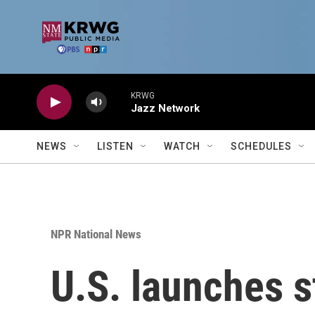
Skip to main content
KRWG
Jazz Network
NEWS
LISTEN
WATCH
SCHEDULES
NPR National News
U.S. launches st