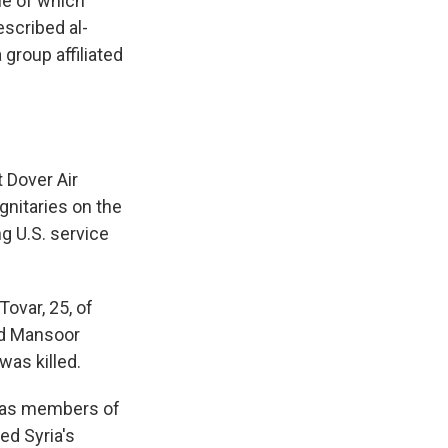
ne of which
escribed al-
group affiliated
 Dover Air
gnitaries on the
ng U.S. service
ovar, 25, of
ad Mansoor
was killed.
l as members of
ed Syria's