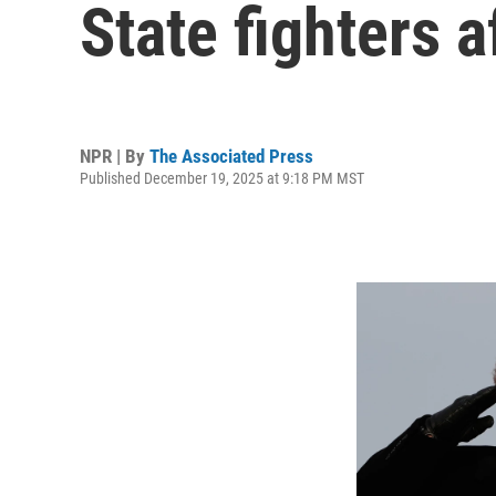
State fighters 
NPR | By
The Associated Press
Published December 19, 2025 at 9:18 PM MST