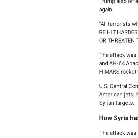
Trump also offe
again.
"All terrorists
BE HIT HARDER
OR THREATEN THE
The attack was 
and AH-64 Apache
HIMARS rocket ar
U.S. Central Co
American jets, 
Syrian targets.
How Syria h
The attack was 