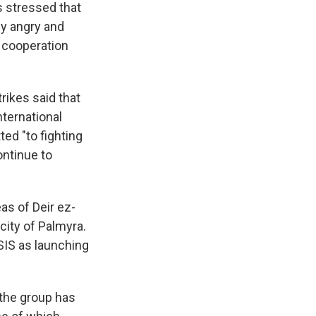
s stressed that
ly angry and
s cooperation
trikes said that
nternational
ted "to fighting
ontinue to
eas of Deir ez-
city of Palmyra.
SIS as launching
 the group has