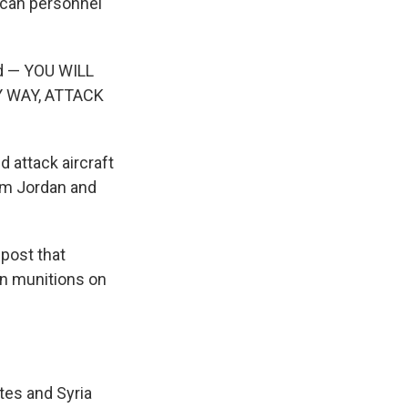
rican personnel
ed — YOU WILL
Y WAY, ATTACK
 attack aircraft
rom Jordan and
 post that
on munitions on
tes and Syria