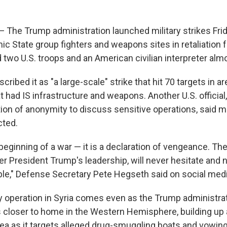
e Trump administration launched military strikes Frida
mic State group fighters and weapons sites in retaliation
ed two U.S. troops and an American civilian interpreter al
escribed it as "a large-scale" strike that hit 70 targets in 
at had IS infrastructure and weapons. Another U.S. official
ion of anonymity to discuss sensitive operations, said m
cted.
 beginning of a war — it is a declaration of vengeance. Th
r President Trump's leadership, will never hesitate and n
le," Defense Secretary Pete Hegseth said on social medi
y operation in Syria comes even as the Trump administrati
s closer to home in the Western Hemisphere, building up
ea as it targets alleged drug-smuggling boats and vowin