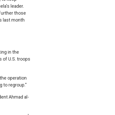
la's leader.
further those
rs last month
ing in the
 of U.S. troops
 the operation
g to regroup."
ident Ahmad al-