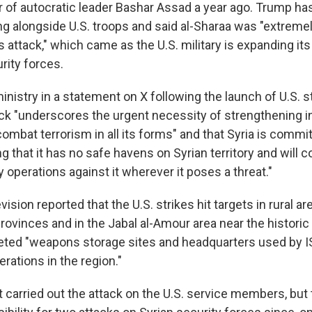
r of autocratic leader Bashar Assad a year ago. Trump ha
ing alongside U.S. troops and said al-Sharaa was "extreme
s attack," which came as the U.S. military is expanding it
rity forces.
ministry in a statement on X following the launch of U.S. s
ack "underscores the urgent necessity of strengthening i
ombat terrorism in all its forms" and that Syria is commit
g that it has no safe havens on Syrian territory and will c
ry operations against it wherever it poses a threat."
vision reported that the U.S. strikes hit targets in rural ar
ovinces and in the Jabal al-Amour area near the historic 
rgeted "weapons storage sites and headquarters used by I
erations in the region."
it carried out the attack on the U.S. service members, but