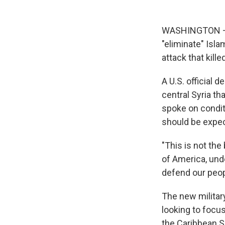
WASHINGTON — Th
"eliminate" Isla
attack that kill
A U.S. official d
central Syria th
spoke on condit
should be expe
"This is not the
of America, unde
defend our peop
The new militar
looking to focu
the Caribbean S