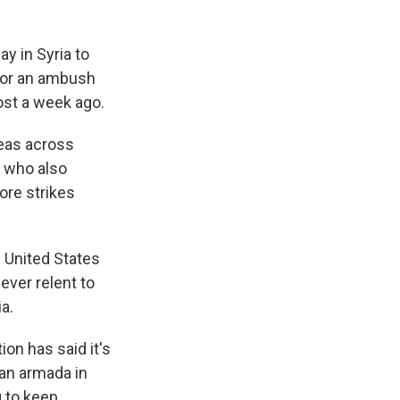
y in Syria to
 for an ambush
most a week ago.
areas across
, who also
ore strikes
e United States
ever relent to
a.
on has said it's
 an armada in
g to keep