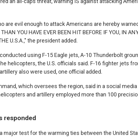
red an all-caps threat, warning IS against attacking Ame
 who are evil enough to attack Americans are hereby warn
 THAN YOU HAVE EVER BEEN HIT BEFORE IF YOU, IN AN
 U.S.A.," the president added.
conducted using F-15 Eagle jets, A-10 Thunderbolt ground
 helicopters, the U.S. officials said. F-16 fighter jets f
tillery also were used, one official added.
mmand, which oversees the region, said in a social media
helicopters and artillery employed more than 100 precisi
as responded
a major test for the warming ties between the United Sta