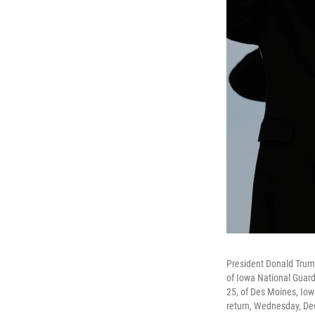
President Donald Trum
of Iowa National Guard
25, of Des Moines, Iowa
return, Wednesday, Dec