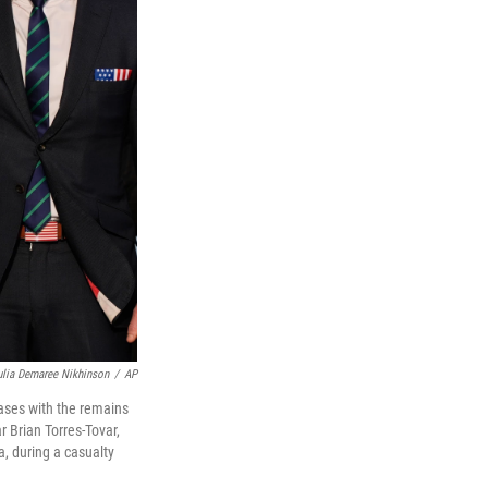
ulia Demaree Nikhinson
/
AP
ases with the remains
 Brian Torres-Tovar,
a, during a casualty