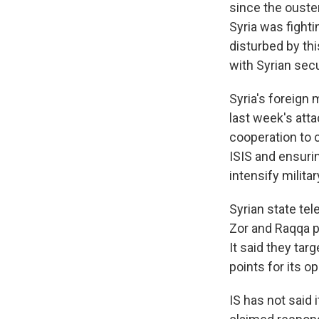
since the ouste
Syria was fight
disturbed by thi
with Syrian secu
Syria's foreign 
last week's att
cooperation to c
ISIS and ensurin
intensify milita
Syrian state tele
Zor and Raqqa pr
It said they ta
points for its op
IS has not said 