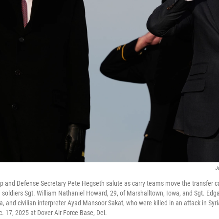
J
p and Defense Secretary Pete Hegseth salute as carry teams move the transfer c
 soldiers Sgt. William Nathaniel Howard, 29, of Marshalltown, Iowa, and Sgt. Edgar
, and civilian interpreter Ayad Mansoor Sakat, who were killed in an attack in Syri
. 17, 2025 at Dover Air Force Base, Del.