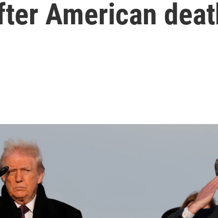
after American dea