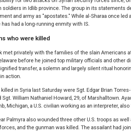
bility for two attacks on Syrian security forces since, o
an soldiers in Idlib province. The group in its statements d
ment and army as "apostates." While al-Sharaa once led a 
e has had a long-running enmity with IS.
s who were killed
met privately with the families of the slain Americans at
laware before he joined top military officials and other di
ignified transfer, a solemn and largely silent ritual honori
in action.
lled in Syria last Saturday were Sgt. Edgar Brian Torres-T
 Sgt. William Nathaniel Howard, 29, of Marshalltown. Ay
, Michigan, a U.S. civilian working as an interpreter, also 
ar Palmyra also wounded three other U.S. troops as wel
 forces, and the gunman was killed. The assailant had join