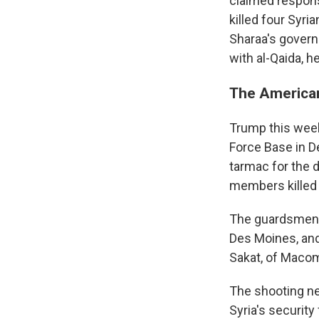
claimed responsi
killed four Syri
Sharaa's govern
with al-Qaida, h
The American
Trump this week 
Force Base in De
tarmac for the d
members killed 
The guardsmen ki
Des Moines, and
Sakat, of Macomb
The shooting ne
Syria's security