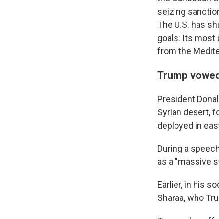
seizing sanctio
The U.S. has sh
goals: Its most
from the Medite
Trump vowed 
President Donald
Syrian desert, 
deployed in east
During a speech 
as a "massive st
Earlier, in his 
Sharaa, who Trum