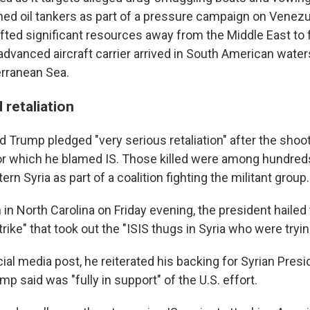
ned oil tankers as part of a pressure campaign on Venezue
ifted significant resources away from the Middle East to 
 advanced aircraft carrier arrived in South American wate
rranean Sea.
retaliation
 Trump pledged "very serious retaliation" after the shoot
for which he blamed IS. Those killed were among hundreds
ern Syria as part of a coalition fighting the militant group.
in North Carolina on Friday evening, the president hailed
rike" that took out the "ISIS thugs in Syria who were tryin
social media post, he reiterated his backing for Syrian Pres
p said was "fully in support" of the U.S. effort.