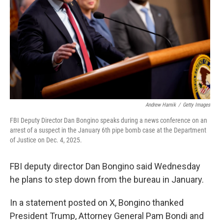
k
n
Andrew Harnik
/
Getty Images
FBI Deputy Director Dan Bongino speaks during a news conference on an
arrest of a suspect in the January 6th pipe bomb case at the Department
of Justice on Dec. 4, 2025.
FBI deputy director Dan Bongino said Wednesday
he plans to step down from the bureau in January.
In a statement posted on X, Bongino thanked
President Trump, Attorney General Pam Bondi and