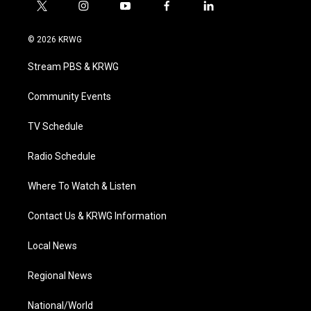
t
i
y
f
l
w
n
o
a
i
i
s
u
c
n
© 2026 KRWG
t
t
t
e
k
t
a
u
b
e
Stream PBS & KRWG
e
g
b
o
d
r
r
e
o
i
a
k
n
Community Events
m
TV Schedule
Radio Schedule
Where To Watch & Listen
Contact Us & KRWG Information
Local News
Regional News
National/World