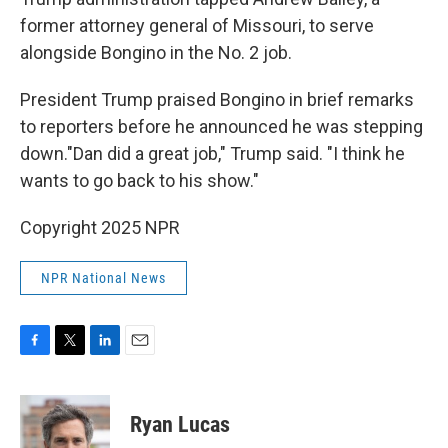
former attorney general of Missouri, to serve
alongside Bongino in the No. 2 job.
President Trump praised Bongino in brief remarks
to reporters before he announced he was stepping
down."Dan did a great job," Trump said. "I think he
wants to go back to his show."
Copyright 2025 NPR
NPR National News
F
T
L
E
a
w
i
m
c
i
n
a
e
t
k
i
Ryan Lucas
b
t
e
l