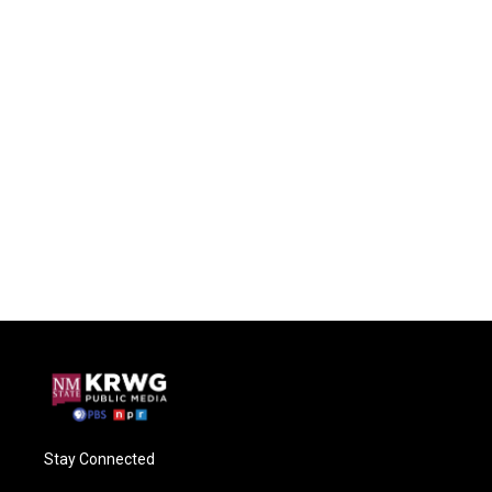
Stay Connected