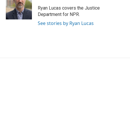
o
e
d
o
r
I
Ryan Lucas covers the Justice
k
n
Department for NPR.
See stories by Ryan Lucas