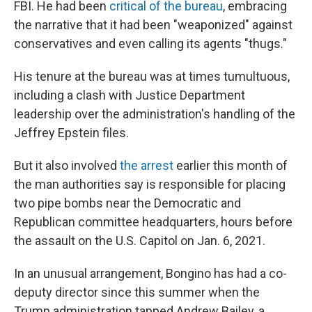
FBI. He had been
critical of the bureau
, embracing
the narrative that it had been "weaponized" against
conservatives and even calling its agents "thugs."
His tenure at the bureau was at times tumultuous,
including a clash with Justice Department
leadership over the administration's handling of the
Jeffrey Epstein files.
But it also involved
the arrest
earlier this month of
the man authorities say is responsible for placing
two pipe bombs near the Democratic and
Republican committee headquarters, hours before
the assault on the U.S. Capitol on Jan. 6, 2021.
In an unusual arrangement, Bongino has had a co-
deputy director since this summer when the
Trump administration tapped Andrew Bailey, a