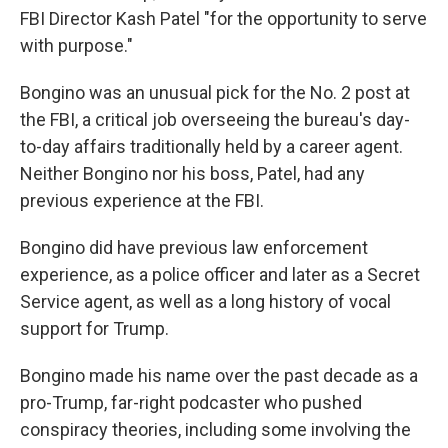
FBI Director Kash Patel "for the opportunity to serve
with purpose."
Bongino was an unusual pick for the No. 2 post at
the FBI, a critical job overseeing the bureau's day-
to-day affairs traditionally held by a career agent.
Neither Bongino nor his boss, Patel, had any
previous experience at the FBI.
Bongino did have previous law enforcement
experience, as a police officer and later as a Secret
Service agent, as well as a long history of vocal
support for Trump.
Bongino made his name over the past decade as a
pro-Trump, far-right podcaster who pushed
conspiracy theories, including some involving the