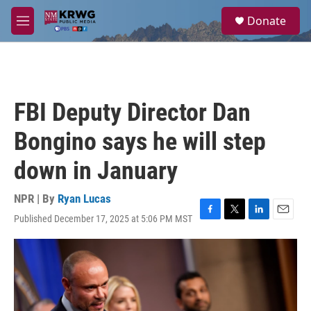
Skip to main content
S
Donate
e
M
a
e
r
n
c
u
h
u
FBI Deputy Director Dan
e
r
Bongino says he will step
y
down in January
NPR | By
Ryan Lucas
Published December 17, 2025 at 5:06 PM MST
F
T
L
E
a
w
i
m
c
i
n
a
e
t
k
i
b
t
e
l
o
e
d
o
r
I