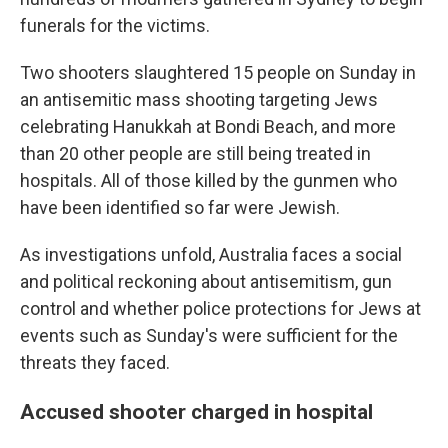
funerals for the victims.
Two shooters slaughtered 15 people on Sunday in
an antisemitic mass shooting targeting Jews
celebrating Hanukkah at Bondi Beach, and more
than 20 other people are still being treated in
hospitals. All of those killed by the gunmen who
have been identified so far were Jewish.
As investigations unfold, Australia faces a social
and political reckoning about antisemitism, gun
control and whether police protections for Jews at
events such as Sunday's were sufficient for the
threats they faced.
Accused shooter charged in hospital