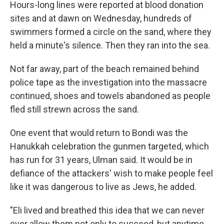
Hours-long lines were reported at blood donation
sites and at dawn on Wednesday, hundreds of
swimmers formed a circle on the sand, where they
held a minute's silence. Then they ran into the sea.
Not far away, part of the beach remained behind
police tape as the investigation into the massacre
continued, shoes and towels abandoned as people
fled still strewn across the sand.
One event that would return to Bondi was the
Hanukkah celebration the gunmen targeted, which
has run for 31 years, Ulman said. It would be in
defiance of the attackers' wish to make people feel
like it was dangerous to live as Jews, he added.
"Eli lived and breathed this idea that we can never
ever allow them not only to succeed, but anytime