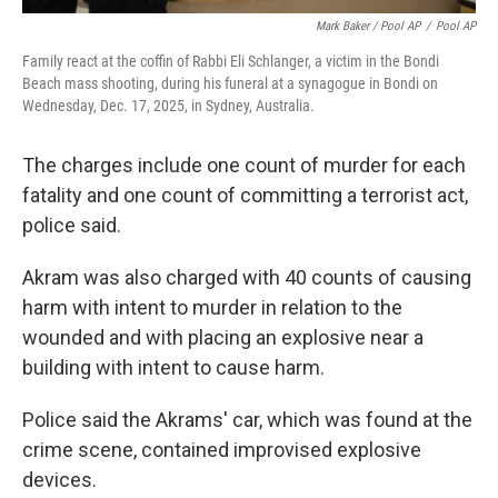
Mark Baker / Pool AP
/
Pool AP
Family react at the coffin of Rabbi Eli Schlanger, a victim in the Bondi
Beach mass shooting, during his funeral at a synagogue in Bondi on
Wednesday, Dec. 17, 2025, in Sydney, Australia.
The charges include one count of murder for each
fatality and one count of committing a terrorist act,
police said.
Akram was also charged with 40 counts of causing
harm with intent to murder in relation to the
wounded and with placing an explosive near a
building with intent to cause harm.
Police said the Akrams' car, which was found at the
crime scene, contained improvised explosive
devices.