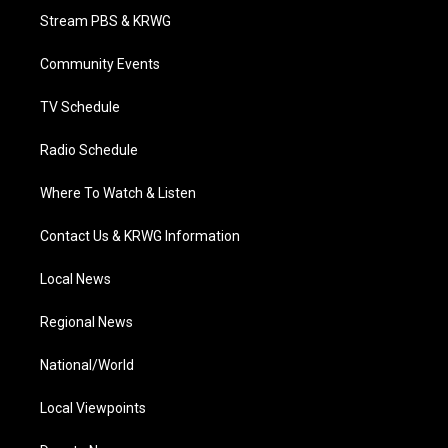
t
a
u
b
e
Stream PBS & KRWG
e
g
b
o
d
r
r
e
o
i
a
k
n
Community Events
m
TV Schedule
Radio Schedule
Where To Watch & Listen
Contact Us & KRWG Information
Local News
Regional News
National/World
Local Viewpoints