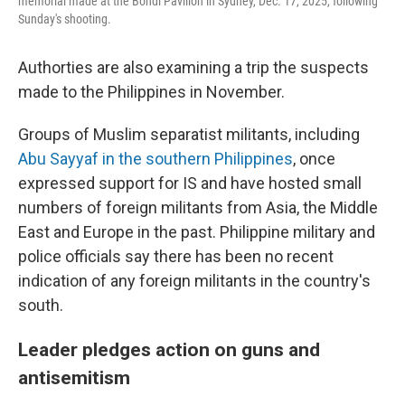
memorial made at the Bondi Pavilion in Sydney, Dec. 17, 2025, following
Sunday's shooting.
Authorties are also examining a trip the suspects
made to the Philippines in November.
Groups of Muslim separatist militants, including
Abu Sayyaf in the southern Philippines
, once
expressed support for IS and have hosted small
numbers of foreign militants from Asia, the Middle
East and Europe in the past. Philippine military and
police officials say there has been no recent
indication of any foreign militants in the country's
south.
Leader pledges action on guns and
antisemitism