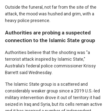
Outside the funeral, not far from the site of the
attack, the mood was hushed and grim, with a
heavy police presence.
Authorities are probing a suspected
connection to the Islamic State group
Authorities believe that the shooting was "a
terrorist attack inspired by Islamic State,"
Australia's federal police commissioner Krissy
Barrett said Wednesday.
The Islamic State group is a scattered and
considerably weaker group since a 2019 U.S.-led
military intervention drove it out of territory it had
seized in Iraq and Syria, but its cells remain active
and it has inspired a number of independent