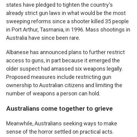
states have pledged to tighten the country's
already strict gun laws in what would be the most
sweeping reforms since a shooter killed 35 people
in Port Arthur, Tasmania, in 1996. Mass shootings in
Australia have since been rare.
Albanese has announced plans to further restrict
access to guns, in part because it emerged the
older suspect had amassed six weapons legally.
Proposed measures include restricting gun
ownership to Australian citizens and limiting the
number of weapons a person can hold.
Australians come together to grieve
Meanwhile, Australians seeking ways to make
sense of the horror settled on practical acts.