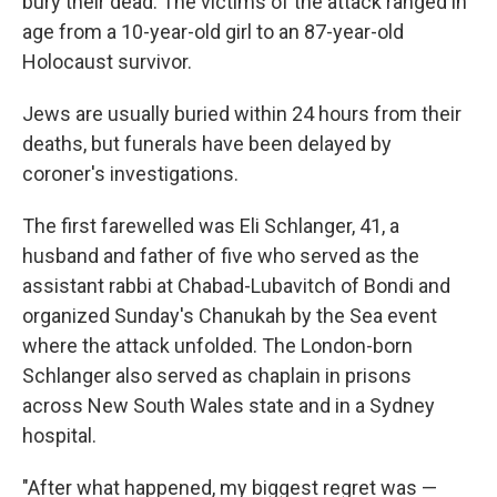
bury their dead. The victims of the attack ranged in
age from a 10-year-old girl to an 87-year-old
Holocaust survivor.
Jews are usually buried within 24 hours from their
deaths, but funerals have been delayed by
coroner's investigations.
The first farewelled was Eli Schlanger, 41, a
husband and father of five who served as the
assistant rabbi at Chabad-Lubavitch of Bondi and
organized Sunday's Chanukah by the Sea event
where the attack unfolded. The London-born
Schlanger also served as chaplain in prisons
across New South Wales state and in a Sydney
hospital.
"After what happened, my biggest regret was —