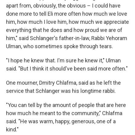
apart from, obviously, the obvious – I could have
done more to tell Eli more often how much we love
him, how much I love him, how much we appreciate
everything that he does and how proud we are of
him," said Schlanger's father-in-law, Rabbi Yehoram
Ulman, who sometimes spoke through tears.
"I hope he knew that. I'm sure he knew it," Ulman
said. "But I think it should've been said more often."
One mourner, Dmitry Chlafma, said as he left the
service that Schlanger was his longtime rabbi.
"You can tell by the amount of people that are here
how much he meant to the community," Chlafma
said. "He was warm, happy, generous, one of a
kind."