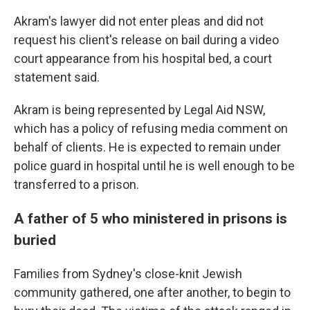
Akram's lawyer did not enter pleas and did not
request his client's release on bail during a video
court appearance from his hospital bed, a court
statement said.
Akram is being represented by Legal Aid NSW,
which has a policy of refusing media comment on
behalf of clients. He is expected to remain under
police guard in hospital until he is well enough to be
transferred to a prison.
A father of 5 who ministered in prisons is
buried
Families from Sydney's close-knit Jewish
community gathered, one after another, to begin to