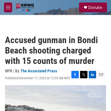
Skip to main content
S
Donate
e
M
a
e
r
n
c
u
h
u
Accused gunman in Bondi
e
r
Beach shooting charged
y
with 15 counts of murder
NPR | By
The Associated Press
Published December 17, 2025 at 12:59 AM MST
F
T
L
E
a
w
i
m
c
i
n
a
e
t
k
i
b
t
e
l
o
e
d
o
r
I