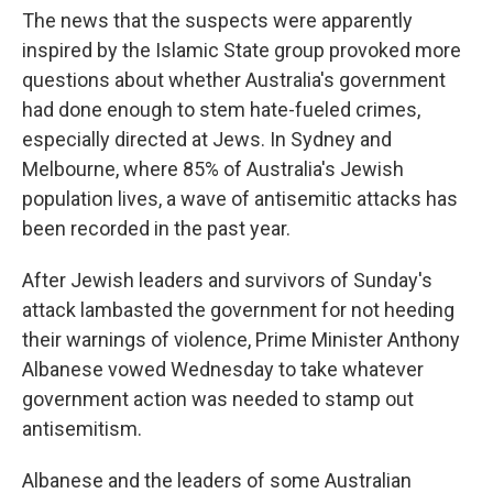
The news that the suspects were apparently
inspired by the Islamic State group provoked more
questions about whether Australia's government
had done enough to stem hate-fueled crimes,
especially directed at Jews. In Sydney and
Melbourne, where 85% of Australia's Jewish
population lives, a wave of antisemitic attacks has
been recorded in the past year.
After Jewish leaders and survivors of Sunday's
attack lambasted the government for not heeding
their warnings of violence, Prime Minister Anthony
Albanese vowed Wednesday to take whatever
government action was needed to stamp out
antisemitism.
Albanese and the leaders of some Australian