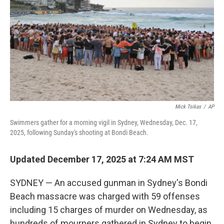
k
n
Mick Tsikas
/
AP
Swimmers gather for a morning vigil in Sydney, Wednesday, Dec. 17,
2025, following Sunday's shooting at Bondi Beach.
Updated December 17, 2025 at 7:24 AM MST
SYDNEY — An accused gunman in Sydney's Bondi
Beach massacre was charged with 59 offenses
including 15 charges of murder on Wednesday, as
hundreds of mourners gathered in Sydney to begin