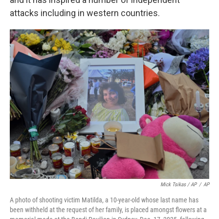
attacks including in western countries.
Mick Tsikas / AP
/
AP
A photo of shooting victim Matilda, a 10-year-old whose last name has
been withheld at the request of her family, is placed amongst flowers at a