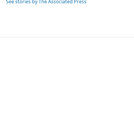
See stories by The Associated Press