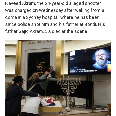
Naveed Akram, the 24-year-old alleged shooter,
was charged on Wednesday after waking from a
coma in a Sydney hospital, where he has been
since police shot him and his father at Bondi. His
father Sajid Akram, 50, died at the scene.