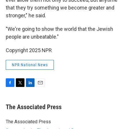
that they try something we become greater and
stronger," he said.
"We're going to show the world that the Jewish
people are unbeatable."
Copyright 2025 NPR
NPR National News
F
T
L
E
a
w
i
m
c
i
n
a
e
t
k
i
The Associated Press
b
t
e
l
o
e
d
o
r
I
The Associated Press
k
n