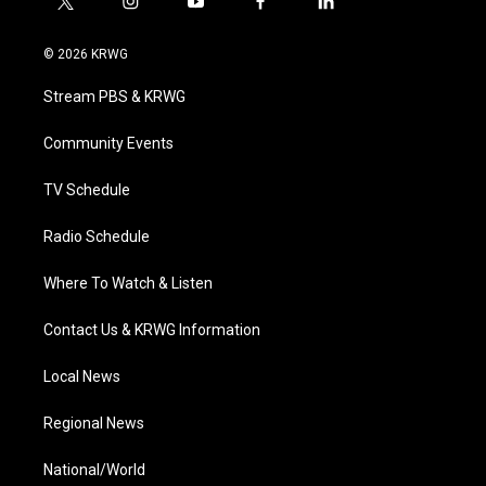
t
i
y
f
l
w
n
o
a
i
i
s
u
c
n
© 2026 KRWG
t
t
t
e
k
t
a
u
b
e
Stream PBS & KRWG
e
g
b
o
d
r
r
e
o
i
a
k
n
Community Events
m
TV Schedule
Radio Schedule
Where To Watch & Listen
Contact Us & KRWG Information
Local News
Regional News
National/World