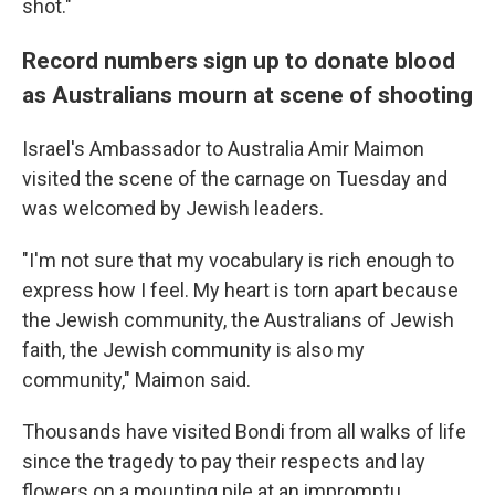
shot."
Record numbers sign up to donate blood
as Australians mourn at scene of shooting
Israel's Ambassador to Australia Amir Maimon
visited the scene of the carnage on Tuesday and
was welcomed by Jewish leaders.
"I'm not sure that my vocabulary is rich enough to
express how I feel. My heart is torn apart because
the Jewish community, the Australians of Jewish
faith, the Jewish community is also my
community," Maimon said.
Thousands have visited Bondi from all walks of life
since the tragedy to pay their respects and lay
flowers on a mounting pile at an impromptu