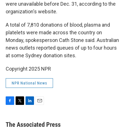
were unavailable before Dec. 31, according to the
organization's website.
A total of 7,810 donations of blood, plasma and
platelets were made across the country on
Monday, spokesperson Cath Stone said. Australian
news outlets reported queues of up to four hours
at some Sydney donation sites.
Copyright 2025 NPR
NPR National News
F
T
L
E
a
w
i
m
c
i
n
a
e
t
k
i
The Associated Press