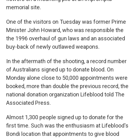
memorial site.
One of the visitors on Tuesday was former Prime
Minister John Howard, who was responsible the
the 1996 overhaul of gun laws and an associated
buy-back of newly outlawed weapons.
In the aftermath of the shooting, a record number
of Australians signed up to donate blood. On
Monday alone close to 50,000 appointments were
booked, more than double the previous record, the
national donation organization Lifeblood told The
Associated Press.
Almost 1,300 people signed up to donate for the
first time. Such was the enthusiasm at Lifeblood's
Bondi location that appointments to give blood