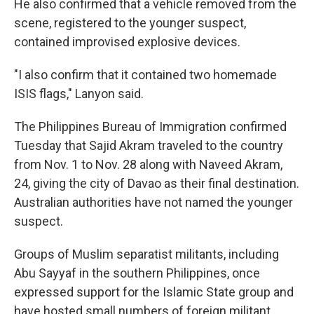
He also confirmed that a vehicle removed from the
scene, registered to the younger suspect,
contained improvised explosive devices.
"I also confirm that it contained two homemade
ISIS flags," Lanyon said.
The Philippines Bureau of Immigration confirmed
Tuesday that Sajid Akram traveled to the country
from Nov. 1 to Nov. 28 along with Naveed Akram,
24, giving the city of Davao as their final destination.
Australian authorities have not named the younger
suspect.
Groups of Muslim separatist militants, including
Abu Sayyaf in the southern Philippines, once
expressed support for the Islamic State group and
have hosted small numbers of foreign militant