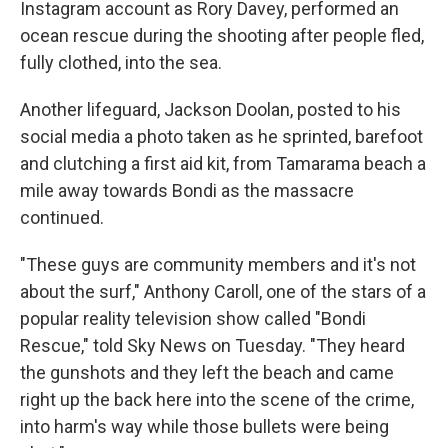
Instagram account as Rory Davey, performed an
ocean rescue during the shooting after people fled,
fully clothed, into the sea.
Another lifeguard, Jackson Doolan, posted to his
social media a photo taken as he sprinted, barefoot
and clutching a first aid kit, from Tamarama beach a
mile away towards Bondi as the massacre
continued.
"These guys are community members and it's not
about the surf," Anthony Caroll, one of the stars of a
popular reality television show called "Bondi
Rescue," told Sky News on Tuesday. "They heard
the gunshots and they left the beach and came
right up the back here into the scene of the crime,
into harm's way while those bullets were being