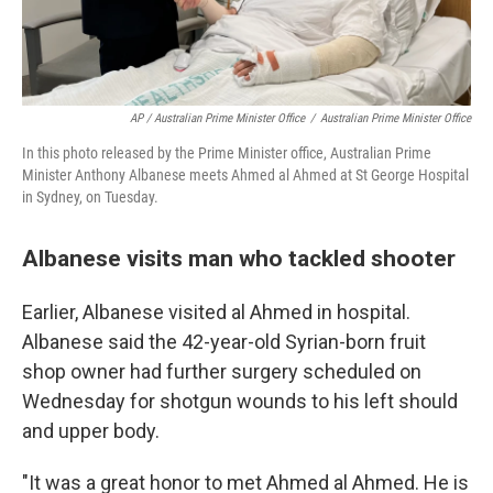
AP / Australian Prime Minister Office
/
Australian Prime Minister Office
In this photo released by the Prime Minister office, Australian Prime
Minister Anthony Albanese meets Ahmed al Ahmed at St George Hospital
in Sydney, on Tuesday.
Albanese visits man who tackled shooter
Earlier, Albanese visited al Ahmed in hospital.
Albanese said the 42-year-old Syrian-born fruit
shop owner had further surgery scheduled on
Wednesday for shotgun wounds to his left should
and upper body.
"It was a great honor to met Ahmed al Ahmed. He is