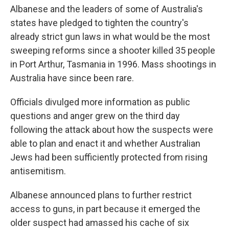
Albanese and the leaders of some of Australia's
states have pledged to tighten the country's
already strict gun laws in what would be the most
sweeping reforms since a shooter killed 35 people
in Port Arthur, Tasmania in 1996. Mass shootings in
Australia have since been rare.
Officials divulged more information as public
questions and anger grew on the third day
following the attack about how the suspects were
able to plan and enact it and whether Australian
Jews had been sufficiently protected from rising
antisemitism.
Albanese announced plans to further restrict
access to guns, in part because it emerged the
older suspect had amassed his cache of six