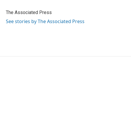
b
t
e
l
o
e
d
o
r
I
The Associated Press
k
n
See stories by The Associated Press