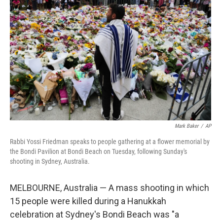
o
e
d
o
r
I
k
n
Mark Baker
/
AP
Rabbi Yossi Friedman speaks to people gathering at a flower memorial by
the Bondi Pavilion at Bondi Beach on Tuesday, following Sunday's
shooting in Sydney, Australia.
MELBOURNE, Australia — A mass shooting in which
15 people were killed during a Hanukkah
celebration at Sydney's Bondi Beach was "a