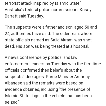
terrorist attack inspired by Islamic State,"
Australia's federal police commissioner Krissy
Barrett said Tuesday.
The suspects were a father and son, aged 50 and
24, authorities have said. The older man, whom
state officials named as Sajid Akram, was shot
dead. His son was being treated at a hospital.
A news conference by political and law
enforcement leaders on Tuesday was the first time
officials confirmed their beliefs about the
suspects' ideologies. Prime Minister Anthony
Albanese said the remarks were based on
evidence obtained, including "the presence of
Islamic State flags in the vehicle that has been
seized."