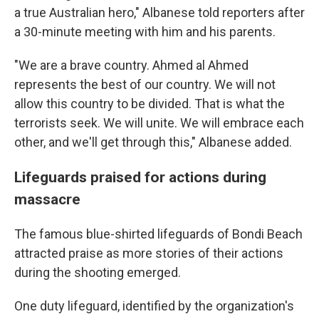
a true Australian hero," Albanese told reporters after
a 30-minute meeting with him and his parents.
"We are a brave country. Ahmed al Ahmed
represents the best of our country. We will not
allow this country to be divided. That is what the
terrorists seek. We will unite. We will embrace each
other, and we'll get through this," Albanese added.
Lifeguards praised for actions during
massacre
The famous blue-shirted lifeguards of Bondi Beach
attracted praise as more stories of their actions
during the shooting emerged.
One duty lifeguard, identified by the organization's