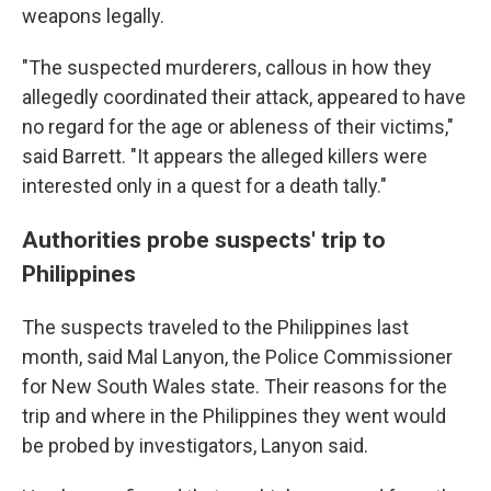
weapons legally.
"The suspected murderers, callous in how they
allegedly coordinated their attack, appeared to have
no regard for the age or ableness of their victims,"
said Barrett. "It appears the alleged killers were
interested only in a quest for a death tally."
Authorities probe suspects' trip to
Philippines
The suspects traveled to the Philippines last
month, said Mal Lanyon, the Police Commissioner
for New South Wales state. Their reasons for the
trip and where in the Philippines they went would
be probed by investigators, Lanyon said.