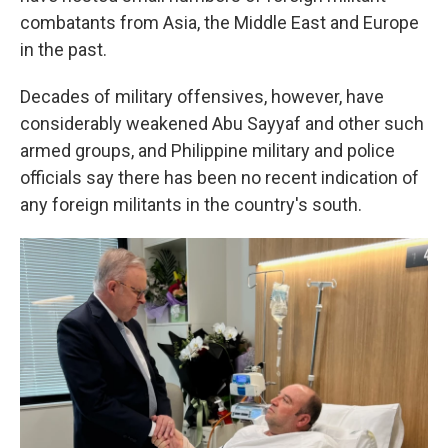
combatants from Asia, the Middle East and Europe
in the past.
Decades of military offensives, however, have
considerably weakened Abu Sayyaf and other such
armed groups, and Philippine military and police
officials say there has been no recent indication of
any foreign militants in the country's south.