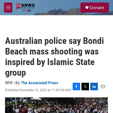
Skip to main content
S
Donate
e
M
a
e
r
n
c
u
h
u
Australian police say Bondi
e
r
Beach mass shooting was
y
inspired by Islamic State
group
NPR | By
The Associated Press
Published December 15, 2025 at 11:58 PM MST
F
T
L
E
a
w
i
m
c
i
n
a
e
t
k
i
b
t
e
l