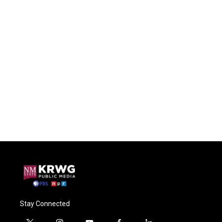
Stay Connected