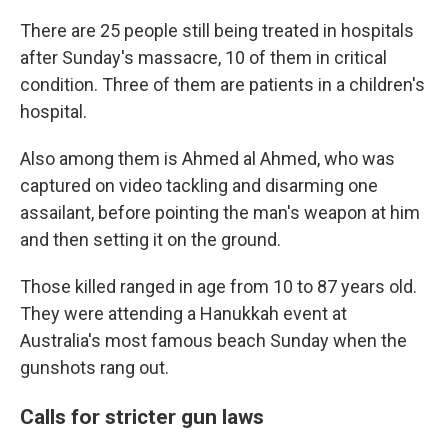
There are 25 people still being treated in hospitals
after Sunday's massacre, 10 of them in critical
condition. Three of them are patients in a children's
hospital.
Also among them is Ahmed al Ahmed, who was
captured on video tackling and disarming one
assailant, before pointing the man's weapon at him
and then setting it on the ground.
Those killed ranged in age from 10 to 87 years old.
They were attending a Hanukkah event at
Australia's most famous beach Sunday when the
gunshots rang out.
Calls for stricter gun laws