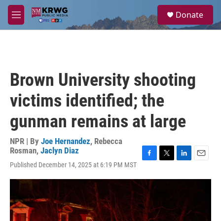
Skip to main content
S
Donate
e
M
a
e
r
n
c
u
h
u
Brown University shooting
e
r
victims identified; the
y
gunman remains at large
NPR | By
Joe Hernandez
,
Rebecca
Rosman
,
Jaclyn Diaz
F
T
L
E
Published December 14, 2025 at 6:19 PM MST
a
w
i
m
c
i
n
a
e
t
k
i
b
t
e
l
o
e
d
o
r
I