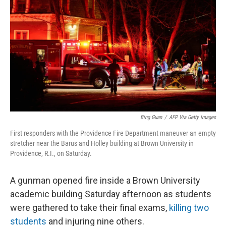
k
n
Bing Guan
/
AFP Via Getty Images
First responders with the Providence Fire Department maneuver an empty
stretcher near the Barus and Holley building at Brown University in
Providence, R.I., on Saturday.
A gunman opened fire inside a Brown University
academic building Saturday afternoon as students
were gathered to take their final exams,
killing two
students
and injuring nine others.