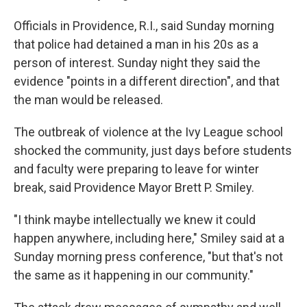
Officials in Providence, R.I., said Sunday morning
that police had detained a man in his 20s as a
person of interest. Sunday night they said the
evidence "points in a different direction", and that
the man would be released.
The outbreak of violence at the Ivy League school
shocked the community, just days before students
and faculty were preparing to leave for winter
break, said Providence Mayor Brett P. Smiley.
"I think maybe intellectually we knew it could
happen anywhere, including here," Smiley said at a
Sunday morning press conference, "but that's not
the same as it happening in our community."