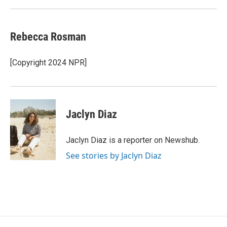
Rebecca Rosman
[Copyright 2024 NPR]
Jaclyn Diaz
Jaclyn Diaz is a reporter on Newshub.
See stories by Jaclyn Diaz