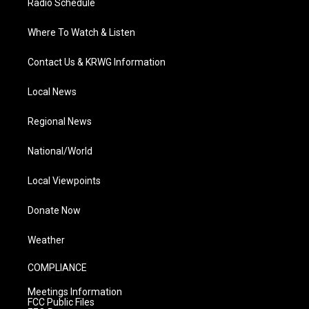
Radio Schedule
Where To Watch & Listen
Contact Us & KRWG Information
Local News
Regional News
National/World
Local Viewpoints
Donate Now
Weather
COMPLIANCE
Meetings Information
FCC Public Files