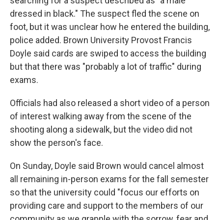
searching for a suspect described as "a male
dressed in black." The suspect fled the scene on
foot, but it was unclear how he entered the building,
police added. Brown University Provost Francis
Doyle said cards are swiped to access the building
but that there was "probably a lot of traffic" during
exams.
Officials had also released a short video of a person
of interest walking away from the scene of the
shooting along a sidewalk, but the video did not
show the person's face.
On Sunday, Doyle said Brown would cancel almost
all remaining in-person exams for the fall semester
so that the university could "focus our efforts on
providing care and support to the members of our
community as we grapple with the sorrow, fear and