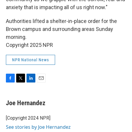
anxiety that is impacting all of us right now."
Authorities lifted a shelter-in-place order for the
Brown campus and surrounding areas Sunday
morning.
Copyright 2025 NPR
NPR National News
F
T
L
E
a
w
i
m
c
i
n
a
e
t
k
i
Joe Hernandez
b
t
e
l
o
e
d
o
r
I
[Copyright 2024 NPR]
k
n
See stories by Joe Hernandez