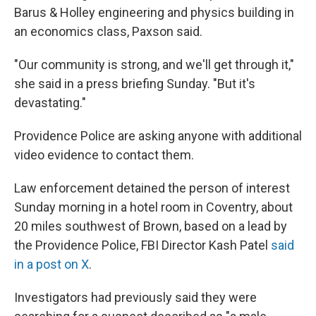
Barus & Holley engineering and physics building in
an economics class, Paxson said.
"Our community is strong, and we'll get through it,"
she said in a press briefing Sunday. "But it's
devastating."
Providence Police are asking anyone with additional
video evidence to contact them.
Law enforcement detained the person of interest
Sunday morning in a hotel room in Coventry, about
20 miles southwest of Brown, based on a lead by
the Providence Police, FBI Director Kash Patel
said
in a post on X
.
Investigators had previously said they were