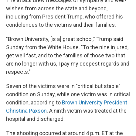
The attack drew messages of sympathy and well-
wishes from across the state and beyond,
including from President Trump, who offered his
condolences to the victims and their families.
"Brown University, [is a] great school," Trump said
Sunday from the White House. "To the nine injured,
get well fast, and to the families of those two that
are no longer with us, I pay my deepest regards and
respects."
Seven of the victims were in "critical but stable"
condition on Sunday, while one victim was in critical
condition, according to
Brown University President
Christina Paxson
. A ninth victim was treated at the
hospital and discharged.
The shooting occurred at around 4 p.m. ET at the