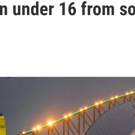
n under 16 from s