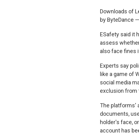
Downloads of Le
by ByteDance —
ESafety said it
assess whether t
also face fines 
Experts say poli
like a game of 
social media ma
exclusion from 
The platforms' a
documents, use 
holder's face, 
account has bee