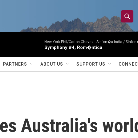
S
S
e
h
a
r
New York Phil/Carlos Chavez -
Sinfon�a india / Sinf
o
Symphony #4, Rom�ntica
c
h
w
Q
PARTNERS
ABOUT US
SUPPORT US
CONNEC
u
S
e
r
e
y
a
r
s Australia's world
c
h