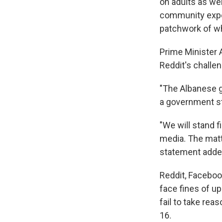
on adults as wel
community experi
patchwork of wh
Prime Minister
Reddit's challen
"The Albanese g
a government s
"We will stand 
media. The matte
statement adde
Reddit, Faceboo
face fines of up
fail to take re
16.