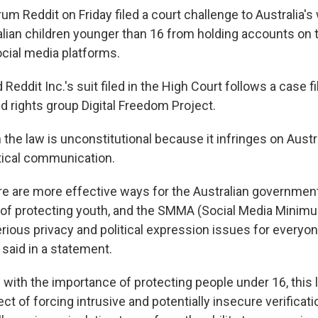
rum Reddit on Friday filed a court challenge to Australia's 
alian children younger than 16 from holding accounts on 
cial media platforms.
 Reddit Inc.'s suit filed in the High Court follows a case f
 rights group Digital Freedom Project.
 the law is unconstitutional because it infringes on Austra
tical communication.
re are more effective ways for the Australian governmen
 of protecting youth, and the SMMA (Social Media Minim
rious privacy and political expression issues for everyo
t said in a statement.
 with the importance of protecting people under 16, this 
ct of forcing intrusive and potentially insecure verifica