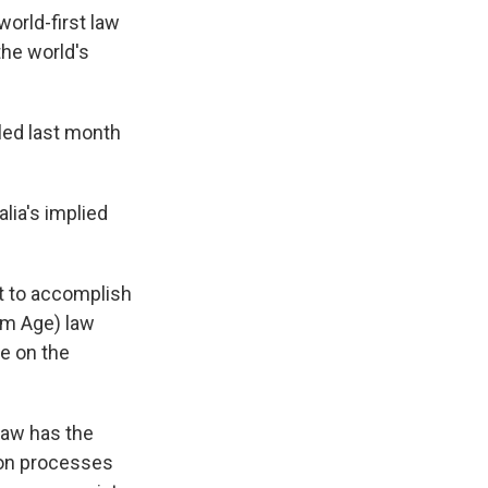
world-first law
the world's
iled last month
lia's implied
t to accomplish
um Age) law
ne on the
law has the
tion processes