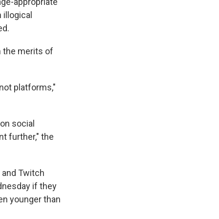
 age-appropriate
illogical
ed.
the merits of
not platforms,"
on social
t further," the
e and Twitch
ednesday if they
ren younger than