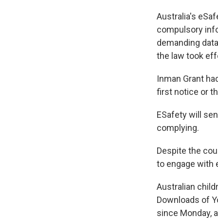
Australia's eSa
compulsory info
demanding data
the law took ef
Inman Grant had
first notice or 
ESafety will se
complying.
Despite the cou
to engage with 
Australian child
Downloads of Yo
since Monday, a