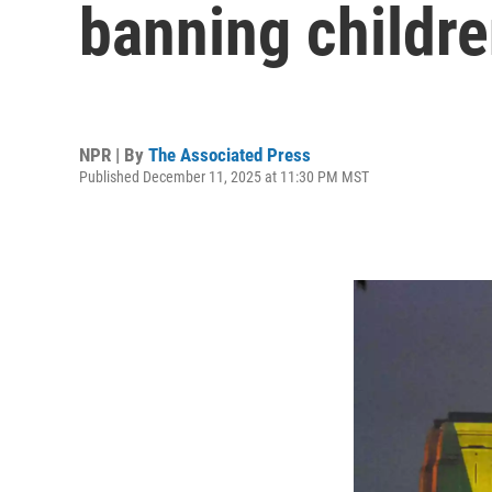
banning childre
NPR | By
The Associated Press
Published December 11, 2025 at 11:30 PM MST