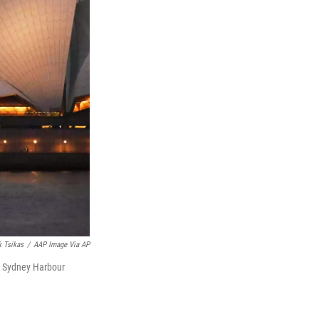
 Tsikas
/
AAP Image Via AP
he Sydney Harbour