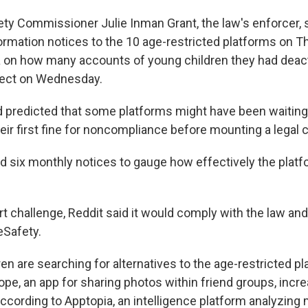
fety Commissioner Julie Inman Grant, the law's enforcer, 
rmation notices to the 10 age-restricted platforms on T
 on how many accounts of young children they had deact
fect on Wednesday.
 predicted that some platforms might have been waiting 
their first fine for noncompliance before mounting a legal 
nd six monthly notices to gauge how effectively the plat
rt challenge, Reddit said it would comply with the law an
eSafety.
ren are searching for alternatives to the age-restricted p
pe, an app for sharing photos within friend groups, inc
ccording to Apptopia, an intelligence platform analyzing 