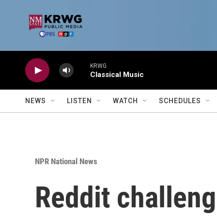
Skip to main content
KRWG
Classical Music
NEWS
LISTEN
WATCH
SCHEDULES
NPR National News
Reddit challenge