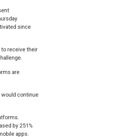
sent
hursday
ivated since
to receive their
challenge.
forms are
d would continue
latforms.
reased by 251%
mobile apps.