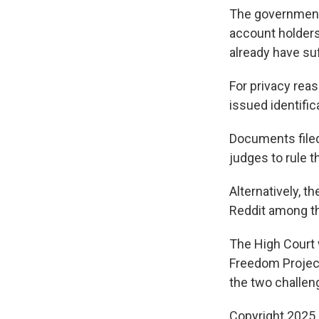
The government 
account holders 
already have su
For privacy rea
issued identific
Documents filed
judges to rule th
Alternatively, 
Reddit among th
The High Court w
Freedom Project'
the two challen
Copyright 2025