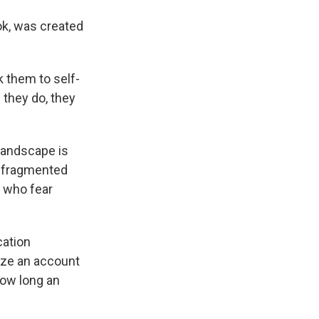
ok, was created
k them to self-
 they do, they
 landscape is
e fragmented
n who fear
cation
yze an account
how long an