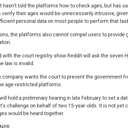
hasn't told the platforms how to check ages, but has sai
verify their ages would be unnecessarily intrusive, given
fficient personal data on most people to perform that tas
sons, the platforms also cannot compel users to provide
ation.
 with the court registry show Reddit will ask the seven 
e law is invalid.
the company wants the court to prevent the government fr
e age-restricted platforms.
ill hold a preliminary hearing in late February to set a date
s challenge on behalf of two 15-year-olds. It is not yet 
ges would be heard together.
 NPR