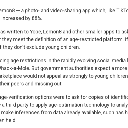
mon8 — a photo- and video-sharing app which, like TikT
 increased by 88%.
 has written to Yope, Lemon8 and other smaller apps to as
hey meet the definition of an age-restricted platform. If
if they don't exclude young children.
cing age restrictions in the rapidly evolving social media
Whack-a-Mole. But government authorities expect a mor
rketplace would not appeal as strongly to young childre
their peers and missing out.
ge-verification options were to ask for copies of identifi
a third party to apply age-estimation technology to anal
or make inferences from data already available, such has 
n held.