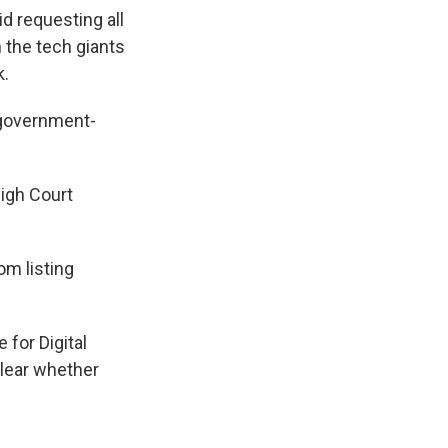
d requesting all
 the tech giants
k.
 government-
High Court
om listing
 for Digital
clear whether