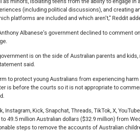
l as minors, isolating teens from the ability to engage in
ences (including political discussions), and creating an 
ich platforms are included and which aren't," Reddit add
 Anthony Albanese's government declined to comment on 
ge.
overnment is on the side of Australian parents and kids, 
tatement said.
firm to protect young Australians from experiencing harm 
r is before the courts so it is not appropriate to commen
d.
k, Instagram, Kick, Snapchat, Threads, TikTok, X, YouTub
 to 49.5 million Australian dollars ($32.9 million) from W
asonable steps to remove the accounts of Australian child