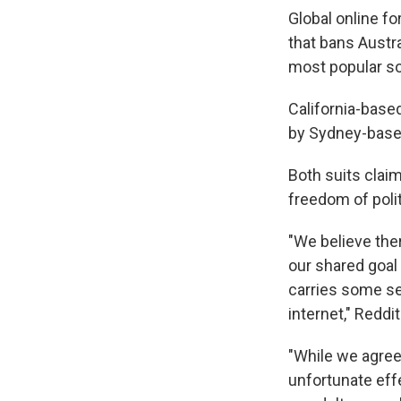
Global online fo
that bans Austr
most popular so
California-based
by Sydney-based
Both suits claim
freedom of poli
"We believe the
our shared goal
carries some se
internet," Reddi
"While we agree
unfortunate effe