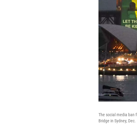
The social media ban f
Bridge in Sydney, Dec.