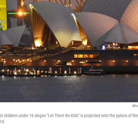
Mick
or children under 16 slogan "Let Them Be Kids" is projected onto the pylons of t
 10.