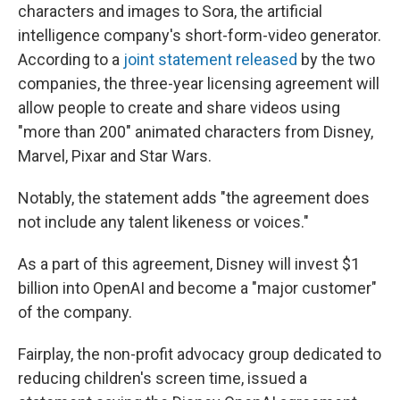
characters and images to Sora, the artificial
intelligence company's short-form-video generator.
According to a
joint statement released
by the two
companies, the three-year licensing agreement will
allow people to create and share videos using
"more than 200" animated characters from Disney,
Marvel, Pixar and Star Wars.
Notably, the statement adds "the agreement does
not include any talent likeness or voices."
As a part of this agreement, Disney will invest $1
billion into OpenAI and become a "major customer"
of the company.
Fairplay, the non-profit advocacy group dedicated to
reducing children's screen time, issued a