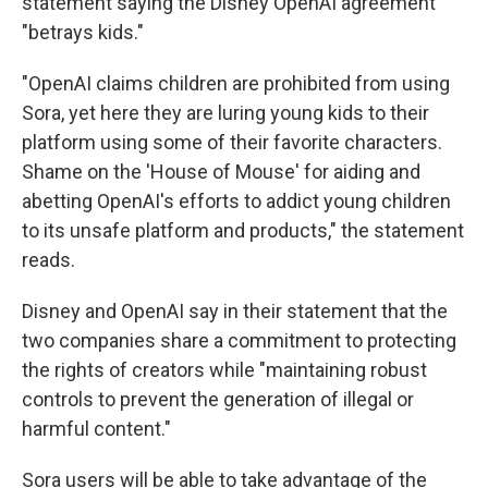
statement saying the Disney OpenAI agreement
"betrays kids."
"OpenAI claims children are prohibited from using
Sora, yet here they are luring young kids to their
platform using some of their favorite characters.
Shame on the 'House of Mouse' for aiding and
abetting OpenAI's efforts to addict young children
to its unsafe platform and products," the statement
reads.
Disney and OpenAI say in their statement that the
two companies share a commitment to protecting
the rights of creators while "maintaining robust
controls to prevent the generation of illegal or
harmful content."
Sora users will be able to take advantage of the