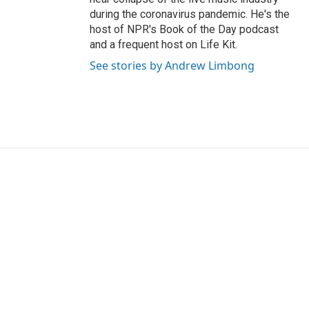
during the coronavirus pandemic. He's the
host of NPR's Book of the Day podcast
and a frequent host on Life Kit.
See stories by Andrew Limbong