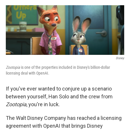
o
e
d
o
r
I
k
n
Disney
Zootopia
is one of the properties included in Disney's billion-dollar
licensing deal with OpenAI.
If you've ever wanted to conjure up a scenario
between yourself, Han Solo and the crew from
Zootopia
, you're in luck.
The Walt Disney Company has reached a licensing
agreement with OpenAI that brings Disney