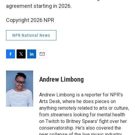
agreement starting in 2026.
Copyright 2026 NPR
NPR National News
F
T
L
E
a
w
i
m
c
i
n
a
e
t
k
i
Andrew Limbong
b
t
e
l
o
e
d
o
r
I
Andrew Limbong is a reporter for NPR's
k
n
Arts Desk, where he does pieces on
anything remotely related to arts or culture,
from streamers looking for mental health
on Twitch to Britney Spears' fight over her
conservatorship. He's also covered the
near collapse of the live music industry