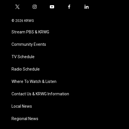
t
i
y
f
l
w
n
o
a
i
i
s
u
c
n
© 2026 KRWG
t
t
t
e
k
t
a
u
b
e
Stream PBS & KRWG
e
g
b
o
d
r
r
e
o
i
a
k
n
Community Events
m
TV Schedule
Radio Schedule
Where To Watch & Listen
Contact Us & KRWG Information
Local News
Regional News