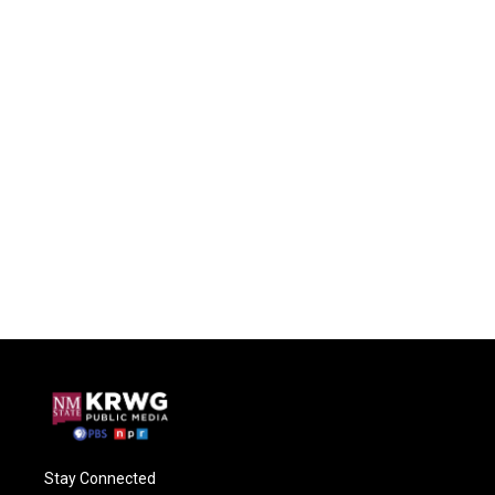
Stay Connected