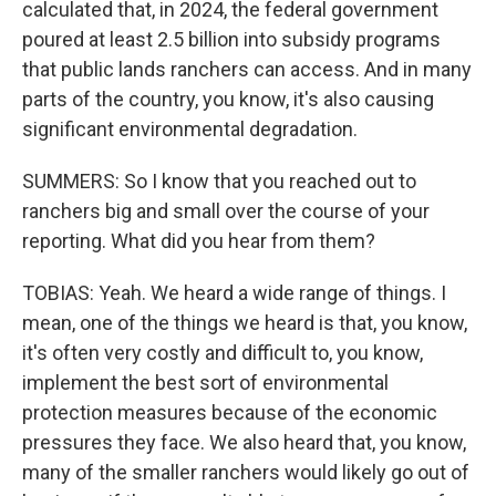
calculated that, in 2024, the federal government
poured at least 2.5 billion into subsidy programs
that public lands ranchers can access. And in many
parts of the country, you know, it's also causing
significant environmental degradation.
SUMMERS: So I know that you reached out to
ranchers big and small over the course of your
reporting. What did you hear from them?
TOBIAS: Yeah. We heard a wide range of things. I
mean, one of the things we heard is that, you know,
it's often very costly and difficult to, you know,
implement the best sort of environmental
protection measures because of the economic
pressures they face. We also heard that, you know,
many of the smaller ranchers would likely go out of