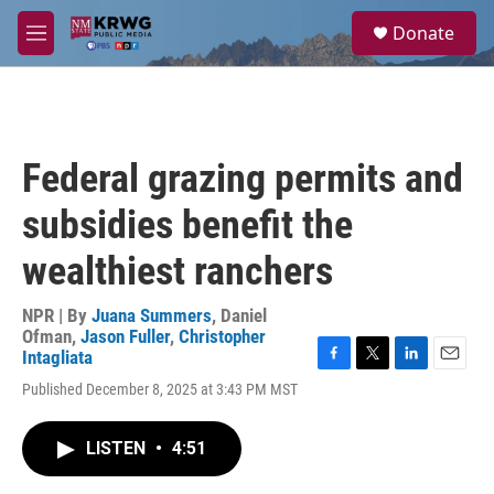
Skip to main content
S
Donate
e
M
a
e
r
n
c
u
h
u
Federal grazing permits and
e
r
subsidies benefit the
y
wealthiest ranchers
NPR | By
Juana Summers
,
Daniel
Ofman
,
Jason Fuller
,
Christopher
Intagliata
F
T
L
E
Published December 8, 2025 at 3:43 PM MST
a
w
i
m
c
i
n
a
e
t
k
i
LISTEN
•
4:51
b
t
e
l
o
e
d