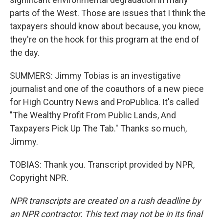
parts of the West. Those are issues that I think the
taxpayers should know about because, you know,
they're on the hook for this program at the end of
the day.
SUMMERS: Jimmy Tobias is an investigative
journalist and one of the coauthors of a new piece
for High Country News and ProPublica. It's called
"The Wealthy Profit From Public Lands, And
Taxpayers Pick Up The Tab." Thanks so much,
Jimmy.
TOBIAS: Thank you. Transcript provided by NPR,
Copyright NPR.
NPR transcripts are created on a rush deadline by
an NPR contractor. This text may not be in its final