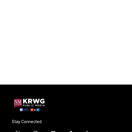
Stay Connected