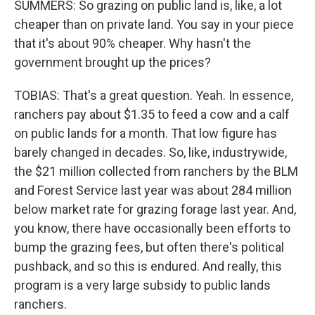
SUMMERS: So grazing on public land is, like, a lot
cheaper than on private land. You say in your piece
that it's about 90% cheaper. Why hasn't the
government brought up the prices?
TOBIAS: That's a great question. Yeah. In essence,
ranchers pay about $1.35 to feed a cow and a calf
on public lands for a month. That low figure has
barely changed in decades. So, like, industrywide,
the $21 million collected from ranchers by the BLM
and Forest Service last year was about 284 million
below market rate for grazing forage last year. And,
you know, there have occasionally been efforts to
bump the grazing fees, but often there's political
pushback, and so this is endured. And really, this
program is a very large subsidy to public lands
ranchers.