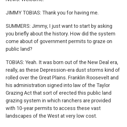
JIMMY TOBIAS: Thank you for having me.
SUMMERS: Jimmy, I just want to start by asking
you briefly about the history. How did the system
come about of government permits to graze on
public land?
TOBIAS: Yeah. It was born out of the New Deal era,
really, as these Depression-era dust storms kind of
rolled over the Great Plains. Franklin Roosevelt and
his administration signed into law of the Taylor
Grazing Act that sort of erected this public land
grazing system in which ranchers are provided
with 10-year permits to access these vast
landscapes of the West at very low cost.