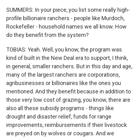
SUMMERS: In your piece, you list some really high-
profile billionaire ranchers - people like Murdoch,
Rockefeller - household names we all know. How
do they benefit from the system?
TOBIAS: Yeah. Well, you know, the program was
kind of built in the New Deal era to support, I think,
in general, smaller ranchers. But in this day and age,
many of the largest ranchers are corporations,
agribusinesses or billionaires like the ones you
mentioned. And they benefit because in addition to
those very low cost of grazing, you know, there are
also all these subsidy programs - things like
drought and disaster relief, funds for range
improvements, reimbursements if their livestock
are preyed on by wolves or cougars. And we