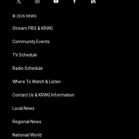
t
i
y
f
l
w
n
o
a
i
i
s
u
c
n
© 2026 KRWG
t
t
t
e
k
t
a
u
b
e
Stream PBS & KRWG
e
g
b
o
d
r
r
e
o
i
a
k
n
Community Events
m
TV Schedule
Radio Schedule
Where To Watch & Listen
Contact Us & KRWG Information
Local News
Regional News
National/World