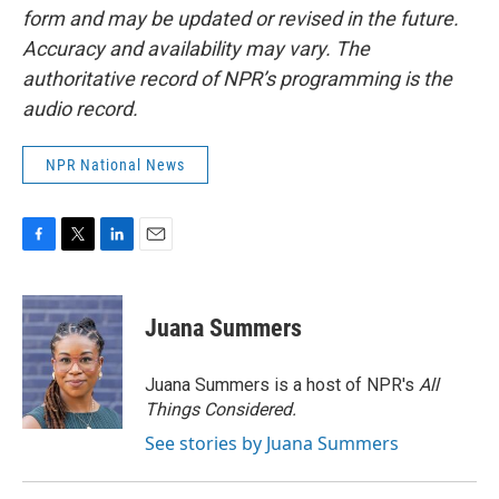
form and may be updated or revised in the future.
Accuracy and availability may vary. The
authoritative record of NPR’s programming is the
audio record.
NPR National News
F
T
L
E
a
w
i
m
c
i
n
a
e
t
k
i
Juana Summers
b
t
e
l
o
e
d
o
r
I
Juana Summers is a host of NPR's
All
k
n
Things Considered.
See stories by Juana Summers