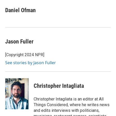
Daniel Ofman
Jason Fuller
[Copyright 2024 NPR]
See stories by Jason Fuller
Christopher Intagliata
Christopher Intagliata is an editor at All
Things Considered, where he writes news
and edits interviews with politicians,