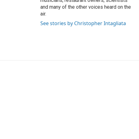
musicians, restaurant owners, scientists
and many of the other voices heard on the
air.
See stories by Christopher Intagliata