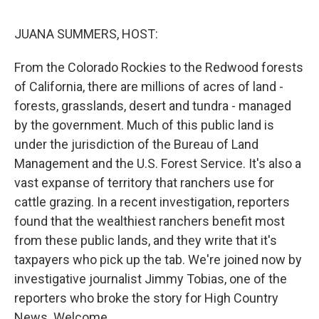
o
r
I
k
n
JUANA SUMMERS, HOST:
From the Colorado Rockies to the Redwood forests
of California, there are millions of acres of land -
forests, grasslands, desert and tundra - managed
by the government. Much of this public land is
under the jurisdiction of the Bureau of Land
Management and the U.S. Forest Service. It's also a
vast expanse of territory that ranchers use for
cattle grazing. In a recent investigation, reporters
found that the wealthiest ranchers benefit most
from these public lands, and they write that it's
taxpayers who pick up the tab. We're joined now by
investigative journalist Jimmy Tobias, one of the
reporters who broke the story for High Country
News. Welcome.