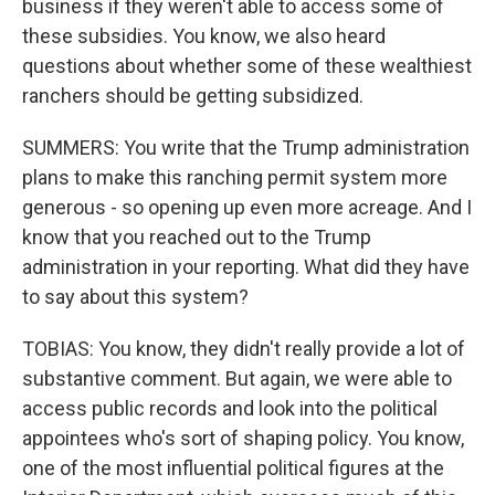
business if they weren't able to access some of
these subsidies. You know, we also heard
questions about whether some of these wealthiest
ranchers should be getting subsidized.
SUMMERS: You write that the Trump administration
plans to make this ranching permit system more
generous - so opening up even more acreage. And I
know that you reached out to the Trump
administration in your reporting. What did they have
to say about this system?
TOBIAS: You know, they didn't really provide a lot of
substantive comment. But again, we were able to
access public records and look into the political
appointees who's sort of shaping policy. You know,
one of the most influential political figures at the