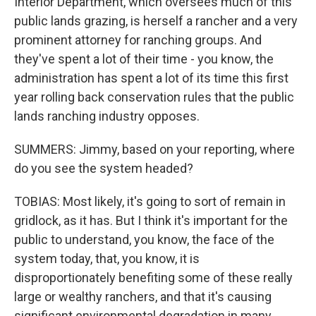
Interior Department, which oversees much of this
public lands grazing, is herself a rancher and a very
prominent attorney for ranching groups. And
they've spent a lot of their time - you know, the
administration has spent a lot of its time this first
year rolling back conservation rules that the public
lands ranching industry opposes.
SUMMERS: Jimmy, based on your reporting, where
do you see the system headed?
TOBIAS: Most likely, it's going to sort of remain in
gridlock, as it has. But I think it's important for the
public to understand, you know, the face of the
system today, that, you know, it is
disproportionately benefiting some of these really
large or wealthy ranchers, and that it's causing
significant environmental degradation in many