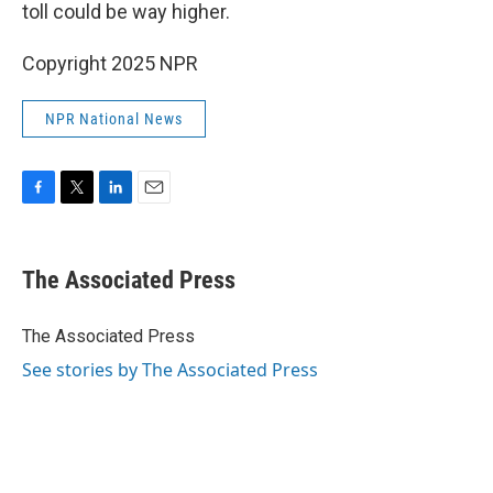
toll could be way higher.
Copyright 2025 NPR
NPR National News
F
T
L
E
a
w
i
m
c
i
n
a
e
t
k
i
The Associated Press
b
t
e
l
o
e
d
o
r
I
The Associated Press
k
n
See stories by The Associated Press