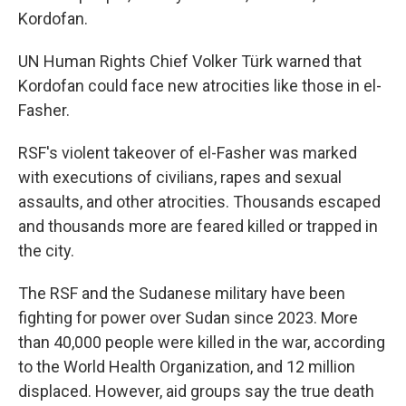
Kordofan.
UN Human Rights Chief Volker Türk warned that
Kordofan could face new atrocities like those in el-
Fasher.
RSF's violent takeover of el-Fasher was marked
with executions of civilians, rapes and sexual
assaults, and other atrocities. Thousands escaped
and thousands more are feared killed or trapped in
the city.
The RSF and the Sudanese military have been
fighting for power over Sudan since 2023. More
than 40,000 people were killed in the war, according
to the World Health Organization, and 12 million
displaced. However, aid groups say the true death