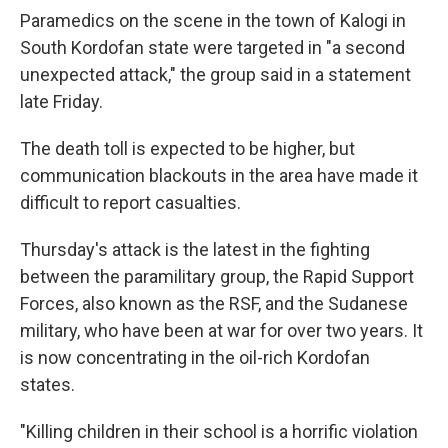
Paramedics on the scene in the town of Kalogi in
South Kordofan state were targeted in "a second
unexpected attack," the group said in a statement
late Friday.
The death toll is expected to be higher, but
communication blackouts in the area have made it
difficult to report casualties.
Thursday's attack is the latest in the fighting
between the paramilitary group, the Rapid Support
Forces, also known as the RSF, and the Sudanese
military, who have been at war for over two years. It
is now concentrating in the oil-rich Kordofan
states.
"Killing children in their school is a horrific violation