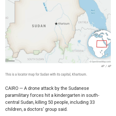
o
e
d
o
r
I
k
n
AP
/
AP
This is a locator map for Sudan with its capital, Khartoum.
CAIRO — A drone attack by the Sudanese
paramilitary forces hit a kindergarten in south-
central Sudan, killing 50 people, including 33
children, a doctors' group said.