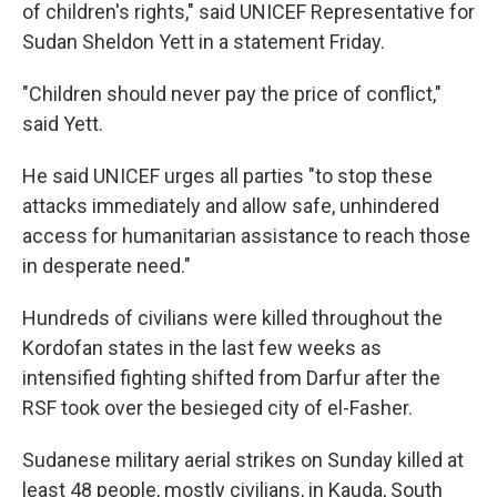
of children's rights," said UNICEF Representative for
Sudan Sheldon Yett in a statement Friday.
"Children should never pay the price of conflict,"
said Yett.
He said UNICEF urges all parties "to stop these
attacks immediately and allow safe, unhindered
access for humanitarian assistance to reach those
in desperate need."
Hundreds of civilians were killed throughout the
Kordofan states in the last few weeks as
intensified fighting shifted from Darfur after the
RSF took over the besieged city of el-Fasher.
Sudanese military aerial strikes on Sunday killed at
least 48 people, mostly civilians, in Kauda, South