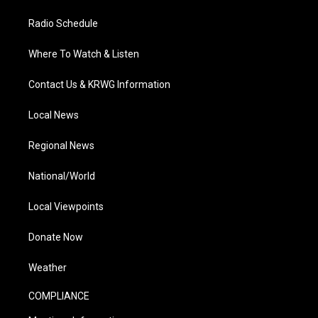
Radio Schedule
Where To Watch & Listen
Contact Us & KRWG Information
Local News
Regional News
National/World
Local Viewpoints
Donate Now
Weather
COMPLIANCE