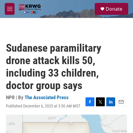
Skip to main content
S
Donate
e
M
a
e
r
n
c
u
h
u
Sudanese paramilitary
e
r
drone attack kills 50,
y
including 33 children,
doctor group says
NPR | By
The Associated Press
Published December 6, 2025 at 3:50 AM MST
F
T
L
E
a
w
i
m
c
i
n
a
e
t
k
i
b
t
e
l