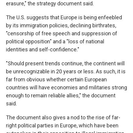
erasure," the strategy document said.
The U.S. suggests that Europe is being enfeebled
by its immigration policies, declining birthrates,
"censorship of free speech and suppression of
political opposition" and a "loss of national
identities and self-confidence."
"Should present trends continue, the continent will
be unrecognizable in 20 years or less. As such, it is
far from obvious whether certain European
countries will have economies and militaries strong
enough to remain reliable allies," the document
said.
The document also gives a nod to the rise of far-
right political parties in Europe, which have been