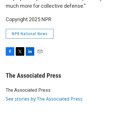
much more for collective defense."
Copyright 2025 NPR
NPR National News
F
T
L
E
a
w
i
m
c
i
n
a
e
t
k
i
The Associated Press
b
t
e
l
o
e
d
o
r
I
The Associated Press
k
n
See stories by The Associated Press