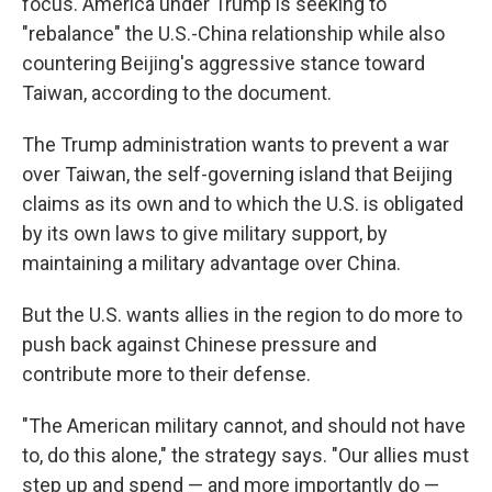
focus. America under Trump is seeking to
"rebalance" the U.S.-China relationship while also
countering Beijing's aggressive stance toward
Taiwan, according to the document.
The Trump administration wants to prevent a war
over Taiwan, the self-governing island that Beijing
claims as its own and to which the U.S. is obligated
by its own laws to give military support, by
maintaining a military advantage over China.
But the U.S. wants allies in the region to do more to
push back against Chinese pressure and
contribute more to their defense.
"The American military cannot, and should not have
to, do this alone," the strategy says. "Our allies must
step up and spend — and more importantly do —