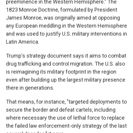
preeminence in the Western Hemisphere." The
1823 Monroe Doctrine, formulated by President
James Monroe, was originally aimed at opposing
any European meddling in the Western Hemisphere
and was used to justify U.S. military interventions in
Latin America.
Trump's strategy document says it aims to combat
drug trafficking and control migration. The U.S. also
is reimagining its military footprint in the region
even after building up the largest military presence
there in generations.
That means, for instance, "targeted deployments to
secure the border and defeat cartels, including
where necessary the use of lethal force to replace
the failed law enforcement-only strategy of the last