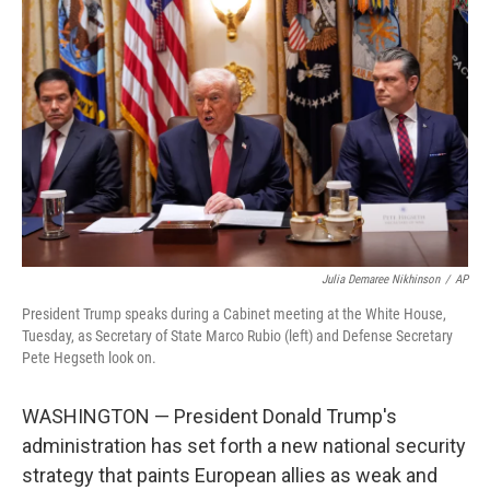
o
e
d
o
r
I
k
n
Julia Demaree Nikhinson
/
AP
President Trump speaks during a Cabinet meeting at the White House,
Tuesday, as Secretary of State Marco Rubio (left) and Defense Secretary
Pete Hegseth look on.
WASHINGTON — President Donald Trump's
administration has set forth a new national security
strategy that paints European allies as weak and