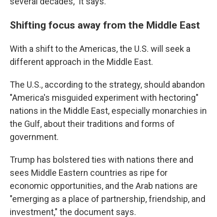
several decades," it says.
Shifting focus away from the Middle East
With a shift to the Americas, the U.S. will seek a
different approach in the Middle East.
The U.S., according to the strategy, should abandon
"America's misguided experiment with hectoring"
nations in the Middle East, especially monarchies in
the Gulf, about their traditions and forms of
government.
Trump has bolstered ties with nations there and
sees Middle Eastern countries as ripe for
economic opportunities, and the Arab nations are
"emerging as a place of partnership, friendship, and
investment," the document says.