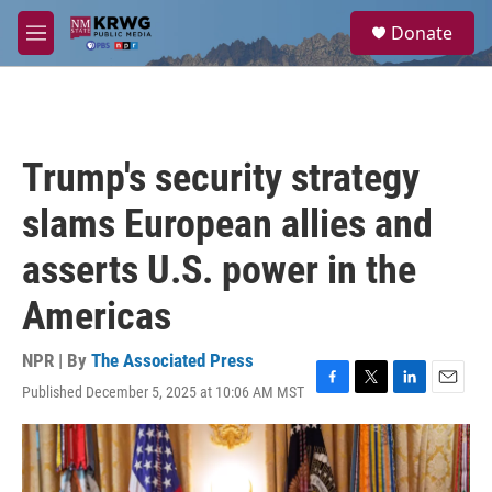
Skip to main content
S
Donate
e
M
a
e
r
n
c
u
h
u
Trump's security strategy
e
r
slams European allies and
y
asserts U.S. power in the
Americas
NPR | By
The Associated Press
Published December 5, 2025 at 10:06 AM MST
F
T
L
E
a
w
i
m
c
i
n
a
e
t
k
i
b
t
e
l