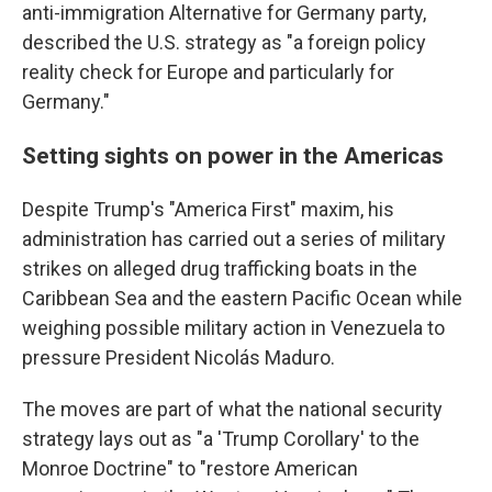
anti-immigration Alternative for Germany party,
described the U.S. strategy as "a foreign policy
reality check for Europe and particularly for
Germany."
Setting sights on power in the Americas
Despite Trump's "America First" maxim, his
administration has carried out a series of military
strikes on alleged drug trafficking boats in the
Caribbean Sea and the eastern Pacific Ocean while
weighing possible military action in Venezuela to
pressure President Nicolás Maduro.
The moves are part of what the national security
strategy lays out as "a 'Trump Corollary' to the
Monroe Doctrine" to "restore American