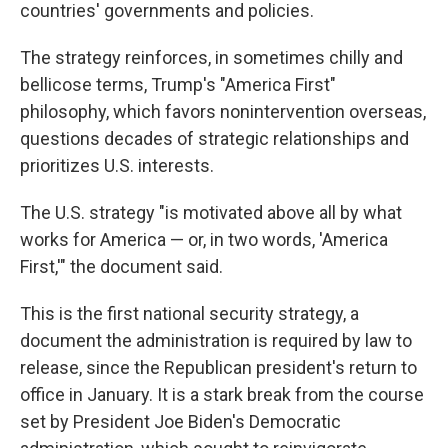
countries' governments and policies.
The strategy reinforces, in sometimes chilly and
bellicose terms, Trump's "America First"
philosophy, which favors nonintervention overseas,
questions decades of strategic relationships and
prioritizes U.S. interests.
The U.S. strategy "is motivated above all by what
works for America — or, in two words, 'America
First,'" the document said.
This is the first national security strategy, a
document the administration is required by law to
release, since the Republican president's return to
office in January. It is a stark break from the course
set by President Joe Biden's Democratic