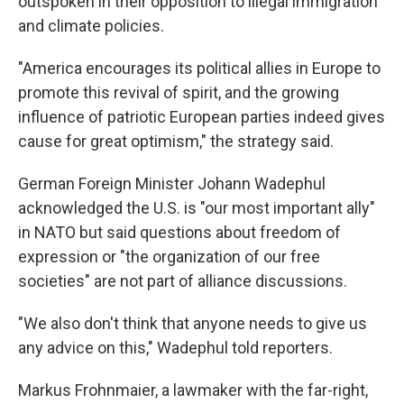
outspoken in their opposition to illegal immigration
and climate policies.
"America encourages its political allies in Europe to
promote this revival of spirit, and the growing
influence of patriotic European parties indeed gives
cause for great optimism," the strategy said.
German Foreign Minister Johann Wadephul
acknowledged the U.S. is "our most important ally"
in NATO but said questions about freedom of
expression or "the organization of our free
societies" are not part of alliance discussions.
"We also don't think that anyone needs to give us
any advice on this," Wadephul told reporters.
Markus Frohnmaier, a lawmaker with the far-right,