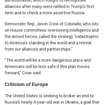
administration, which sought to reinvigorate
alliances after many were rattled in Trump's first
term and to check a more assertive Russia.
Democratic Rep. Jason Crow of Colorado, who sits
on House committees overseeing intelligence and
the armed forces, called the strategy "catastrophic
to America's standing in the world and a retreat
from our alliances and partnerships."
"The world will be a more dangerous place and
Americans will be less safe if this plan moves
forward," Crow said.
Criticism of Europe
The United States is seeking to broker an end to
Russia's nearly 4-year-old war in Ukraine, a goal that