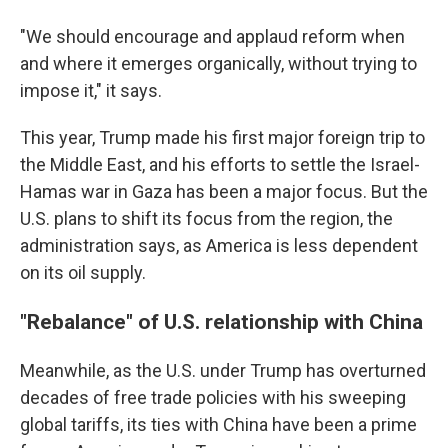
"We should encourage and applaud reform when
and where it emerges organically, without trying to
impose it," it says.
This year, Trump made his first major foreign trip to
the Middle East, and his efforts to settle the Israel-
Hamas war in Gaza has been a major focus. But the
U.S. plans to shift its focus from the region, the
administration says, as America is less dependent
on its oil supply.
"Rebalance" of U.S. relationship with China
Meanwhile, as the U.S. under Trump has overturned
decades of free trade policies with his sweeping
global tariffs, its ties with China have been a prime