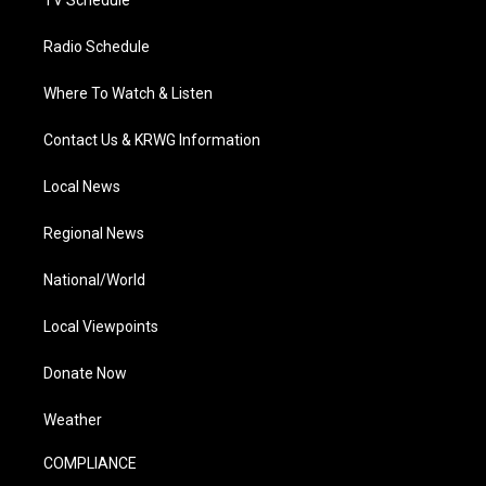
TV Schedule
Radio Schedule
Where To Watch & Listen
Contact Us & KRWG Information
Local News
Regional News
National/World
Local Viewpoints
Donate Now
Weather
COMPLIANCE