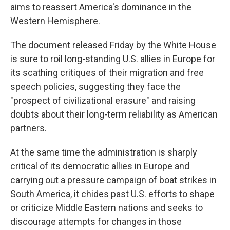
aims to reassert America's dominance in the
Western Hemisphere.
The document released Friday by the White House
is sure to roil long-standing U.S. allies in Europe for
its scathing critiques of their migration and free
speech policies, suggesting they face the
"prospect of civilizational erasure" and raising
doubts about their long-term reliability as American
partners.
At the same time the administration is sharply
critical of its democratic allies in Europe and
carrying out a pressure campaign of boat strikes in
South America, it chides past U.S. efforts to shape
or criticize Middle Eastern nations and seeks to
discourage attempts for changes in those