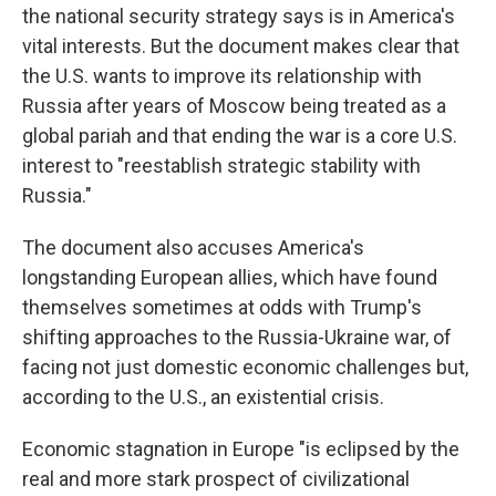
the national security strategy says is in America's
vital interests. But the document makes clear that
the U.S. wants to improve its relationship with
Russia after years of Moscow being treated as a
global pariah and that ending the war is a core U.S.
interest to "reestablish strategic stability with
Russia."
The document also accuses America's
longstanding European allies, which have found
themselves sometimes at odds with Trump's
shifting approaches to the Russia-Ukraine war, of
facing not just domestic economic challenges but,
according to the U.S., an existential crisis.
Economic stagnation in Europe "is eclipsed by the
real and more stark prospect of civilizational