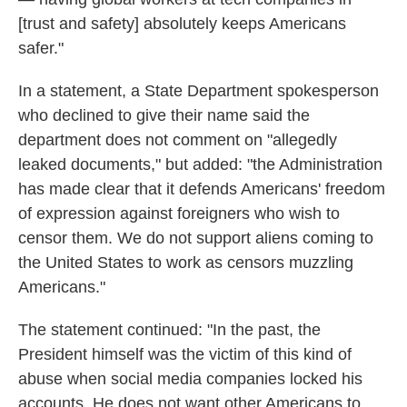
[trust and safety] absolutely keeps Americans
safer."
In a statement, a State Department spokesperson
who declined to give their name said the
department does not comment on "allegedly
leaked documents," but added: "the Administration
has made clear that it defends Americans' freedom
of expression against foreigners who wish to
censor them. We do not support aliens coming to
the United States to work as censors muzzling
Americans."
The statement continued: "In the past, the
President himself was the victim of this kind of
abuse when social media companies locked his
accounts. He does not want other Americans to