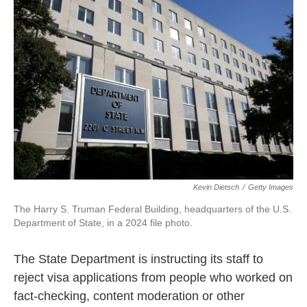
o
e
d
o
r
I
k
n
Kevin Dietsch
/
Getty Images
The Harry S. Truman Federal Building, headquarters of the U.S.
Department of State, in a 2024 file photo.
The State Department is instructing its staff to
reject visa applications from people who worked on
fact-checking, content moderation or other