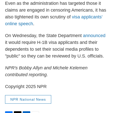
Even as the administration has targeted those it
claims are engaged in censoring Americans, it has
also tightened its own scrutiny of
visa applicants'
online speech
.
On Wednesday, the State Department
announced
it would require H-1B visa applicants and their
dependents to set their social media profiles to
"public" so they can be reviewed by U.S. officials.
NPR's Bobby Allyn and Michele Kelemen
contributed reporting.
Copyright 2025 NPR
NPR National News