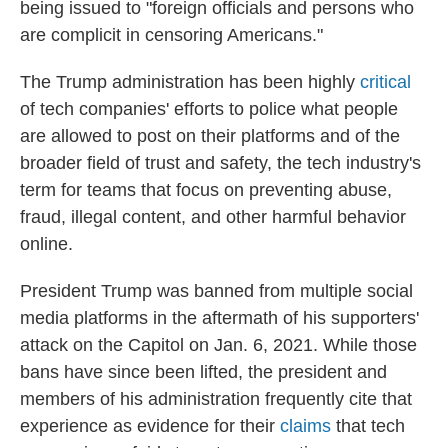
being issued to "foreign officials and persons who
are complicit in censoring Americans."
The Trump administration has been highly
critical
of tech companies' efforts to police what people
are allowed to post on their platforms and of the
broader field of trust and safety, the tech industry's
term for teams that focus on preventing abuse,
fraud, illegal content, and other harmful behavior
online.
President Trump was banned from multiple social
media platforms in the aftermath of his supporters'
attack on the Capitol on Jan. 6, 2021. While those
bans have since been lifted, the president and
members of his administration frequently cite that
experience as evidence for their
claims
that tech