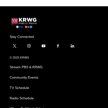
Stay Connected
t
i
y
f
l
w
n
o
a
i
i
s
u
c
n
© 2026 KRWG
t
t
t
e
k
t
a
u
b
e
Stream PBS & KRWG
e
g
b
o
d
r
r
e
o
i
a
k
n
Community Events
m
TV Schedule
Radio Schedule