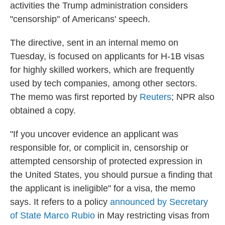
activities the Trump administration considers
"censorship" of Americans' speech.
The directive, sent in an internal memo on
Tuesday, is focused on applicants for H-1B visas
for highly skilled workers, which are frequently
used by tech companies, among other sectors.
The memo was first reported by
Reuters
; NPR also
obtained a copy.
"If you uncover evidence an applicant was
responsible for, or complicit in, censorship or
attempted censorship of protected expression in
the United States, you should pursue a finding that
the applicant is ineligible" for a visa, the memo
says. It refers to a policy
announced by Secretary
of State Marco Rubio
in May restricting visas from