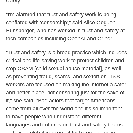
safety.
"I'm alarmed that trust and safety work is being
conflated with 'censorship'," said Alice Goguen
Hunsberger, who has worked in trust and safety at
tech companies including OpenAI and Grindr.
"Trust and safety is a broad practice which includes
critical and life-saving work to protect children and
stop CSAM [child sexual abuse material], as well
as preventing fraud, scams, and sextortion. T&S
workers are focused on making the internet a safer
and better place, not censoring just for the sake of
it," she said. "Bad actors that target Americans
come from all over the world and it's so important
to have people who understand different
languages and cultures on trust and safety teams
— having global workers at tech companies in