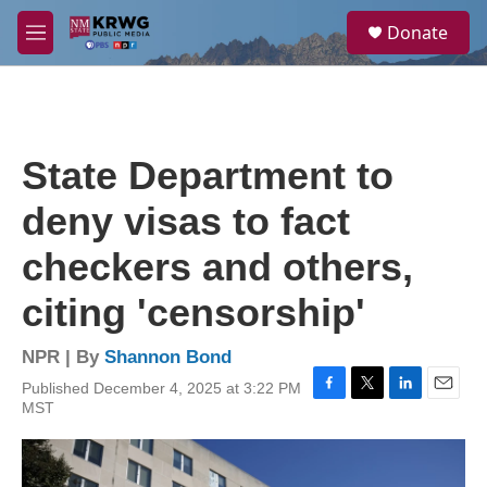
Skip to main content
S
Donate
e
M
a
e
r
n
c
u
h
u
State Department to
e
r
deny visas to fact
y
checkers and others,
citing 'censorship'
NPR | By
Shannon Bond
Published December 4, 2025 at 3:22 PM
F
T
L
E
MST
a
w
i
m
c
i
n
a
e
t
k
i
b
t
e
l