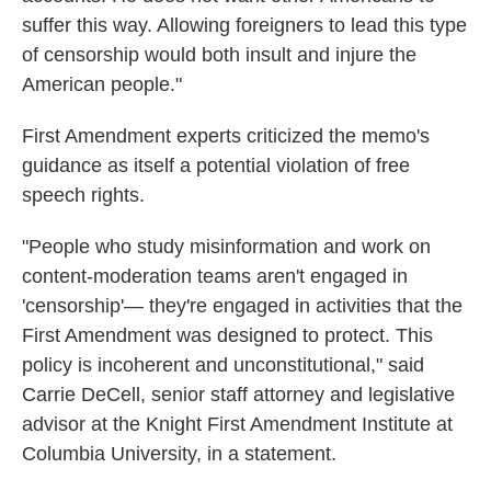
suffer this way. Allowing foreigners to lead this type
of censorship would both insult and injure the
American people."
First Amendment experts criticized the memo's
guidance as itself a potential violation of free
speech rights.
"People who study misinformation and work on
content-moderation teams aren't engaged in
'censorship'— they're engaged in activities that the
First Amendment was designed to protect. This
policy is incoherent and unconstitutional," said
Carrie DeCell, senior staff attorney and legislative
advisor at the Knight First Amendment Institute at
Columbia University, in a statement.