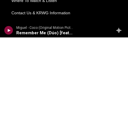
Where To Watch & Listen
Contact Us & KRWG Information
Local News
Miguel - Coco (Original Motion Picture Soundtrack) [Deluxe Edition]
Remember Me (Dúo) [feat. Natalia Lafourcade]
Regional News
National/World
Local Viewpoints
Donate Now
Weather
COMPLIANCE
Meetings Information
FCC Public Files
EEO Reports
Financial Information
Content Reports