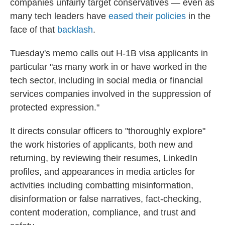
companies unfairly target conservatives — even as
many tech leaders have
eased their policies
in the
face of that
backlash
.
Tuesday's memo calls out H-1B visa applicants in
particular "as many work in or have worked in the
tech sector, including in social media or financial
services companies involved in the suppression of
protected expression."
It directs consular officers to "thoroughly explore"
the work histories of applicants, both new and
returning, by reviewing their resumes, LinkedIn
profiles, and appearances in media articles for
activities including combatting misinformation,
disinformation or false narratives, fact-checking,
content moderation, compliance, and trust and