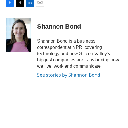
F
T
L
E
a
w
i
m
c
i
n
a
e
t
k
i
Shannon Bond
b
t
e
l
o
e
d
o
r
I
Shannon Bond is a business
k
n
correspondent at NPR, covering
technology and how Silicon Valley's
biggest companies are transforming how
we live, work and communicate.
See stories by Shannon Bond