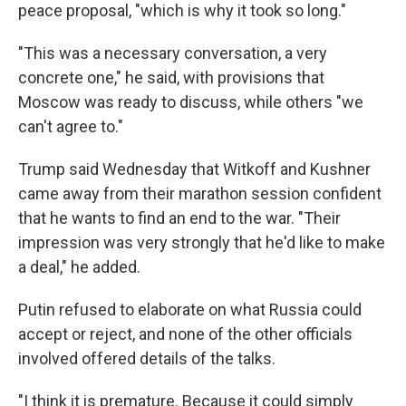
peace proposal, "which is why it took so long."
"This was a necessary conversation, a very
concrete one," he said, with provisions that
Moscow was ready to discuss, while others "we
can't agree to."
Trump said Wednesday that Witkoff and Kushner
came away from their marathon session confident
that he wants to find an end to the war. "Their
impression was very strongly that he'd like to make
a deal," he added.
Putin refused to elaborate on what Russia could
accept or reject, and none of the other officials
involved offered details of the talks.
"I think it is premature. Because it could simply