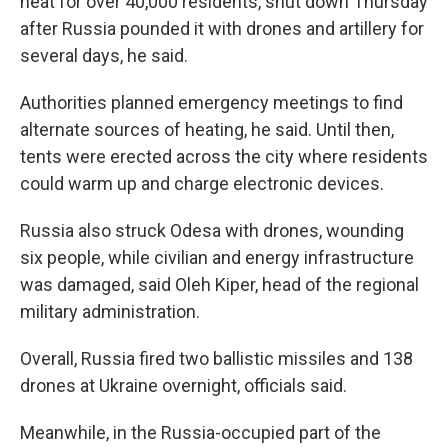
heat for over 40,000 residents, shut down Thursday
after Russia pounded it with drones and artillery for
several days, he said.
Authorities planned emergency meetings to find
alternate sources of heating, he said. Until then,
tents were erected across the city where residents
could warm up and charge electronic devices.
Russia also struck Odesa with drones, wounding
six people, while civilian and energy infrastructure
was damaged, said Oleh Kiper, head of the regional
military administration.
Overall, Russia fired two ballistic missiles and 138
drones at Ukraine overnight, officials said.
Meanwhile, in the Russia-occupied part of the