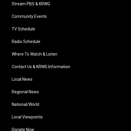
t
a
u
b
e
Stream PBS & KRWG
e
g
b
o
d
r
r
e
o
i
a
k
n
Community Events
m
TV Schedule
Radio Schedule
Where To Watch & Listen
Contact Us & KRWG Information
Local News
Regional News
National/World
Local Viewpoints
Donate Now