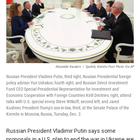
k
n
Alexander Kazakov
/
Sputnik, Kremlin Pool Photo Via AP
Russian President Vladimir Putin, third right, Russian Presidential foreign
policy adviser Yuri Ushakov, fourth right, and Russian Direct Investment
Fund CEO Special Presidential Representative for Investment and
Economic Cooperation with Foreign Countries Kirill Dmitriev, right, attend
talks with U.S. special envoy Steve Witkoff, second left, and Jared
Kushner, President Trump's son-in-law, third, at the Senate Palace of the
Kremlin in Moscow, Russia, Tuesday, Dec. 2.
Russian President Vladimir Putin says some
proposals in a U.S. plan to end the war in Ukraine are