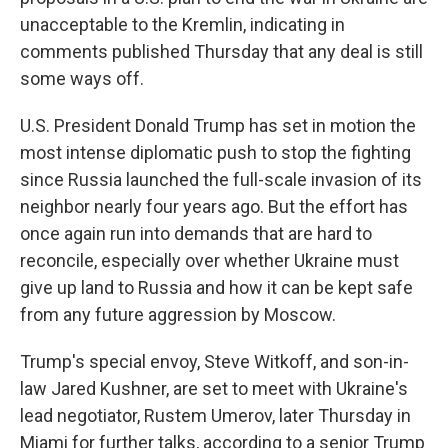
unacceptable to the Kremlin, indicating in
comments published Thursday that any deal is still
some ways off.
U.S. President Donald Trump has set in motion the
most intense diplomatic push to stop the fighting
since Russia launched the full-scale invasion of its
neighbor nearly four years ago. But the effort has
once again run into demands that are hard to
reconcile, especially over whether Ukraine must
give up land to Russia and how it can be kept safe
from any future aggression by Moscow.
Trump's special envoy, Steve Witkoff, and son-in-
law Jared Kushner, are set to meet with Ukraine's
lead negotiator, Rustem Umerov, later Thursday in
Miami for further talks, according to a senior Trump