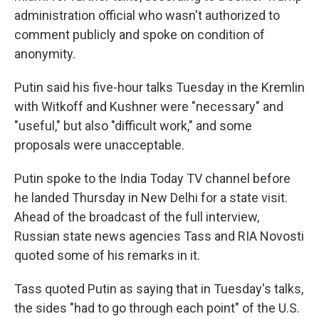
administration official who wasn't authorized to
comment publicly and spoke on condition of
anonymity.
Putin said his five-hour talks Tuesday in the Kremlin
with Witkoff and Kushner were "necessary" and
"useful," but also "difficult work," and some
proposals were unacceptable.
Putin spoke to the India Today TV channel before
he landed Thursday in New Delhi for a state visit.
Ahead of the broadcast of the full interview,
Russian state news agencies Tass and RIA Novosti
quoted some of his remarks in it.
Tass quoted Putin as saying that in Tuesday's talks,
the sides "had to go through each point" of the U.S.