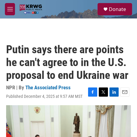
Skip to main content
S
Donate
e
M
a
e
r
n
c
u
h
u
Putin says there are points
e
r
he can't agree to in the U.S.
y
proposal to end Ukraine war
NPR | By
The Associated Press
Published December 4, 2025 at 9:57 AM MST
F
T
L
E
a
w
i
m
c
i
n
a
e
t
k
i
b
t
e
l
o
e
d
o
r
I