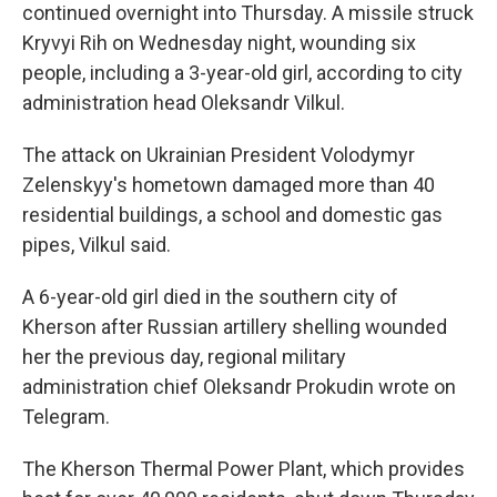
continued overnight into Thursday. A missile struck
Kryvyi Rih on Wednesday night, wounding six
people, including a 3-year-old girl, according to city
administration head Oleksandr Vilkul.
The attack on Ukrainian President Volodymyr
Zelenskyy's hometown damaged more than 40
residential buildings, a school and domestic gas
pipes, Vilkul said.
A 6-year-old girl died in the southern city of
Kherson after Russian artillery shelling wounded
her the previous day, regional military
administration chief Oleksandr Prokudin wrote on
Telegram.
The Kherson Thermal Power Plant, which provides