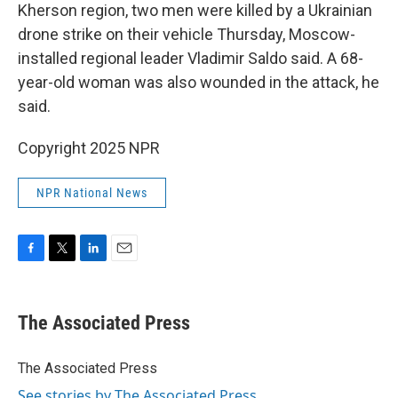
Kherson region, two men were killed by a Ukrainian
drone strike on their vehicle Thursday, Moscow-
installed regional leader Vladimir Saldo said. A 68-
year-old woman was also wounded in the attack, he
said.
Copyright 2025 NPR
NPR National News
F
T
L
E
a
w
i
m
c
i
n
a
e
t
k
i
The Associated Press
b
t
e
l
o
e
d
o
r
I
The Associated Press
k
n
See stories by The Associated Press