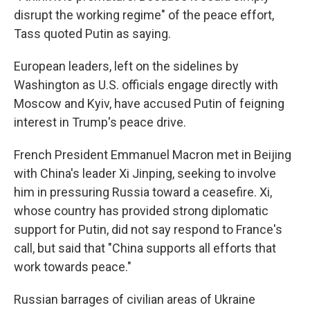
disrupt the working regime" of the peace effort,
Tass quoted Putin as saying.
European leaders, left on the sidelines by
Washington as U.S. officials engage directly with
Moscow and Kyiv, have accused Putin of feigning
interest in Trump's peace drive.
French President Emmanuel Macron met in Beijing
with China's leader Xi Jinping, seeking to involve
him in pressuring Russia toward a ceasefire. Xi,
whose country has provided strong diplomatic
support for Putin, did not say respond to France's
call, but said that "China supports all efforts that
work towards peace."
Russian barrages of civilian areas of Ukraine