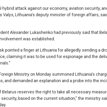
al hybrid attack against our economy, aviation security, an
s Valys, Lithuania's deputy minister of foreign affairs, sa
ident Alexander Lukashenko had previously said that Bel
s involvement was established.
 pointed a finger at Lithuania for allegedly sending a dr
ce, claiming it was to be used for espionage and the deli
ials."
Foreign Ministry on Monday summoned Lithuania's chargé
as, and demanded an explanation and a probe into the inci
 Belarus reserves the right to take all necessary measure
security, based on the current situation," the ministry sai
ay.