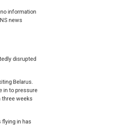
 no information
e BNS news
atedly disrupted
iting Belarus.
 in to pressure
n three weeks
 flying in has