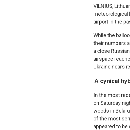
VILNIUS, Lithua
meteorological 
airport in the 
While the balloo
their numbers an
a close Russian 
airspace reache
Ukraine nears it
'A cynical hyb
In the most rece
on Saturday nigh
woods in Belarus
of the most seri
appeared to be s