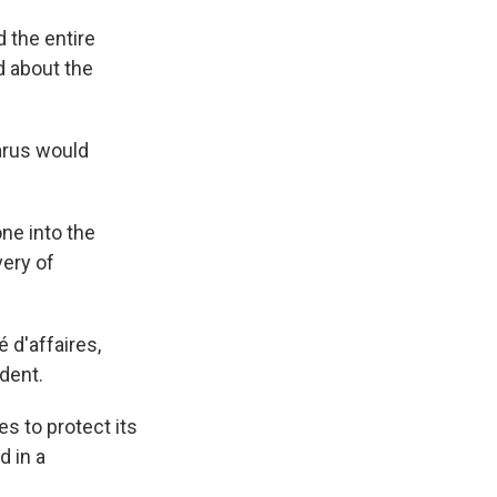
d the entire
id about the
arus would
one into the
very of
 d'affaires,
dent.
s to protect its
d in a