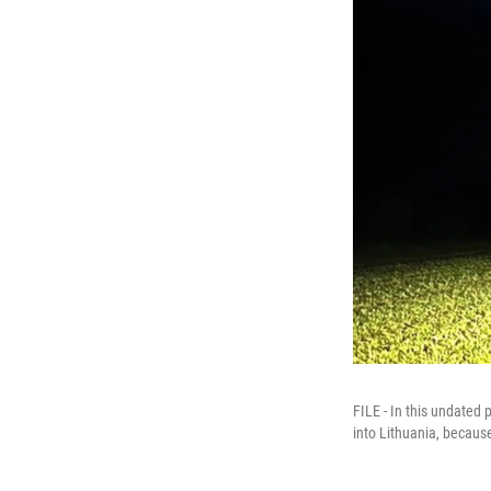
FILE - In this undated 
into Lithuania, becaus