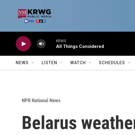
Skip to main content
KRWG
All Things Considered
NEWS
LISTEN
WATCH
SCHEDULES
NPR National News
Belarus weather