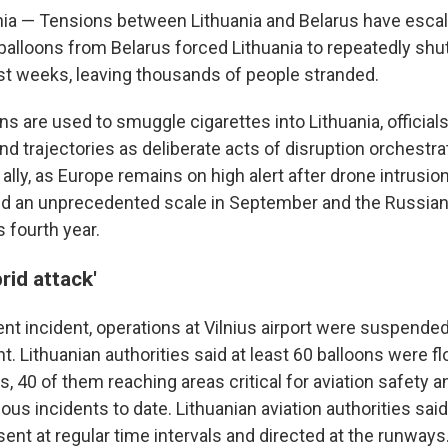
nia — Tensions between Lithuania and Belarus have escal
balloons from Belarus forced Lithuania to repeatedly shu
past weeks, leaving thousands of people stranded.
ns are used to smuggle cigarettes into Lithuania, officials
d trajectories as deliberate acts of disruption orchestra
ally, as Europe remains on high alert after drone intrusi
d an unprecedented scale in September and the Russian
s fourth year.
rid attack'
nt incident, operations at Vilnius airport were suspende
t. Lithuanian authorities said at least 60 balloons were 
, 40 of them reaching areas critical for aviation safety a
ous incidents to date. Lithuanian aviation authorities sai
ent at regular time intervals and directed at the runways