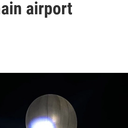
ain airport