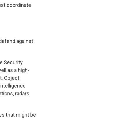
ust coordinate
 defend against
ce Security
ell as a high-
t. Object
intelligence
tions, radars
es that might be