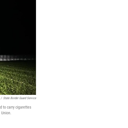
/
State Border Guard Service
d to carry cigarettes
n Union.