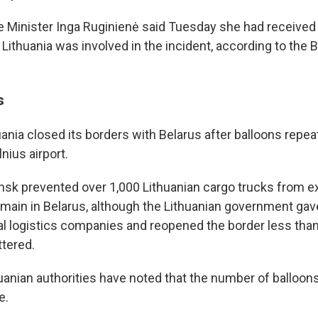
e Minister Inga Ruginienė said Tuesday she had received
 Lithuania was involved in the incident, according to th
s
uania closed its borders with Belarus after balloons repe
lnius airport.
Minsk prevented over 1,000 Lithuanian cargo trucks from ex
main in Belarus, although the Lithuanian government gave
al logistics companies and reopened the border less tha
ttered.
uanian authorities have noted that the number of balloons
e.