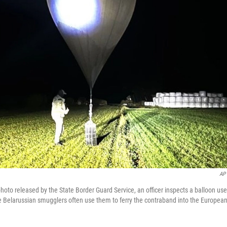
AP
photo released by the State Border Guard Service, an officer inspects a balloon use
e Belarussian smugglers often use them to ferry the contraband into the Europea