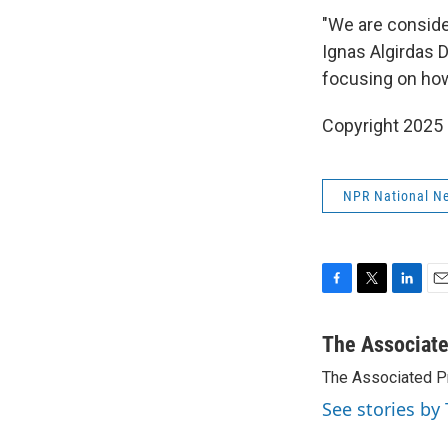
"We are consider
Ignas Algirdas D
focusing on how
Copyright 2025
NPR National N
F
T
L
E
a
w
i
m
c
i
n
a
The Associat
e
t
k
i
The Associated P
b
t
e
l
o
e
d
See stories by
o
r
I
k
n