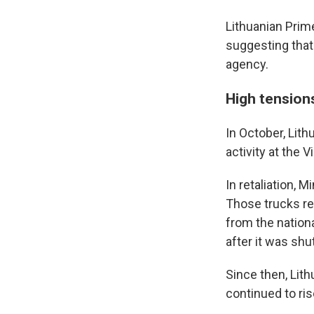
Lithuanian Prim
suggesting that
agency.
High tension
In October, Lith
activity at the Vi
In retaliation, 
Those trucks re
from the nation
after it was shu
Since then, Lith
continued to ris