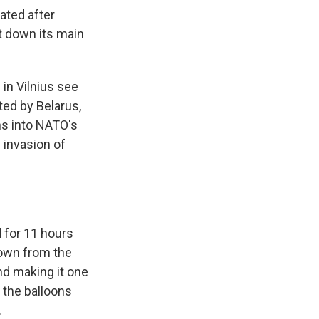
ated after
t down its main
 in Vilnius see
ted by Belarus,
ons into NATO's
 invasion of
d for 11 hours
flown from the
nd making it one
d the balloons
.