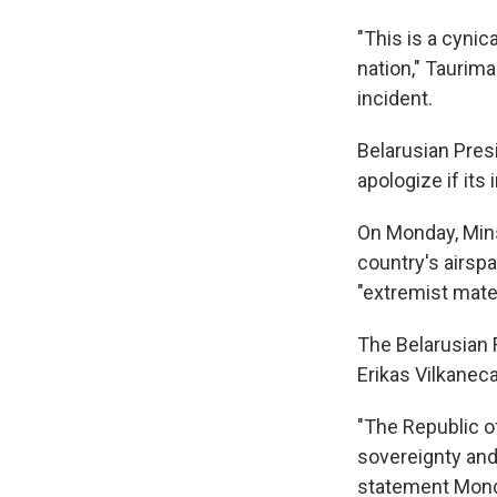
"This is a cynic
nation," Taurima
incident.
Belarusian Pres
apologize if it
On Monday, Minsk
country's airspa
"extremist mater
The Belarusian 
Erikas Vilkanec
"The Republic of
sovereignty and 
statement Mond