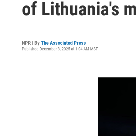
of Lithuania's m
NPR | By
The Associated Press
Published December 3, 2025 at 1:04 AM MST