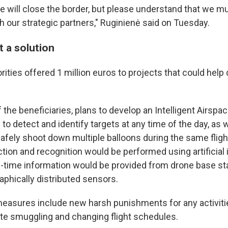
we will close the border, but please understand that we m
h our strategic partners," Ruginienė said on Tuesday.
t a solution
rities offered 1 million euros to projects that could help
f the beneficiaries, plans to develop an Intelligent Airspa
o detect and identify targets at any time of the day, as w
safely shoot down multiple balloons during the same fligh
ction and recognition would be performed using artificial 
l-time information would be provided from drone base sta
aphically distributed sensors.
easures include new harsh punishments for any activiti
ette smuggling and changing flight schedules.