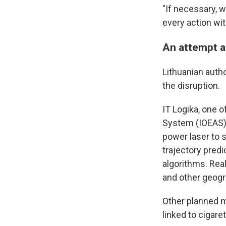
"If necessary, 
every action wit
An attempt a
Lithuanian autho
the disruption.
IT Logika, one o
System (IOEAS) t
power laser to 
trajectory predi
algorithms. Rea
and other geogr
Other planned m
linked to cigar