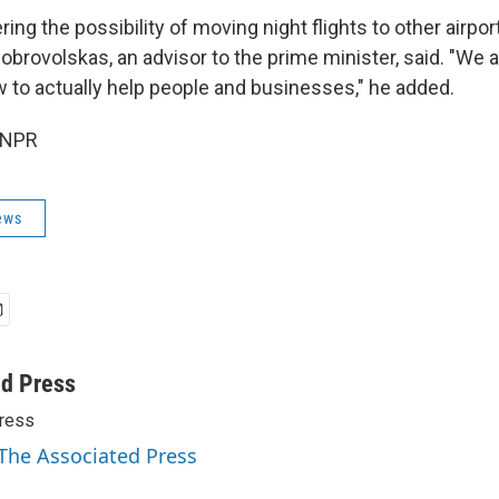
ing the possibility of moving night flights to other airpor
obrovolskas, an advisor to the prime minister, said. "We 
 to actually help people and businesses," he added.
 NPR
ews
ed Press
ress
 The Associated Press