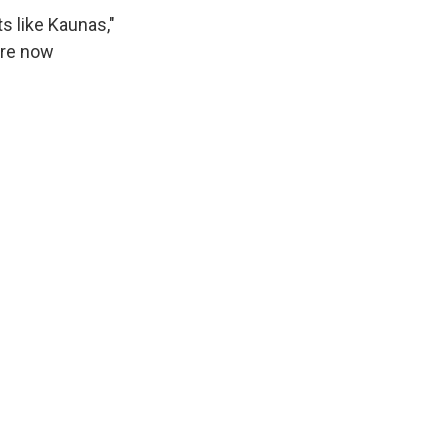
ts like Kaunas,"
are now