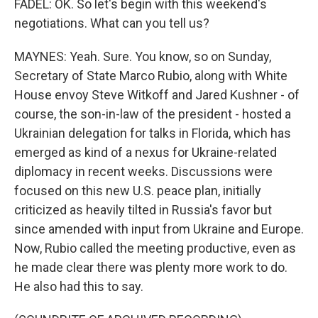
FADEL: OK. So let's begin with this weekend's
negotiations. What can you tell us?
MAYNES: Yeah. Sure. You know, so on Sunday,
Secretary of State Marco Rubio, along with White
House envoy Steve Witkoff and Jared Kushner - of
course, the son-in-law of the president - hosted a
Ukrainian delegation for talks in Florida, which has
emerged as kind of a nexus for Ukraine-related
diplomacy in recent weeks. Discussions were
focused on this new U.S. peace plan, initially
criticized as heavily tilted in Russia's favor but
since amended with input from Ukraine and Europe.
Now, Rubio called the meeting productive, even as
he made clear there was plenty more work to do.
He also had this to say.