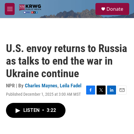
Skip to main content
S
Donate
e
M
a
e
r
n
c
u
h
u
U.S. envoy returns to Russia
e
r
as talks to end the war in
y
Ukraine continue
NPR | By
Charles Maynes
,
Leila Fadel
Published December 1, 2025 at 3:00 AM MST
F
T
L
E
a
w
i
m
c
i
n
a
LISTEN
•
3:22
e
t
k
i
b
t
e
l
o
e
d
o
r
I