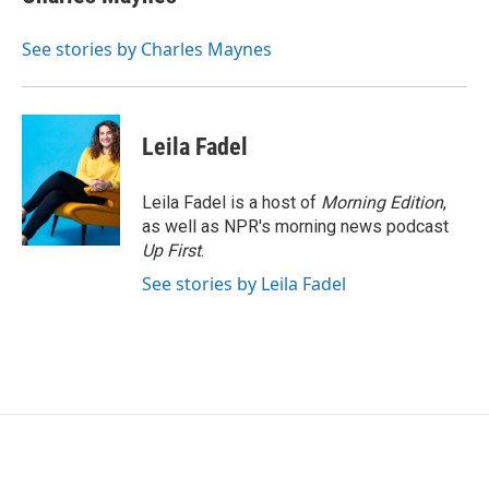
b
t
e
l
o
e
d
o
r
I
See stories by Charles Maynes
k
n
Leila Fadel
Leila Fadel is a host of
Morning Edition
,
as well as NPR's morning news podcast
Up First
.
See stories by Leila Fadel