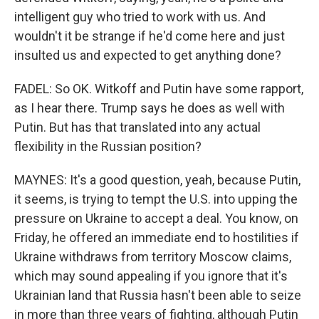
intelligent guy who tried to work with us. And
wouldn't it be strange if he'd come here and just
insulted us and expected to get anything done?
FADEL: So OK. Witkoff and Putin have some rapport,
as I hear there. Trump says he does as well with
Putin. But has that translated into any actual
flexibility in the Russian position?
MAYNES: It's a good question, yeah, because Putin,
it seems, is trying to tempt the U.S. into upping the
pressure on Ukraine to accept a deal. You know, on
Friday, he offered an immediate end to hostilities if
Ukraine withdraws from territory Moscow claims,
which may sound appealing if you ignore that it's
Ukrainian land that Russia hasn't been able to seize
in more than three years of fighting, although Putin