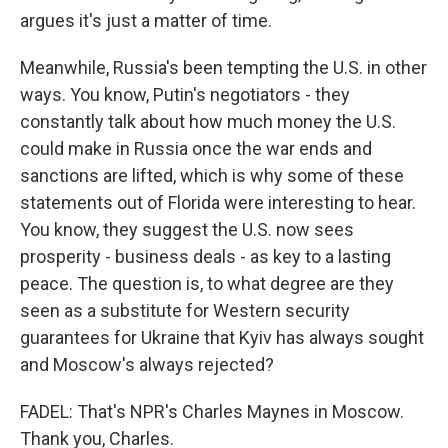
argues it's just a matter of time.
Meanwhile, Russia's been tempting the U.S. in other
ways. You know, Putin's negotiators - they
constantly talk about how much money the U.S.
could make in Russia once the war ends and
sanctions are lifted, which is why some of these
statements out of Florida were interesting to hear.
You know, they suggest the U.S. now sees
prosperity - business deals - as key to a lasting
peace. The question is, to what degree are they
seen as a substitute for Western security
guarantees for Ukraine that Kyiv has always sought
and Moscow's always rejected?
FADEL: That's NPR's Charles Maynes in Moscow.
Thank you, Charles.