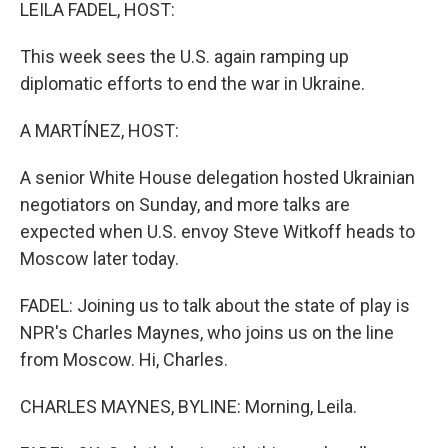
k
n
LEILA FADEL, HOST:
This week sees the U.S. again ramping up
diplomatic efforts to end the war in Ukraine.
A MARTÍNEZ, HOST:
A senior White House delegation hosted Ukrainian
negotiators on Sunday, and more talks are
expected when U.S. envoy Steve Witkoff heads to
Moscow later today.
FADEL: Joining us to talk about the state of play is
NPR's Charles Maynes, who joins us on the line
from Moscow. Hi, Charles.
CHARLES MAYNES, BYLINE: Morning, Leila.