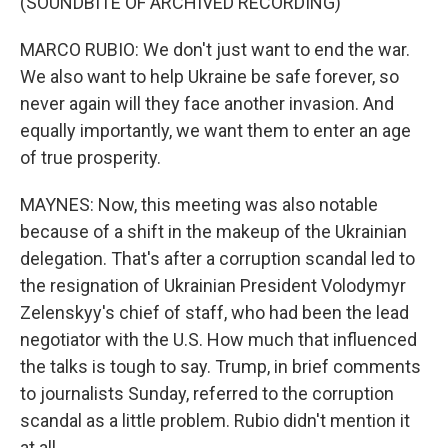
(SOUNDBITE OF ARCHIVED RECORDING)
MARCO RUBIO: We don't just want to end the war.
We also want to help Ukraine be safe forever, so
never again will they face another invasion. And
equally importantly, we want them to enter an age
of true prosperity.
MAYNES: Now, this meeting was also notable
because of a shift in the makeup of the Ukrainian
delegation. That's after a corruption scandal led to
the resignation of Ukrainian President Volodymyr
Zelenskyy's chief of staff, who had been the lead
negotiator with the U.S. How much that influenced
the talks is tough to say. Trump, in brief comments
to journalists Sunday, referred to the corruption
scandal as a little problem. Rubio didn't mention it
at all.