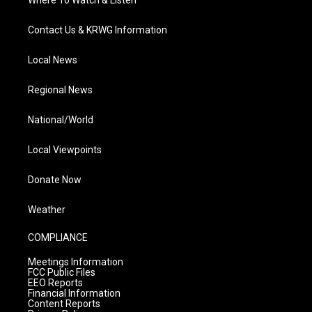
Where To Watch & Listen
Contact Us & KRWG Information
Local News
Regional News
National/World
Local Viewpoints
Donate Now
Weather
COMPLIANCE
Meetings Information
FCC Public Files
EEO Reports
Financial Information
Content Reports