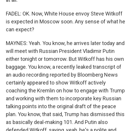
FADEL: OK. Now, White House envoy Steve Witkoff
is expected in Moscow soon. Any sense of what he
can expect?
MAYNES: Yeah. You know, he arrives later today and
will meet with Russian President Vladimir Putin
either tonight or tomorrow. But Witkoff has his own
baggage. You know, a recently leaked transcript of
an audio recording reported by Bloomberg News
certainly appeared to show Witkoff actively
coaching the Kremlin on how to engage with Trump
and working with them to incorporate key Russian
talking points into the original draft of the peace
plan. You know, that said, Trump has dismissed this
as basically deal-making 101. And Putin also
defended Witkoff, saying, yeah, he's a polite and