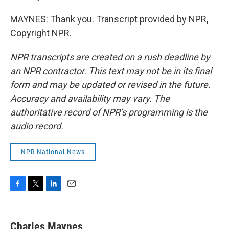
MAYNES: Thank you. Transcript provided by NPR,
Copyright NPR.
NPR transcripts are created on a rush deadline by
an NPR contractor. This text may not be in its final
form and may be updated or revised in the future.
Accuracy and availability may vary. The
authoritative record of NPR’s programming is the
audio record.
NPR National News
F
T
L
E
a
w
i
m
c
i
n
a
e
t
k
i
Charles Maynes