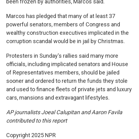
been frozen by authorities, Marcos said.
Marcos has pledged that many of at least 37
powerful senators, members of Congress and
wealthy construction executives implicated in the
corruption scandal would be in jail by Christmas.
Protesters in Sunday's rallies said many more
officials, including implicated senators and House
of Representatives members, should be jailed
sooner and ordered to return the funds they stole
and used to finance fleets of private jets and luxury
cars, mansions and extravagant lifestyles.
AP journalists Joeal Calupitan and Aaron Favila
contributed to this report
Copyright 2025 NPR