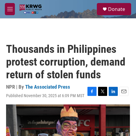
Skip to main content
S
Donate
e
M
a
e
r
n
c
u
h
u
Thousands in Philippines
e
r
protest corruption, demand
y
return of stolen funds
NPR | By
The Associated Press
Published November 30, 2025 at 6:09 PM MST
F
T
L
E
a
w
i
m
c
i
n
a
e
t
k
i
b
t
e
l
o
e
d
o
r
I