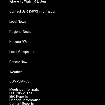
Where To Watch & Listen
Contact Us & KRWG Information
Local News
Regional News
National/World
Local Viewpoints
Donate Now
Weather
COMPLIANCE
Meetings Information
FCC Public Files
EEO Reports
Financial Information
Content Reports