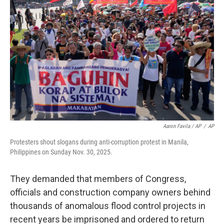
Aaron Favila / AP
/
AP
Protesters shout slogans during anti-corruption protest in Manila,
Philippines on Sunday Nov. 30, 2025.
They demanded that members of Congress,
officials and construction company owners behind
thousands of anomalous flood control projects in
recent years be imprisoned and ordered to return