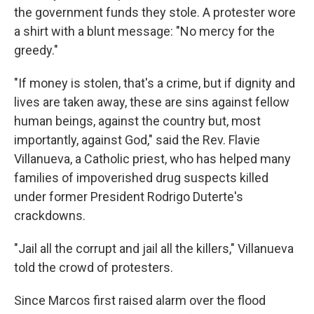
the government funds they stole. A protester wore
a shirt with a blunt message: "No mercy for the
greedy."
"If money is stolen, that's a crime, but if dignity and
lives are taken away, these are sins against fellow
human beings, against the country but, most
importantly, against God," said the Rev. Flavie
Villanueva, a Catholic priest, who has helped many
families of impoverished drug suspects killed
under former President Rodrigo Duterte's
crackdowns.
"Jail all the corrupt and jail all the killers," Villanueva
told the crowd of protesters.
Since Marcos first raised alarm over the flood