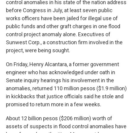
control anomalies in his state of the nation address
before Congress in July, at least seven public
works officers have been jailed for illegal use of
public funds and other graft charges in one flood
control project anomaly alone. Executives of
Sunwest Corp., a construction firm involved in the
project, were being sought.
On Friday, Henry Alcantara, a former government
engineer who has acknowledged under oath in
Senate inquiry hearings his involvement in the
anomalies, returned 110 million pesos ($1.9 million)
in kickbacks that justice officials said he stole and
promised to return more in a few weeks.
About 12 billion pesos ($206 million) worth of
assets of suspects in flood control anomalies have