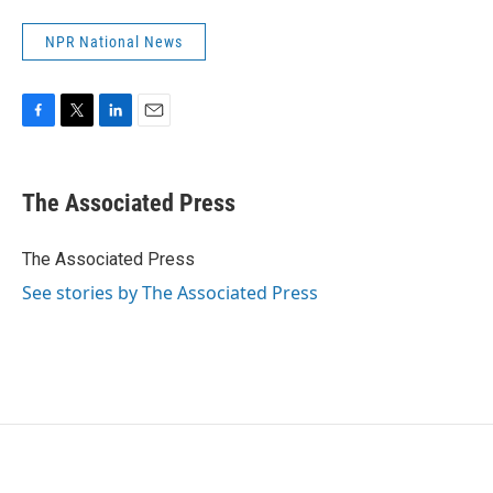
NPR National News
F
T
L
E
a
w
i
m
c
i
n
a
e
t
k
i
The Associated Press
b
t
e
l
o
e
d
o
r
I
The Associated Press
k
n
See stories by The Associated Press