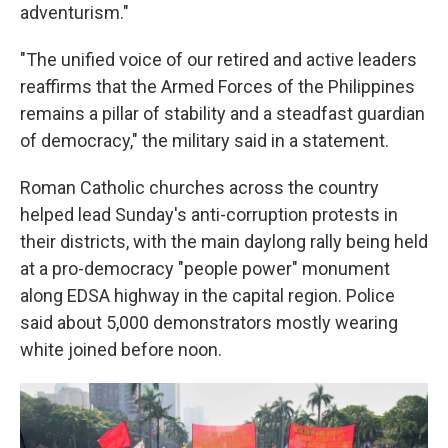
adventurism."
"The unified voice of our retired and active leaders
reaffirms that the Armed Forces of the Philippines
remains a pillar of stability and a steadfast guardian
of democracy," the military said in a statement.
Roman Catholic churches across the country
helped lead Sunday's anti-corruption protests in
their districts, with the main daylong rally being held
at a pro-democracy "people power" monument
along EDSA highway in the capital region. Police
said about 5,000 demonstrators mostly wearing
white joined before noon.