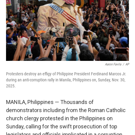
k
n
Aaron Favila
/
AP
Protesters destroy an effigy of Philippine President Ferdinand Marcos Jr.
during an anti-corruption rally in Manila, Philippines on, Sunday, Nov. 30,
2025.
MANILA, Philippines — Thousands of
demonstrators including from the Roman Catholic
church clergy protested in the Philippines on
Sunday, calling for the swift prosecution of top
legislators and officials implicated in a corruption