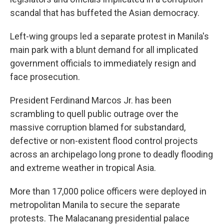
scandal that has buffeted the Asian democracy.
Left-wing groups led a separate protest in Manila's
main park with a blunt demand for all implicated
government officials to immediately resign and
face prosecution.
President Ferdinand Marcos Jr. has been
scrambling to quell public outrage over the
massive corruption blamed for substandard,
defective or non-existent flood control projects
across an archipelago long prone to deadly flooding
and extreme weather in tropical Asia.
More than 17,000 police officers were deployed in
metropolitan Manila to secure the separate
protests. The Malacanang presidential palace