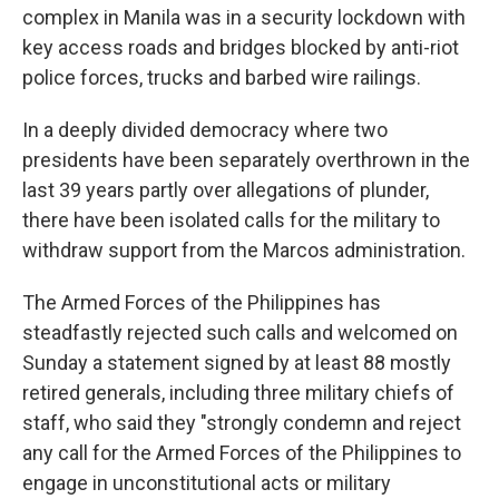
complex in Manila was in a security lockdown with
key access roads and bridges blocked by anti-riot
police forces, trucks and barbed wire railings.
In a deeply divided democracy where two
presidents have been separately overthrown in the
last 39 years partly over allegations of plunder,
there have been isolated calls for the military to
withdraw support from the Marcos administration.
The Armed Forces of the Philippines has
steadfastly rejected such calls and welcomed on
Sunday a statement signed by at least 88 mostly
retired generals, including three military chiefs of
staff, who said they "strongly condemn and reject
any call for the Armed Forces of the Philippines to
engage in unconstitutional acts or military