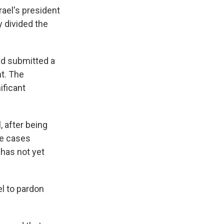
ael's president
y divided the
ad submitted a
nt. The
nificant
, after being
te cases
 has not yet
l to pardon