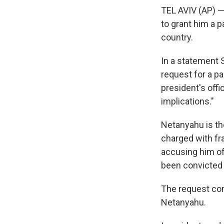
TEL AVIV (AP) —
to grant him a p
country.
In a statement 
request for a pa
president's offic
implications."
Netanyahu is the 
charged with fr
accusing him of
been convicted 
The request com
Netanyahu.