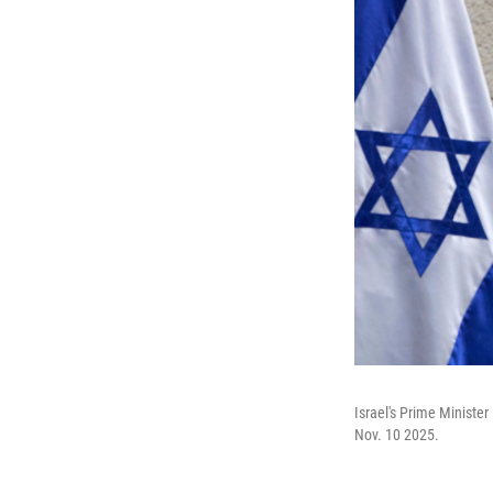
Israel's Prime Ministe
Nov. 10 2025.