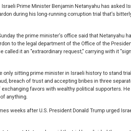
 Israeli Prime Minister Benjamin Netanyahu has asked Isr
ardon during his long-running corruption trial that's bitterl
Sunday the prime minister's office said that Netanyahu h
rdon to the legal department of the Office of the Preside
e called it an "extraordinary request," carrying with it "sig
only sitting prime minister in Israeli history to stand trial
aud, breach of trust and accepting bribes in three separa
 exchanging favors with wealthy political supporters. He
of anything.
es weeks after U.S. President Donald Trump urged Israe