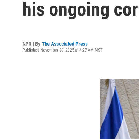
his ongoing corr
NPR | By
The Associated Press
Published November 30, 2025 at 4:27 AM MST