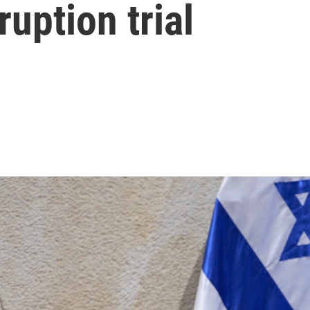
uption trial