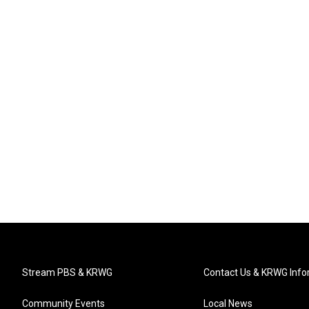
Stream PBS & KRWG
Contact Us & KRWG Info
Community Events
Local News