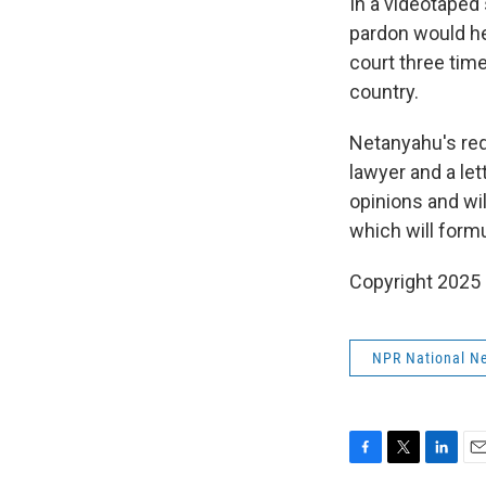
In a videotaped 
pardon would hel
court three time
country.
Netanyahu's req
lawyer and a let
opinions and wil
which will formu
Copyright 2025
NPR National N
F
T
L
E