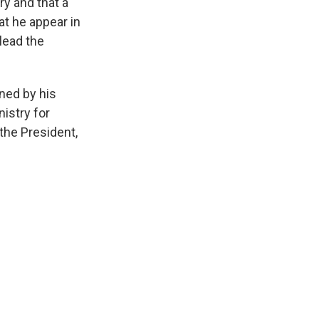
ry and that a
at he appear in
 lead the
ned by his
nistry for
 the President,