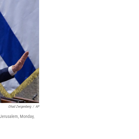
Ohad Zwigenberg
/
AP
n Jerusalem, Monday,