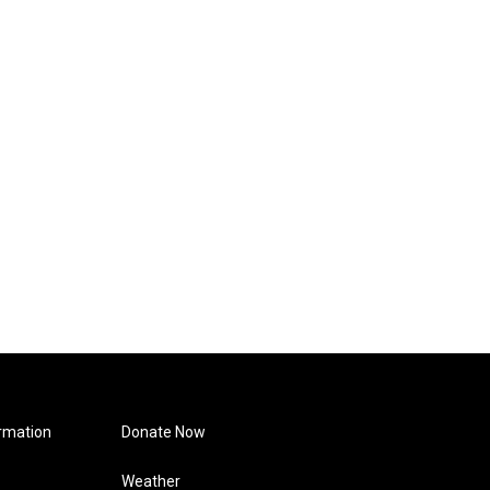
rmation
Donate Now
Weather