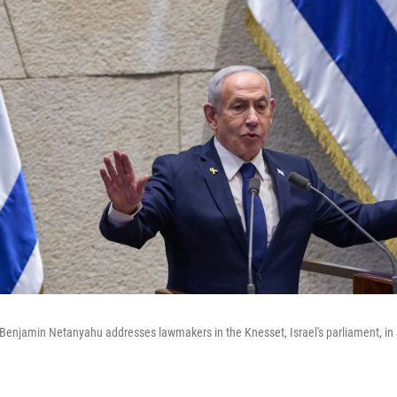
r Benjamin Netanyahu addresses lawmakers in the Knesset, Israel's parliament, i