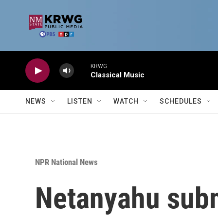
Skip to main content
KRWG
Classical Music
NEWS
LISTEN
WATCH
SCHEDULES
NPR National News
Netanyahu subm