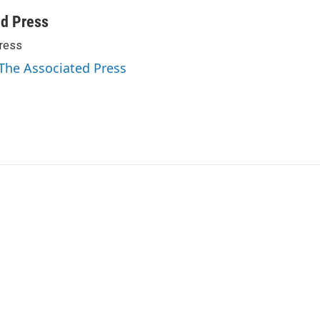
ed Press
ress
 The Associated Press