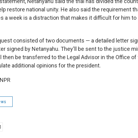
statement, Netanyahu said the trial has divided the count
p restore national unity. He also said the requirement th
s a week is a distraction that makes it difficult for him to
uest consisted of two documents — a detailed letter sig
ter signed by Netanyahu. They'll be sent to the justice mi
l then be transferred to the Legal Advisor in the Office of
late additional opinions for the president.
 NPR
ews