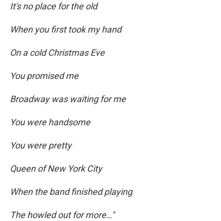
It's no place for the old
When you first took my hand
On a cold Christmas Eve
You promised me
Broadway was waiting for me
You were handsome
You were pretty
Queen of New York City
When the band finished playing
The howled out for more…"