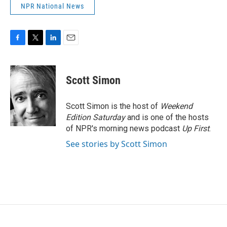
NPR National News
F
T
L
E
a
w
i
m
c
i
n
a
e
t
k
i
Scott Simon
b
t
e
l
o
e
d
o
r
I
Scott Simon is the host of
Weekend
k
n
Edition Saturday
and is one of the hosts
of NPR's morning news podcast
Up First
.
See stories by Scott Simon