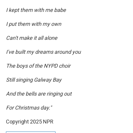
I kept them with me babe
I put them with my own
Can't make it all alone
I've built my dreams around you
The boys of the NYPD choir
Still singing Galway Bay
And the bells are ringing out
For Christmas day."
Copyright 2025 NPR