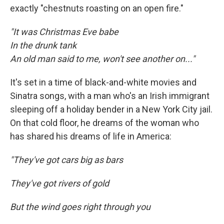
exactly "chestnuts roasting on an open fire."
"It was Christmas Eve babe
In the drunk tank
An old man said to me, won't see another on..."
It's set in a time of black-and-white movies and
Sinatra songs, with a man who's an Irish immigrant
sleeping off a holiday bender in a New York City jail.
On that cold floor, he dreams of the woman who
has shared his dreams of life in America:
"They've got cars big as bars
They've got rivers of gold
But the wind goes right through you