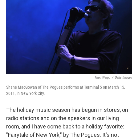
Theo Wargo
/
Getty Images
Shane MacGowan of The Pogues performs at Terminal 5 on March 15,
2011, in New York City.
The holiday music season has begun in stores, on
radio stations and on the speakers in our living
room, and I have come back to a holiday favorite:
"Fairytale of New York," by The Pogues. It's not