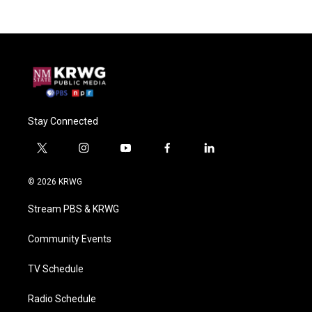
Stay Connected
t
i
y
f
l
w
n
o
a
i
i
s
u
c
n
© 2026 KRWG
t
t
t
e
k
t
a
u
b
e
Stream PBS & KRWG
e
g
b
o
d
r
r
e
o
i
a
k
n
Community Events
m
TV Schedule
Radio Schedule