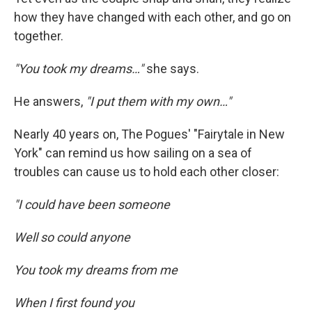
how they have changed with each other, and go on
together.
"You took my dreams…"
she says.
He answers,
"I put them with my own…"
Nearly 40 years on, The Pogues' "Fairytale in New
York" can remind us how sailing on a sea of
troubles can cause us to hold each other closer:
"I could have been someone
Well so could anyone
You took my dreams from me
When I first found you