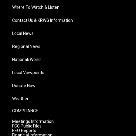
Where To Watch & Listen
Contact Us & KRWG Information
Local News
Regional News
National/World
Local Viewpoints
Donate Now
Weather
COMPLIANCE
Meetings Information
FCC Public Files
EEO Reports
Financial Information