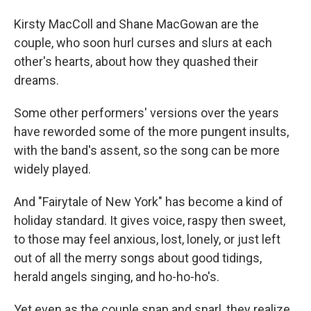
Kirsty MacColl and Shane MacGowan are the
couple, who soon hurl curses and slurs at each
other's hearts, about how they quashed their
dreams.
Some other performers' versions over the years
have reworded some of the more pungent insults,
with the band's assent, so the song can be more
widely played.
And "Fairytale of New York" has become a kind of
holiday standard. It gives voice, raspy then sweet,
to those may feel anxious, lost, lonely, or just left
out of all the merry songs about good tidings,
herald angels singing, and ho-ho-ho's.
Yet even as the couple snap and snarl, they realize