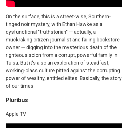
On the surface, this is a street-wise, Southern-
tinged noir mystery, with Ethan Hawke as a
dysfunctional "truthstorian" — actually, a
muckraking citizen journalist and failing bookstore
owner — digging into the mysterious death of the
righteous scion from a corrupt, powerful family in
Tulsa. But it's also an exploration of steadfast,
working-class culture pitted against the corrupting
power of wealthy, entitled elites. Basically, the story
of our times.
Pluribus
Apple TV