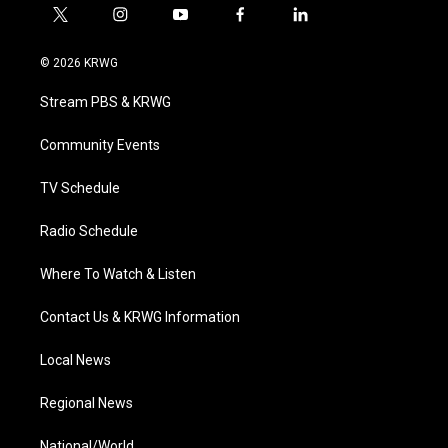
t
i
y
f
l
w
n
o
a
i
i
s
u
c
n
© 2026 KRWG
t
t
t
e
k
t
a
u
b
e
Stream PBS & KRWG
e
g
b
o
d
r
r
e
o
i
a
k
n
Community Events
m
TV Schedule
Radio Schedule
Where To Watch & Listen
Contact Us & KRWG Information
Local News
Regional News
National/World