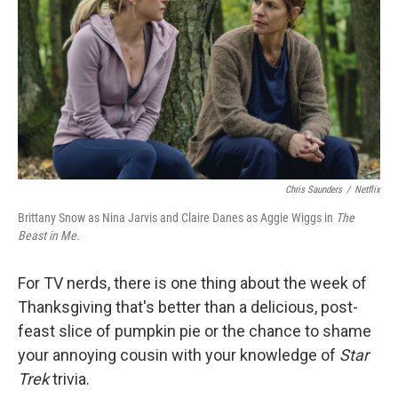
k
n
Chris Saunders
/
Netflix
Brittany Snow as Nina Jarvis and Claire Danes as Aggie Wiggs in
The
Beast in Me.
For TV nerds, there is one thing about the week of
Thanksgiving that's better than a delicious, post-
feast slice of pumpkin pie or the chance to shame
your annoying cousin with your knowledge of
Star
Trek
trivia.