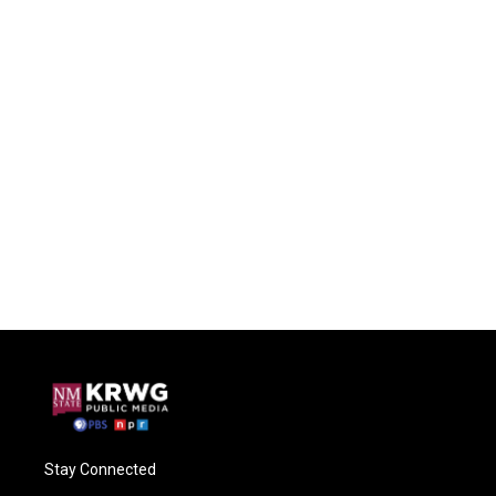
Stay Connected