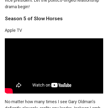
vice president. Let the politics-tinged relationship
drama begin!
Season 5 of Slow Horses
Apple TV
No matter how many times I see Gary Oldman's