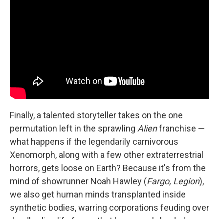
Finally, a talented storyteller takes on the one
permutation left in the sprawling
Alien
franchise —
what happens if the legendarily carnivorous
Xenomorph, along with a few other extraterrestrial
horrors, gets loose on Earth? Because it's from the
mind of showrunner Noah Hawley (
Fargo, Legion
),
we also get human minds transplanted inside
synthetic bodies, warring corporations feuding over