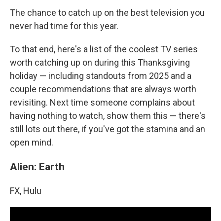
The chance to catch up on the best television you
never had time for this year.
To that end, here's a list of the coolest TV series
worth catching up on during this Thanksgiving
holiday — including standouts from 2025 and a
couple recommendations that are always worth
revisiting. Next time someone complains about
having nothing to watch, show them this — there's
still lots out there, if you've got the stamina and an
open mind.
Alien: Earth
FX, Hulu