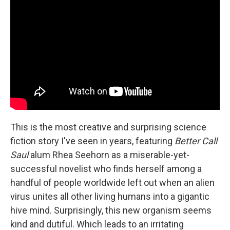
This is the most creative and surprising science
fiction story I've seen in years, featuring
Better Call
Saul
alum Rhea Seehorn as a miserable-yet-
successful novelist who finds herself among a
handful of people worldwide left out when an alien
virus unites all other living humans into a gigantic
hive mind. Surprisingly, this new organism seems
kind and dutiful. Which leads to an irritating