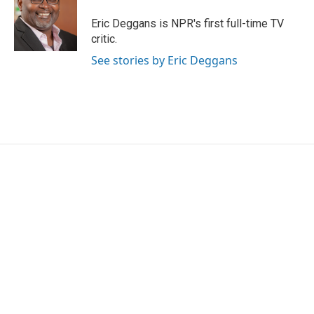
o
e
d
o
r
I
Eric Deggans is NPR's first full-time TV
k
n
critic.
See stories by Eric Deggans