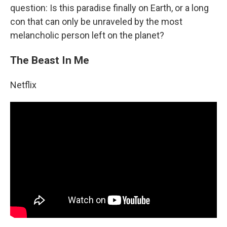
question: Is this paradise finally on Earth, or a long
con that can only be unraveled by the most
melancholic person left on the planet?
The Beast In Me
Netflix