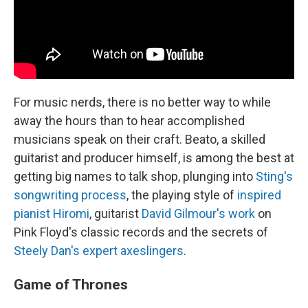
For music nerds, there is no better way to while
away the hours than to hear accomplished
musicians speak on their craft. Beato, a skilled
guitarist and producer himself, is among the best at
getting big names to talk shop, plunging into
Sting's
songwriting process
, the playing style of
inspired
pianist Hiromi
, guitarist
David Gilmour's work
on
Pink Floyd's classic records and the secrets of
Steely Dan's expert axeslingers
.
Game of Thrones