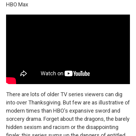
HBO Max
There are lots of older TV series viewers can dig
into over Thanksgiving. But few are as illustrative of
modern times than HBO's expansive sword and
sorcery drama. Forget about the dragons, the barely
hidden sexism and racism or the disappointing
finale; this series sums up the dangers of entitled,