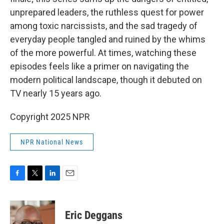
unprepared leaders, the ruthless quest for power
among toxic narcissists, and the sad tragedy of
everyday people tangled and ruined by the whims
of the more powerful. At times, watching these
episodes feels like a primer on navigating the
modern political landscape, though it debuted on
TV nearly 15 years ago.
Copyright 2025 NPR
NPR National News
F
T
L
E
a
w
i
m
c
i
n
a
e
t
k
i
Eric Deggans
b
t
e
l