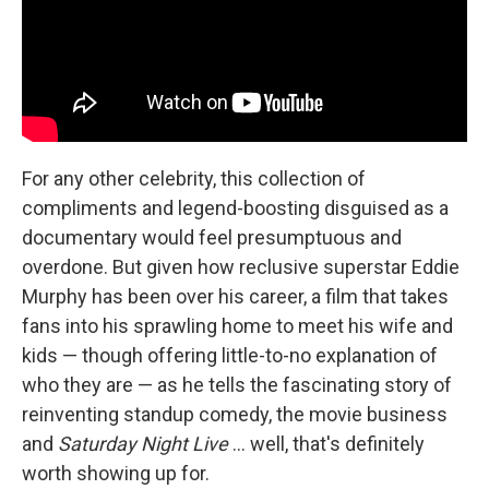
For any other celebrity, this collection of
compliments and legend-boosting disguised as a
documentary would feel presumptuous and
overdone. But given how reclusive superstar Eddie
Murphy has been over his career, a film that takes
fans into his sprawling home to meet his wife and
kids — though offering little-to-no explanation of
who they are — as he tells the fascinating story of
reinventing standup comedy, the movie business
and
Saturday Night Live
… well, that's definitely
worth showing up for.