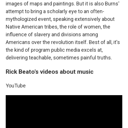
images of maps and paintings. But it is also Burns'
attempt to bring a scholarly eye to an often-
mythologized event, speaking extensively about
Native American tribes, the role of women, the
influence of slavery and divisions among
Americans over the revolution itself. Best of all, it's
the kind of program public media excels at,
delivering teachable, sometimes painful truths.
Rick Beato's videos about music
YouTube