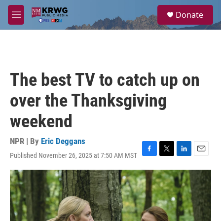
Skip to main content
S
Donate
e
M
a
e
r
n
c
u
h
u
The best TV to catch up on
e
r
over the Thanksgiving
y
weekend
NPR | By
Eric Deggans
Published November 26, 2025 at 7:50 AM MST
F
T
L
E
a
w
i
m
c
i
n
a
e
t
k
i
b
t
e
l
o
e
d
o
r
I