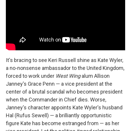
It's bracing to see Keri Russell shine as Kate Wyler,
a no-nonsense ambassador to the United Kingdom,
forced to work under
West Wing
alum Allison
Janney's Grace Penn — a vice president at the
center of a brutal scandal who becomes president
when the Commander in Chief dies. Worse,
Janney's character appoints Kate Wyler's husband
Hal (Rufus Sewell) — a brilliantly opportunistic
figure Kate has become estranged from — as her