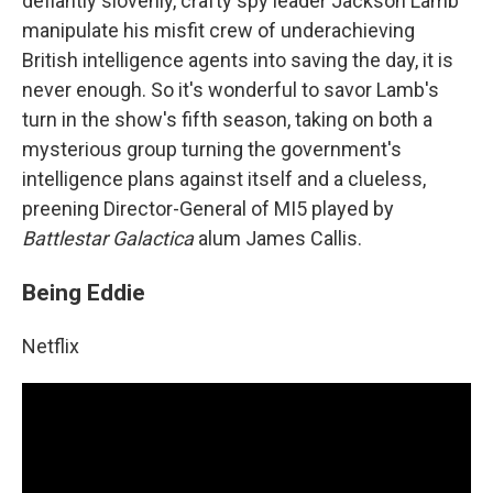
defiantly slovenly, crafty spy leader Jackson Lamb
manipulate his misfit crew of underachieving
British intelligence agents into saving the day, it is
never enough. So it's wonderful to savor Lamb's
turn in the show's fifth season, taking on both a
mysterious group turning the government's
intelligence plans against itself and a clueless,
preening Director-General of MI5 played by
Battlestar Galactica
alum James Callis.
Being Eddie
Netflix