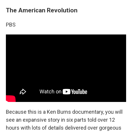
The American Revolution
PBS
Because this is a Ken Burns documentary, you will
see an expansive story in six parts told over 12
hours with lots of details delivered over gorgeous