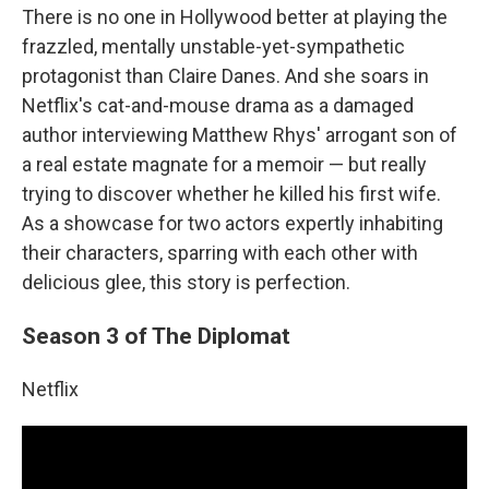
There is no one in Hollywood better at playing the
frazzled, mentally unstable-yet-sympathetic
protagonist than Claire Danes. And she soars in
Netflix's cat-and-mouse drama as a damaged
author interviewing Matthew Rhys' arrogant son of
a real estate magnate for a memoir — but really
trying to discover whether he killed his first wife.
As a showcase for two actors expertly inhabiting
their characters, sparring with each other with
delicious glee, this story is perfection.
Season 3 of The Diplomat
Netflix