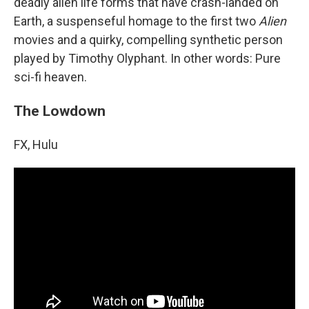
deadly alien life forms that have crash-landed on
Earth, a suspenseful homage to the first two
Alien
movies and a quirky, compelling synthetic person
played by Timothy Olyphant. In other words: Pure
sci-fi heaven.
The Lowdown
FX, Hulu