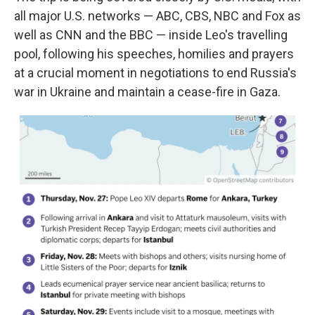
all major U.S. networks — ABC, CBS, NBC and Fox as
well as CNN and the BBC — inside Leo's travelling
pool, following his speeches, homilies and prayers
at a crucial moment in negotiations to end Russia's
war in Ukraine and maintain a cease-fire in Gaza.