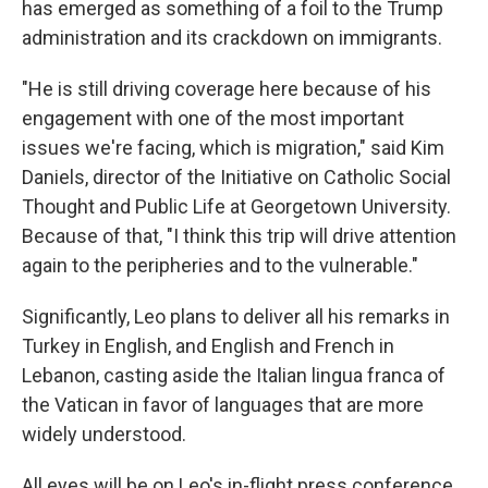
has emerged as something of a foil to the Trump
administration and its crackdown on immigrants.
"He is still driving coverage here because of his
engagement with one of the most important
issues we're facing, which is migration," said Kim
Daniels, director of the Initiative on Catholic Social
Thought and Public Life at Georgetown University.
Because of that, "I think this trip will drive attention
again to the peripheries and to the vulnerable."
Significantly, Leo plans to deliver all his remarks in
Turkey in English, and English and French in
Lebanon, casting aside the Italian lingua franca of
the Vatican in favor of languages that are more
widely understood.
All eyes will be on Leo's in-flight press conference