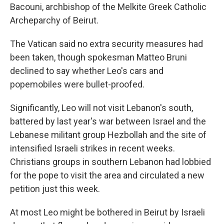
Bacouni, archbishop of the Melkite Greek Catholic
Archeparchy of Beirut.
The Vatican said no extra security measures had
been taken, though spokesman Matteo Bruni
declined to say whether Leo's cars and
popemobiles were bullet-proofed.
Significantly, Leo will not visit Lebanon's south,
battered by last year's war between Israel and the
Lebanese militant group Hezbollah and the site of
intensified Israeli strikes in recent weeks.
Christians groups in southern Lebanon had lobbied
for the pope to visit the area and circulated a new
petition just this week.
At most Leo might be bothered in Beirut by Israeli