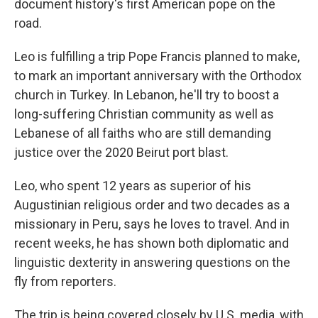
document history's first American pope on the
road.
Leo is fulfilling a trip Pope Francis planned to make,
to mark an important anniversary with the Orthodox
church in Turkey. In Lebanon, he'll try to boost a
long-suffering Christian community as well as
Lebanese of all faiths who are still demanding
justice over the 2020 Beirut port blast.
Leo, who spent 12 years as superior of his
Augustinian religious order and two decades as a
missionary in Peru, says he loves to travel. And in
recent weeks, he has shown both diplomatic and
linguistic dexterity in answering questions on the
fly from reporters.
The trip is being covered closely by U.S. media, with