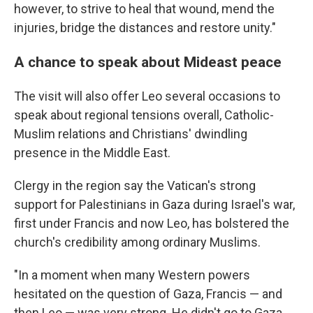
however, to strive to heal that wound, mend the
injuries, bridge the distances and restore unity."
A chance to speak about Mideast peace
The visit will also offer Leo several occasions to
speak about regional tensions overall, Catholic-
Muslim relations and Christians' dwindling
presence in the Middle East.
Clergy in the region say the Vatican's strong
support for Palestinians in Gaza during Israel's war,
first under Francis and now Leo, has bolstered the
church's credibility among ordinary Muslims.
"In a moment when many Western powers
hesitated on the question of Gaza, Francis — and
then Leo — was very strong. He didn't go to Gaza