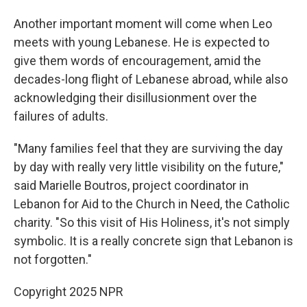
Another important moment will come when Leo
meets with young Lebanese. He is expected to
give them words of encouragement, amid the
decades-long flight of Lebanese abroad, while also
acknowledging their disillusionment over the
failures of adults.
"Many families feel that they are surviving the day
by day with really very little visibility on the future,"
said Marielle Boutros, project coordinator in
Lebanon for Aid to the Church in Need, the Catholic
charity. "So this visit of His Holiness, it's not simply
symbolic. It is a really concrete sign that Lebanon is
not forgotten."
Copyright 2025 NPR