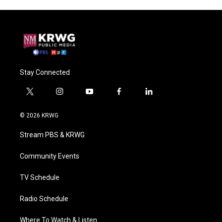
Stay Connected
t
i
y
f
l
w
n
o
a
i
i
s
u
c
n
© 2026 KRWG
t
t
t
e
k
t
a
u
b
e
Stream PBS & KRWG
e
g
b
o
d
r
r
e
o
i
a
k
n
Community Events
m
TV Schedule
Radio Schedule
Where To Watch & Listen