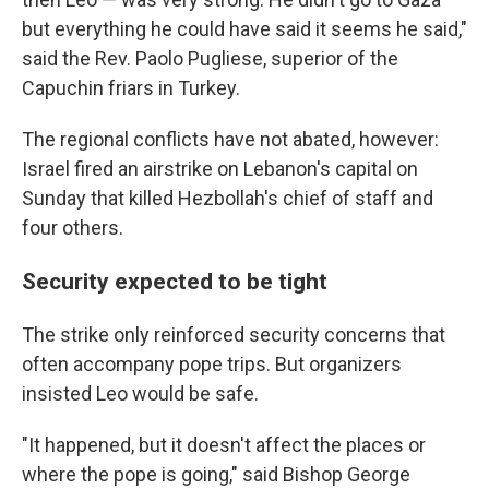
but everything he could have said it seems he said,"
said the Rev. Paolo Pugliese, superior of the
Capuchin friars in Turkey.
The regional conflicts have not abated, however:
Israel fired an airstrike on Lebanon's capital on
Sunday that killed Hezbollah's chief of staff and
four others.
Security expected to be tight
The strike only reinforced security concerns that
often accompany pope trips. But organizers
insisted Leo would be safe.
"It happened, but it doesn't affect the places or
where the pope is going," said Bishop George