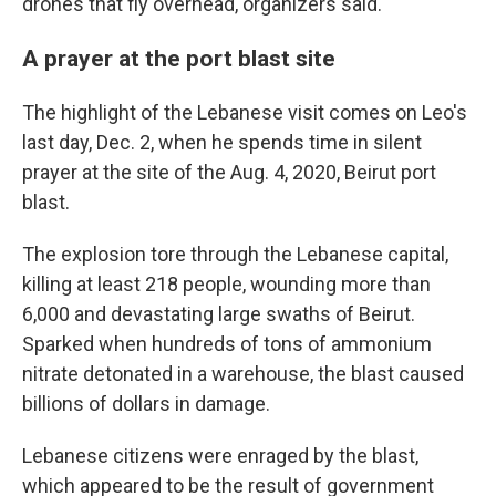
drones that fly overhead, organizers said.
A prayer at the port blast site
The highlight of the Lebanese visit comes on Leo's
last day, Dec. 2, when he spends time in silent
prayer at the site of the Aug. 4, 2020, Beirut port
blast.
The explosion tore through the Lebanese capital,
killing at least 218 people, wounding more than
6,000 and devastating large swaths of Beirut.
Sparked when hundreds of tons of ammonium
nitrate detonated in a warehouse, the blast caused
billions of dollars in damage.
Lebanese citizens were enraged by the blast,
which appeared to be the result of government