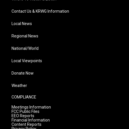
Contact Us & KRWG Information
Local News
Regional News
National/World
Local Viewpoints
Donate Now
Weather
COMPLIANCE
Meetings Information
FCC Public Files
EEO Reports
Financial Information
Content Reports
Privacy Policy