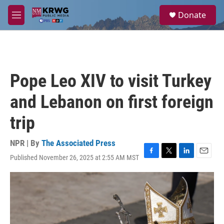
Skip to main content
S
Donate
e
M
a
e
r
n
c
u
h
u
Pope Leo XIV to visit Turkey
e
r
and Lebanon on first foreign
y
trip
NPR | By
The Associated Press
Published November 26, 2025 at 2:55 AM MST
F
T
L
E
a
w
i
m
c
i
n
a
e
t
k
i
b
t
e
l
o
e
d
o
r
I