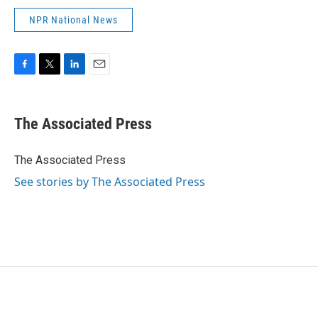
NPR National News
F
T
L
E
a
w
i
m
c
i
n
a
e
t
k
i
The Associated Press
b
t
e
l
o
e
d
o
r
I
The Associated Press
k
n
See stories by The Associated Press