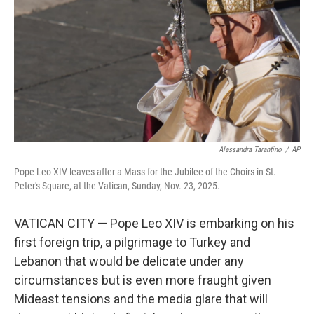
k
n
Alessandra Tarantino
/
AP
Pope Leo XIV leaves after a Mass for the Jubilee of the Choirs in St.
Peter's Square, at the Vatican, Sunday, Nov. 23, 2025.
VATICAN CITY — Pope Leo XIV is embarking on his
first foreign trip, a pilgrimage to Turkey and
Lebanon that would be delicate under any
circumstances but is even more fraught given
Mideast tensions and the media glare that will