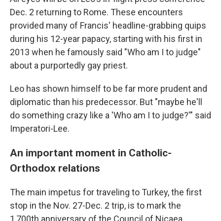
Dec. 2 returning to Rome. These encounters
provided many of Francis' headline-grabbing quips
during his 12-year papacy, starting with his first in
2013 when he famously said "Who am I to judge"
about a purportedly gay priest.
Leo has shown himself to be far more prudent and
diplomatic than his predecessor. But "maybe he'll
do something crazy like a 'Who am I to judge?'" said
Imperatori-Lee.
An important moment in Catholic-
Orthodox relations
The main impetus for traveling to Turkey, the first
stop in the Nov. 27-Dec. 2 trip, is to mark the
1,700th anniversary of the Council of Nicaea,