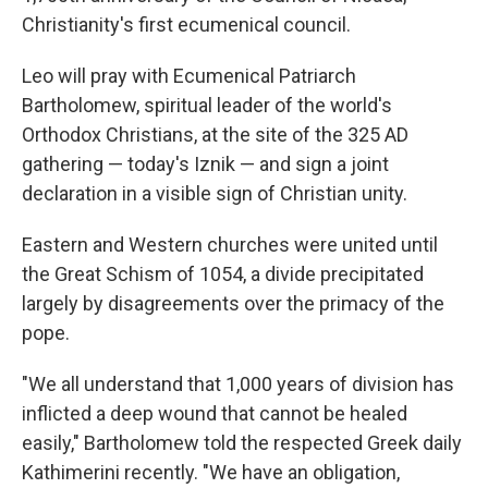
Christianity's first ecumenical council.
Leo will pray with Ecumenical Patriarch
Bartholomew, spiritual leader of the world's
Orthodox Christians, at the site of the 325 AD
gathering — today's Iznik — and sign a joint
declaration in a visible sign of Christian unity.
Eastern and Western churches were united until
the Great Schism of 1054, a divide precipitated
largely by disagreements over the primacy of the
pope.
"We all understand that 1,000 years of division has
inflicted a deep wound that cannot be healed
easily," Bartholomew told the respected Greek daily
Kathimerini recently. "We have an obligation,