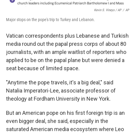
Kevin S. Vineys / AP
/
AP
Major stops on the pope's trip to Turkey and Lebanon.
Vatican correspondents plus Lebanese and Turkish
media round out the papal press corps of about 80
journalists, with an ample waitlist of reporters who
applied to be on the papal plane but were denied a
seat because of limited space.
"Anytime the pope travels, it's a big deal," said
Natalia Imperatori-Lee, associate professor of
theology at Fordham University in New York.
But an American pope on his first foreign trip is an
even bigger deal, she said, especially in the
saturated American media ecosystem where Leo