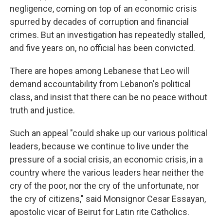
negligence, coming on top of an economic crisis
spurred by decades of corruption and financial
crimes. But an investigation has repeatedly stalled,
and five years on, no official has been convicted.
There are hopes among Lebanese that Leo will
demand accountability from Lebanon's political
class, and insist that there can be no peace without
truth and justice.
Such an appeal "could shake up our various political
leaders, because we continue to live under the
pressure of a social crisis, an economic crisis, in a
country where the various leaders hear neither the
cry of the poor, nor the cry of the unfortunate, nor
the cry of citizens," said Monsignor Cesar Essayan,
apostolic vicar of Beirut for Latin rite Catholics.