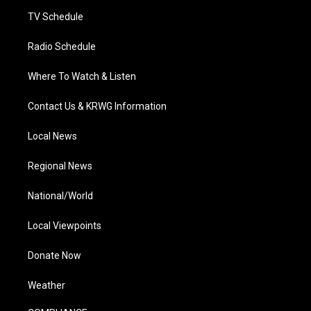
m
TV Schedule
Radio Schedule
Where To Watch & Listen
Contact Us & KRWG Information
Local News
Regional News
National/World
Local Viewpoints
Donate Now
Weather