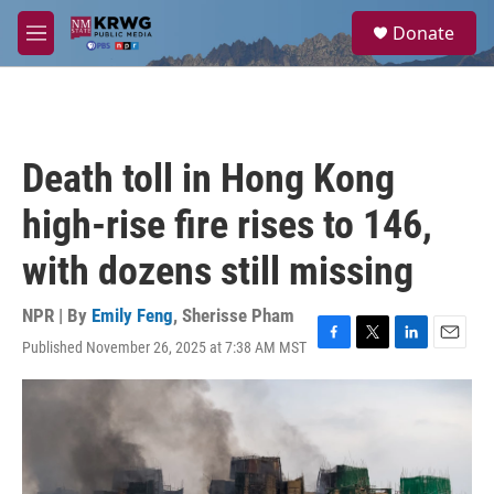
Skip to main content
S
Donate
e
M
a
e
r
n
c
u
h
u
Death toll in Hong Kong
e
r
high-rise fire rises to 146,
y
with dozens still missing
NPR | By
Emily Feng
,
Sherisse Pham
Published November 26, 2025 at 7:38 AM MST
F
T
L
E
a
w
i
m
c
i
n
a
e
t
k
i
b
t
e
l
o
e
d
o
r
I