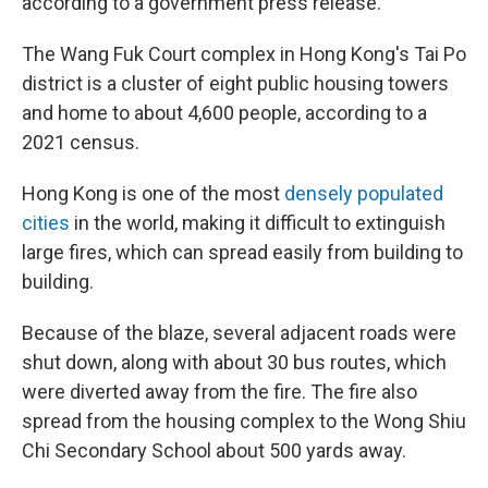
according to a government press release.
The Wang Fuk Court complex in Hong Kong's Tai Po
district is a cluster of eight public housing towers
and home to about 4,600 people, according to a
2021 census.
Hong Kong is one of the most
densely populated
cities
in the world, making it difficult to extinguish
large fires, which can spread easily from building to
building.
Because of the blaze, several adjacent roads were
shut down, along with about 30 bus routes, which
were diverted away from the fire. The fire also
spread from the housing complex to the Wong Shiu
Chi Secondary School about 500 yards away.