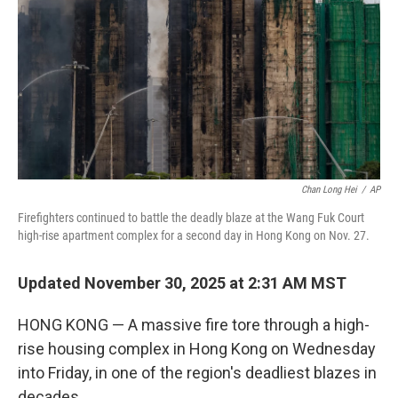
k
n
Chan Long Hei
/
AP
Firefighters continued to battle the deadly blaze at the Wang Fuk Court
high-rise apartment complex for a second day in Hong Kong on Nov. 27.
Updated November 30, 2025 at 2:31 AM MST
HONG KONG — A massive fire tore through a high-
rise housing complex in Hong Kong on Wednesday
into Friday, in one of the region's deadliest blazes in
decades.