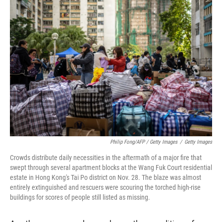
Philip Fong/AFP / Getty Images
/
Getty Images
Crowds distribute daily necessities in the aftermath of a major fire that
swept through several apartment blocks at the Wang Fuk Court residential
estate in Hong Kong's Tai Po district on Nov. 28. The blaze was almost
entirely extinguished and rescuers were scouring the torched high-rise
buildings for scores of people still listed as missing.