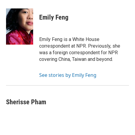
a
w
i
m
c
i
n
a
e
t
k
i
Emily Feng
b
t
e
l
o
e
d
o
r
I
k
n
Emily Feng is a White House
correspondent at NPR. Previously, she
was a foreign correspondent for NPR
covering China, Taiwan and beyond.
See stories by Emily Feng
Sherisse Pham