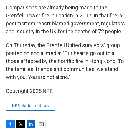
Comparisons are already being made to the
Grenfell Tower fire in London in 2017. In that fire, a
postmortem report blamed government, regulators
and industry in the UK for the deaths of 72 people.
On Thursday, the Grenfell United survivors' group
posted on social media: "Our hearts go out to all
those affected by the horrific fire in Hong Kong. To
the families, friends and communities, we stand
with you. You are not alone."
Copyright 2025 NPR
NPR National News
F
T
L
E