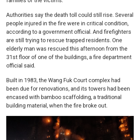
families of the victims.
Authorities say the death toll could still rise. Several
people injured in the fire were in critical condition,
according to a government official. And firefighters
are still trying to rescue trapped residents. One
elderly man was rescued this afternoon from the
31st floor of one of the buildings, a fire department
official said.
Built in 1983, the Wang Fuk Court complex had
been due for renovations, and its towers had been
encased with bamboo scaffolding, a traditional
building material, when the fire broke out.