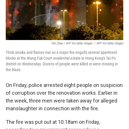
Yan Zhao / AFP Via Getty Images
/
AFP Via Getty Images
Thick smoke and flames rise as a major fire engulfs several apartment
blocks at the Wang Fuk Court residential estate in Hong Kong's Tai Po
district on Wednesday. Dozens of people were killed or were missing in
the blaze.
On Friday, police arrested eight people on suspicion
of corruption over the renovation works. Earlier in
the week, three men were taken away for alleged
manslaughter in connection with the fire.
The fire was put out at 10:18am on Friday,