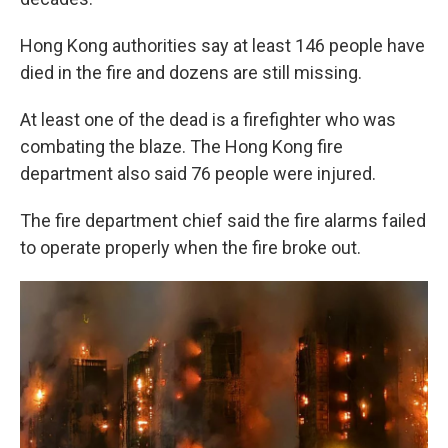
Hong Kong authorities say at least 146 people have
died in the fire and dozens are still missing.
At least one of the dead is a firefighter who was
combating the blaze. The Hong Kong fire
department also said 76 people were injured.
The fire department chief said the fire alarms failed
to operate properly when the fire broke out.