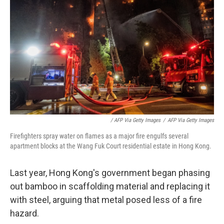
‎ / AFP Via Getty Images
/
AFP Via Getty Images
Firefighters spray water on flames as a major fire engulfs several
apartment blocks at the Wang Fuk Court residential estate in Hong Kong.
Last year, Hong Kong's government began phasing
out bamboo in scaffolding material and replacing it
with steel, arguing that metal posed less of a fire
hazard.