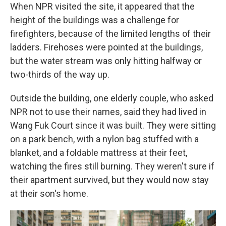
When NPR visited the site, it appeared that the
height of the buildings was a challenge for
firefighters, because of the limited lengths of their
ladders. Firehoses were pointed at the buildings,
but the water stream was only hitting halfway or
two-thirds of the way up.
Outside the building, one elderly couple, who asked
NPR not to use their names, said they had lived in
Wang Fuk Court since it was built. They were sitting
on a park bench, with a nylon bag stuffed with a
blanket, and a foldable mattress at their feet,
watching the fires still burning. They weren't sure if
their apartment survived, but they would now stay
at their son's home.