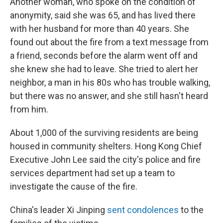
Another woman, who spoke on the condition of
anonymity, said she was 65, and has lived there
with her husband for more than 40 years. She
found out about the fire from a text message from
a friend, seconds before the alarm went off and
she knew she had to leave. She tried to alert her
neighbor, a man in his 80s who has trouble walking,
but there was no answer, and she still hasn't heard
from him.
About 1,000 of the surviving residents are being
housed in community shelters. Hong Kong Chief
Executive John Lee said the city's police and fire
services department had set up a team to
investigate the cause of the fire.
China's leader Xi Jinping
sent condolences
to the