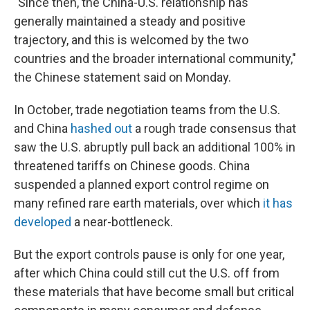
"Since then, the China-U.S. relationship has
generally maintained a steady and positive
trajectory, and this is welcomed by the two
countries and the broader international community,"
the Chinese statement said on Monday.
In October, trade negotiation teams from the U.S.
and China
hashed out
a rough trade consensus that
saw the U.S. abruptly pull back an additional 100% in
threatened tariffs on Chinese goods. China
suspended a planned export control regime on
many refined rare earth materials, over which
it has
developed
a near-bottleneck.
But the export controls pause is only for one year,
after which China could still cut the U.S. off from
these materials that have become small but critical