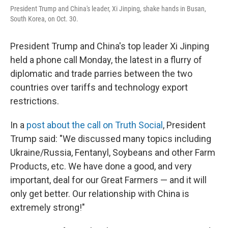
o
e
d
President Trump and China's leader, Xi Jinping, shake hands in Busan,
o
r
I
South Korea, on Oct. 30.
k
n
President Trump and China's top leader Xi Jinping
held a phone call Monday, the latest in a flurry of
diplomatic and trade parries between the two
countries over tariffs and technology export
restrictions.
In a
post about the call on Truth Social
, President
Trump said: "We discussed many topics including
Ukraine/Russia, Fentanyl, Soybeans and other Farm
Products, etc. We have done a good, and very
important, deal for our Great Farmers — and it will
only get better. Our relationship with China is
extremely strong!"