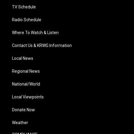
m
TV Schedule
Radio Schedule
Where To Watch & Listen
Contact Us & KRWG Information
Local News
Regional News
National/World
Local Viewpoints
Donate Now
Weather