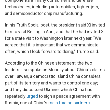
components in many consumer and defense
technologies, including automobiles, fighter jets,
and semiconductor chip manufacturing.
In his Truth Social post, the president said Xi invited
him to visit Beijing in April, and that he had invited Xi
for a state visit to Washington later next year. "We
agreed that it is important that we communicate
often, which I look forward to doing," Trump said.
According to the Chinese statement, the two
leaders also spoke on Monday about China's claims
over Taiwan, a democratic island China considers
part of its territory and wants to control one day;
and they discussed Ukraine, which China has
repeatedly
urged
to sign a peace agreement with
Russia, one of China's
main trading partners
.