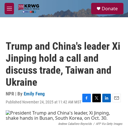
Skip to main content
S
Donate
e
M
a
e
r
n
c
u
h
u
Trump and China's leader Xi
e
r
Jinping hold a call and
y
discuss trade, Taiwan and
Ukraine
NPR | By
Emily Feng
Published November 24, 2025 at 11:42 AM MST
F
T
L
E
a
w
i
m
c
i
n
a
e
t
k
i
b
t
e
l
Andrew Caballero-Reynolds
/
AFP Via Getty Images