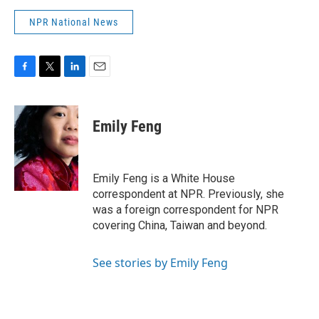
NPR National News
F
T
L
E
a
w
i
m
c
i
n
a
e
t
k
i
Emily Feng
b
t
e
l
o
e
d
o
r
I
k
n
Emily Feng is a White House
correspondent at NPR. Previously, she
was a foreign correspondent for NPR
covering China, Taiwan and beyond.
See stories by Emily Feng