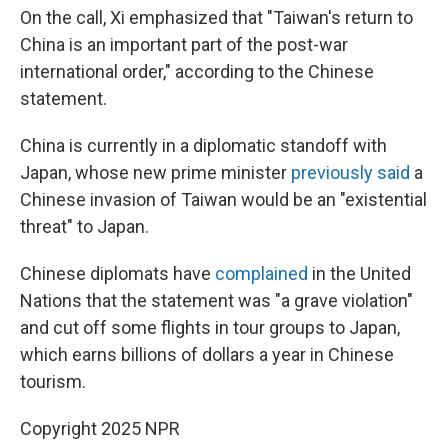
On the call, Xi emphasized that "Taiwan's return to
China is an important part of the post-war
international order," according to the Chinese
statement.
China is currently in a diplomatic standoff with
Japan, whose new prime minister
previously said
a
Chinese invasion of Taiwan would be an "existential
threat" to Japan.
Chinese diplomats have
complained
in the United
Nations that the statement was "a grave violation"
and cut off some flights in tour groups to Japan,
which earns billions of dollars a year in Chinese
tourism.
Copyright 2025 NPR