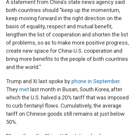
A statement from China's state news agency said
both countries should "keep up the momentum,
keep moving forward in the right direction on the
basis of equality, respect and mutual benefit,
lengthen the list of cooperation and shorten the list
of problems, so as to make more positive progress,
create new space for China-U.S. cooperation and
bring more benefits to the people of both countries
and the world."
Trump and Xi last spoke by
phone in September.
They
met
last month in Busan, South Korea, after
which the U.S. halved a 20% tariff that was imposed
to curb fentanyl flows. Cumulatively, the average
tariff on Chinese goods still remains at just below
50%.