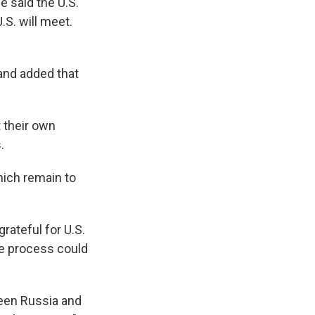
e said the U.S.
.S. will meet.
and added that
t their own
.
hich remain to
rateful for U.S.
he process could
ween Russia and