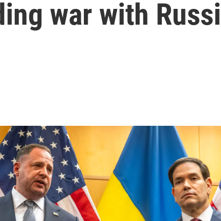
ing war with Russ