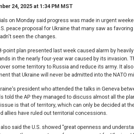
ber 24, 2025 at 1:34 PM MST
ials on Monday said progress was made in urgent weeke
S. peace proposal for Ukraine that many saw as favoring 
hadn't seen the changes.
-point plan presented last week caused alarm by heavily 
s in the nearly four-year war caused by its invasion. T
over some territory to Russia and reduce its army. It als
nt that Ukraine will never be admitted into the NATO mili
kraine's president who attended the talks in Geneva betw
als told the AP they managed to discuss almost all the pla
ssue is that of territory, which can only be decided at th
nd allies have ruled out territorial concessions.
also said the U.S. showed "great openness and understa