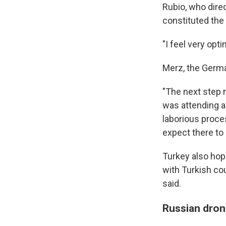
Rubio, who dire
constituted the 
"I feel very opt
Merz, the Germ
"The next step 
was attending a
laborious proces
expect there to
Turkey also hop
with Turkish co
said.
Russian drone