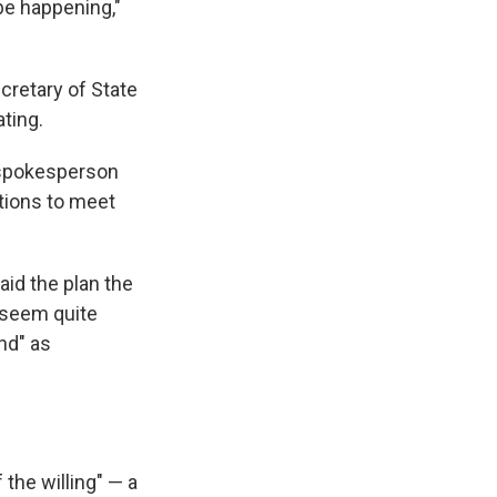
 be happening,"
ecretary of State
ting.
n spokesperson
tions to meet
aid the plan the
"seem quite
nd" as
 the willing" — a