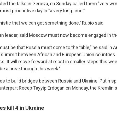
cted the talks in Geneva, on Sunday called them "very wo
most productive day in "a very long time."
imistic that we can get something done," Rubio said.
an leader, said Moscow must now become engaged in th
must be that Russia must come to the table," he said in 
 summit between African and European Union countries. "
s. It will move forward at most in smaller steps this week
 be a breakthrough this week."
es to build bridges between Russia and Ukraine. Putin s
unterpart Recep Tayyip Erdogan on Monday, the Kremlin
s kill 4 in Ukraine