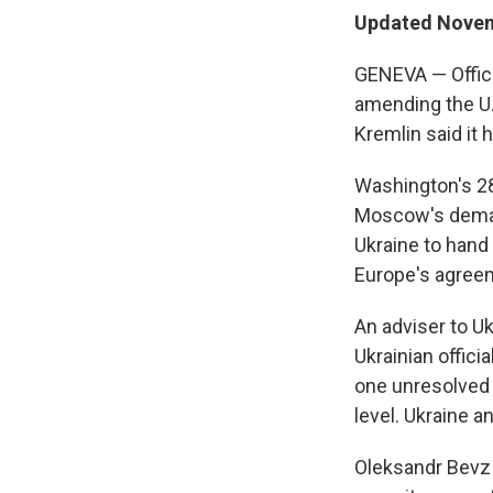
Updated Novem
GENEVA — Offic
amending the U.
Kremlin said it 
Washington's 28
Moscow's demand
Ukraine to hand 
Europe's agreeme
An adviser to U
Ukrainian offici
one unresolved i
level. Ukraine a
Oleksandr Bevz 