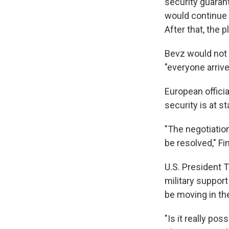
security guaran
would continue w
After that, the 
Bevz would not 
"everyone arriv
European officia
security is at 
"The negotiation
be resolved," F
U.S. President T
military suppor
be moving in the
"Is it really po