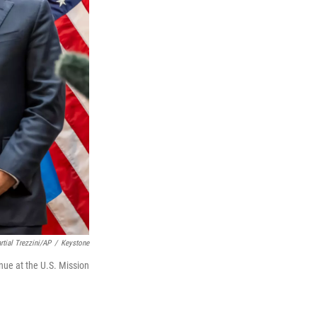
rtial Trezzini/AP
/
Keystone
inue at the U.S. Mission