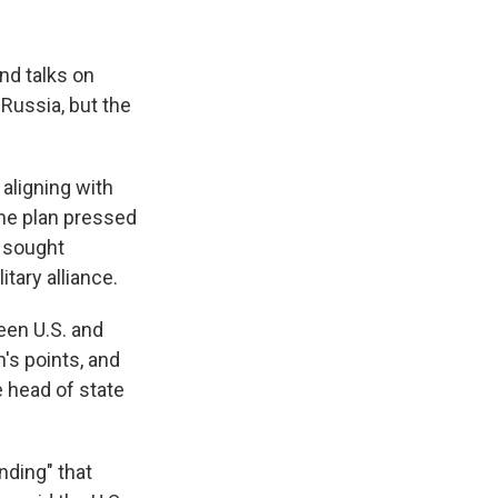
nd talks on
Russia, but the
aligning with
he plan pressed
o sought
tary alliance.
een U.S. and
n's points, and
e head of state
nding" that