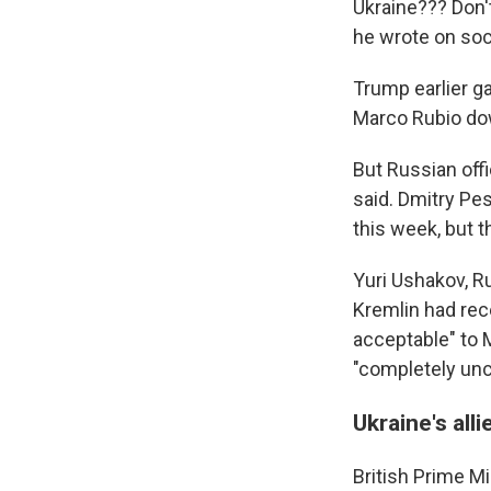
Ukraine??? Don't
he wrote on soc
Trump earlier ga
Marco Rubio dow
But Russian offi
said. Dmitry Pe
this week, but 
Yuri Ushakov, Ru
Kremlin had rec
acceptable" to 
"completely unc
Ukraine's all
British Prime Min