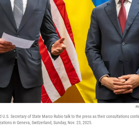
Ma
d U.S. Secretary of State Marco Rubio talk to the press as their consultations cont
izations in Geneva, Switzerland, Sunday, Nov. 23, 2025.