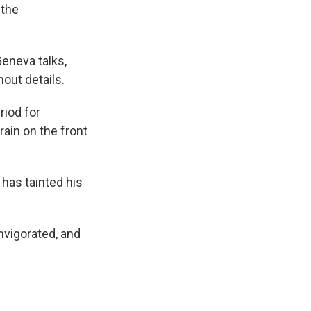
 the
eneva talks,
hout details.
riod for
ain on the front
 has tainted his
nvigorated, and