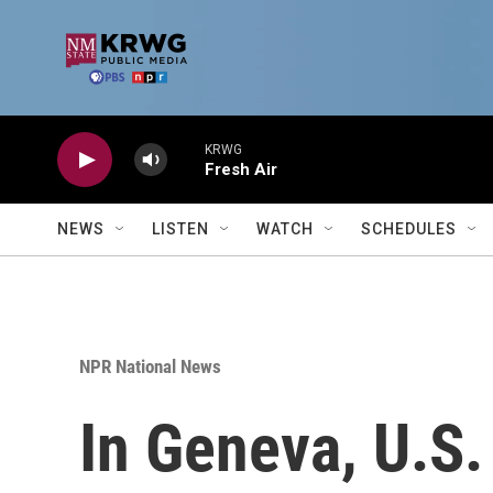
Skip to main content
KRWG
Fresh Air
NEWS
LISTEN
WATCH
SCHEDULES
NPR National News
In Geneva, U.S. 