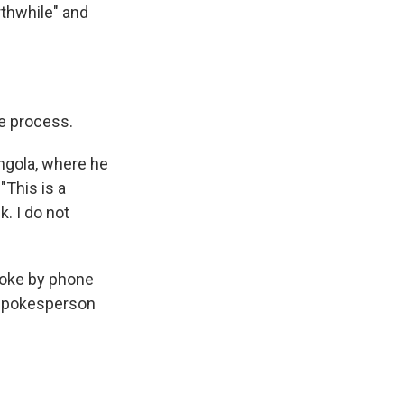
rthwhile" and
e process.
Angola, where he
This is a
. I do not
poke by phone
 spokesperson