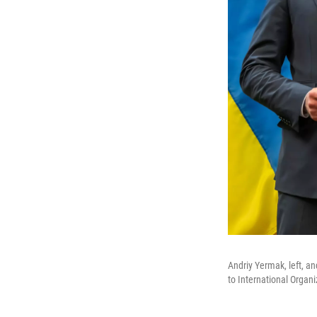
Andriy Yermak, left, an
to International Organ