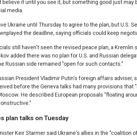
 believe it until you see it, but something good just may
ial media.
ve Ukraine until Thursday to agree to the plan, but U.S. S
nplayed the deadline, saying officials could keep negotia
cials still haven't seen the revised peace plan, a Kremli
skov added there was no plan for U.S. and Russian delega
the Russian side remained "open for such contacts."
ssian President Vladimir Putin's foreign affairs adviser, s
eived before the Geneva talks had many provisions that 
Moscow. He described European proposals "floating arou
onstructive."
ies plan talks on Tuesday
ister Keir Starmer said Ukraine's allies in the "coalition of