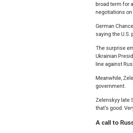
broad term for a
negotiations on
German Chancell
saying the U.S. 
The surprise em
Ukrainian Presi
line against Rus
Meanwhile, Zelen
government.
Zelenskyy late 
that's good. Ver
A call to Rus