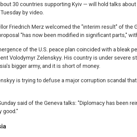
bout 30 countries supporting Kyiv — will hold talks about
 Tuesday by video.
or Friedrich Merz welcomed the "interim result" of the G
proposal "has now been modified in significant parts," wit
ergence of the U.S. peace plan coincided with a bleak pe
dent Volodymyr Zelenskyy. His country is under severe str
sia's bigger army, and it is short of money.
skyy is trying to defuse a major corruption scandal that
Sunday said of the Geneva talks: "Diplomacy has been rei
y good."
sia