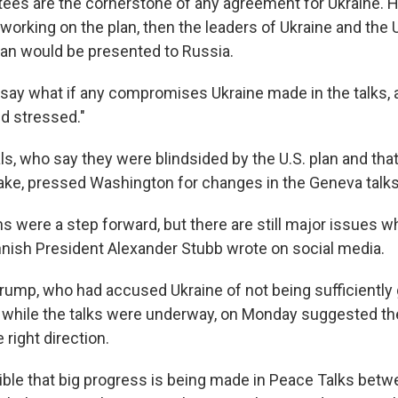
tees are the cornerstone of any agreement for Ukraine. H
orking on the plan, then the leaders of Ukraine and the U
plan would be presented to Russia.
say what if any compromises Ukraine made in the talks, 
ed stressed."
ls, who say they were blindsided by the U.S. plan and tha
stake, pressed Washington for changes in the Geneva talks
s were a step forward, but there are still major issues w
innish President Alexander Stubb wrote on social media.
rump, who had accused Ukraine of not being sufficiently g
t while the talks were underway, on Monday suggested t
 right direction.
ssible that big progress is being made in Peace Talks bet