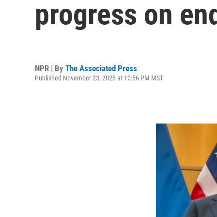
progress on end
NPR | By
The Associated Press
Published November 23, 2025 at 10:56 PM MST