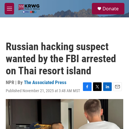
Skip to main content
S
Donate
e
M
a
e
r
n
c
u
h
u
Russian hacking suspect
e
r
wanted by the FBI arrested
y
on Thai resort island
NPR | By
The Associated Press
Published November 21, 2025 at 3:48 AM MST
F
T
L
E
a
w
i
m
c
i
n
a
e
t
k
i
b
t
e
l
o
e
d
o
r
I