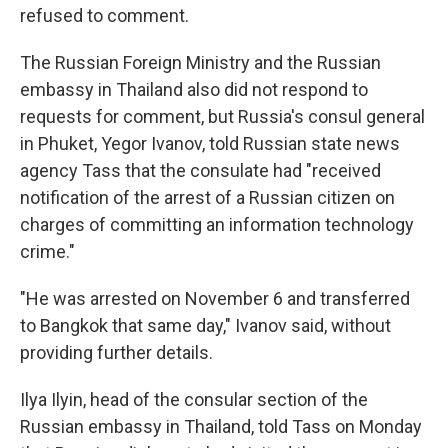
refused to comment.
The Russian Foreign Ministry and the Russian
embassy in Thailand also did not respond to
requests for comment, but Russia's consul general
in Phuket, Yegor Ivanov, told Russian state news
agency Tass that the consulate had "received
notification of the arrest of a Russian citizen on
charges of committing an information technology
crime."
"He was arrested on November 6 and transferred
to Bangkok that same day," Ivanov said, without
providing further details.
Ilya Ilyin, head of the consular section of the
Russian embassy in Thailand, told Tass on Monday