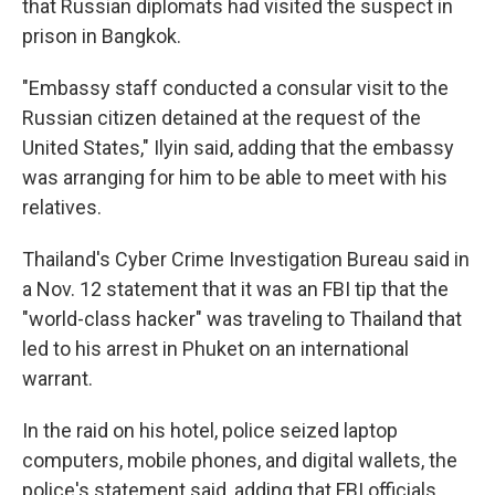
that Russian diplomats had visited the suspect in
prison in Bangkok.
"Embassy staff conducted a consular visit to the
Russian citizen detained at the request of the
United States," Ilyin said, adding that the embassy
was arranging for him to be able to meet with his
relatives.
Thailand's Cyber Crime Investigation Bureau said in
a Nov. 12 statement that it was an FBI tip that the
"world-class hacker" was traveling to Thailand that
led to his arrest in Phuket on an international
warrant.
In the raid on his hotel, police seized laptop
computers, mobile phones, and digital wallets, the
police's statement said, adding that FBI officials