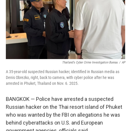
k
n
Thailand's Cyber Crime Investigation Bureau
/
AP
A 35-year-old suspected Russian hacker, identified in Russian media as
Denis Obrezko, right, back to camera, with cyber police after he was
arrested in Phuket, Thailand on Nov. 6. 2025.
BANGKOK — Police have arrested a suspected
Russian hacker on the Thai resort island of Phuket
who was wanted by the FBI on allegations he was
behind cyberattacks on U.S. and European
government agencies, officials said.