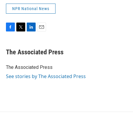
NPR National News
F
T
L
E
a
w
i
m
c
i
n
a
e
t
k
i
The Associated Press
b
t
e
l
o
e
d
o
r
I
The Associated Press
k
n
See stories by The Associated Press