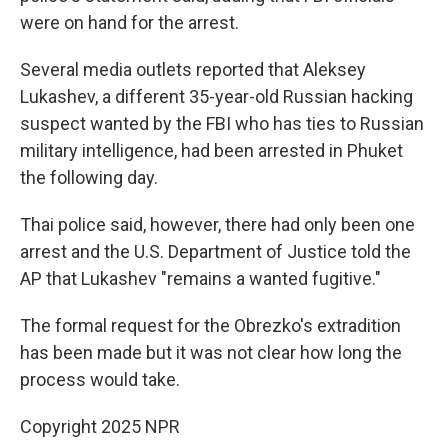
were on hand for the arrest.
Several media outlets reported that Aleksey
Lukashev, a different 35-year-old Russian hacking
suspect wanted by the FBI who has ties to Russian
military intelligence, had been arrested in Phuket
the following day.
Thai police said, however, there had only been one
arrest and the U.S. Department of Justice told the
AP that Lukashev "remains a wanted fugitive."
The formal request for the Obrezko's extradition
has been made but it was not clear how long the
process would take.
Copyright 2025 NPR