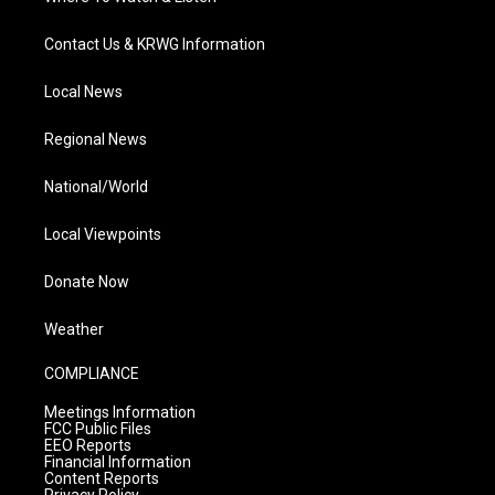
Contact Us & KRWG Information
Local News
Regional News
National/World
Local Viewpoints
Donate Now
Weather
COMPLIANCE
Meetings Information
FCC Public Files
EEO Reports
Financial Information
Content Reports