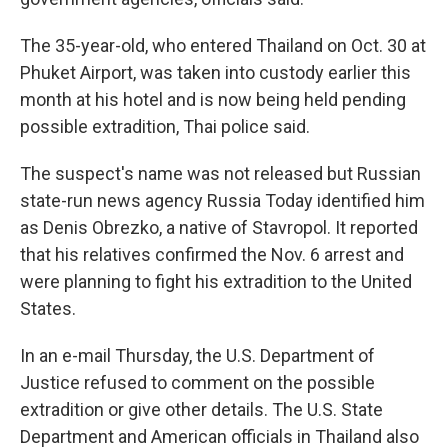
The 35-year-old, who entered Thailand on Oct. 30 at
Phuket Airport, was taken into custody earlier this
month at his hotel and is now being held pending
possible extradition, Thai police said.
The suspect's name was not released but Russian
state-run news agency Russia Today identified him
as Denis Obrezko, a native of Stavropol. It reported
that his relatives confirmed the Nov. 6 arrest and
were planning to fight his extradition to the United
States.
In an e-mail Thursday, the U.S. Department of
Justice refused to comment on the possible
extradition or give other details. The U.S. State
Department and American officials in Thailand also