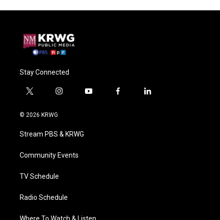
Stay Connected
t
i
y
f
l
w
n
o
a
i
i
s
u
c
n
© 2026 KRWG
t
t
t
e
k
t
a
u
b
e
Stream PBS & KRWG
e
g
b
o
d
r
r
e
o
i
a
k
n
Community Events
m
TV Schedule
Radio Schedule
Where To Watch & Listen