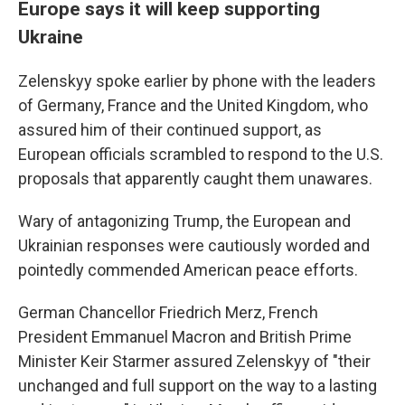
Europe says it will keep supporting
Ukraine
Zelenskyy spoke earlier by phone with the leaders
of Germany, France and the United Kingdom, who
assured him of their continued support, as
European officials scrambled to respond to the U.S.
proposals that apparently caught them unawares.
Wary of antagonizing Trump, the European and
Ukrainian responses were cautiously worded and
pointedly commended American peace efforts.
German Chancellor Friedrich Merz, French
President Emmanuel Macron and British Prime
Minister Keir Starmer assured Zelenskyy of "their
unchanged and full support on the way to a lasting