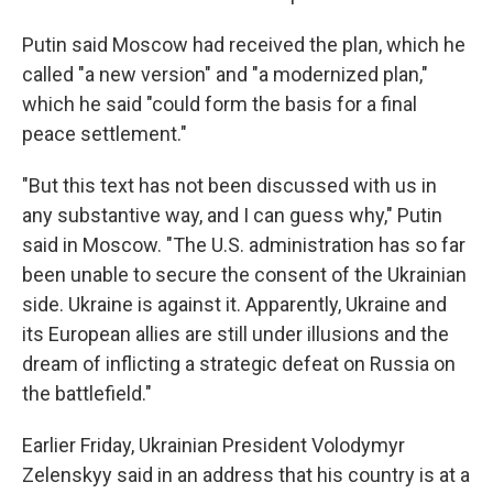
Putin said Moscow had received the plan, which he
called "a new version" and "a modernized plan,"
which he said "could form the basis for a final
peace settlement."
"But this text has not been discussed with us in
any substantive way, and I can guess why," Putin
said in Moscow. "The U.S. administration has so far
been unable to secure the consent of the Ukrainian
side. Ukraine is against it. Apparently, Ukraine and
its European allies are still under illusions and the
dream of inflicting a strategic defeat on Russia on
the battlefield."
Earlier Friday, Ukrainian President Volodymyr
Zelenskyy said in an address that his country is at a