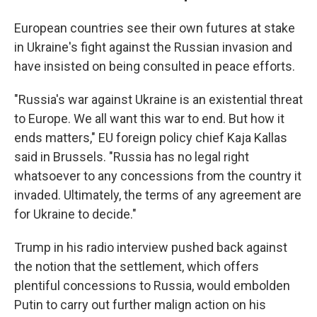
European countries see their own futures at stake
in Ukraine's fight against the Russian invasion and
have insisted on being consulted in peace efforts.
"Russia's war against Ukraine is an existential threat
to Europe. We all want this war to end. But how it
ends matters," EU foreign policy chief Kaja Kallas
said in Brussels. "Russia has no legal right
whatsoever to any concessions from the country it
invaded. Ultimately, the terms of any agreement are
for Ukraine to decide."
Trump in his radio interview pushed back against
the notion that the settlement, which offers
plentiful concessions to Russia, would embolden
Putin to carry out further malign action on his