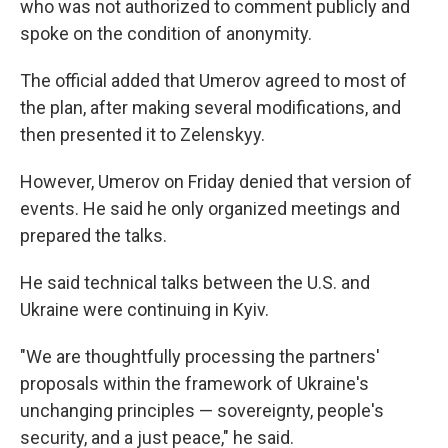
who was not authorized to comment publicly and
spoke on the condition of anonymity.
The official added that Umerov agreed to most of
the plan, after making several modifications, and
then presented it to Zelenskyy.
However, Umerov on Friday denied that version of
events. He said he only organized meetings and
prepared the talks.
He said technical talks between the U.S. and
Ukraine were continuing in Kyiv.
"We are thoughtfully processing the partners'
proposals within the framework of Ukraine's
unchanging principles — sovereignty, people's
security, and a just peace," he said.