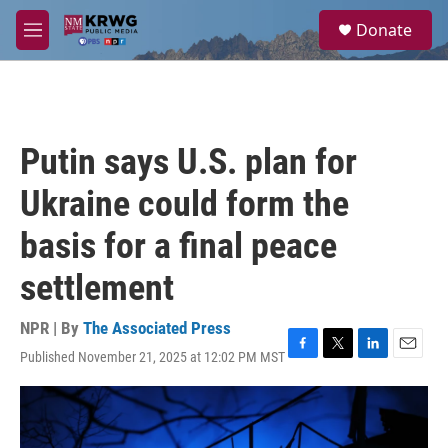
Skip to main content
S
Donate
e
M
a
e
r
n
c
u
h
u
Putin says U.S. plan for
e
r
Ukraine could form the
y
basis for a final peace
settlement
NPR | By
The Associated Press
Published November 21, 2025 at 12:02 PM MST
F
T
L
E
a
w
i
m
c
i
n
a
e
t
k
i
b
t
e
l