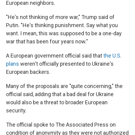
European neighbors.
"He's not thinking of more war," Trump said of
Putin. "He's thinking punishment. Say what you
want. I mean, this was supposed to be a one-day
war that has been four years now."
A European government official said that
the U.S.
plans
weren't officially presented to Ukraine's
European backers.
Many of the proposals are "quite concerning," the
official said, adding that a bad deal for Ukraine
would also be a threat to broader European
security.
The official spoke to The Associated Press on
condition of anonymity as they were not authorized