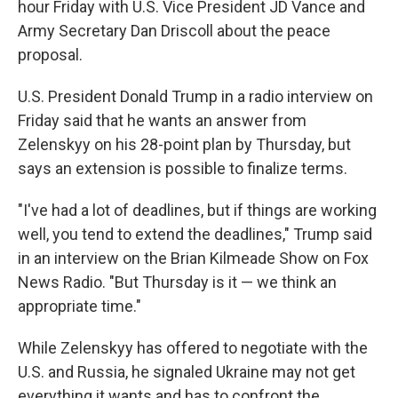
hour Friday with U.S. Vice President JD Vance and
Army Secretary Dan Driscoll about the peace
proposal.
U.S. President Donald Trump in a radio interview on
Friday said that he wants an answer from
Zelenskyy on his 28-point plan by Thursday, but
says an extension is possible to finalize terms.
"I've had a lot of deadlines, but if things are working
well, you tend to extend the deadlines," Trump said
in an interview on the Brian Kilmeade Show on Fox
News Radio. "But Thursday is it — we think an
appropriate time."
While Zelenskyy has offered to negotiate with the
U.S. and Russia, he signaled Ukraine may not get
everything it wants and has to confront the