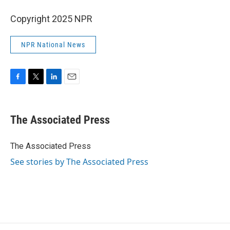
Copyright 2025 NPR
NPR National News
F
T
L
E
a
w
i
m
c
i
n
a
e
t
k
i
The Associated Press
b
t
e
l
o
e
d
o
r
I
The Associated Press
k
n
See stories by The Associated Press