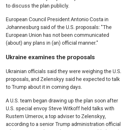
to discuss the plan publicly.
European Council President Antonio Costa in
Johannesburg said of the U.S. proposals: "The
European Union has not been communicated
(about) any plans in (an) official manner."
Ukraine examines the proposals
Ukrainian officials said they were weighing the U.S.
proposals, and Zelenskyy said he expected to talk
to Trump about it in coming days.
A U.S. team began drawing up the plan soon after
U.S. special envoy Steve Witkoff held talks with
Rustem Umerov, a top adviser to Zelenskyy,
according to a senior Trump administration official