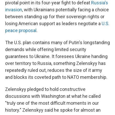
pivotal point in its four-year fight to defeat
Russia's
invasion
, with Ukrainians potentially facing a choice
between standing up for their sovereign rights or
losing American support as leaders negotiate a
U.S.
peace proposal
.
The U.S. plan contains many of Putin's longstanding
demands while offering limited security
guarantees to Ukraine. It foresees Ukraine handing
over territory to Russia, something Zelenskyy has
repeatedly ruled out, reduces the size of it army
and blocks its coveted path to NATO membership.
Zelenskyy pledged to hold constructive
discussions with Washington at what he called
"truly one of the most difficult moments in our
history." Zelenskyy said he spoke for almost an