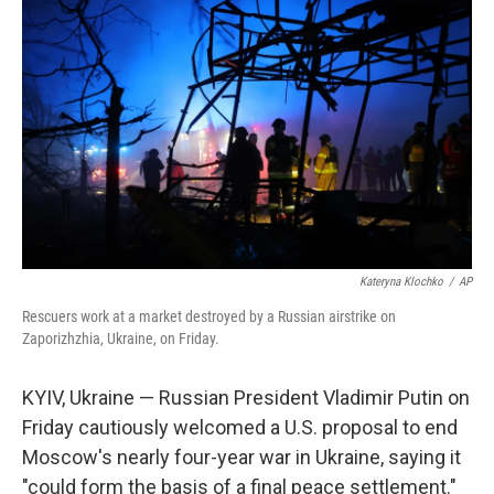
o
e
d
o
r
I
k
n
Kateryna Klochko
/
AP
Rescuers work at a market destroyed by a Russian airstrike on
Zaporizhzhia, Ukraine, on Friday.
KYIV, Ukraine — Russian President Vladimir Putin on
Friday cautiously welcomed a U.S. proposal to end
Moscow's nearly four-year war in Ukraine, saying it
"could form the basis of a final peace settlement."