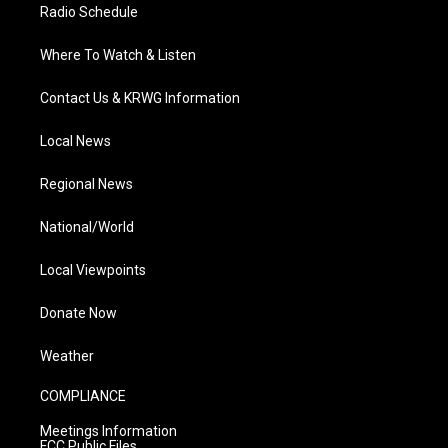
Radio Schedule
Where To Watch & Listen
Contact Us & KRWG Information
Local News
Regional News
National/World
Local Viewpoints
Donate Now
Weather
COMPLIANCE
Meetings Information
FCC Public Files