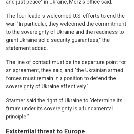
and just peace" in Ukraine, Merz's office said.
The four leaders welcomed U.S. efforts to end the
war. "In particular, they welcomed the commitment
to the sovereignty of Ukraine and the readiness to
grant Ukraine solid security guarantees," the
statement added.
The line of contact must be the departure point for
an agreement, they said, and "the Ukrainian armed
forces must remain in a position to defend the
sovereignty of Ukraine effectively."
Starmer said the right of Ukraine to "determine its
future under its sovereignty is a fundamental
principle."
Existential threat to Europe