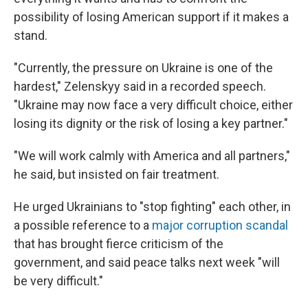
possibility of losing American support if it makes a
stand.
"Currently, the pressure on Ukraine is one of the
hardest," Zelenskyy said in a recorded speech.
"Ukraine may now face a very difficult choice, either
losing its dignity or the risk of losing a key partner."
"We will work calmly with America and all partners,"
he said, but insisted on fair treatment.
He urged Ukrainians to "stop fighting" each other, in
a possible reference to a
major corruption scandal
that has brought fierce criticism of the
government, and said peace talks next week "will
be very difficult."