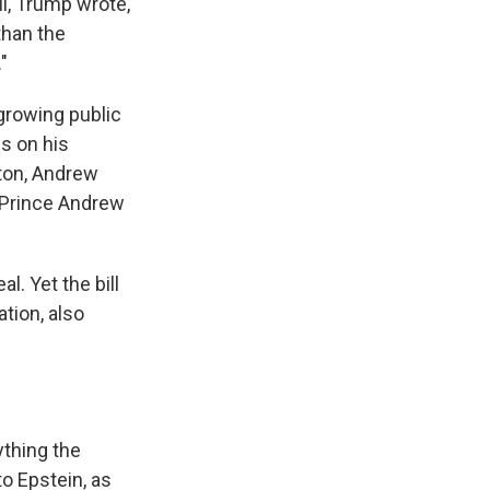
l, Trump wrote,
than the
"
growing public
es on his
nton, Andrew
s Prince Andrew
l. Yet the bill
ation, also
ything the
o Epstein, as