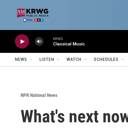
Skip to main content
KRWG
Classical Music
NEWS
LISTEN
WATCH
SCHEDULES
NPR National News
What's next now