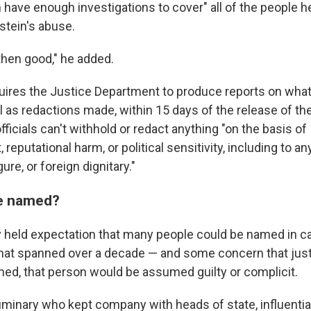
 have enough investigations to cover" all of the people h
stein's abuse.
 then good," he added.
quires the Justice Department to produce reports on what 
l as redactions made, within 15 days of the release of the f
officials can't withhold or redact anything "on the basis of
eputational harm, or political sensitivity, including to 
igure, or foreign dignitary."
e named?
y held expectation that many people could be named in ca
that spanned over a decade — and some concern that ju
d, that person would be assumed guilty or complicit.
minary who kept company with heads of state, influential 