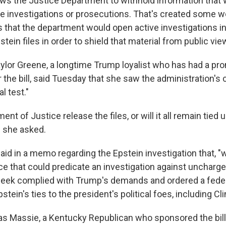
llows the Justice Department to withhold information that
ve investigations or prosecutions. That's created some 
ts that the department would open active investigations i
tein files in order to shield that material from public vie
aylor Greene, a longtime Trump loyalist who has had a pro
 the bill, said Tuesday that she saw the administration's
al test."
ent of Justice release the files, or will it all remain tied u
" she asked.
 said in a memo regarding the Epstein investigation that, "
 that could predicate an investigation against uncharged
week complied with Trump's demands and ordered a fede
stein's ties to the president's political foes, including Cli
mas Massie, a Kentucky Republican who sponsored the bill,