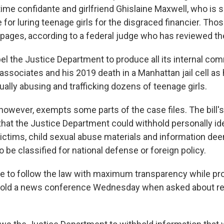
time confidante and girlfriend Ghislaine Maxwell, who is 
for luring teenage girls for the disgraced financier. Thos
pages, according to a federal judge who has reviewed th
mpel the Justice Department to produce all its internal c
associates and his 2019 death in a Manhattan jail cell as
ally abusing and trafficking dozens of teenage girls.
, however, exempts some parts of the case files. The bill
that the Justice Department could withhold personally ide
victims, child sexual abuse materials and information de
o be classified for national defense or foreign policy.
ue to follow the law with maximum transparency while pr
 told a news conference Wednesday when asked about re