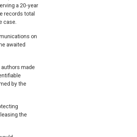
serving a 20-year
e records total
e case.
ommunications on
 he awaited
's authors made
ntifiable
emed by the
otecting
leasing the