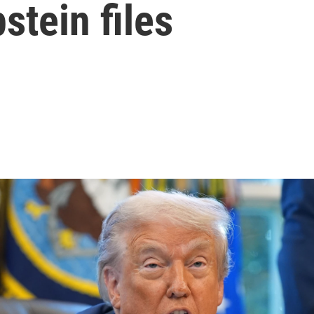
stein files