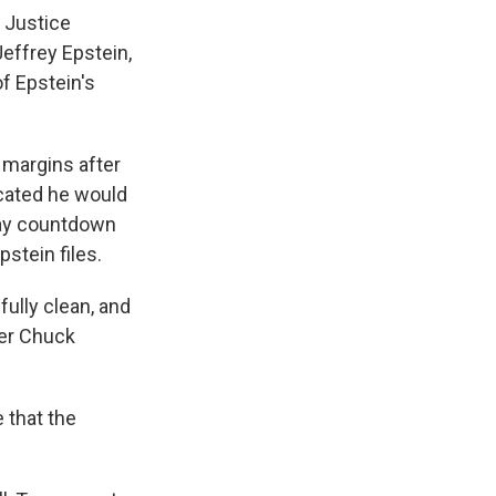
 Justice
effrey Epstein,
f Epstein's
 margins after
icated he would
-day countdown
stein files.
fully clean, and
der Chuck
 that the