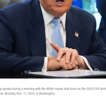
 speaks during a meeting with the White House task force on the 2026 FIFA Worl
use, Monday, Nov. 17, 2025, in Washington.