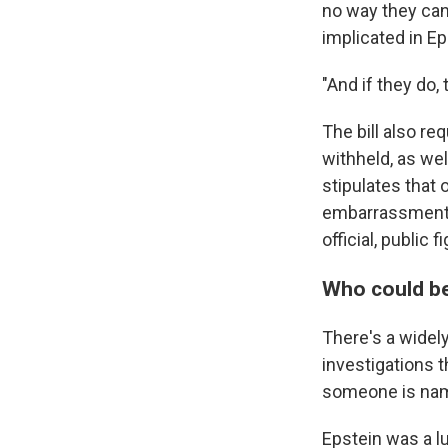
no way they can
implicated in Ep
"And if they do,
The bill also re
withheld, as wel
stipulates that 
embarrassment, r
official, public f
Who could b
There's a widel
investigations 
someone is name
Epstein was a lu