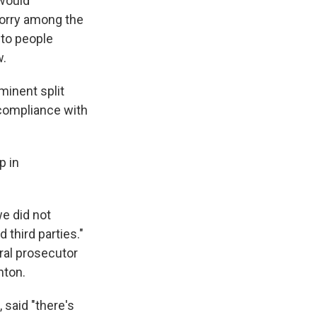
 would
worry among the
nto people
w.
minent split
 compliance with
p in
we did not
 third parties."
ral prosecutor
nton.
 said "there's