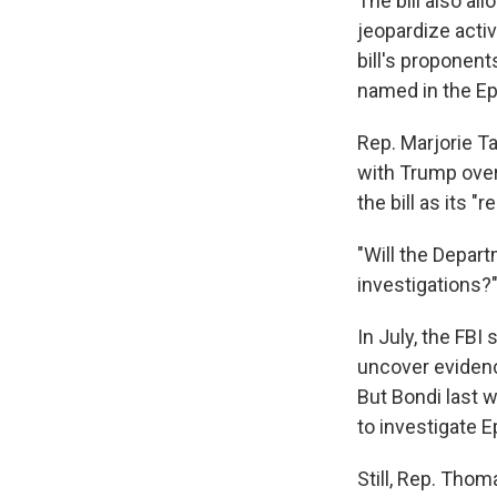
The bill also a
jeopardize acti
bill's proponen
named in the Eps
Rep. Marjorie T
with Trump over
the bill as its "re
"Will the Departm
investigations?
In July, the FBI
uncover evidence
But Bondi last 
to investigate Ep
Still, Rep. Tho