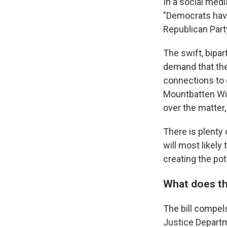
In a social med
"Democrats have
Republican Party
The swift, bipa
demand that the 
connections to 
Mountbatten Win
over the matter
There is plenty 
will most likely 
creating the po
What does the
The bill compel
Justice Departme