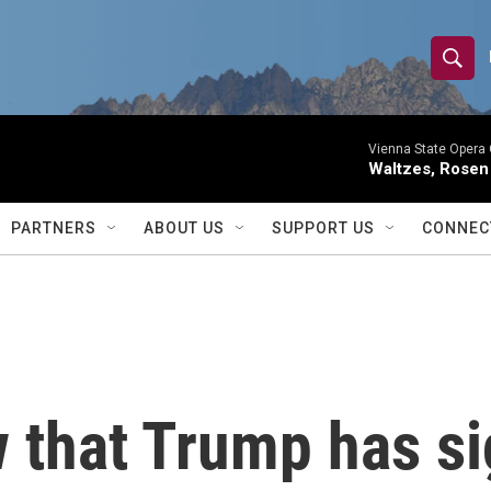
S
S
e
h
a
r
Vienna State Opera 
o
Waltzes, Rosen
c
h
w
Q
PARTNERS
ABOUT US
SUPPORT US
CONNEC
u
S
e
r
e
y
a
r
 that Trump has sig
c
h