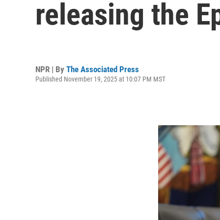
releasing the Ep
NPR | By
The Associated Press
Published November 19, 2025 at 10:07 PM MST