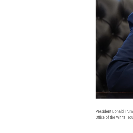
President Donald Trump
Office of the White Ho