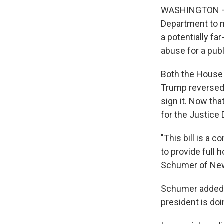
WASHINGTON — P
Department to m
a potentially fa
abuse for a publ
Both the House 
Trump reversed 
sign it. Now tha
for the Justice
"This bill is a 
to provide full
Schumer of New
Schumer added t
president is doi