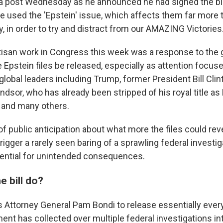
ia post Wednesday as he announced he had signed the bil
 used the 'Epstein' issue, which affects them far more 
, in order to try and distract from our AMAZING Victories.
rtisan work in Congress this week was a response to the 
Epstein files be released, especially as attention focus
global leaders including Trump, former President Bill Cli
dsor, who has already been stripped of his royal title a
, and many others.
of public anticipation about what more the files could revea
trigger a rarely seen baring of a sprawling federal investig
tential for unintended consequences.
 bill do?
s Attorney General Pam Bondi to release essentially ever
nt has collected over multiple federal investigations int