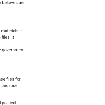
e believes are
materials it
iles. It
any government
se files for
st because
political