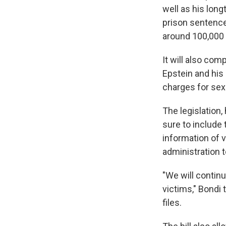
well as his long
prison sentence 
around 100,000 
It will also co
Epstein and his 
charges for sexu
The legislation
sure to include 
information of 
administration t
"We will contin
victims," Bondi
files.