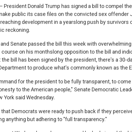
resident Donald Trump has signed a bill to compel the
ake public its case files on the convicted sex offender J
r-reaching development in a yearslong push by survivors o
ic reckoning.
and Senate passed the bill this week with overwhelming
course on his monthslong opposition to the bill and ind
t the bill has been signed by the president, there's a 30
 Department to produce what's commonly known as the Ep
command for the president to be fully transparent, to come 
 honesty to the American people," Senate Democratic Lea
 York said Wednesday.
hat Democrats were ready to push back if they perceive
ng anything but adhering to "full transparency."