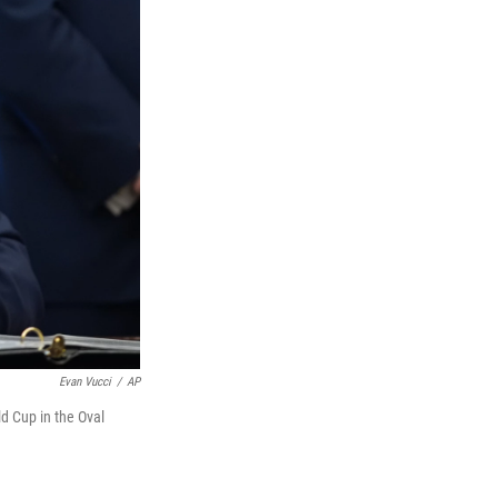
Evan Vucci
/
AP
d Cup in the Oval