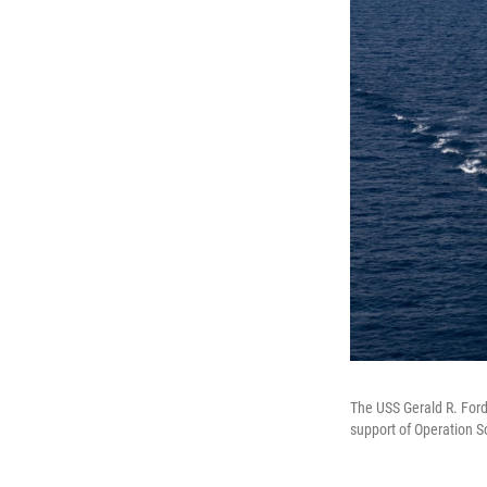
The USS Gerald R. Ford,
support of Operation 