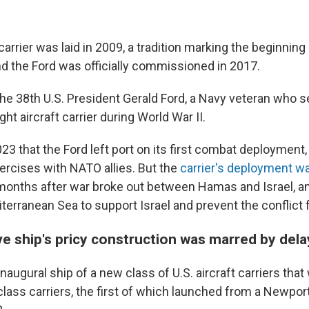
carrier was laid in 2009, a tradition marking the beginning
nd the Ford was officially commissioned in 2017.
the 38th U.S. President Gerald Ford, a Navy veteran who 
ht aircraft carrier during World War II.
023 that the Ford left port on its first combat deployment, i
xercises with NATO allies. But the
carrier's deployment w
onths after war broke out between Hamas and Israel, a
terranean Sea to support Israel and prevent the conflict 
ve ship's pricy construction was marred by dela
inaugural ship of a new class of U.S. aircraft carriers that 
class carriers, the first of which launched from a Newpor