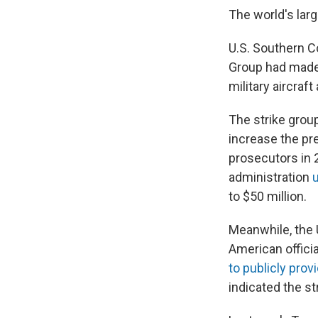
The world's larg
U.S. Southern
Group had made 
military aircraft
The strike grou
increase the pr
prosecutors in 
administration
to $50 million.
Meanwhile, the 
American offici
to publicly pro
indicated the str