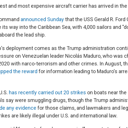
est and most expensive aircraft carrier has arrived in the
 Command
announced Sunday
that the USS Gerald R. Ford C
its way into the Caribbean Sea, with 4,000 sailors and "
 aboard the lead ship.
p's deployment comes as the Trump administration cont
essure on Venezuelan leader Nicolás Maduro, who was ch
2020 with narco-terrorism and other crimes. In August, 
upped the reward
for information leading to Maduro's arre
U.S.
has recently carried out 20 strikes
on boats near the 
als say were smuggling drugs, though the Trump adminis
vide any evidence
for those claims, and lawmakers and leg
ikes are likely illegal under U.S. and international law.