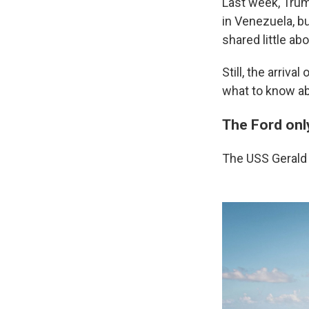
Last week, Trum
in Venezuela, bu
shared little ab
Still, the arriv
what to know abo
The Ford onl
The USS Gerald R