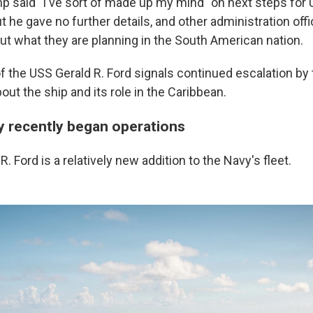
p said "I've sort of made up my mind" on next steps for 
t he gave no further details, and other administration offi
out what they are planning in the South American nation.
al of the USS Gerald R. Ford signals continued escalation by
ut the ship and its role in the Caribbean.
y recently began operations
. Ford is a relatively new addition to the Navy's fleet.