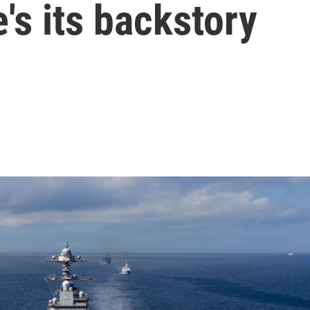
's its backstory