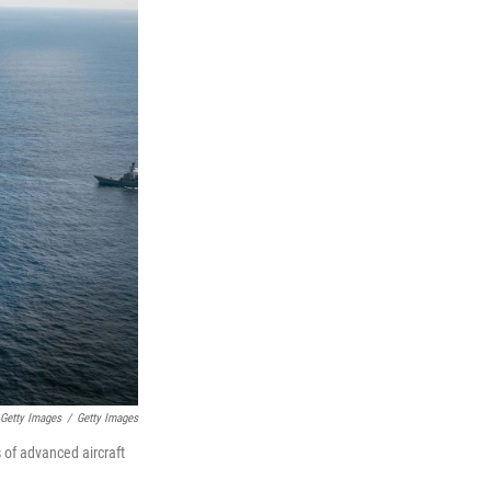
 Getty Images
/
Getty Images
s of advanced aircraft