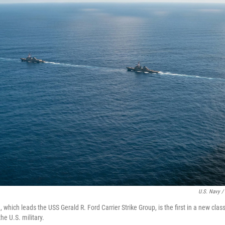
U.S. Navy /
 which leads the USS Gerald R. Ford Carrier Strike Group, is the first in a new clas
the U.S. military.