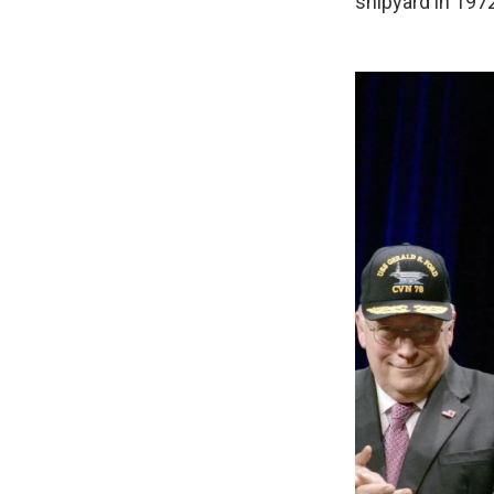
shipyard in 197