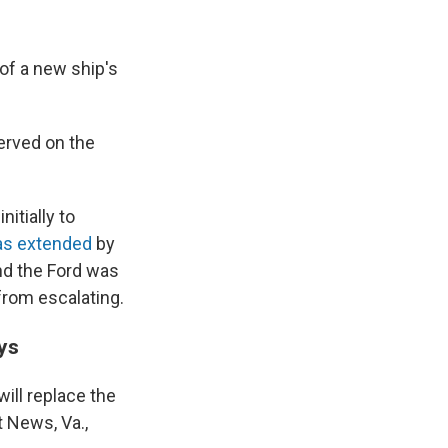
 of a new ship's
served on the
nitially to
as extended
by
nd the Ford was
from escalating.
ys
will replace the
t News, Va.,