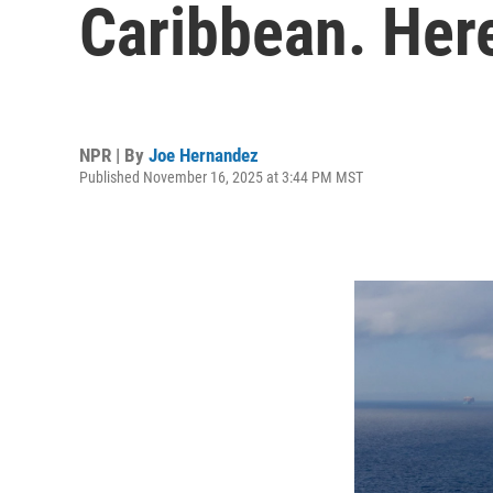
Caribbean. Here
NPR | By
Joe Hernandez
Published November 16, 2025 at 3:44 PM MST