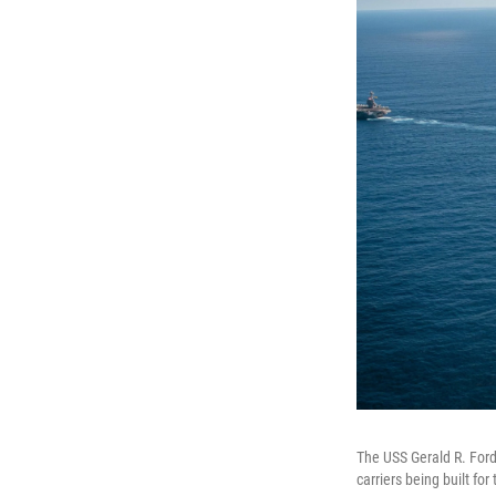
The USS Gerald R. Ford,
carriers being built for 