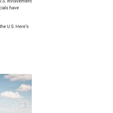
U.S. involvement
cials have
 the U.S. Here's