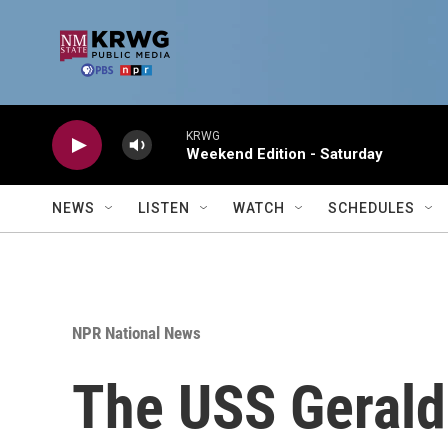
Skip to main content
KRWG
Weekend Edition - Saturday
NEWS
LISTEN
WATCH
SCHEDULES
NPR National News
The USS Gerald R