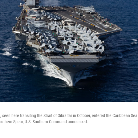
 seen here transiting the Strait of Gibraltar in October, entered the Caribbean Se
Southern Spear, U.S. Southern Command announced.