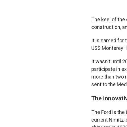
The keel of the 
construction, a
It is named for 
USS Monterey lig
It wasn't until 2
participate in e
more than two m
sent to the Medi
The innovati
The Ford is the 
current Nimitz-