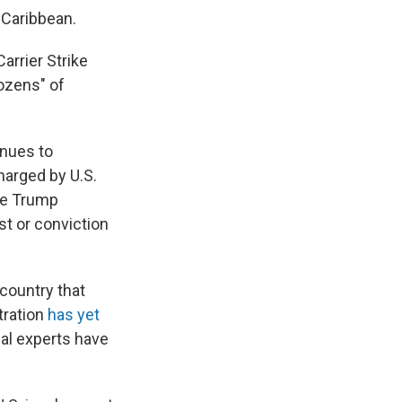
 Caribbean.
arrier Strike
dozens" of
inues to
arged by U.S.
the Trump
st or conviction
country that
tration
has yet
al experts have