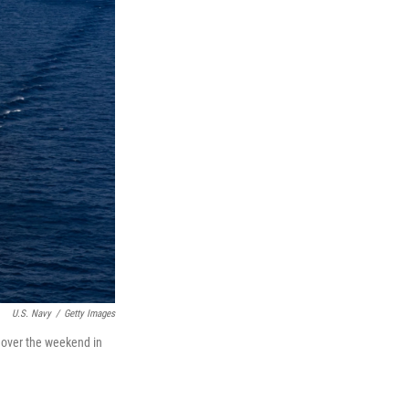
U.S. Navy
/
Getty Images
a over the weekend in