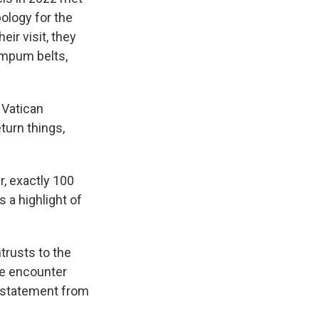
ology for the
eir visit, they
ampum belts,
 Vatican
turn things,
r, exactly 100
 a highlight of
trusts to the
he encounter
t statement from