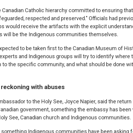
e Canadian Catholic hierarchy committed to ensuring that 
feguarded, respected and preserved." Officials had previo
s would receive the artifacts with the explicit understan
s will be the Indigenous communities themselves.
xpected to be taken first to the Canadian Museum of Hist
experts and Indigenous groups will try to identify where 
n to the specific community, and what should be done with
 reckoning with abuses
bassador to the Holy See, Joyce Napier, said the return
e Canadian government, something the embassy has been 
Holy See, Canadian church and Indigenous communities.
ic, something Indigenous communities have been asking fo