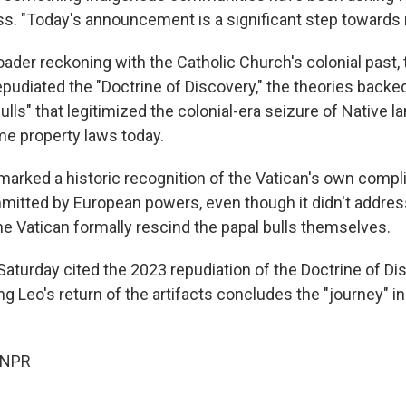
s. "Today's announcement is a significant step towards r
roader reckoning with the Catholic Church's colonial past, 
epudiated the "Doctrine of Discovery," the theories backe
ulls" that legitimized the colonial-era seizure of Native l
me property laws today.
rked a historic recognition of the Vatican's own complic
itted by European powers, even though it didn't addre
e Vatican formally rescind the papal bulls themselves.
aturday cited the 2023 repudiation of the Doctrine of Dis
g Leo's return of the artifacts concludes the "journey" in
 NPR