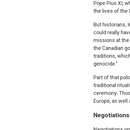
Pope Pius XI, w
the lives of th
But historians,
could really hav
missions at the 
the Canadian go
traditions, whi
genocide."
Part of that pol
traditional ritu
ceremony. Thos
Europe, as well 
Negotiations
Negotiations on