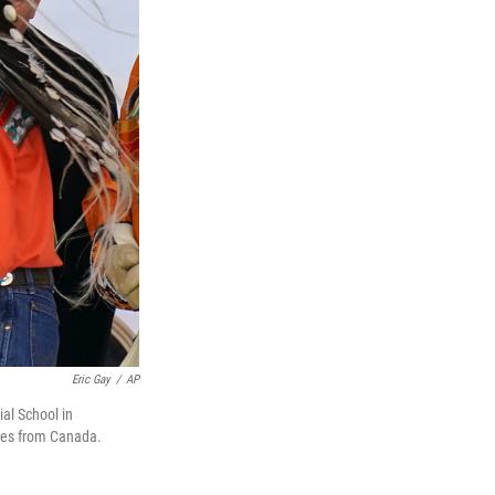
Eric Gay
/
AP
al School in
ples from Canada.