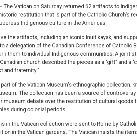
The Vatican on Saturday returned 62 artifacts to Indig
istoric restitution that is part of the Catholic Church's r
 suppress Indigenous culture in the Americas.
e the artifacts, including an iconic Inuit kayak, and supp
o a delegation of the Canadian Conference of Catholic B
urn them to individual Indigenous communities. A joint 
 Canadian church described the pieces as a "gift" and a "
t and fraternity."
part of the Vatican Museum's ethnographic collection, 
eum. The collection has been a source of controversy 
r museum debate over the restitution of cultural goods 
les during colonial periods.
ms in the Vatican collection were sent to Rome by Cathol
ition in the Vatican gardens. The Vatican insists the item