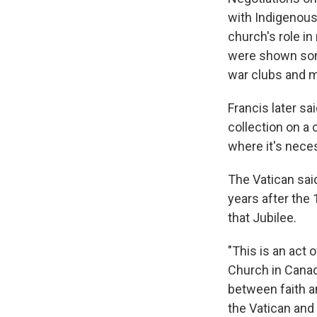
with Indigenous 
church's role in
were shown some
war clubs and m
Francis later sa
collection on a 
where it's neces
The Vatican sai
years after the 
that Jubilee.
"This is an act 
Church in Canad
between faith a
the Vatican and