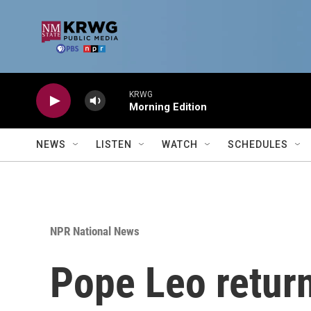
Skip to main content
KRWG
Morning Edition
NEWS
LISTEN
WATCH
SCHEDULES
NPR National News
Pope Leo return