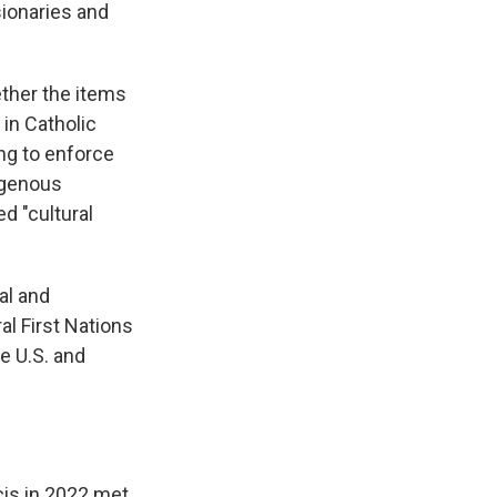
sionaries and
ther the items
 in Catholic
ing to enforce
igenous
d "cultural
al and
ral First Nations
e U.S. and
cis in 2022 met