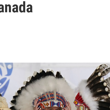
anada