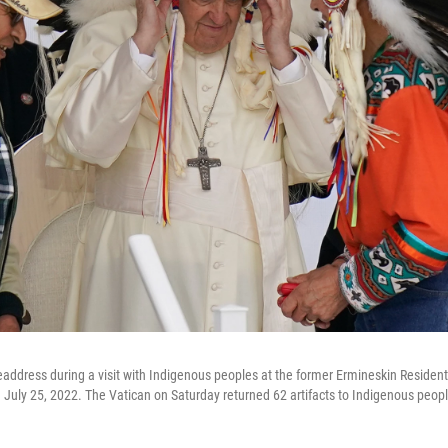
address during a visit with Indigenous peoples at the former Ermineskin Residenti
 July 25, 2022. The Vatican on Saturday returned 62 artifacts to Indigenous peo