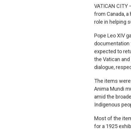
VATICAN CITY — 
from Canada, a h
role in helping
Pope Leo XIV gav
documentation t
expected to ret
the Vatican and
dialogue, respec
The items were 
Anima Mundi mus
amid the broade
Indigenous peop
Most of the ite
for a 1925 exhib