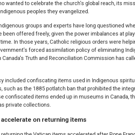
ho wanted to celebrate the church's global reach, its mis
e Indigenous peoples they evangelized.
 Indigenous groups and experts have long questioned whe
e been offered freely, given the power imbalances at play
time. In those years, Catholic religious orders were help
vernment's forced assimilation policy of eliminating Ind
ch Canada's Truth and Reconciliation Commission has calle
icy included confiscating items used in Indigenous spiritu
als, such as the 1885 potlatch ban that prohibited the integ
e confiscated items ended up in museums in Canada, th
as private collections.
 accelerate on returning items
 returning the Vatican items accelerated after Pope Fran