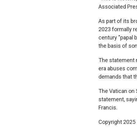
Associated Pres
As part of its b
2023 formally r
century "papal b
the basis of so
The statement ma
era abuses comm
demands that th
The Vatican on S
statement, sayin
Francis.
Copyright 2025