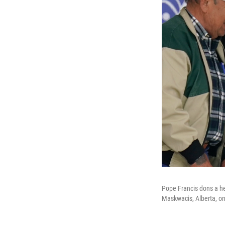
Pope Francis dons a he
Maskwacis, Alberta, on