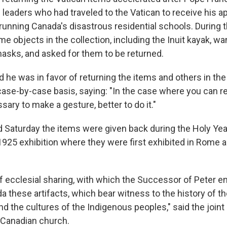
leaders who had traveled to the Vatican to receive his ap
 running Canada's disastrous residential schools. During th
 objects in the collection, including the Inuit kayak, w
asks, and asked for them to be returned.
id he was in favor of returning the items and others in the
case-by-case basis, saying: "In the case where you can re
sary to make a gesture, better to do it."
d Saturday the items were given back during the Holy Yea
1925 exhibition where they were first exhibited in Rome as
of ecclesial sharing, with which the Successor of Peter en
a these artifacts, which bear witness to the history of t
nd the cultures of the Indigenous peoples," said the join
 Canadian church.