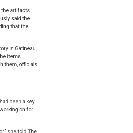
the artifacts
usly said the
ding that the
ory in Gatineau,
the items
 them, officials
 had been a key
working on for
r," she told The