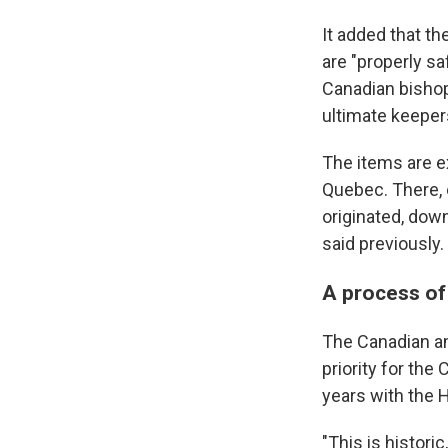
It added that th
are "properly sa
Canadian bishop
ultimate keeper
The items are e
Quebec. There, 
originated, dow
said previously.
A process of
The Canadian am
priority for th
years with the 
"This is histor