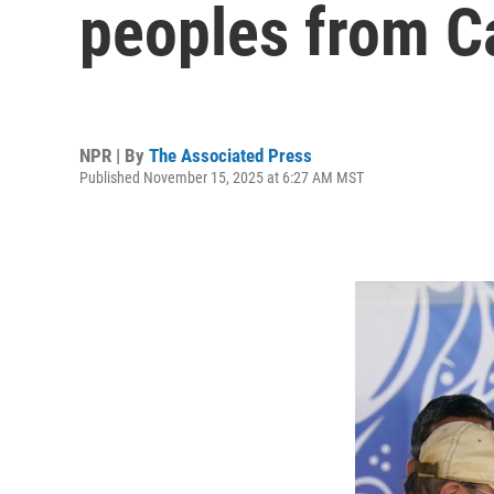
peoples from C
NPR | By
The Associated Press
Published November 15, 2025 at 6:27 AM MST