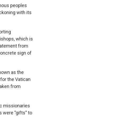
enous peoples
eckoning with its
orting
ishops, which is
statement from
concrete sign of
known as the
for the Vatican
taken from
ic missionaries
s were "gifts" to