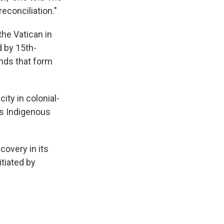
econciliation."
the Vatican in
d by 15th-
ands that form
ity in colonial-
ss Indigenous
covery in its
itiated by