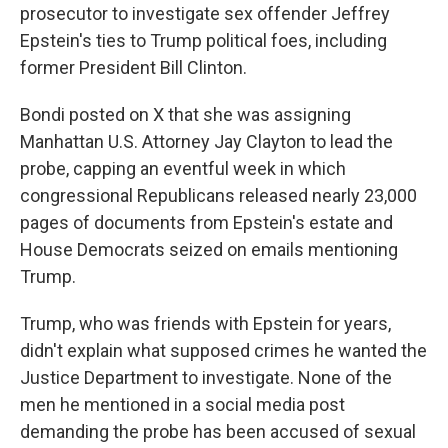
prosecutor to investigate sex offender Jeffrey
Epstein's ties to Trump political foes, including
former President Bill Clinton.
Bondi posted on X that she was assigning
Manhattan U.S. Attorney Jay Clayton to lead the
probe, capping an eventful week in which
congressional Republicans released nearly 23,000
pages of documents from Epstein's estate and
House Democrats seized on emails mentioning
Trump.
Trump, who was friends with Epstein for years,
didn't explain what supposed crimes he wanted the
Justice Department to investigate. None of the
men he mentioned in a social media post
demanding the probe has been accused of sexual