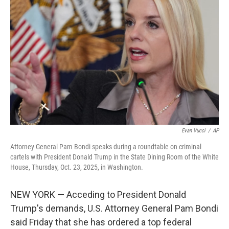
o
e
d
o
r
I
k
n
Evan Vucci
/
AP
Attorney General Pam Bondi speaks during a roundtable on criminal
cartels with President Donald Trump in the State Dining Room of the White
House, Thursday, Oct. 23, 2025, in Washington.
NEW YORK — Acceding to President Donald
Trump's demands, U.S. Attorney General Pam Bondi
said Friday that she has ordered a top federal