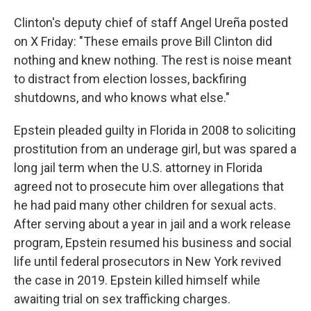
Clinton's deputy chief of staff Angel Ureña posted
on X Friday: "These emails prove Bill Clinton did
nothing and knew nothing. The rest is noise meant
to distract from election losses, backfiring
shutdowns, and who knows what else."
Epstein pleaded guilty in Florida in 2008 to soliciting
prostitution from an underage girl, but was spared a
long jail term when the U.S. attorney in Florida
agreed not to prosecute him over allegations that
he had paid many other children for sexual acts.
After serving about a year in jail and a work release
program, Epstein resumed his business and social
life until federal prosecutors in New York revived
the case in 2019. Epstein killed himself while
awaiting trial on sex trafficking charges.