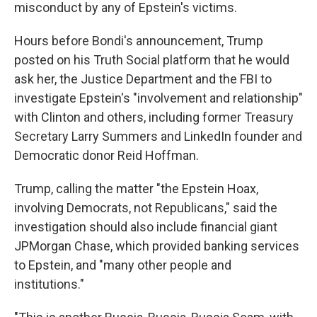
misconduct by any of Epstein's victims.
Hours before Bondi's announcement, Trump
posted on his Truth Social platform that he would
ask her, the Justice Department and the FBI to
investigate Epstein's "involvement and relationship"
with Clinton and others, including former Treasury
Secretary Larry Summers and LinkedIn founder and
Democratic donor Reid Hoffman.
Trump, calling the matter "the Epstein Hoax,
involving Democrats, not Republicans," said the
investigation should also include financial giant
JPMorgan Chase, which provided banking services
to Epstein, and "many other people and
institutions."