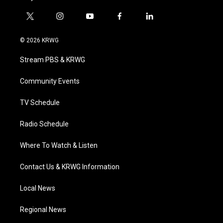
t
i
y
f
l
w
n
o
a
i
i
s
u
c
n
© 2026 KRWG
t
t
t
e
k
t
a
u
b
e
Stream PBS & KRWG
e
g
b
o
d
r
r
e
o
i
a
k
n
Community Events
m
TV Schedule
Radio Schedule
Where To Watch & Listen
Contact Us & KRWG Information
Local News
Regional News