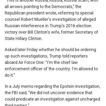
"This is another Russia, Russia, Russia Scam, with
all arrows pointing to the Democrats," the
Republican president wrote, referring to special
counsel Robert Mueller's investigation of alleged
Russian interference in Trump's 2016 election
victory over Bill Clinton's wife, former Secretary of
State Hillary Clinton.
Asked later Friday whether he should be ordering
up such investigations, Trump told reporters
aboard Air Force One: "I'm the chief law
enforcement officer of the country. I'm allowed to
do it."
In a July memo regarding the Epstein investigation,
the FBI said, "We did not uncover evidence that
could predicate an investigation against uncharged
third parties."