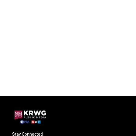
Stay Connected