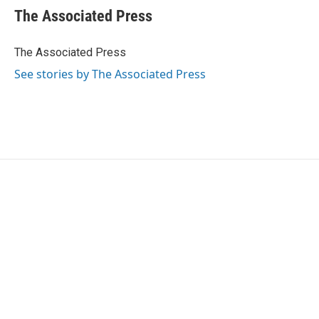
e
t
k
i
The Associated Press
b
t
e
l
o
e
d
o
r
I
The Associated Press
k
n
See stories by The Associated Press