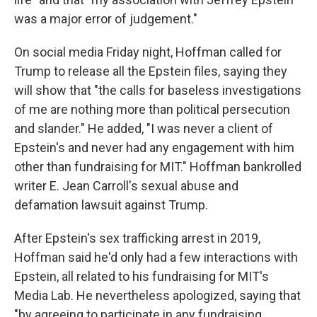
was a major error of judgement."
On social media Friday night, Hoffman called for
Trump to release all the Epstein files, saying they
will show that "the calls for baseless investigations
of me are nothing more than political persecution
and slander." He added, "I was never a client of
Epstein's and never had any engagement with him
other than fundraising for MIT." Hoffman bankrolled
writer E. Jean Carroll's sexual abuse and
defamation lawsuit against Trump.
After Epstein's sex trafficking arrest in 2019,
Hoffman said he'd only had a few interactions with
Epstein, all related to his fundraising for MIT's
Media Lab. He nevertheless apologized, saying that
"by agreeing to participate in any fundraising