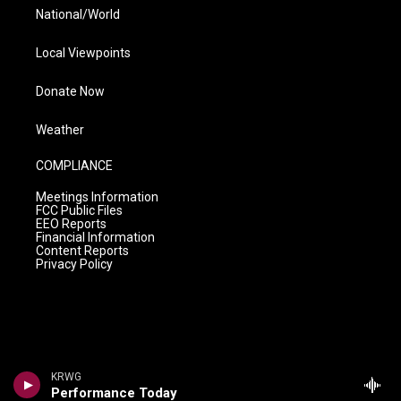
National/World
Local Viewpoints
Donate Now
Weather
COMPLIANCE
Meetings Information
FCC Public Files
EEO Reports
Financial Information
Content Reports
Privacy Policy
KRWG
Performance Today