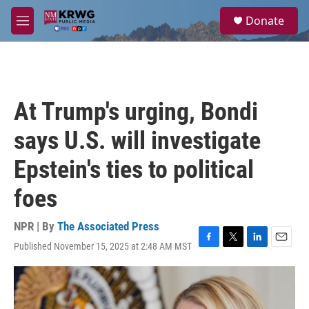
Skip to main content
S
Donate
e
M
a
e
r
n
c
u
h
u
At Trump's urging, Bondi
e
r
says U.S. will investigate
y
Epstein's ties to political
foes
NPR | By
The Associated Press
Published November 15, 2025 at 2:48 AM MST
F
T
L
E
a
w
i
m
c
i
n
a
e
t
k
i
b
t
e
l