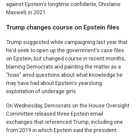
against Epstein's longtime confidante, Ghislaine
Maxwell, in 2021.
Trump changes course on Epstein files
Trump suggested while campaigning last year that
he'd seek to open up the government's case files
on Epstein, but changed course in recent months,
blaming Democrats and painting the matter as a
"hoax" amid questions about what knowledge he
may have had about Epstein's yearslong
exploitation of underage girls.
On Wednesday, Democrats on the House Oversight
Committee released three Epstein email
exchanges that referenced Trump, including one
from 2019 in which Epstein said the president