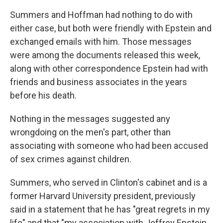
Summers and Hoffman had nothing to do with
either case, but both were friendly with Epstein and
exchanged emails with him. Those messages
were among the documents released this week,
along with other correspondence Epstein had with
friends and business associates in the years
before his death.
Nothing in the messages suggested any
wrongdoing on the men's part, other than
associating with someone who had been accused
of sex crimes against children.
Summers, who served in Clinton's cabinet and is a
former Harvard University president, previously
said in a statement that he has "great regrets in my
life" and that "my association with Jeffrey Epstein