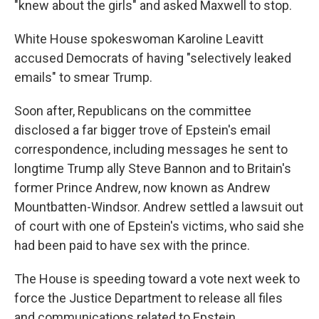
"knew about the girls" and asked Maxwell to stop.
White House spokeswoman Karoline Leavitt
accused Democrats of having "selectively leaked
emails" to smear Trump.
Soon after, Republicans on the committee
disclosed a far bigger trove of Epstein's email
correspondence, including messages he sent to
longtime Trump ally Steve Bannon and to Britain's
former Prince Andrew, now known as Andrew
Mountbatten-Windsor. Andrew settled a lawsuit out
of court with one of Epstein's victims, who said she
had been paid to have sex with the prince.
The House is speeding toward a vote next week to
force the Justice Department to release all files
and communications related to Epstein.