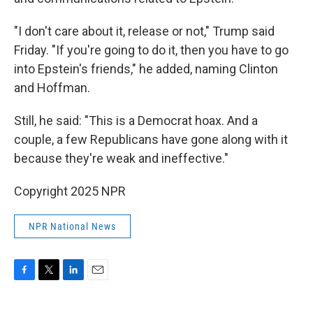
"I don't care about it, release or not," Trump said
Friday. "If you're going to do it, then you have to go
into Epstein's friends," he added, naming Clinton
and Hoffman.
Still, he said: "This is a Democrat hoax. And a
couple, a few Republicans have gone along with it
because they're weak and ineffective."
Copyright 2025 NPR
NPR National News
F
T
L
E
a
w
i
m
c
i
n
a