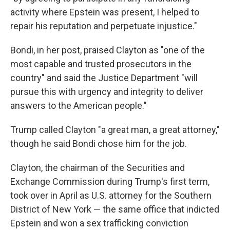
activity where Epstein was present, I helped to
repair his reputation and perpetuate injustice."
Bondi, in her post, praised Clayton as "one of the
most capable and trusted prosecutors in the
country" and said the Justice Department "will
pursue this with urgency and integrity to deliver
answers to the American people."
Trump called Clayton "a great man, a great attorney,"
though he said Bondi chose him for the job.
Clayton, the chairman of the Securities and
Exchange Commission during Trump's first term,
took over in April as U.S. attorney for the Southern
District of New York — the same office that indicted
Epstein and won a sex trafficking conviction