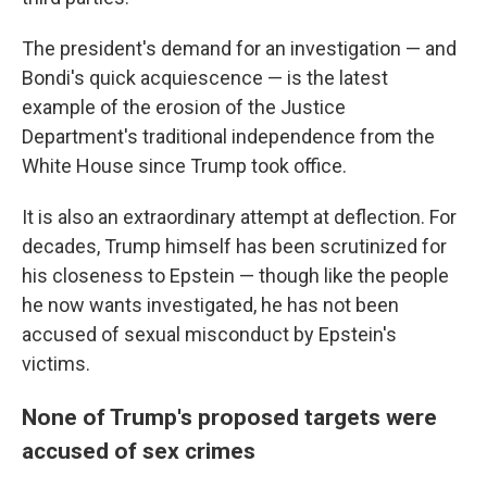
The president's demand for an investigation — and
Bondi's quick acquiescence — is the latest
example of the erosion of the Justice
Department's traditional independence from the
White House since Trump took office.
It is also an extraordinary attempt at deflection. For
decades, Trump himself has been scrutinized for
his closeness to Epstein — though like the people
he now wants investigated, he has not been
accused of sexual misconduct by Epstein's
victims.
None of Trump's proposed targets were
accused of sex crimes