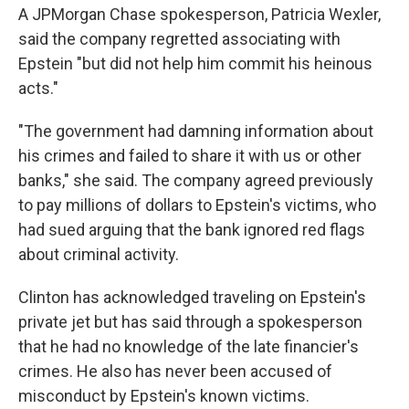
A JPMorgan Chase spokesperson, Patricia Wexler,
said the company regretted associating with
Epstein "but did not help him commit his heinous
acts."
"The government had damning information about
his crimes and failed to share it with us or other
banks," she said. The company agreed previously
to pay millions of dollars to Epstein's victims, who
had sued arguing that the bank ignored red flags
about criminal activity.
Clinton has acknowledged traveling on Epstein's
private jet but has said through a spokesperson
that he had no knowledge of the late financier's
crimes. He also has never been accused of
misconduct by Epstein's known victims.