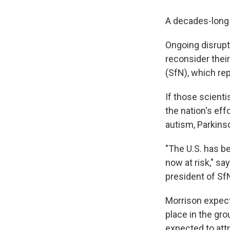
A decades-long 
Ongoing disrupt
reconsider their
(SfN), which re
If those scienti
the nation's eff
autism, Parkins
"The U.S. has be
now at risk," sa
president of Sf
Morrison expect
place in the gr
expected to attr