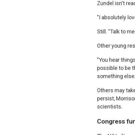
Zundel isn't rea
"I absolutely lo
Still. "Talk to 
Other young res
"You hear things 
possible to be t
something else.
Others may take
persist, Morriso
scientists.
Congress fun