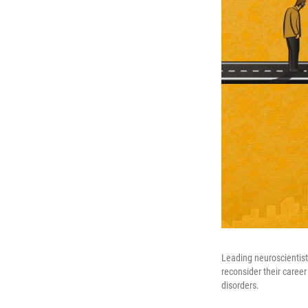
Leading neuroscientists
reconsider their career
disorders.