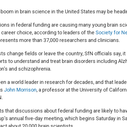
boom in brain science in the United States may be headin
ions in federal funding are causing many young brain sci
 career choice, according to leaders of the
Society for N
presents more than 37,000 researchers and clinicians.
sts change fields or leave the country, SfN officials say, i
orts to understand and treat brain disorders including Alz
on's and schizophrenia.
en a world leader in research for decades, and that leade
ys
John Morrison
, a professor at the University of Californ
N.
s that discussions about federal funding are likely to ha
oup's annual five-day meeting, which begins Saturday in S
act about 20,000 brain scientists.