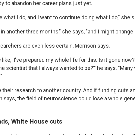
dy to abandon her career plans just yet.
ve what I do, and I want to continue doing what I do," she s
me in another three months," she says, "and I might change
earchers are even less certain, Morrison says.
like, 'I've prepared my whole life for this. Is it gone now? 
he scientist that I always wanted to be?'" he says. "Many 
"
 their research to another country. And if funding cuts a
n says, the field of neuroscience could lose a whole gene
ds, White House cuts