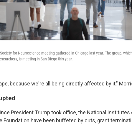
Society for Neuroscience meeting gathered in Chicago last year. The group, whic
esearchers, is meeting in San Diego this year.
cape, because we're all being directly affected by it," Morr
rupted
nce President Trump took office, the National Institutes
e Foundation have been buffeted by cuts, grant terminati