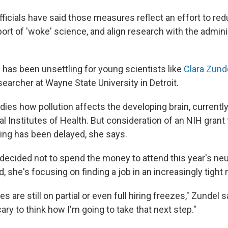
fficials have said those measures reflect an effort to re
ort of 'woke' science, and align research with the admini
 has been unsettling for young scientists like
Clara Zund
earcher at Wayne State University in Detroit.
dies how pollution affects the developing brain, currentl
l Institutes of Health. But consideration of an NIH grant
ing has been delayed, she says.
e decided not to spend the money to attend this year's n
, she's focusing on finding a job in an increasingly tight
s are still on partial or even full hiring freezes," Zundel sa
cary to think how I'm going to take that next step."