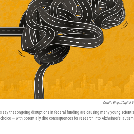
Cemile Bingol/Digital V
 say that ongoing disruptions in federal funding are causing many young scientists
 choice — with potentially dire consequences for research into Alzheimer's, autism