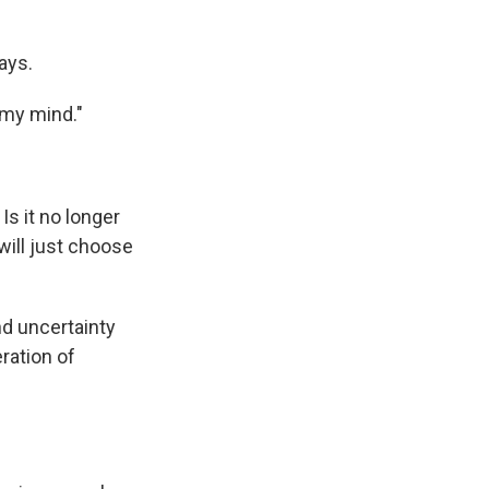
ays.
 my mind."
Is it no longer
will just choose
nd uncertainty
ration of