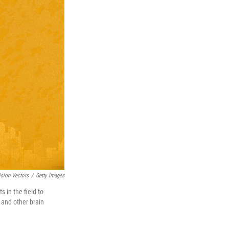
ision Vectors
/
Getty Images
 in the field to
 and other brain