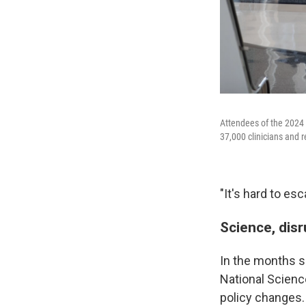
Attendees of the 2024 
37,000 clinicians and r
"It's hard to es
Science, dis
In the months si
National Scienc
policy changes.