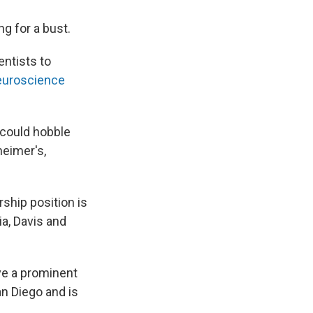
g for a bust.
entists to
euroscience
t could hobble
heimer's,
rship position is
ia, Davis and
ve a prominent
an Diego and is