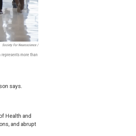
Society For Neuroscience /
h represents more than
ison says.
 of Health and
ons, and abrupt