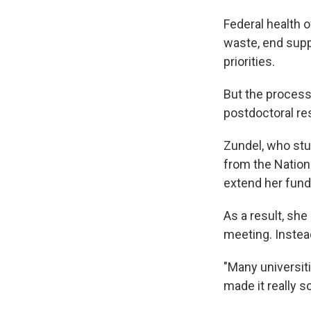
Federal health o
waste, end supp
priorities.
But the process
postdoctoral res
Zundel, who stu
from the Nationa
extend her fund
As a result, sh
meeting. Instead
"Many universitie
made it really s