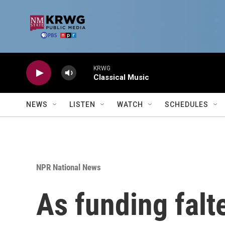
Skip to main content
KRWG
Classical Music
NEWS
LISTEN
WATCH
SCHEDULES
NPR National News
As funding falt