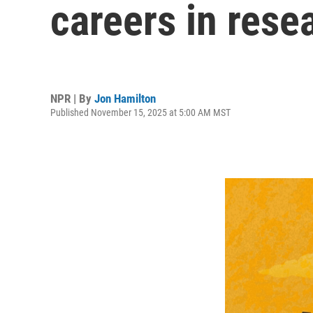
careers in rese
NPR | By
Jon Hamilton
Published November 15, 2025 at 5:00 AM MST