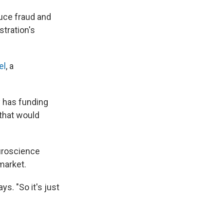
duce fraud and
stration's
el
, a
y has funding
 that would
euroscience
 market.
ys. "So it's just