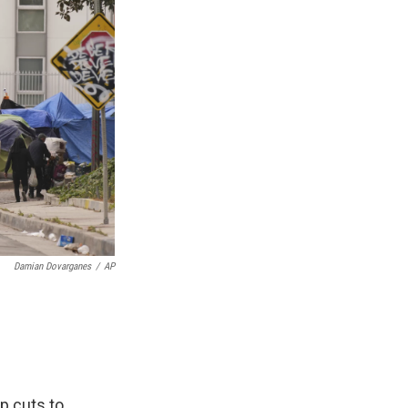
Damian Dovarganes
/
AP
p cuts to