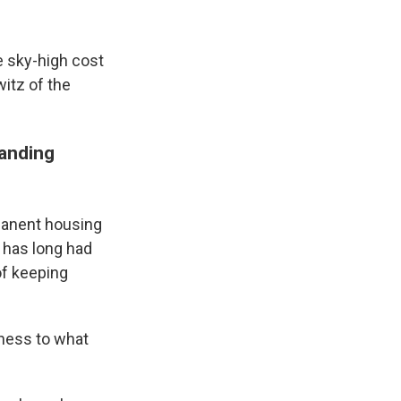
 sky-high cost
itz of the
tanding
rmanent housing
d has long had
of keeping
sness to what