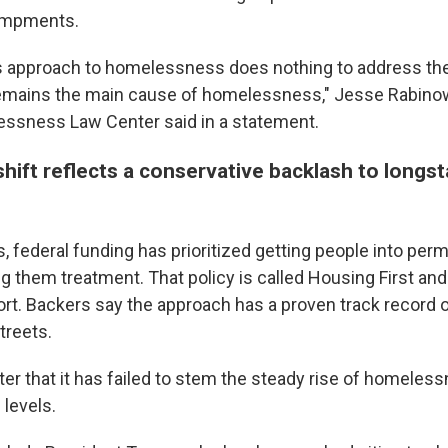
ampments.
s approach to homelessness does nothing to address the
remains the main cause of homelessness," Jesse Rabinow
ssness Law Center said in a statement.
hift reflects a conservative backlash to longs
, federal funding has prioritized getting people into pe
g them treatment. That policy is called Housing First an
ort. Backers say the approach has a proven track record 
treets.
ter that it has failed to stem the steady rise of homeles
 levels.