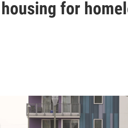
 housing for home