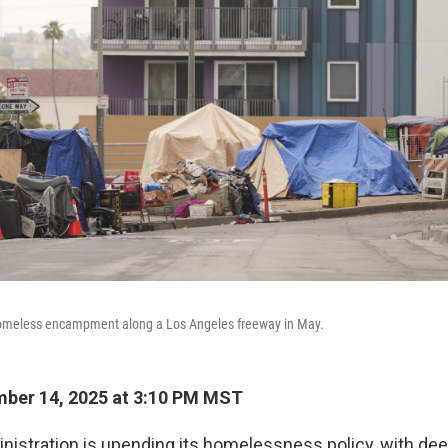
 homeless encampment along a Los Angeles freeway in May.
ber 14, 2025 at 3:10 PM MST
istration is upending its homelessness policy, with dee