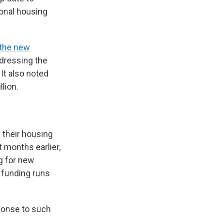
ional housing
the new
ddressing the
 It also noted
llion.
g their housing
t months earlier,
ng for new
t funding runs
sponse to such