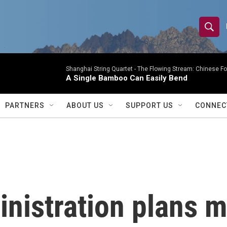
S
S
e
h
a
r
Shanghai String Quartet -
The Flowing Stream: Chinese F
o
A Single Bamboo Can Easily Bend
c
h
w
Q
PARTNERS
ABOUT US
SUPPORT US
CONNEC
u
S
e
r
e
y
a
r
istration plans m
c
h