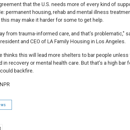
greement that the U.S. needs more of every kind of suppo
: permanent housing, rehab and mental illness treatment.
 this may make it harder for some to get help.
way from trauma-informed care, and that's problematic," 
resident and CEO of LA Family Housing in Los Angeles.
 thinks this will lead more shelters to bar people unless 
d in recovery or mental health care. But that's a high bar 
 could backfire.
 NPR
ews