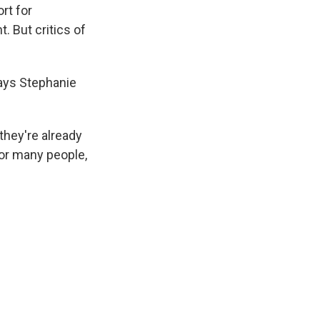
rt for
 But critics of
says Stephanie
they're already
for many people,