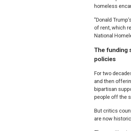
homeless enc
"Donald Trump'
of rent, which 
National Homele
The funding s
policies
For two decades
and then offerin
bipartisan supp
people off the s
But critics coun
are now historic