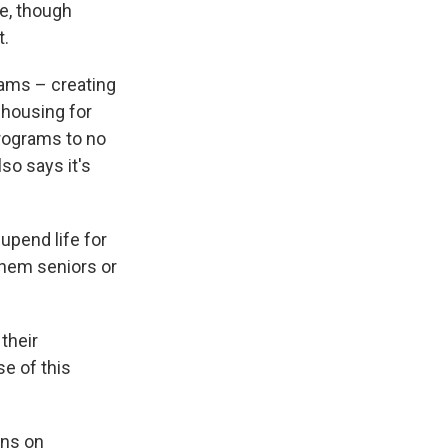
e, though
t.
rams – creating
 housing for
programs to no
so says it's
upend life for
them seniors or
their
e of this
ans on