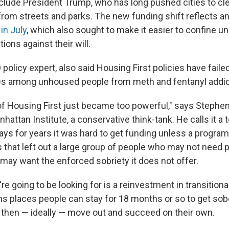
nclude President Trump, who has long pushed cities to c
m streets and parks. The new funding shift reflects a
in July
, which also sought to make it easier to confine 
tions against their will.
policy expert, also said Housing First policies have faile
tes among unhoused people from meth and fentanyl addic
of Housing First just became too powerful," says Stephen 
nhattan Institute, a conservative think-tank. He calls it a
ays for years it was hard to get funding unless a program
ys that left out a large group of people who may not need
may want the enforced sobriety it does not offer.
're going to be looking for is a reinvestment in transitiona
s places people can stay for 18 months or so to get sober
 then — ideally — move out and succeed on their own.