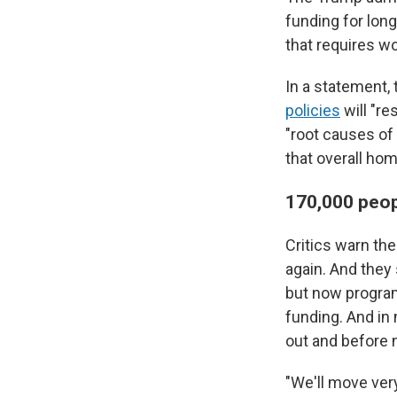
funding for long
that requires w
In a statement
policies
will "re
"root causes of 
that overall hom
170,000 peopl
Critics warn the
again. And they 
but now programs
funding. And in 
out and before
"We'll move very