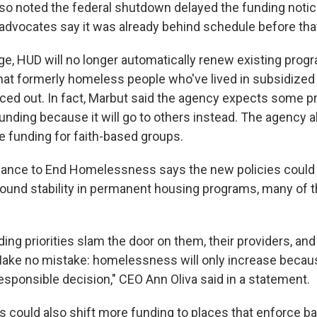
so noted the federal shutdown delayed the funding notic
vocates say it was already behind schedule before tha
ge, HUD will no longer automatically renew existing prog
 that formerly homeless people who've lived in subsidized
orced out. In fact, Marbut said the agency expects some 
unding because it will go to others instead. The agency al
 funding for faith-based groups.
liance to End Homelessness says the new policies could 
ound stability in permanent housing programs, many of 
ng priorities slam the door on them, their providers, and 
ke no mistake: homelessness will only increase becaus
esponsible decision," CEO Ann Oliva said in a statement.
s could also shift more funding to places that enforce b