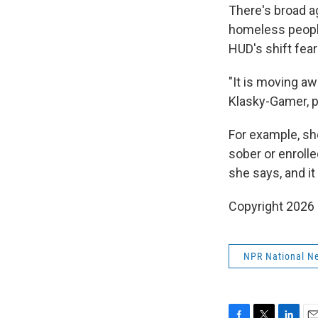
There's broad a
homeless people
HUD's shift fear
"It is moving a
Klasky-Gamer, p
For example, she
sober or enrolle
she says, and it
Copyright 2026
NPR National N