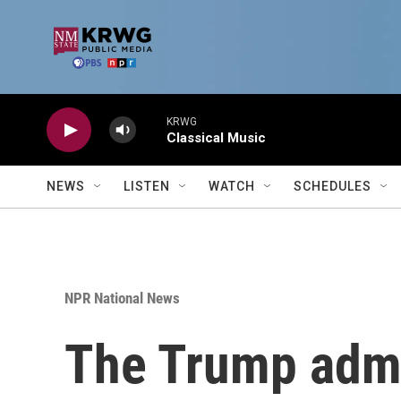
Skip to main content
KRWG
Classical Music
NEWS
LISTEN
WATCH
SCHEDULES
NPR National News
The Trump admin