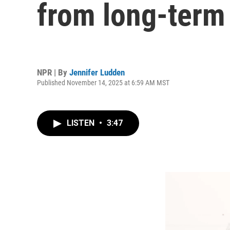
from long-term
NPR | By
Jennifer Ludden
Published November 14, 2025 at 6:59 AM MST
LISTEN
•
3:47