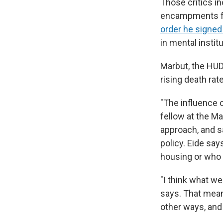
Those critics i
encampments fro
order he signed 
in mental institu
Marbut, the HUD 
rising death ra
"The influence 
fellow at the Ma
approach, and s
policy. Eide sa
housing or who 
"I think what we
says. That mean
other ways, and