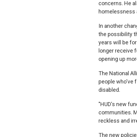
concerns. He al
homelessness ad
In another chan
the possibility
years will be f
longer receive f
opening up more
The National Al
people who've f
disabled.
"HUD's new fundi
communities. Ma
reckless and irr
The new policie