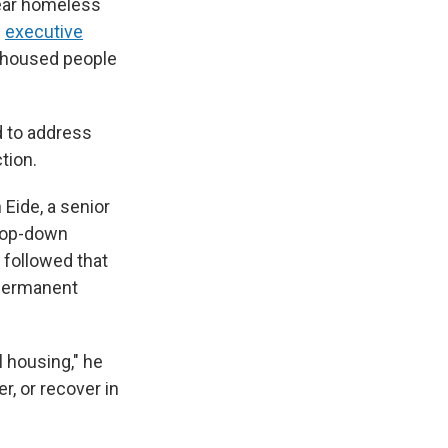
lear homeless
n
executive
unhoused people
d to address
tion.
Eide, a senior
 top-down
 followed that
 permanent
l housing," he
, or recover in