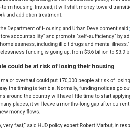
-term housing. Instead, it will shift money toward transit
ork and addiction treatment.
, the Department of Housing and Urban Development said
store accountability" and promote "self-sufficiency" by a
homelessness, including illicit drugs and mental illness."
elessness funding is going up, from $3.6 billion to $3.9 bi
e could be at risk of losing their housing
 major overhaul could put 170,000 people at risk of losin
say the timing is terrible. Normally, funding notices go ou
 around the country will have little time to start applyi
many places, it will leave a months-long gap after curren
 new money flows.
, very fast," said HUD policy expert Robert Marbut, in re