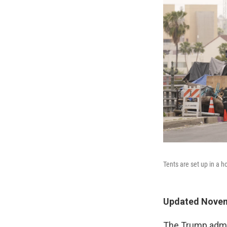
Tents are set up in a
Updated Novem
The Trump admin