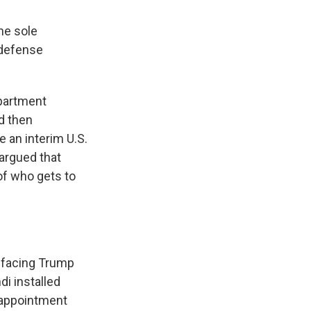
he sole
 defense
epartment
d then
 an interim U.S.
argued that
of who gets to
e facing Trump
i installed
e appointment