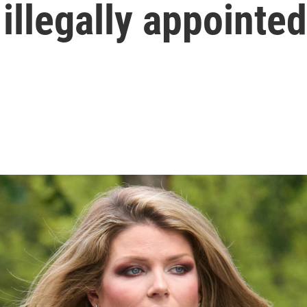
illegally appointed