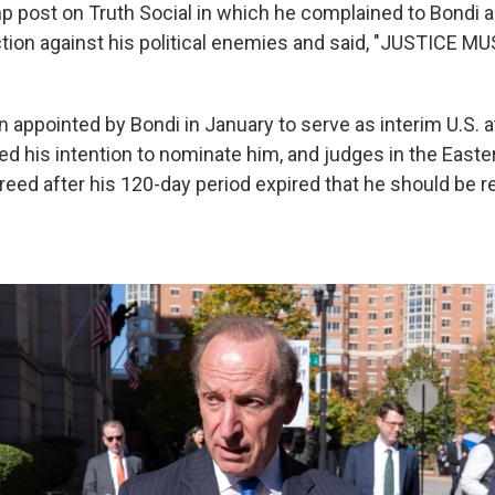
p post on Truth Social in which he complained to Bondi a
ction against his political enemies and said, "JUSTICE M
n appointed by Bondi in January to serve as interim U.S. 
d his intention to nominate him, and judges in the Easter
eed after his 120-day period expired that he should be re