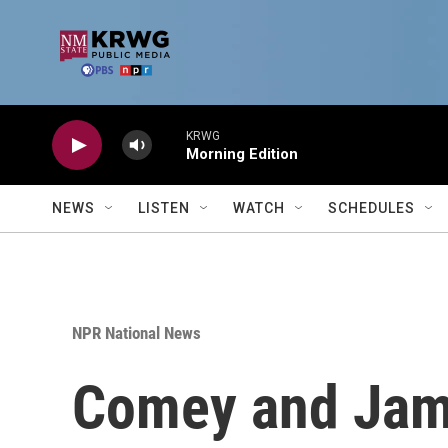
Skip to main content
KRWG
Morning Edition
NEWS
LISTEN
WATCH
SCHEDULES
NPR National News
Comey and Jame