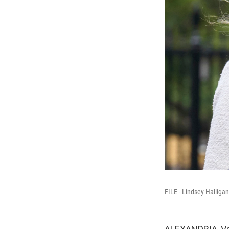
FILE - Lindsey Halliga