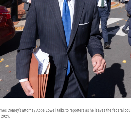
mes Comey's attorney Abbe Lowell talks to reporters as he leaves the federal cou
, 2025.