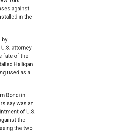
New York
ases against
stalled in the
e by
 U.S. attorney
e fate of the
alled Halligan
ing used as a
am Bondi in
ers say was an
intment of U.S.
gainst the
seeing the two