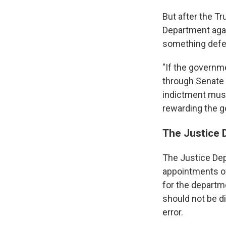
But after the T
Department agai
something defen
"If the governme
through Senate c
indictment must
rewarding the g
The Justice 
The Justice Dep
appointments of 
for the departm
should not be d
error.