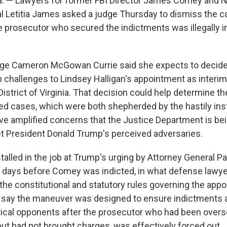
. — Lawyers for former FBI Director James Comey and 
l Letitia James asked a judge Thursday to dismiss the c
e prosecutor who secured the indictments was illegally in
udge Cameron McGowan Currie said she expects to decid
 challenges to Lindsey Halligan's appointment as interim
District of Virginia. That decision could help determine th
ged cases, which were both shepherded by the hastily inst
ve amplified concerns that the Justice Department is be
t President Donald Trump's perceived adversaries.
talled in the job at Trump's urging by Attorney General P
 days before Comey was indicted, in what defense lawy
the constitutional and statutory rules governing the appo
 say the maneuver was designed to ensure indictments a
itical opponents after the prosecutor who had been over
but had not brought charges, was effectively forced out.