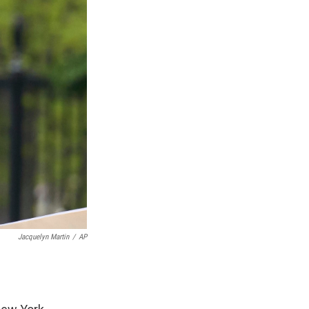
Jacquelyn Martin
/
AP