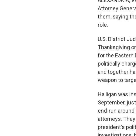
ALEXANDRIA, Va
Attorney Genera
them, saying th
role.
U.S. District J
Thanksgiving on
for the Eastern 
politically char
and together ha
weapon to targe
Halligan was ins
September, just
end-run around 
attorneys. They
president's pol
investigations, 