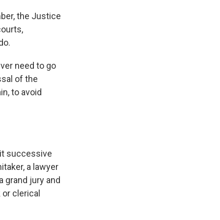
ber, the Justice
ourts,
do.
ever need to go
sal of the
n, to avoid
bit successive
itaker, a lawyer
a grand jury and
or clerical