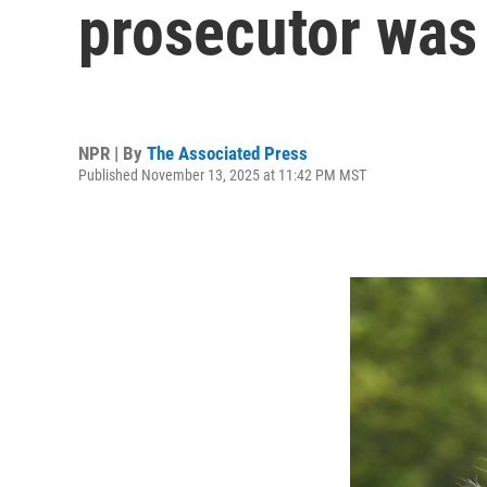
prosecutor was 
NPR | By
The Associated Press
Published November 13, 2025 at 11:42 PM MST