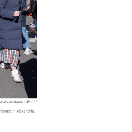
Jose Luis Magana / AP
/
AP
rthouse in Alexandria,