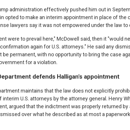
rump administration effectively pushed him out in Septem
n opted to make an interim appointment in place of the c
se lawyers say it was not empowered under the law to 
nt were to prevail here," McDowell said, then it "would n
onfirmation again for U.S. attorneys." He said any dismis
 be permanent, with no opportunity to bring the case agai
overnment for a violation.
Department defends Halligan's appointment
artment maintains that the law does not explicitly prohi
interim U.S. attorneys by the attorney general. Henry Wh
ent, argued that the indictment was properly returned by 
ismissed over what he described as at most a paperwork 