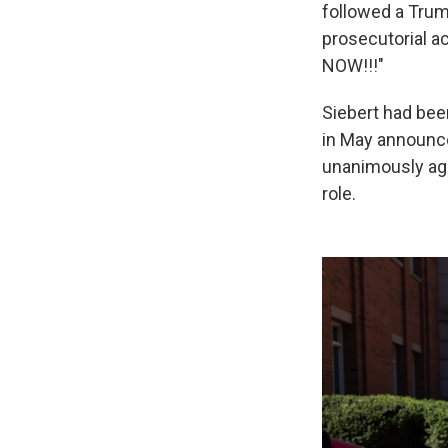
followed a Trum
prosecutorial a
NOW!!!"
Siebert had bee
in May announce
unanimously agr
role.