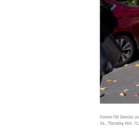
Former FBI Director Ja
Va., Thursday, Nov. 13