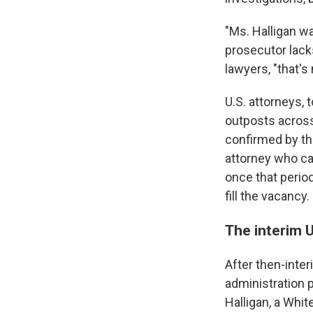
"Ms. Halligan w
prosecutor lack
lawyers, "that's
U.S. attorneys,
outposts across
confirmed by th
attorney who ca
once that period
fill the vacancy.
The interim 
After then-inte
administration 
Halligan, a Whi