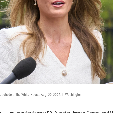
n, outside of the White House, Aug. 20, 2025, in Washington.