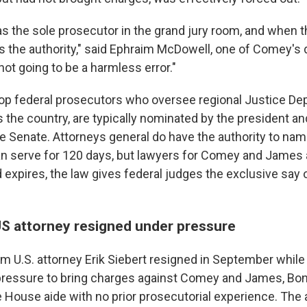
as the sole prosecutor in the grand jury room, and when t
s the authority," said Ephraim McDowell, one of Comey's
 not going to be a harmless error."
 top federal prosecutors who oversee regional Justice D
 the country, are typically nominated by the president an
e Senate. Attorneys general do have the authority to name
n serve for 120 days, but lawyers for Comey and James 
 expires, the law gives federal judges the exclusive say 
US attorney resigned under pressure
rim U.S. attorney Erik Siebert resigned in September whil
pressure to bring charges against Comey and James, Bond
te House aide with no prior prosecutorial experience. Th