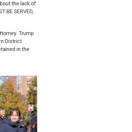
bout the lack of
UST BE SERVED,
attorney. Trump
n District
tained in the