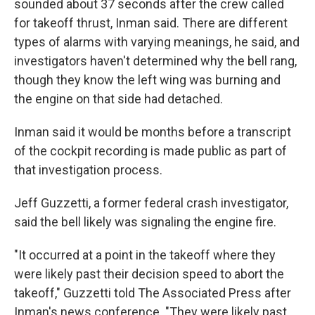
sounded about 37 seconds after the crew called
for takeoff thrust, Inman said. There are different
types of alarms with varying meanings, he said, and
investigators haven't determined why the bell rang,
though they know the left wing was burning and
the engine on that side had detached.
Inman said it would be months before a transcript
of the cockpit recording is made public as part of
that investigation process.
Jeff Guzzetti, a former federal crash investigator,
said the bell likely was signaling the engine fire.
"It occurred at a point in the takeoff where they
were likely past their decision speed to abort the
takeoff," Guzzetti told The Associated Press after
Inman's news conference. "They were likely past