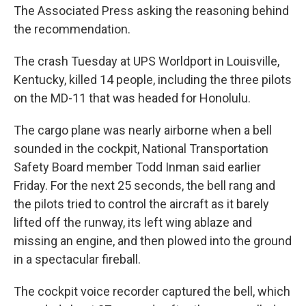
The Associated Press asking the reasoning behind
the recommendation.
The crash Tuesday at UPS Worldport in Louisville,
Kentucky, killed 14 people, including the three pilots
on the MD-11 that was headed for Honolulu.
The cargo plane was nearly airborne when a bell
sounded in the cockpit, National Transportation
Safety Board member Todd Inman said earlier
Friday. For the next 25 seconds, the bell rang and
the pilots tried to control the aircraft as it barely
lifted off the runway, its left wing ablaze and
missing an engine, and then plowed into the ground
in a spectacular fireball.
The cockpit voice recorder captured the bell, which