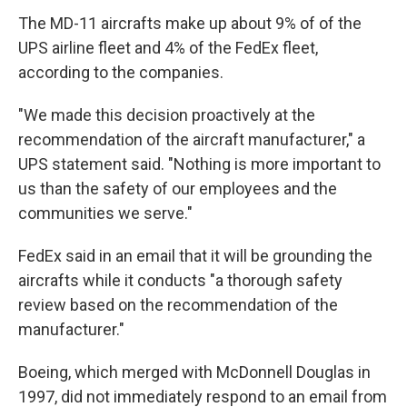
The MD-11 aircrafts make up about 9% of of the
UPS airline fleet and 4% of the FedEx fleet,
according to the companies.
"We made this decision proactively at the
recommendation of the aircraft manufacturer," a
UPS statement said. "Nothing is more important to
us than the safety of our employees and the
communities we serve."
FedEx said in an email that it will be grounding the
aircrafts while it conducts "a thorough safety
review based on the recommendation of the
manufacturer."
Boeing, which merged with McDonnell Douglas in
1997, did not immediately respond to an email from