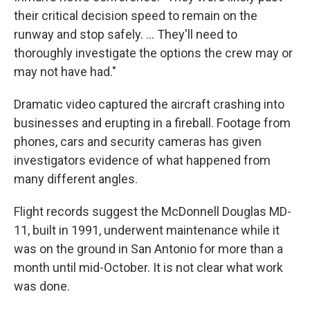
their critical decision speed to remain on the
runway and stop safely. … They'll need to
thoroughly investigate the options the crew may or
may not have had."
Dramatic video captured the aircraft crashing into
businesses and erupting in a fireball. Footage from
phones, cars and security cameras has given
investigators evidence of what happened from
many different angles.
Flight records suggest the McDonnell Douglas MD-
11, built in 1991, underwent maintenance while it
was on the ground in San Antonio for more than a
month until mid-October. It is not clear what work
was done.