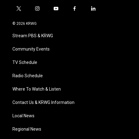
t
i
y
f
l
w
n
o
a
i
i
s
u
c
n
© 2026 KRWG
t
t
t
e
k
t
a
u
b
e
Stream PBS & KRWG
e
g
b
o
d
r
r
e
o
i
a
k
n
Community Events
m
TV Schedule
Radio Schedule
Where To Watch & Listen
Contact Us & KRWG Information
Local News
Regional News