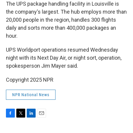
The UPS package handling facility in Louisville is
the company's largest. The hub employs more than
20,000 people in the region, handles 300 flights
daily and sorts more than 400,000 packages an
hour.
UPS Worldport operations resumed Wednesday
night with its Next Day Air, or night sort, operation,
spokesperson Jim Mayer said.
Copyright 2025 NPR
NPR National News
F
T
L
E
a
w
i
m
c
i
n
a