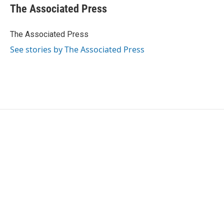
e
t
k
i
The Associated Press
b
t
e
l
o
e
d
o
r
I
The Associated Press
k
n
See stories by The Associated Press