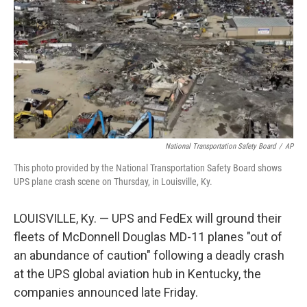
k
n
National Transportation Safety Board
/
AP
This photo provided by the National Transportation Safety Board shows
UPS plane crash scene on Thursday, in Louisville, Ky.
LOUISVILLE, Ky. — UPS and FedEx will ground their
fleets of McDonnell Douglas MD-11 planes "out of
an abundance of caution" following a deadly crash
at the UPS global aviation hub in Kentucky, the
companies announced late Friday.