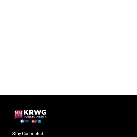
Stay Connected