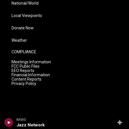
National/World
Local Viewpoints
Donate Now
Weather
COMPLIANCE
Meetings Information
FCC Public Files
EEO Reports
Financial Information
Content Reports
Privacy Policy
KRWG
Jazz Network