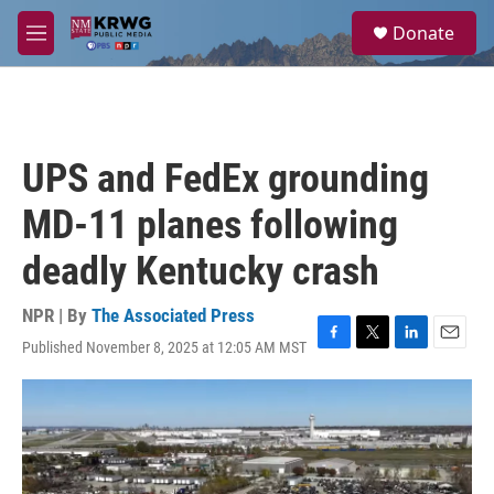
Skip to main content
S
Donate
e
M
a
e
r
n
c
u
h
u
UPS and FedEx grounding
e
r
MD-11 planes following
y
deadly Kentucky crash
NPR | By
The Associated Press
Published November 8, 2025 at 12:05 AM MST
F
T
L
E
a
w
i
m
c
i
n
a
e
t
k
i
b
t
e
l
o
e
d
o
r
I