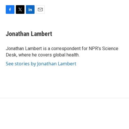
F
T
L
E
a
w
i
m
c
i
n
a
e
t
k
i
Jonathan Lambert
b
t
e
l
o
e
d
o
r
I
Jonathan Lambert is a correspondent for NPR's Science
k
n
Desk, where he covers global health.
See stories by Jonathan Lambert