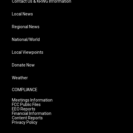
Contact Us & KRWG Information
Local News
Regional News
National/World
Local Viewpoints
Donate Now
Weather
COMPLIANCE
Meetings Information
FCC Public Files
EEO Reports
Financial Information
Content Reports
Privacy Policy