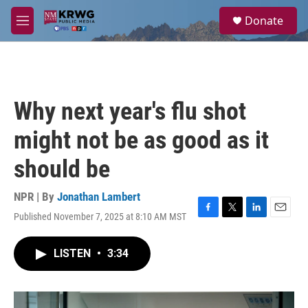
Skip to main content
S
Donate
e
M
a
e
r
n
c
u
h
u
Why next year's flu shot
e
r
might not be as good as it
y
should be
NPR | By
Jonathan Lambert
Published November 7, 2025 at 8:10 AM MST
F
T
L
E
a
w
i
m
c
i
n
a
LISTEN
•
3:34
e
t
k
i
b
t
e
l
o
e
d
o
r
I