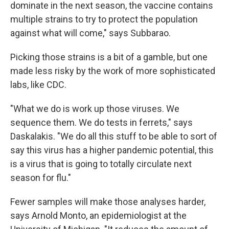
dominate in the next season, the vaccine contains
multiple strains to try to protect the population
against what will come," says Subbarao.
Picking those strains is a bit of a gamble, but one
made less risky by the work of more sophisticated
labs, like CDC.
"What we do is work up those viruses. We
sequence them. We do tests in ferrets," says
Daskalakis. "We do all this stuff to be able to sort of
say this virus has a higher pandemic potential, this
is a virus that is going to totally circulate next
season for flu."
Fewer samples will make those analyses harder,
says Arnold Monto, an epidemiologist at the