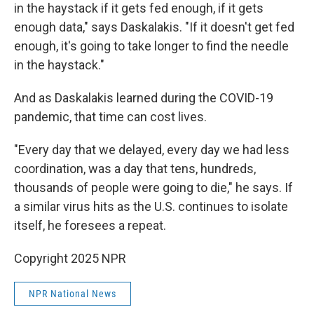
in the haystack if it gets fed enough, if it gets
enough data," says Daskalakis. "If it doesn't get fed
enough, it's going to take longer to find the needle
in the haystack."
And as Daskalakis learned during the COVID-19
pandemic, that time can cost lives.
"Every day that we delayed, every day we had less
coordination, was a day that tens, hundreds,
thousands of people were going to die," he says. If
a similar virus hits as the U.S. continues to isolate
itself, he foresees a repeat.
Copyright 2025 NPR
NPR National News