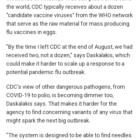
the world, CDC typically receives about a dozen
"candidate vaccine viruses" from the WHO network
that serve as the raw material for mass producing
flu vaccines in eggs.
"By the time I left CDC at the end of August, we had
received two, not a dozen," says Daskalakis, which
could make it harder to scale up a response to a
potential pandemic flu outbreak.
CDC's view of other dangerous pathogens, from
COVID-19 to polio, is becoming dimmer too,
Daskalakis says. That makes it harder for the
agency to find concerning variants of any virus that
might spark the next big outbreak.
"The system is designed to be able to find needles