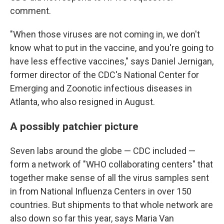
comment.
"When those viruses are not coming in, we don't
know what to put in the vaccine, and you're going to
have less effective vaccines," says Daniel Jernigan,
former director of the CDC's National Center for
Emerging and Zoonotic infectious diseases in
Atlanta, who also resigned in August.
A possibly patchier picture
Seven labs around the globe — CDC included —
form a network of "WHO collaborating centers" that
together make sense of all the virus samples sent
in from National Influenza Centers in over 150
countries. But shipments to that whole network are
also down so far this year, says Maria Van