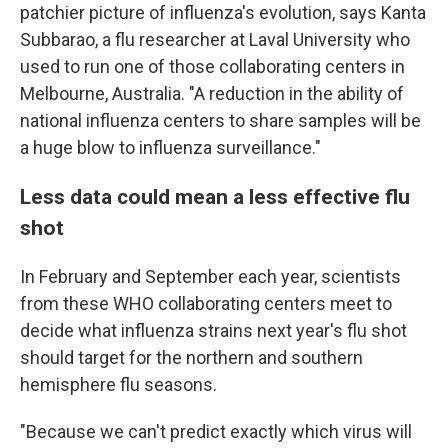
patchier picture of influenza's evolution, says Kanta
Subbarao, a flu researcher at Laval University who
used to run one of those collaborating centers in
Melbourne, Australia. "A reduction in the ability of
national influenza centers to share samples will be
a huge blow to influenza surveillance."
Less data could mean a less effective flu
shot
In February and September each year, scientists
from these WHO collaborating centers meet to
decide what influenza strains next year's flu shot
should target for the northern and southern
hemisphere flu seasons.
"Because we can't predict exactly which virus will