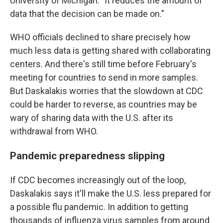
University of Michigan. "It reduces the amount of
data that the decision can be made on."
WHO officials declined to share precisely how
much less data is getting shared with collaborating
centers. And there's still time before February's
meeting for countries to send in more samples.
But Daskalakis worries that the slowdown at CDC
could be harder to reverse, as countries may be
wary of sharing data with the U.S. after its
withdrawal from WHO.
Pandemic preparedness slipping
If CDC becomes increasingly out of the loop,
Daskalakis says it'll make the U.S. less prepared for
a possible flu pandemic. In addition to getting
thousands of influenza virus samples from around