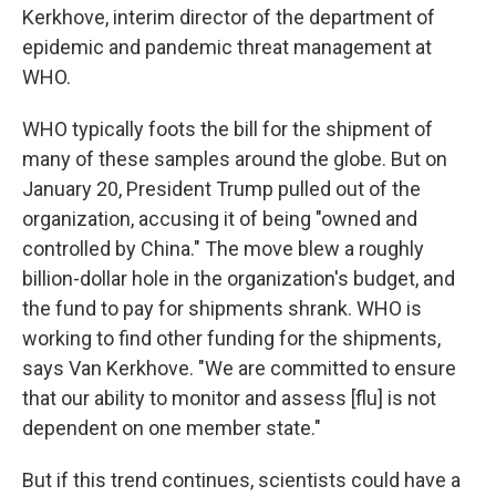
Kerkhove, interim director of the department of
epidemic and pandemic threat management at
WHO.
WHO typically foots the bill for the shipment of
many of these samples around the globe. But on
January 20, President Trump pulled out of the
organization, accusing it of being "owned and
controlled by China." The move blew a roughly
billion-dollar hole in the organization's budget, and
the fund to pay for shipments shrank. WHO is
working to find other funding for the shipments,
says Van Kerkhove. "We are committed to ensure
that our ability to monitor and assess [flu] is not
dependent on one member state."
But if this trend continues, scientists could have a