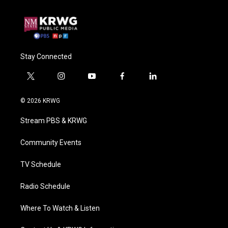
Stay Connected
t
i
y
f
l
w
n
o
a
i
i
s
u
c
n
© 2026 KRWG
t
t
t
e
k
t
a
u
b
e
Stream PBS & KRWG
e
g
b
o
d
r
r
e
o
i
a
k
n
Community Events
m
TV Schedule
Radio Schedule
Where To Watch & Listen