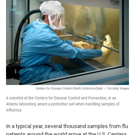
k
n
Centers For Disease Control/Smith Collection/Gado
/
Via Getty Images
A scientist at the Centers for Disease Control and Prevention, in an
Atlanta laboratory, wears a protective suit when handling samples of
influenza.
In a typical year, several thousand samples from flu
patients around the world arrive at the U.S. Centers