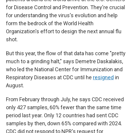
for Disease Control and Prevention. They're crucial
for understanding the virus's evolution and help
form the bedrock of the World Health
Organization's effort to design the next annual flu
shot.
But this year, the flow of that data has come "pretty
much to a grinding halt," says Demetre Daskalakis,
who led the National Center for Immunization and
Respiratory Diseases at CDC until he
resigned
in
August.
From February through July, he says CDC received
only 427 samples, 60% fewer than the same time
period last year. Only 12 countries had sent CDC
samples by then, down 65% compared with 2024.
CDC did not respond to NPR's request for