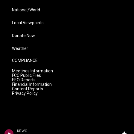
National/World
Local Viewpoints
Donate Now
Weather
COMPLIANCE
Meetings Information
FCC Public Files
EEO Reports
Financial Information
Content Reports
Privacy Policy
KRWG