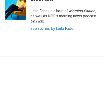
Leila Fadel is a host of
Morning Edition
,
as well as NPR's morning news podcast
Up First
.
See stories by Leila Fadel