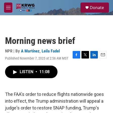
Skip to main content
S
Donate
e
M
a
e
r
n
c
u
h
u
Morning news brief
e
r
y
NPR | By
A Martínez
,
Leila Fadel
Published November 7, 2025 at 2:56 AM MST
F
T
L
E
a
w
i
m
c
i
n
a
LISTEN
•
11:08
e
t
k
i
b
t
e
l
o
e
d
o
r
I
k
n
The FAA's order to reduce flights nationwide goes
into effect, the Trump administration will appeal a
judge's order to restore SNAP funding, Trump's