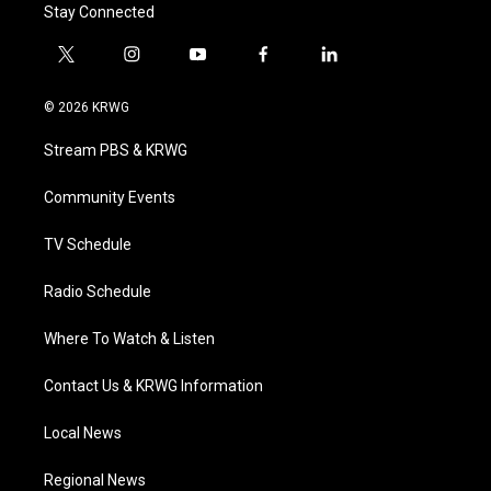
Stay Connected
t
i
y
f
l
w
n
o
a
i
i
s
u
c
n
© 2026 KRWG
t
t
t
e
k
t
a
u
b
e
Stream PBS & KRWG
e
g
b
o
d
r
r
e
o
i
a
k
n
Community Events
m
TV Schedule
Radio Schedule
Where To Watch & Listen
Contact Us & KRWG Information
Local News
Regional News