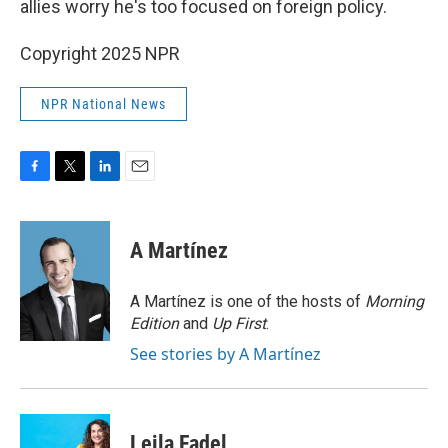
allies worry he's too focused on foreign policy.
Copyright 2025 NPR
NPR National News
F
T
L
E
a
w
i
m
c
i
n
a
e
t
k
i
A Martínez
b
t
e
l
o
e
d
o
r
I
A Martínez is one of the hosts of
Morning
k
n
Edition
and
Up First
.
See stories by A Martínez
Leila Fadel