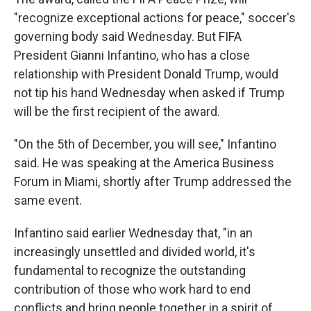
"recognize exceptional actions for peace," soccer's
governing body said Wednesday. But FIFA
President Gianni Infantino, who has a close
relationship with President Donald Trump, would
not tip his hand Wednesday when asked if Trump
will be the first recipient of the award.
"On the 5th of December, you will see," Infantino
said. He was speaking at the America Business
Forum in Miami, shortly after Trump addressed the
same event.
Infantino said earlier Wednesday that, "in an
increasingly unsettled and divided world, it's
fundamental to recognize the outstanding
contribution of those who work hard to end
conflicts and bring people together in a spirit of