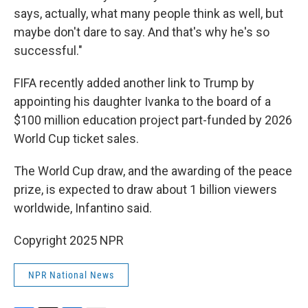
says, actually, what many people think as well, but
maybe don't dare to say. And that's why he's so
successful."
FIFA recently added another link to Trump by
appointing his daughter Ivanka to the board of a
$100 million education project part-funded by 2026
World Cup ticket sales.
The World Cup draw, and the awarding of the peace
prize, is expected to draw about 1 billion viewers
worldwide, Infantino said.
Copyright 2025 NPR
NPR National News