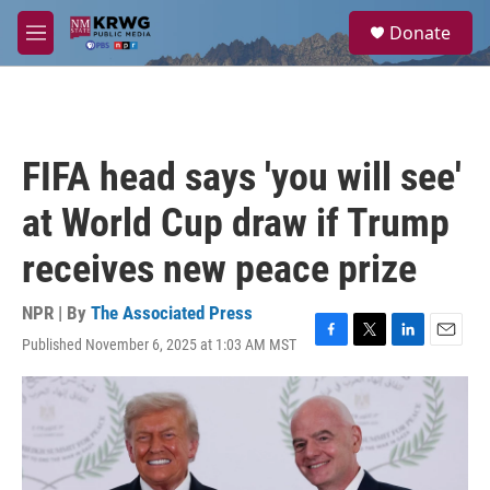
Skip to main content
S
Donate
e
M
a
e
r
n
c
u
h
u
FIFA head says 'you will see'
e
r
at World Cup draw if Trump
y
receives new peace prize
NPR | By
The Associated Press
Published November 6, 2025 at 1:03 AM MST
F
T
L
E
a
w
i
m
c
i
n
a
e
t
k
i
b
t
e
l
o
e
d
o
r
I