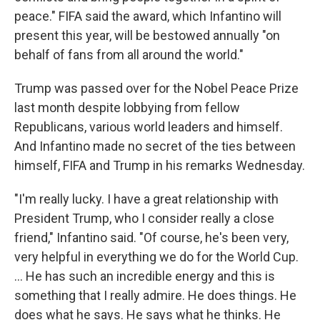
peace." FIFA said the award, which Infantino will
present this year, will be bestowed annually "on
behalf of fans from all around the world."
Trump was passed over for the Nobel Peace Prize
last month despite lobbying from fellow
Republicans, various world leaders and himself.
And Infantino made no secret of the ties between
himself, FIFA and Trump in his remarks Wednesday.
"I'm really lucky. I have a great relationship with
President Trump, who I consider really a close
friend," Infantino said. "Of course, he's been very,
very helpful in everything we do for the World Cup.
... He has such an incredible energy and this is
something that I really admire. He does things. He
does what he says. He says what he thinks. He