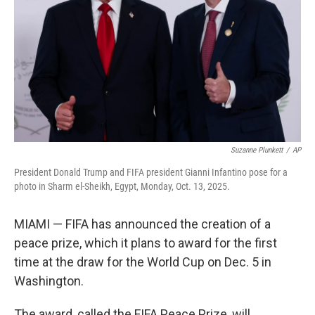
k
n
Suzanne Plunkett
/
AP
President Donald Trump and FIFA president Gianni Infantino pose for a
photo in Sharm el-Sheikh, Egypt, Monday, Oct. 13, 2025.
MIAMI — FIFA has announced the creation of a
peace prize, which it plans to award for the first
time at the draw for the World Cup on Dec. 5 in
Washington.
The award, called the FIFA Peace Prize, will