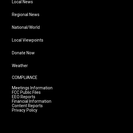
Local News
Regional News
National/World
Local Viewpoints
Donate Now
Weather
COMPLIANCE
Meetings Information
FCC Public Files
EEO Reports
Financial Information
Content Reports
Privacy Policy