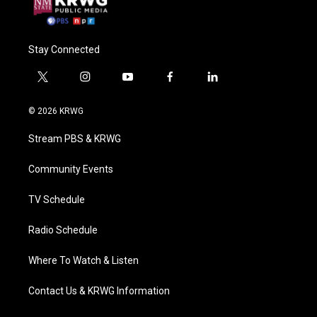
Stay Connected
t
i
y
f
l
w
n
o
a
i
i
s
u
c
n
© 2026 KRWG
t
t
t
e
k
t
a
u
b
e
Stream PBS & KRWG
e
g
b
o
d
r
r
e
o
i
a
k
n
Community Events
m
TV Schedule
Radio Schedule
Where To Watch & Listen
Contact Us & KRWG Information