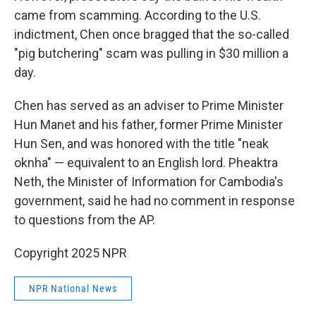
came from scamming. According to the U.S.
indictment, Chen once bragged that the so-called
"pig butchering" scam was pulling in $30 million a
day.
Chen has served as an adviser to Prime Minister
Hun Manet and his father, former Prime Minister
Hun Sen, and was honored with the title "neak
oknha" — equivalent to an English lord. Pheaktra
Neth, the Minister of Information for Cambodia's
government, said he had no comment in response
to questions from the AP.
Copyright 2025 NPR
NPR National News