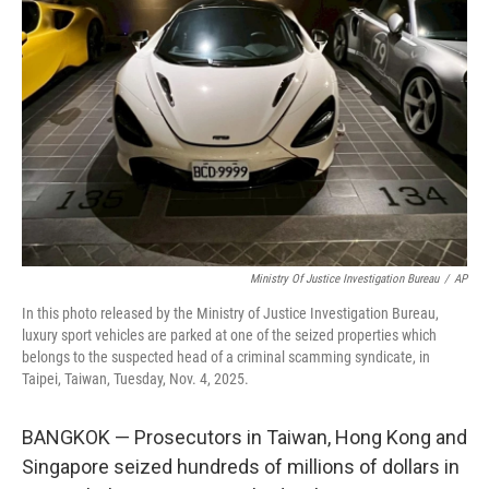
o
e
d
o
r
I
k
n
Ministry Of Justice Investigation Bureau
/
AP
In this photo released by the Ministry of Justice Investigation Bureau,
luxury sport vehicles are parked at one of the seized properties which
belongs to the suspected head of a criminal scamming syndicate, in
Taipei, Taiwan, Tuesday, Nov. 4, 2025.
BANGKOK — Prosecutors in Taiwan, Hong Kong and
Singapore seized hundreds of millions of dollars in