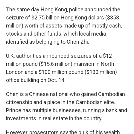
The same day Hong Kong, police announced the
seizure of $2.75 billion Hong Kong dollars ($353
million) worth of assets made up of mostly cash,
stocks and other funds, which local media
identified as belonging to Chen Zhi.
U.K. authorities announced seizures of a $12
million pound ($15.6 million) mansion in North
London and a $100 million pound ($130 million)
office building on Oct. 14.
Chen is a Chinese national who gained Cambodian
citizenship and a place in the Cambodian elite.
Prince has multiple businesses, running a bank and
investments in real estate in the country.
However, prosecutors say the bulk of his wealth