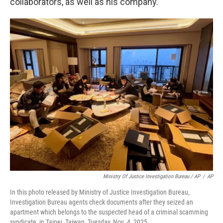
collaborators, as well as his company.
Ministry Of Justice Investigation Bureau / AP
/
AP
In this photo released by Ministry of Justice Investigation Bureau,
Investigation Bureau agents check documents after they seized an
apartment which belongs to the suspected head of a criminal scamming
syndicate, in Taipei, Taiwan, Tuesday, Nov. 4, 2025.