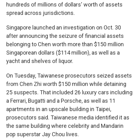
hundreds of millions of dollars' worth of assets
spread across jurisdictions.
Singapore launched an investigation on Oct. 30
after announcing the seizure of financial assets
belonging to Chen worth more than $150 million
Singaporean dollars ($114 million), as well as a
yacht and shelves of liquor.
On Tuesday, Taiwanese prosecutors seized assets
from Chen Zhi worth $150 million while detaining
25 suspects. That included 26 luxury cars including
a Ferrari, Bugatti and a Porsche, as well as 11
apartments in an upscale building in Taipei,
prosecutors said. Taiwanese media identified it as
the same building where celebrity and Mandarin
pop superstar Jay Chou lives.