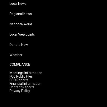
Local News
Regional News
National/World
Local Viewpoints
Donate Now
Weather
COMPLIANCE
Meetings Information
FCC Public Files
EEO Reports
Financial Information
Content Reports
Privacy Policy