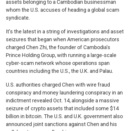
assets belonging to a Cambodian businessman
whom the U.S. accuses of heading a global scam
syndicate.
It's the latest in a string of investigations and asset
seizures that began when American prosecutors
charged Chen Zhi, the founder of Cambodia's
Prince Holding Group, with running a large-scale
cyber-scam network whose operations span
countries including the U.S., the U.K. and Palau.
U.S. authorities charged Chen with wire fraud
conspiracy and money laundering conspiracy in an
indictment revealed Oct. 14, alongside a massive
seizure of crypto assets that included some $14
billion in bitcoin. The U.S. and U.K. government also
announced joint sanctions against Chen and his