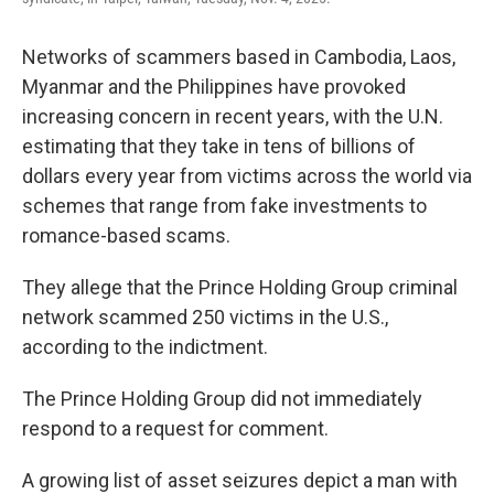
Networks of scammers based in Cambodia, Laos,
Myanmar and the Philippines have provoked
increasing concern in recent years, with the U.N.
estimating that they take in tens of billions of
dollars every year from victims across the world via
schemes that range from fake investments to
romance-based scams.
They allege that the Prince Holding Group criminal
network scammed 250 victims in the U.S.,
according to the indictment.
The Prince Holding Group did not immediately
respond to a request for comment.
A growing list of asset seizures depict a man with