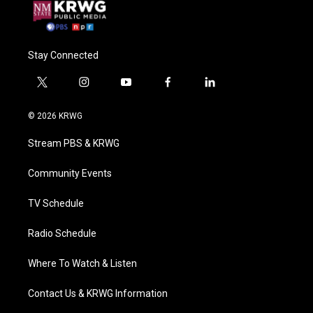
Stay Connected
t
i
y
f
l
w
n
o
a
i
i
s
u
c
n
© 2026 KRWG
t
t
t
e
k
t
a
u
b
e
Stream PBS & KRWG
e
g
b
o
d
r
r
e
o
i
a
k
n
Community Events
m
TV Schedule
Radio Schedule
Where To Watch & Listen
Contact Us & KRWG Information