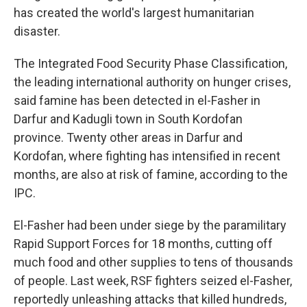
has created the world's largest humanitarian
disaster.
The Integrated Food Security Phase Classification,
the leading international authority on hunger crises,
said famine has been detected in el-Fasher in
Darfur and Kadugli town in South Kordofan
province. Twenty other areas in Darfur and
Kordofan, where fighting has intensified in recent
months, are also at risk of famine, according to the
IPC.
El-Fasher had been under siege by the paramilitary
Rapid Support Forces for 18 months, cutting off
much food and other supplies to tens of thousands
of people. Last week, RSF fighters seized el-Fasher,
reportedly unleashing attacks that killed hundreds,