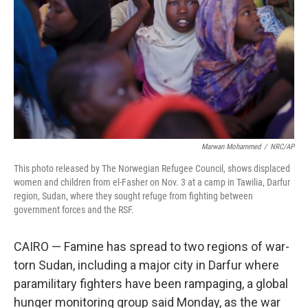
k
n
Marwan Mohammed
/
NRC/AP
This photo released by The Norwegian Refugee Council, shows displaced
women and children from el-Fasher on Nov. 3 at a camp in Tawilia, Darfur
region, Sudan, where they sought refuge from fighting between
government forces and the RSF.
CAIRO — Famine has spread to two regions of war-
torn Sudan, including a major city in Darfur where
paramilitary fighters have been rampaging, a global
hunger monitoring group said Monday, as the war