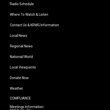
Radio Schedule
Where To Watch & Listen
Contact Us & KRWG Information
Local News
Regional News
National/World
Local Viewpoints
Donate Now
Weather
COMPLIANCE
Meetings Information