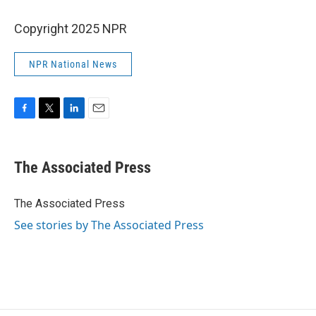
Copyright 2025 NPR
NPR National News
F
T
L
E
a
w
i
m
c
i
n
a
e
t
k
i
The Associated Press
b
t
e
l
o
e
d
o
r
I
The Associated Press
k
n
See stories by The Associated Press