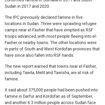
Sudan in 2017 and 2020.
The IPC previously declared famine in five
locations in Sudan. Three were sprawling refugee
camps near el-Fasher that have emptied as RSF
troops advanced, with most people fleeing into el-
Fasher or nearby towns. The other locations were
in parts of South and West Kordofan provinces that
have since also fallen into RSF hands.
The new report warned that towns near el-Fasher,
including Tawila, Melit and Tawisha, are at risk of
famine.
It said about 375,000 people had been pushed into
famine in Darfur and Kordofan as of September,
and another 6.3 million people across Sudan face