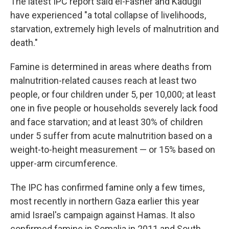
The latest IPC report said el-Fasher and Kadugli
have experienced "a total collapse of livelihoods,
starvation, extremely high levels of malnutrition and
death."
Famine is determined in areas where deaths from
malnutrition-related causes reach at least two
people, or four children under 5, per 10,000; at least
one in five people or households severely lack food
and face starvation; and at least 30% of children
under 5 suffer from acute malnutrition based on a
weight-to-height measurement — or 15% based on
upper-arm circumference.
The IPC has confirmed famine only a few times,
most recently in northern Gaza earlier this year
amid Israel's campaign against Hamas. It also
confirmed famine in Somalia in 2011 and South