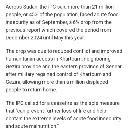
Across Sudan, the IPC said more than 21 million
people, or 45% of the population, faced acute food
insecurity as of September, a 6% drop from the
previous report which covered the period from
December 2024 until May this year.
The drop was due to reduced conflict and improved
humanitarian access in Khartoum, neighboring
Gezira province and the eastern province of Sennar
after military regained control of Khartoum and
Gezira, allowing more than a million displaced
people to return home.
The IPC called for a ceasefire as the sole measure
that "can prevent further loss of life and help
contain the extreme levels of acute food insecurity
and acute malnutrition."