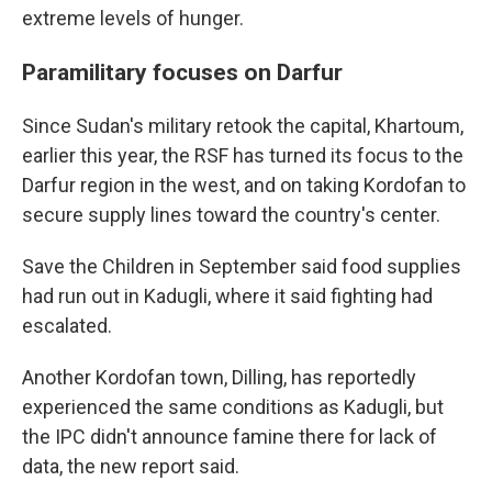
extreme levels of hunger.
Paramilitary focuses on Darfur
Since Sudan's military retook the capital, Khartoum,
earlier this year, the RSF has turned its focus to the
Darfur region in the west, and on taking Kordofan to
secure supply lines toward the country's center.
Save the Children in September said food supplies
had run out in Kadugli, where it said fighting had
escalated.
Another Kordofan town, Dilling, has reportedly
experienced the same conditions as Kadugli, but
the IPC didn't announce famine there for lack of
data, the new report said.