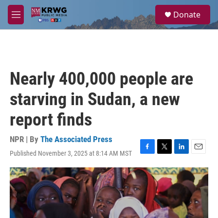
Skip to main content
S
Donate
e
M
a
e
r
n
c
u
h
u
Nearly 400,000 people are
e
r
starving in Sudan, a new
y
report finds
NPR | By
The Associated Press
Published November 3, 2025 at 8:14 AM MST
F
T
L
E
a
w
i
m
c
i
n
a
e
t
k
i
b
t
e
l
o
e
d
o
r
I