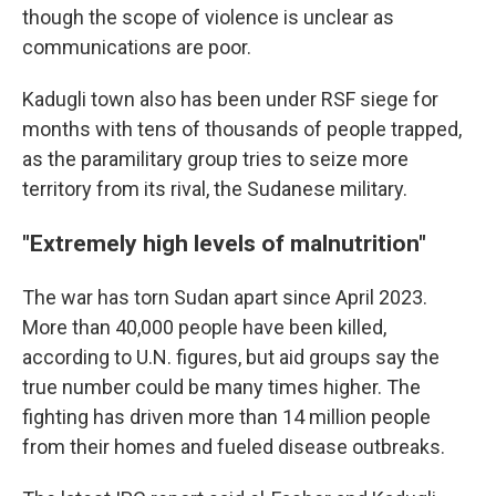
though the scope of violence is unclear as
communications are poor.
Kadugli town also has been under RSF siege for
months with tens of thousands of people trapped,
as the paramilitary group tries to seize more
territory from its rival, the Sudanese military.
"Extremely high levels of malnutrition"
The war has torn Sudan apart since April 2023.
More than 40,000 people have been killed,
according to U.N. figures, but aid groups say the
true number could be many times higher. The
fighting has driven more than 14 million people
from their homes and fueled disease outbreaks.