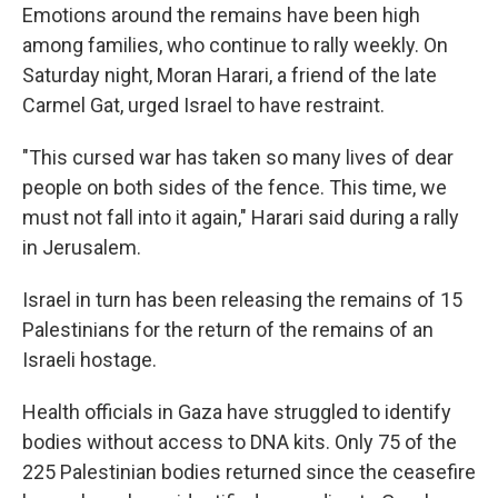
Emotions around the remains have been high
among families, who continue to rally weekly. On
Saturday night, Moran Harari, a friend of the late
Carmel Gat, urged Israel to have restraint.
"This cursed war has taken so many lives of dear
people on both sides of the fence. This time, we
must not fall into it again," Harari said during a rally
in Jerusalem.
Israel in turn has been releasing the remains of 15
Palestinians for the return of the remains of an
Israeli hostage.
Health officials in Gaza have struggled to identify
bodies without access to DNA kits. Only 75 of the
225 Palestinian bodies returned since the ceasefire