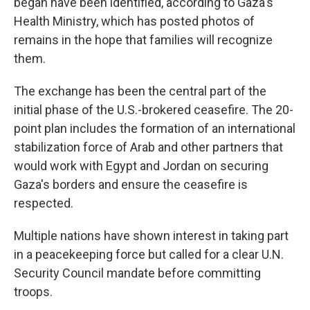
began have been identified, according to Gaza's
Health Ministry, which has posted photos of
remains in the hope that families will recognize
them.
The exchange has been the central part of the
initial phase of the U.S.-brokered ceasefire. The 20-
point plan includes the formation of an international
stabilization force of Arab and other partners that
would work with Egypt and Jordan on securing
Gaza's borders and ensure the ceasefire is
respected.
Multiple nations have shown interest in taking part
in a peacekeeping force but called for a clear U.N.
Security Council mandate before committing
troops.