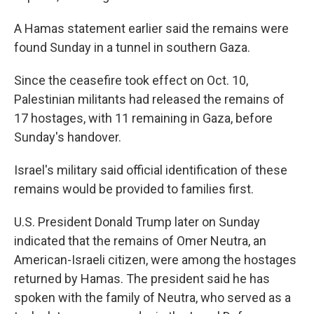
A Hamas statement earlier said the remains were
found Sunday in a tunnel in southern Gaza.
Since the ceasefire took effect on Oct. 10,
Palestinian militants had released the remains of
17 hostages, with 11 remaining in Gaza, before
Sunday's handover.
Israel's military said official identification of these
remains would be provided to families first.
U.S. President Donald Trump later on Sunday
indicated that the remains of Omer Neutra, an
American-Israeli citizen, were among the hostages
returned by Hamas. The president said he has
spoken with the family of Neutra, who served as a