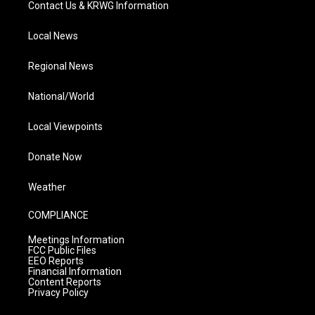
Contact Us & KRWG Information
Local News
Regional News
National/World
Local Viewpoints
Donate Now
Weather
COMPLIANCE
Meetings Information
FCC Public Files
EEO Reports
Financial Information
Content Reports
Privacy Policy