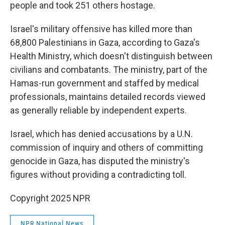
people and took 251 others hostage.
Israel's military offensive has killed more than
68,800 Palestinians in Gaza, according to Gaza's
Health Ministry, which doesn't distinguish between
civilians and combatants. The ministry, part of the
Hamas-run government and staffed by medical
professionals, maintains detailed records viewed
as generally reliable by independent experts.
Israel, which has denied accusations by a U.N.
commission of inquiry and others of committing
genocide in Gaza, has disputed the ministry's
figures without providing a contradicting toll.
Copyright 2025 NPR
NPR National News