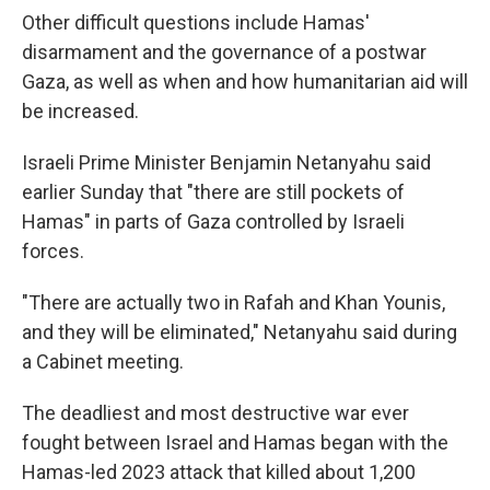
Other difficult questions include Hamas'
disarmament and the governance of a postwar
Gaza, as well as when and how humanitarian aid will
be increased.
Israeli Prime Minister Benjamin Netanyahu said
earlier Sunday that "there are still pockets of
Hamas" in parts of Gaza controlled by Israeli
forces.
"There are actually two in Rafah and Khan Younis,
and they will be eliminated," Netanyahu said during
a Cabinet meeting.
The deadliest and most destructive war ever
fought between Israel and Hamas began with the
Hamas-led 2023 attack that killed about 1,200