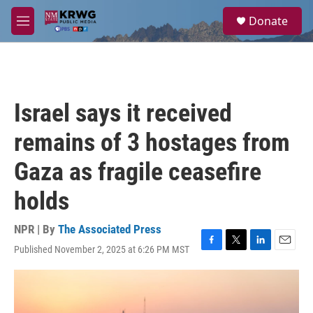
Skip to main content
S
Donate
e
M
a
e
r
n
c
u
h
u
Israel says it received
e
r
remains of 3 hostages from
y
Gaza as fragile ceasefire
holds
NPR | By
The Associated Press
Published November 2, 2025 at 6:26 PM MST
F
T
L
E
a
w
i
m
c
i
n
a
e
t
k
i
b
t
e
l