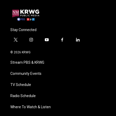
Stay Connected
t
i
y
f
l
w
n
o
a
i
i
s
u
c
n
© 2026 KRWG
t
t
t
e
k
t
a
u
b
e
Stream PBS & KRWG
e
g
b
o
d
r
r
e
o
i
a
k
n
Community Events
m
TV Schedule
Radio Schedule
Where To Watch & Listen