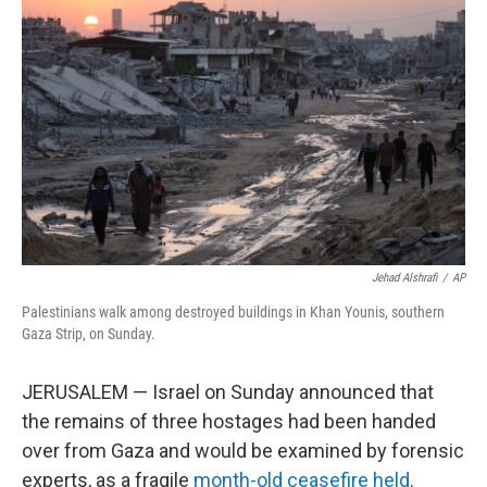
o
e
d
o
r
I
k
n
Jehad Alshrafi
/
AP
Palestinians walk among destroyed buildings in Khan Younis, southern
Gaza Strip, on Sunday.
JERUSALEM — Israel on Sunday announced that
the remains of three hostages had been handed
over from Gaza and would be examined by forensic
experts, as a fragile
month-old ceasefire held
.