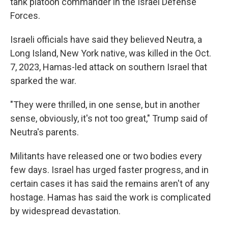
tank platoon commander in the Israel Defense
Forces.
Israeli officials have said they believed Neutra, a
Long Island, New York native, was killed in the Oct.
7, 2023, Hamas-led attack on southern Israel that
sparked the war.
"They were thrilled, in one sense, but in another
sense, obviously, it's not too great," Trump said of
Neutra's parents.
Militants have released one or two bodies every
few days. Israel has urged faster progress, and in
certain cases it has said the remains aren't of any
hostage. Hamas has said the work is complicated
by widespread devastation.