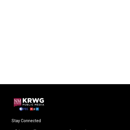
Stay Connected