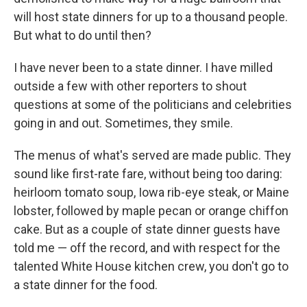
will host state dinners for up to a thousand people.
But what to do until then?
I have never been to a state dinner. I have milled
outside a few with other reporters to shout
questions at some of the politicians and celebrities
going in and out. Sometimes, they smile.
The menus of what's served are made public. They
sound like first-rate fare, without being too daring:
heirloom tomato soup, Iowa rib-eye steak, or Maine
lobster, followed by maple pecan or orange chiffon
cake. But as a couple of state dinner guests have
told me — off the record, and with respect for the
talented White House kitchen crew, you don't go to
a state dinner for the food.