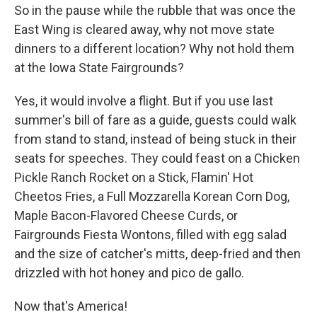
So in the pause while the rubble that was once the
East Wing is cleared away, why not move state
dinners to a different location? Why not hold them
at the Iowa State Fairgrounds?
Yes, it would involve a flight. But if you use last
summer's bill of fare as a guide, guests could walk
from stand to stand, instead of being stuck in their
seats for speeches. They could feast on a Chicken
Pickle Ranch Rocket on a Stick, Flamin' Hot
Cheetos Fries, a Full Mozzarella Korean Corn Dog,
Maple Bacon-Flavored Cheese Curds, or
Fairgrounds Fiesta Wontons, filled with egg salad
and the size of catcher's mitts, deep-fried and then
drizzled with hot honey and pico de gallo.
Now that's America!