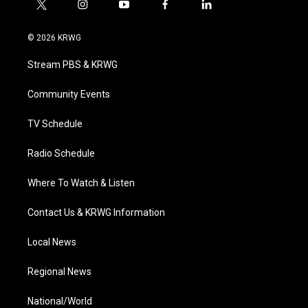
t
i
y
f
l
w
n
o
a
i
i
s
u
c
n
© 2026 KRWG
t
t
t
e
k
t
a
u
b
e
Stream PBS & KRWG
e
g
b
o
d
r
r
e
o
i
a
k
n
Community Events
m
TV Schedule
Radio Schedule
Where To Watch & Listen
Contact Us & KRWG Information
Local News
Regional News
National/World