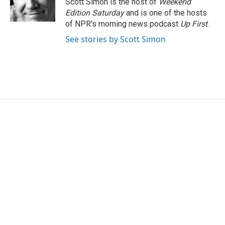
Scott Simon is the host of
Weekend
k
n
Edition Saturday
and is one of the hosts
of NPR's morning news podcast
Up First
.
See stories by Scott Simon