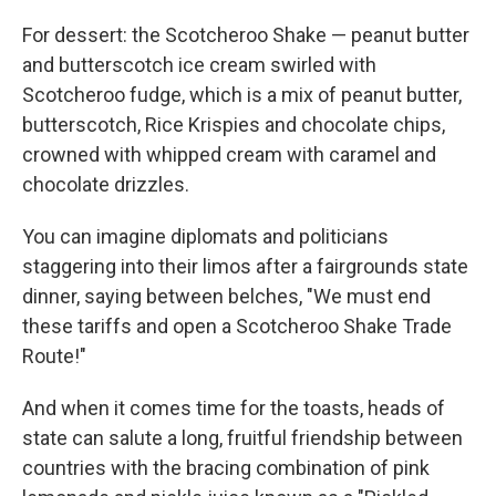
For dessert: the Scotcheroo Shake — peanut butter
and butterscotch ice cream swirled with
Scotcheroo fudge, which is a mix of peanut butter,
butterscotch, Rice Krispies and chocolate chips,
crowned with whipped cream with caramel and
chocolate drizzles.
You can imagine diplomats and politicians
staggering into their limos after a fairgrounds state
dinner, saying between belches, "We must end
these tariffs and open a Scotcheroo Shake Trade
Route!"
And when it comes time for the toasts, heads of
state can salute a long, fruitful friendship between
countries with the bracing combination of pink