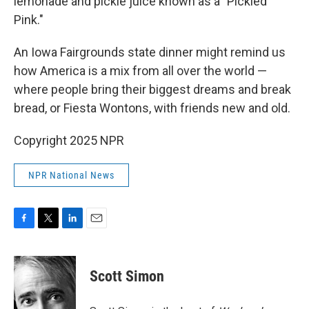
lemonade and pickle juice known as a "Pickled
Pink."
An Iowa Fairgrounds state dinner might remind us
how America is a mix from all over the world —
where people bring their biggest dreams and break
bread, or Fiesta Wontons, with friends new and old.
Copyright 2025 NPR
NPR National News
F
T
L
E
a
w
i
m
c
i
n
a
e
t
k
i
Scott Simon
b
t
e
l
o
e
d
o
r
I