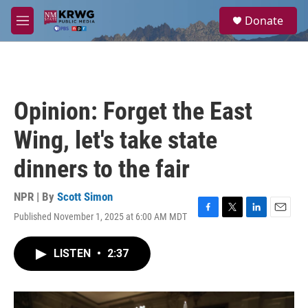
Skip to main content
S
Donate
e
M
a
e
r
n
c
u
h
u
Opinion: Forget the East
e
r
Wing, let's take state
y
dinners to the fair
NPR | By
Scott Simon
Published November 1, 2025 at 6:00 AM MDT
F
T
L
E
a
w
i
m
c
i
n
a
LISTEN
•
2:37
e
t
k
i
b
t
e
l
o
e
d
o
r
I