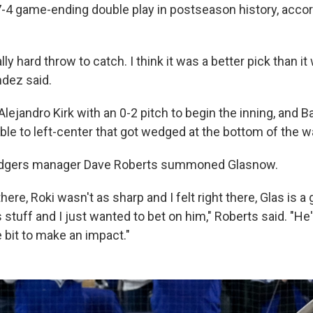
 7-4 game-ending double play in postseason history, accor
lly hard throw to catch. I think it was a better pick than it
dez said.
lejandro Kirk with an 0-2 pitch to begin the inning, and Ba
le to left-center that got wedged at the bottom of the wa
odgers manager Dave Roberts summoned Glasnow.
t there, Roki wasn't as sharp and I felt right there, Glas is 
stuff and I just wanted to bet on him," Roberts said. "He
 bit to make an impact."