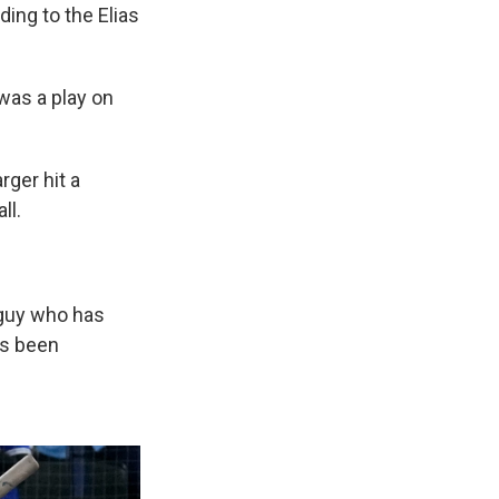
ding to the Elias
 was a play on
rger hit a
ll.
a guy who has
's been