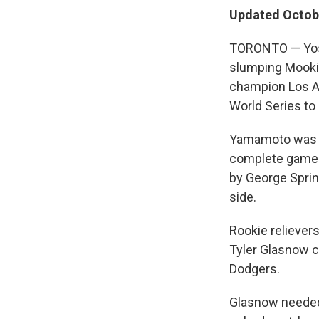
Updated Octobe
TORONTO — Yosh
slumping Mookie 
champion Los An
World Series to
Yamamoto was not
complete game in
by George Sprin
side.
Rookie reliever
Tyler Glasnow c
Dodgers.
Glasnow needed 