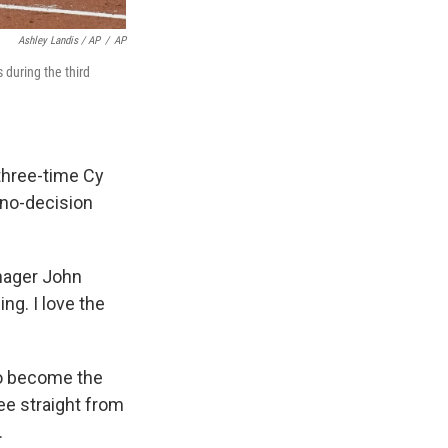
Ashley Landis / AP
/
AP
 during the third
 three-time Cy
 no-decision
anager John
ing. I love the
to become the
ee straight from
.