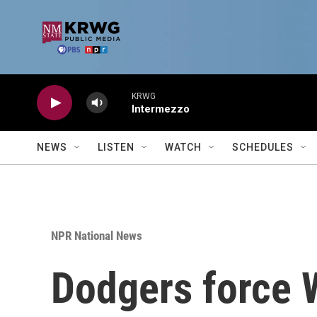
Skip to main content
KRWG
Intermezzo
NEWS
LISTEN
WATCH
SCHEDULES
NPR National News
Dodgers force W