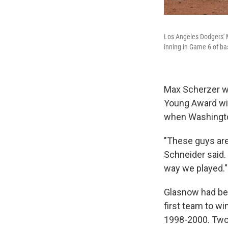
Los Angeles Dodgers' M
inning in Game 6 of bas
Max Scherzer wi
Young Award win
when Washingto
"These guys are
Schneider said. 
way we played."
Glasnow had bee
first team to w
1998-2000. Two-