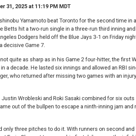
r 31, 2025 at 11:19 PM MDT
inobu Yamamoto beat Toronto for the second time in a
Betts hit a two-run single in a three-run third inning an
geles Dodgers held off the Blue Jays 3-1 on Friday night
 a decisive Game 7.
 quite as sharp as in his Game 2 four-hitter, the first 
 a decade. He lasted six innings and allowed an RBI singl
ger, who returned after missing two games with an injury 
s Justin Wrobleski and Roki Sasaki combined for six outs 
ame out of the bullpen to escape a ninth-inning jam and
only three pitches to do it. With runners on second and 