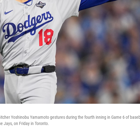
tcher Yoshinobu Yamamoto gestures during the fourth inning in Game 6 of baseba
e Jays, on Friday in Toronto.