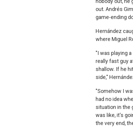
nobody out, he g
out. Andrés Gimé
game-ending do
Hernández caught
where Miguel Ro
"I was playing a
really fast guy 
shallow. If he hi
side," Hernánde
"Somehow I was a
had no idea wher
situation in the
was like, it's go
the very end, th