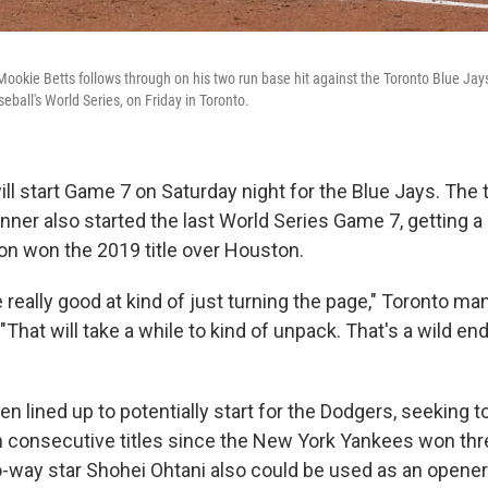
ookie Betts follows through on his two run base hit against the Toronto Blue Jays
eball's World Series, on Friday in Toronto.
ll start Game 7 on Saturday night for the Blue Jays. The
ner also started the last World Series Game 7, getting a
n won the 2019 title over Houston.
 really good at kind of just turning the page," Toronto m
"That will take a while to kind of unpack. That's a wild end
n lined up to potentially start for the Dodgers, seeking 
in consecutive titles since the New York Yankees won thr
way star Shohei Ohtani also could be used as an opener