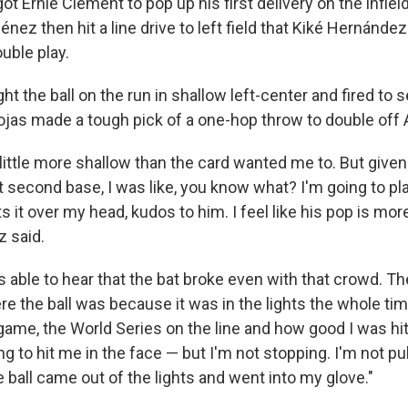
ot Ernie Clement to pop up his first delivery on the infiel
nez then hit a line drive to left field that Kiké Hernández
uble play.
 the ball on the run in shallow left-center and fired to 
jas made a tough pick of a one-hop throw to double off 
 little more shallow than the card wanted me to. But given 
at second base, I was like, you know what? I'm going to play
ts it over my head, kudos to him. I feel like his pop is more
z said.
ble to hear that the bat broke even with that crowd. The
e the ball was because it was in the lights the whole tim
 game, the World Series on the line and how good I was hitt
ing to hit me in the face — but I'm not stopping. I'm not pu
e ball came out of the lights and went into my glove."