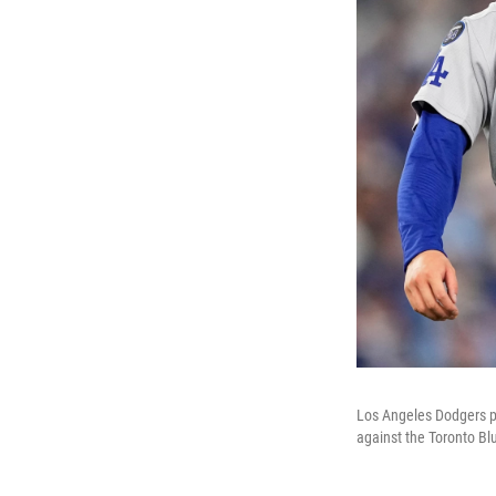
Los Angeles Dodgers pi
against the Toronto Blu