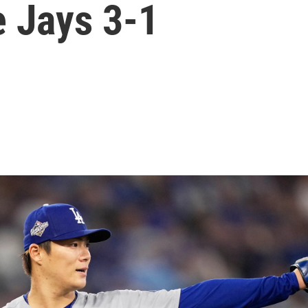
e Jays 3-1