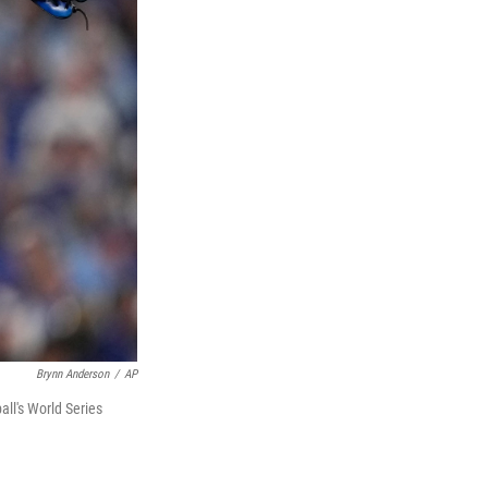
Brynn Anderson
/
AP
ll's World Series