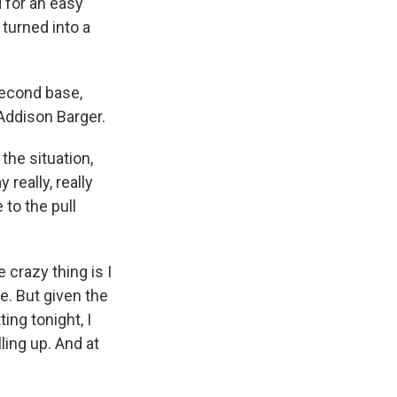
d for an easy
 turned into a
second base,
Addison Barger.
the situation,
 really, really
 to the pull
 crazy thing is I
e. But given the
ing tonight, I
lling up. And at