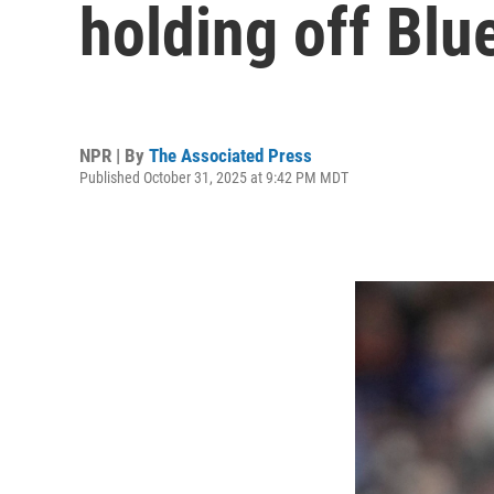
holding off Blu
NPR | By
The Associated Press
Published October 31, 2025 at 9:42 PM MDT