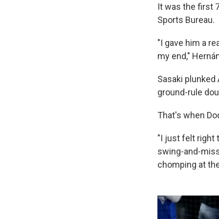
It was the first
Sports Bureau.
"I gave him a rea
my end," Hernán
Sasaki plunked A
ground-rule doub
That's when D
"I just felt righ
swing-and-miss 
chomping at the