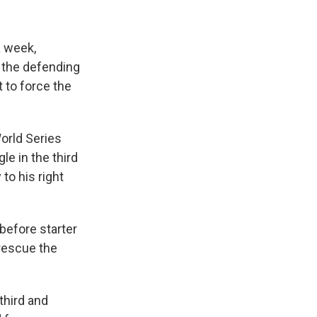
 week,
d the defending
 to force the
World Series
e in the third
to his right
before starter
 rescue the
third and