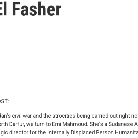
l Fasher
OST:
n's civil war and the atrocities being carried out right no
North Darfur, we turn to Emi Mahmoud. She's a Sudanese 
egic director for the Internally Displaced Person Humanit