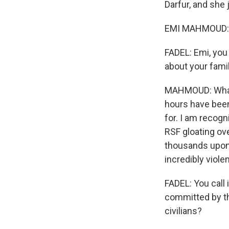
Darfur, and she 
EMI MAHMOUD: Hi
FADEL: Emi, you
about your fami
MAHMOUD: What's
hours have bee
for. I am recog
RSF gloating ov
thousands upon t
incredibly viole
FADEL: You call 
committed by th
civilians?