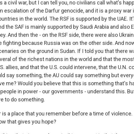
a civil war, but I can tell you, no civilians call what's ha
is an escalation of the Darfur genocide, and it is a proxy wa
ountries in the world. The RSF is supported by the UAE. It'
 the SAF is mainly supported by Saudi Arabia and also Eg
y. And then the - on the RSF side, there were also Ukrain
e fighting because Russia was on the other side. And n
naries on the ground in Sudan. If I told you that there w
veral of the richest nations in the world and that the mo
. allies, and that the U.S. could intervene, that the U.N. c
ould say something, the AU could say something but every
ve me? Would you believe that this is something that's h
 people in power - our governments - understand this. But
ive to do something.
 is a place that you remember before a time of violence. 
now that gives you hope?