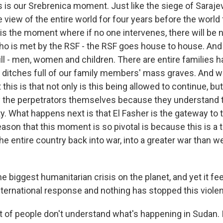
s our Srebrenica moment. Just like the siege of Saraje
 view of the entire world for four years before the world f
 is the moment where if no one intervenes, there will be n
o is met by the RSF - the RSF goes house to house. And
ill - men, women and children. There are entire families 
e ditches full of our family members' mass graves. And w
this is that not only is this being allowed to continue, but
 the perpetrators themselves because they understand t
y. What happens next is that El Fasher is the gateway to t
ason that this moment is so pivotal is because this is a t
he entire country back into war, into a greater war than w
he biggest humanitarian crisis on the planet, and yet it fee
ternational response and nothing has stopped this viol
of people don't understand what's happening in Sudan. 