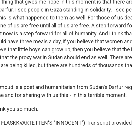
ing that gives me hope in this moment is that there ar
Darfur. I see people in Gaza standing in solidarity. I see p
this is what happened to them as well. For those of us deal
ne of us are free until all of us are free. A step forward 
t now is a step forward for all of humanity. And I think tha
uld have three meals a day, if you believe that women and
ieve that little boys can grow up, then you believe that th
hat the proxy war in Sudan should end as well. There are s
t are being killed, but there are hundreds of thousands th
oud is a poet and humanitarian from Sudan's Darfur reg
me and for sharing with us this - in this terrible moment.
k you so much.
FLASKKVARTETTEN'S "INNOCENT") Transcript provided