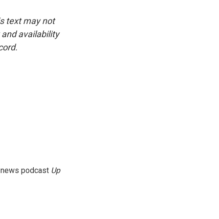
is text may not
and availability
cord.
g news podcast
Up