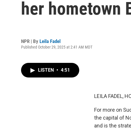
her hometown E
NPR | By
Leila Fadel
Published October 29, 2025 at 2:41 AM MDT
LISTEN
•
4:51
LEILA FADEL, H
For more on Suda
the capital of 
and is the strat