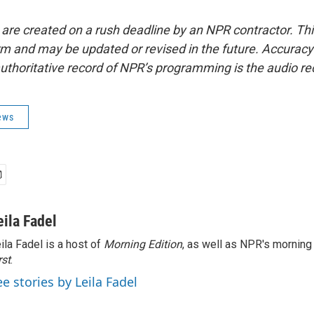
 are created on a rush deadline by an NPR contractor. Th
form and may be updated or revised in the future. Accuracy 
uthoritative record of NPR’s programming is the audio re
ews
eila Fadel
ila Fadel is a host of
Morning Edition
, as well as NPR's mornin
rst
.
ee stories by Leila Fadel