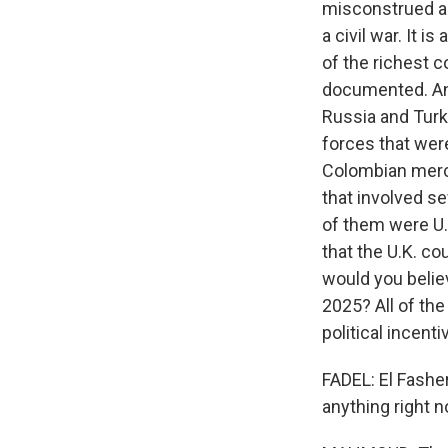
misconstrued as 
a civil war. It 
of the richest c
documented. And
Russia and Turke
forces that wer
Colombian merce
that involved se
of them were U.S
that the U.K. c
would you belie
2025? All of the
political incent
FADEL: El Fasher
anything right 