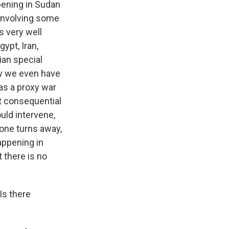
ppening in Sudan
r involving some
s very well
ypt, Iran,
ian special
ow we even have
as a proxy war
st consequential
ould intervene,
one turns away,
appening in
 there is no
Is there