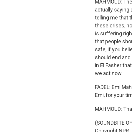
MAHMOUD: The th
actually saying 
telling me that 
these crises, no
is suffering righ
that people sho
safe, if you bel
should end and t
in El Fasher tha
we act now.
FADEL: Emi Mahm
Emi, for your ti
MAHMOUD: Than
(SOUNDBITE OF 
Copyright NPR.