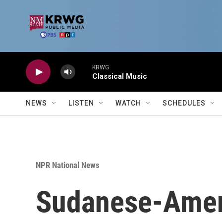
Skip to main content
KRWG
Classical Music
NEWS
LISTEN
WATCH
SCHEDULES
NPR National News
Sudanese-Americ