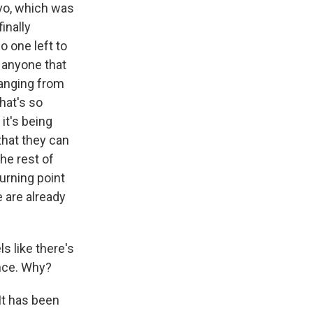
vo, which was
inally
o one left to
 anyone that
hanging from
hat's so
 it's being
hat they can
he rest of
urning point
e are already
ls like there's
ence. Why?
It has been