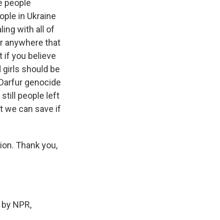
e people
eople in Ukraine
ing with all of
for anywhere that
t if you believe
 girls should be
e Darfur genocide
till people left
at we can save if
ion. Thank you,
 by NPR,