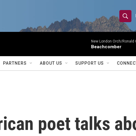
S
S
e
h
a
r
New London Orch/Ronald 
o
Beachcomber
c
h
w
Q
PARTNERS
ABOUT US
SUPPORT US
CONNEC
u
S
e
r
e
y
a
r
an poet talks abou
c
h