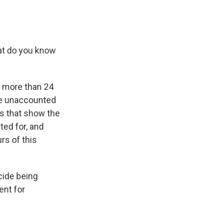
hat do you know
t more than 24
re unaccounted
os that show the
ted for, and
rs of this
cide being
ent for