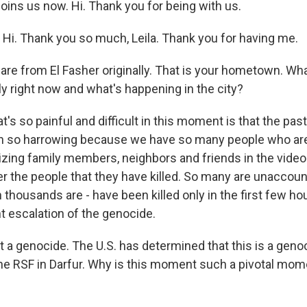
joins us now. Hi. Thank you for being with us.
. Thank you so much, Leila. Thank you for having me.
 are from El Fasher originally. That is your hometown. W
ly right now and what's happening in the city?
 so painful and difficult in this moment is that the pas
n so harrowing because we have so many people who a
nizing family members, neighbors and friends in the vide
er the people that they have killed. So many are unaccoun
housands are - have been killed only in the first few hou
nt escalation of the genocide.
it a genocide. The U.S. has determined that this is a geno
e RSF in Darfur. Why is this moment such a pivotal mom