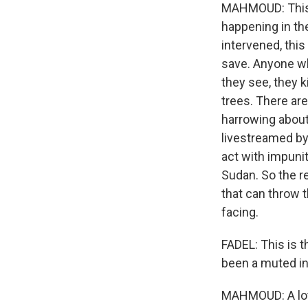
MAHMOUD: This i
happening in the
intervened, this
save. Anyone wh
they see, they k
trees. There ar
harrowing about 
livestreamed by
act with impunit
Sudan. So the re
that can throw t
facing.
FADEL: This is t
been a muted in
MAHMOUD: A lot 