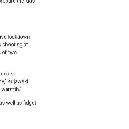
 prepare the kids
 five lockdown
 shooting at
s of two
e do use
dy," Kujawski
d warmth."
as well as fidget