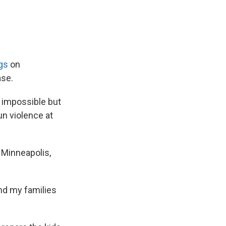
gs
on
ase.
n impossible but
un violence at
 Minneapolis,
nd my families