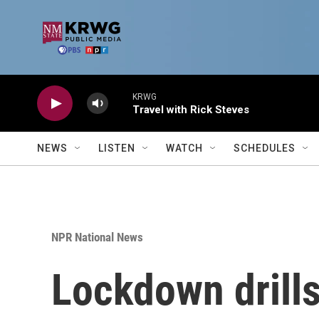
Skip to main content
KRWG
Travel with Rick Steves
NEWS
LISTEN
WATCH
SCHEDULES
NPR National News
Lockdown drills 