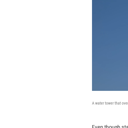
A water tower that ove
Even though stat