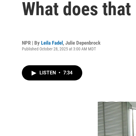
What does that
NPR | By
Leila Fadel
,
Julie Depenbrock
Published October 28, 2025 at 3:00 AM MDT
LISTEN
•
7:34