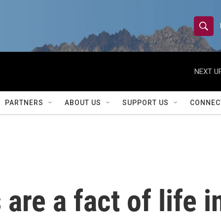
S
S
e
h
a
r
NEXT UP
o
c
h
w
Q
PARTNERS
ABOUT US
SUPPORT US
CONNEC
u
S
e
r
e
y
a
r
are a fact of life i
c
h