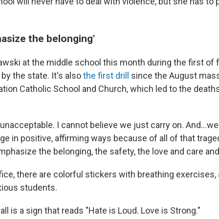
school will never have to deal with violence, but she has to
hasize the belonging'
awski at the middle school this month during the first of
by the state. It's also
the first drill
since the August mass
tion Catholic School and Church, which led to the death
It's unacceptable. I cannot believe we just carry on. And…w
ge in positive, affirming ways because of all of that trage
emphasize the belonging, the safety, the love and care an
fice, there are colorful stickers with breathing exercises, 
xious students.
ll is a sign that reads "Hate is Loud. Love is Strong."