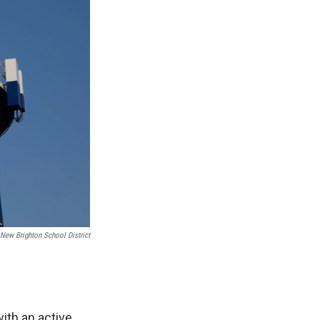
-New Brighton School District
ith an active