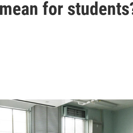
 mean for students