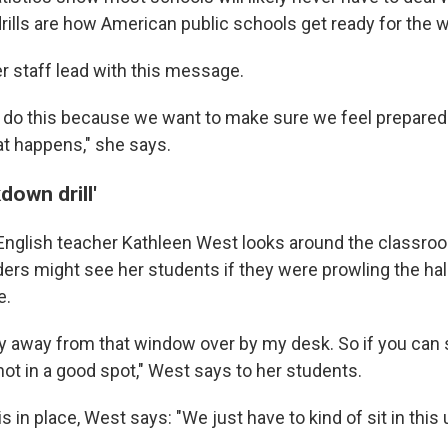
rills are how American public schools get ready for the w
r staff lead with this message.
do this because we want to make sure we feel prepared 
at happens," she says.
kdown drill'
nglish teacher Kathleen West looks around the classro
ers might see her students if they were prowling the hall
e.
y away from that window over by my desk. So if you can 
ot in a good spot," West says to her students.
 in place, West says: "We just have to kind of sit in thi