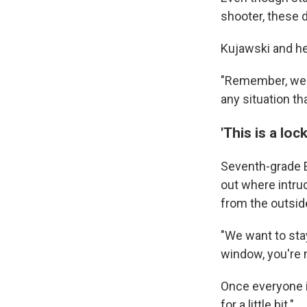
shooter, these d
Kujawski and he
"Remember, we 
any situation th
'This is a loc
Seventh-grade E
out where intrud
from the outsid
"We want to sta
window, you're n
Once everyone is
for a little bit."