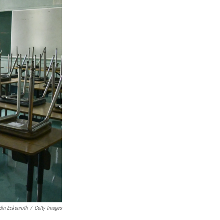
in Eckenroth
/
Getty Images