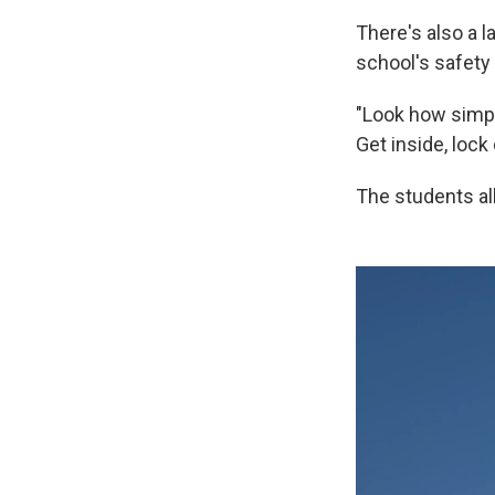
There's also a l
school's safety
"Look how simple
Get inside, lock
The students all