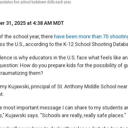
ndates five school lockdown drills each year.
r 31, 2025 at 4:38 AM MDT
of the school year, there
have been more than 70 shootin
 the U.S., according to the K-12 School Shooting Datab
olence is why educators in the U.S. face what feels like a
uestion: How do you prepare kids for the possibility of g
traumatizing them?
Amy Kujawski, principal of St. Anthony Middle School near
t.
he most important message I can share to my students a
" Kujawski says. "Schools are really, really safe places."