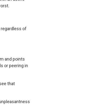
orst.
regardless of
om and points
s or peering in
see that
s unpleasantness