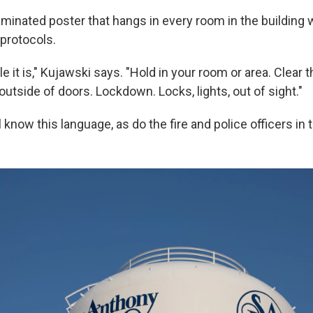
aminated poster that hangs in every room in the building 
 protocols.
 it is," Kujawski says. "Hold in your room or area. Clear t
 outside of doors. Lockdown. Locks, lights, out of sight."
 know this language, as do the fire and police officers in 