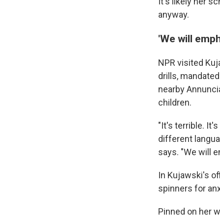
It's likely her 
anyway.
'We will emp
NPR visited Kuj
drills, mandated 
nearby Annuncia
children.
"It's terrible. 
different langua
says. "We will 
In Kujawski's of
spinners for an
Pinned on her wa