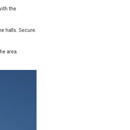
with the
he halls. Secure.
the area.