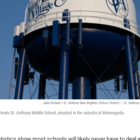
Jada Richard / St. Anthony-New Brighton School District
/
St. Anthony
rlooks St. Anthony Middle School, situated in the suburbs of Minneapolis.
istics show most schools will likely never have to deal w