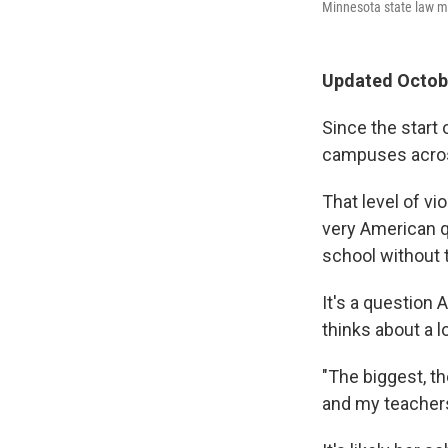
Minnesota state law ma
Updated Octobe
Since the start 
campuses across
That level of vi
very American q
school without 
It's a question 
thinks about a lo
"The biggest, t
and my teachers,