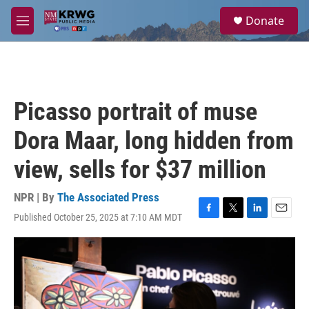
Skip to main content
S
Donate
e
M
a
e
r
n
c
u
h
u
Picasso portrait of muse
e
r
Dora Maar, long hidden from
y
view, sells for $37 million
NPR | By
The Associated Press
Published October 25, 2025 at 7:10 AM MDT
F
T
L
E
a
w
i
m
c
i
n
a
e
t
k
i
b
t
e
l
o
e
d
o
r
I