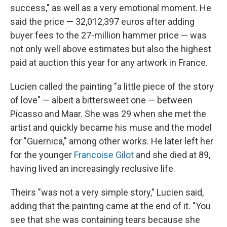
success," as well as a very emotional moment. He
said the price — 32,012,397 euros after adding
buyer fees to the 27-million hammer price — was
not only well above estimates but also the highest
paid at auction this year for any artwork in France.
Lucien called the painting "a little piece of the story
of love" — albeit a bittersweet one — between
Picasso and Maar. She was 29 when she met the
artist and quickly became his muse and the model
for "Guernica," among other works. He later left her
for the younger
Francoise Gilot
and she died at 89,
having lived an increasingly reclusive life.
Theirs "was not a very simple story," Lucien said,
adding that the painting came at the end of it. "You
see that she was containing tears because she