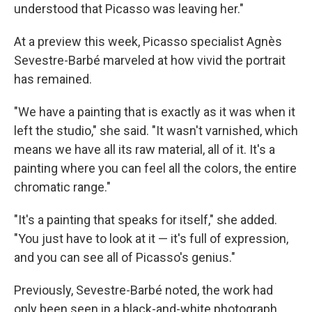
understood that Picasso was leaving her."
At a preview this week, Picasso specialist Agnès
Sevestre-Barbé marveled at how vivid the portrait
has remained.
"We have a painting that is exactly as it was when it
left the studio," she said. "It wasn't varnished, which
means we have all its raw material, all of it. It's a
painting where you can feel all the colors, the entire
chromatic range."
"It's a painting that speaks for itself," she added.
"You just have to look at it — it's full of expression,
and you can see all of Picasso's genius."
Previously, Sevestre-Barbé noted, the work had
only been seen in a black-and-white photograph.