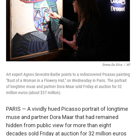
k
n
Emma Da Silva
/
AP
Art expert Agnes Sevestre-Barbe points to a rediscovered Picasso painting
"Bust of a Woman in a Flowery Hat," on Wednesday in Paris. The portrait
of longtime muse and partner Dora Maar sold Friday at auction for 32
million euros (about $37 million).
PARIS — A vividly hued Picasso portrait of longtime
muse and partner Dora Maar that had remained
hidden from public view for more than eight
decades sold Friday at auction for 32 million euros