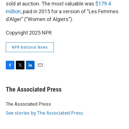
sold at auction. The most valuable was
$179.4
million
, paid in 2015 for a version of "Les Femmes
d'Alger" ("Women of Algiers").
Copyright 2025 NPR
NPR National News
F
T
L
E
a
w
i
m
c
i
n
a
e
t
k
i
The Associated Press
b
t
e
l
o
e
d
o
r
I
The Associated Press
k
n
See stories by The Associated Press