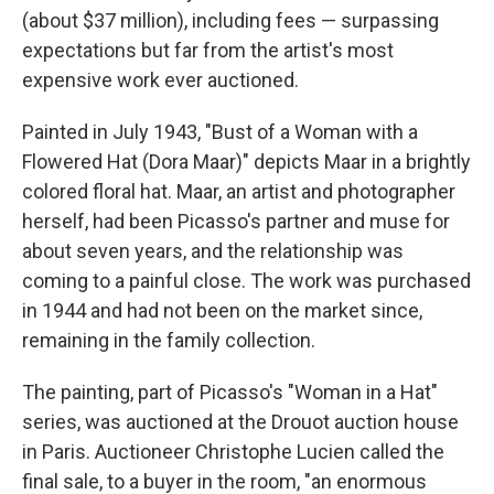
(about $37 million), including fees — surpassing
expectations but far from the artist's most
expensive work ever auctioned.
Painted in July 1943, "Bust of a Woman with a
Flowered Hat (Dora Maar)" depicts Maar in a brightly
colored floral hat. Maar, an artist and photographer
herself, had been Picasso's partner and muse for
about seven years, and the relationship was
coming to a painful close. The work was purchased
in 1944 and had not been on the market since,
remaining in the family collection.
The painting, part of Picasso's "Woman in a Hat"
series, was auctioned at the Drouot auction house
in Paris. Auctioneer Christophe Lucien called the
final sale, to a buyer in the room, "an enormous