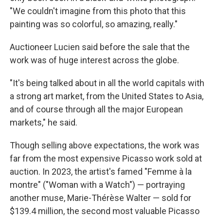
"We couldn't imagine from this photo that this
painting was so colorful, so amazing, really."
Auctioneer Lucien said before the sale that the
work was of huge interest across the globe.
"It's being talked about in all the world capitals with
a strong art market, from the United States to Asia,
and of course through all the major European
markets," he said.
Though selling above expectations, the work was
far from the most expensive Picasso work sold at
auction. In 2023, the artist's famed "Femme à la
montre" ("Woman with a Watch") — portraying
another muse, Marie-Thérèse Walter — sold for
$139.4 million, the second most valuable Picasso