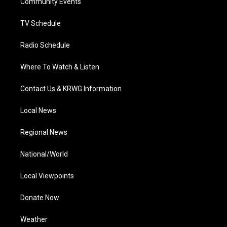
a
k
n
Community Events
m
TV Schedule
Radio Schedule
Where To Watch & Listen
Contact Us & KRWG Information
Local News
Regional News
National/World
Local Viewpoints
Donate Now
Weather