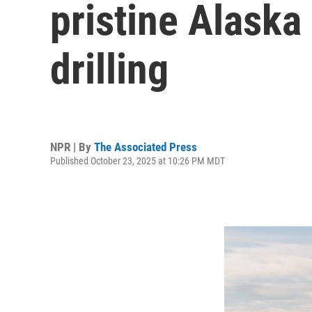
pristine Alaska 
drilling
NPR | By
The Associated Press
Published October 23, 2025 at 10:26 PM MDT