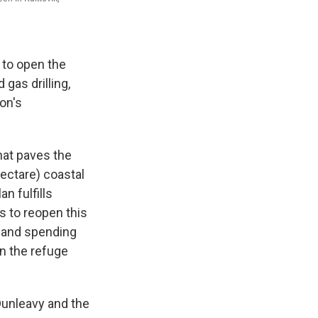
 to open the
 gas drilling,
on's
hat paves the
hectare) coastal
n fulfills
 to reopen this
s and spending
in the refuge
Dunleavy and the