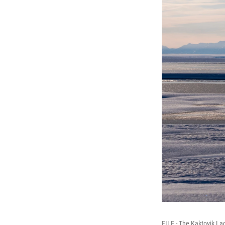
FILE - The Kaktovik La