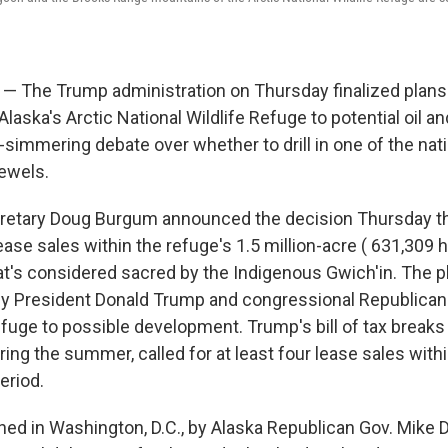
— The Trump administration on Thursday finalized plans
Alaska's Arctic National Wildlife Refuge to potential oil and
simmering debate over whether to drill in one of the nati
ewels.
ecretary Doug Burgum announced the decision Thursday t
ease sales within the refuge's 1.5 million-acre ( 631,309 
hat's considered sacred by the Indigenous Gwich'in. The pla
 President Donald Trump and congressional Republicans
refuge to possible development. Trump's bill of tax break
ing the summer, called for at least four lease sales with
eriod.
ed in Washington, D.C., by Alaska Republican Gov. Mike 