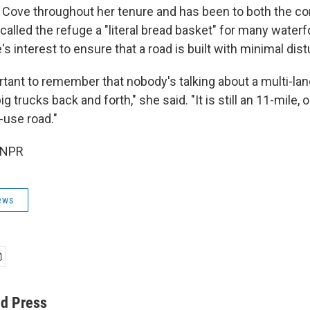
 Cove throughout her tenure and has been to both the 
called the refuge a "literal bread basket" for many waterf
s interest to ensure that a road is built with minimal dis
portant to remember that nobody's talking about a multi-la
g trucks back and forth," she said. "It is still an 11-mile, o
use road."
 NPR
ews
ed Press