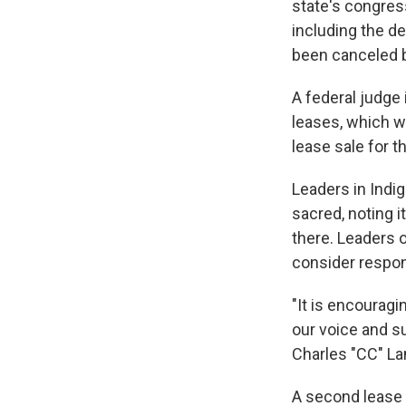
state's congres
including the de
been canceled b
A federal judge 
leases, which we
lease sale for t
Leaders in Indi
sacred, noting i
there. Leaders o
consider respon
"It is encourag
our voice and s
Charles "CC" La
A second lease s