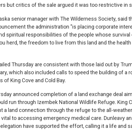
rs but critics of the sale argued it was too restrictive in 
aska senior manager with The Wilderness Society, said t
uncement the administration "is placing corporate inter
and spiritual responsibilities of the people whose surviva
u herd, the freedom to live from this land and the health 
ailed Thursday are consistent with those laid out by Trum
uary, which also included calls to speed the building of a 
 of King Cove and Cold Bay.
sday announced completion of a land exchange deal aime
ould run through Izembek National Wildlife Refuge. King 
 a land connection through the refuge to the all-weather 
as vital to accessing emergency medical care. Dunleavy an
legation have supported the effort, calling it a life and s