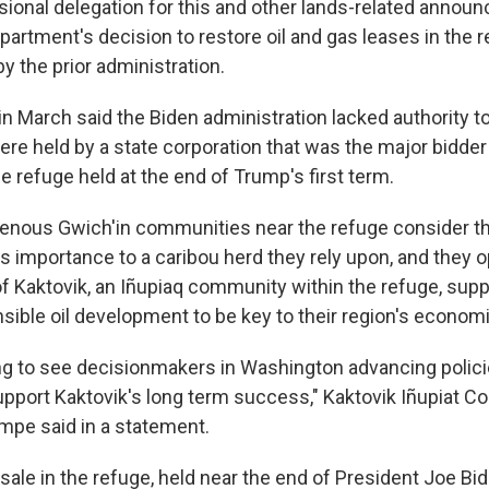
sional delegation for this and other lands-related annou
partment's decision to restore oil and gas leases in the 
y the prior administration.
in March said the Biden administration lacked authority t
re held by a state corporation that was the major bidder i
he refuge held at the end of Trump's first term.
genous Gwich'in communities near the refuge consider th
ts importance to a caribou herd they rely upon, and they o
f Kaktovik, an Iñupiaq community within the refuge, suppo
sible oil development to be key to their region's economi
ing to see decisionmakers in Washington advancing polici
upport Kaktovik's long term success," Kaktovik Iñupiat Co
mpe said in a statement.
ale in the refuge, held near the end of President Joe Bid