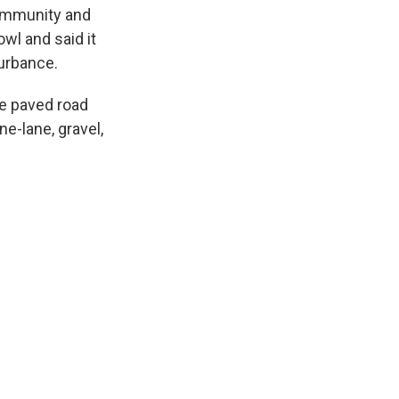
community and
owl and said it
turbance.
ne paved road
ne-lane, gravel,