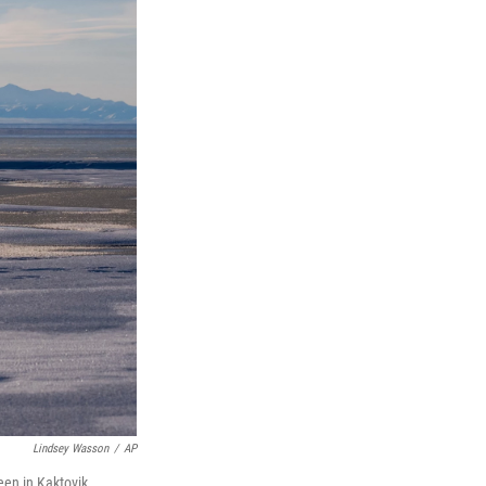
Lindsey Wasson
/
AP
een in Kaktovik,