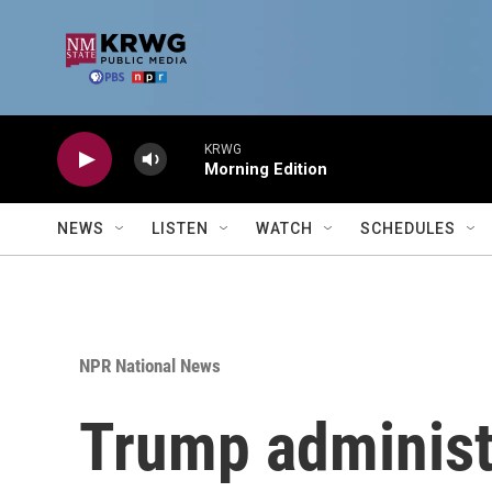
Skip to main content
KRWG
Morning Edition
NEWS
LISTEN
WATCH
SCHEDULES
NPR National News
Trump administr