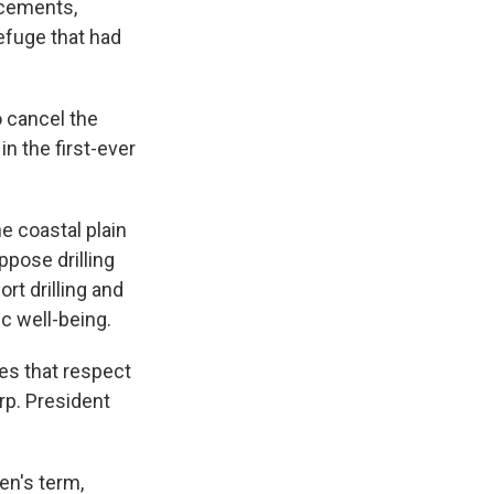
ncements,
refuge that had
o cancel the
n the first-ever
e coastal plain
ppose drilling
rt drilling and
c well-being.
es that respect
rp. President
en's term,