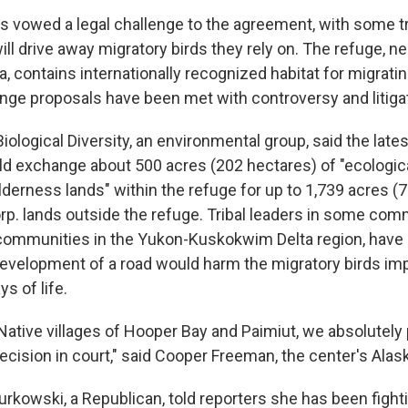
s vowed a legal challenge to the agreement, with some tr
ill drive away migratory birds they rely on. The refuge, nea
, contains internationally recognized habitat for migrati
nge proposals have been met with controversy and litigat
iological Diversity, an environmental group, said the lates
 exchange about 500 acres (202 hectares) of "ecologica
lderness lands" within the refuge for up to 1,739 acres (
rp. lands outside the refuge. Tribal leaders in some com
k communities in the Yukon-Kuskokwim Delta region, hav
evelopment of a road would harm the migratory birds impo
s of life.
Native villages of Hooper Bay and Paimiut, we absolutely 
ecision in court," said Cooper Freeman, the center's Alask
urkowski, a Republican, told reporters she has been fighti