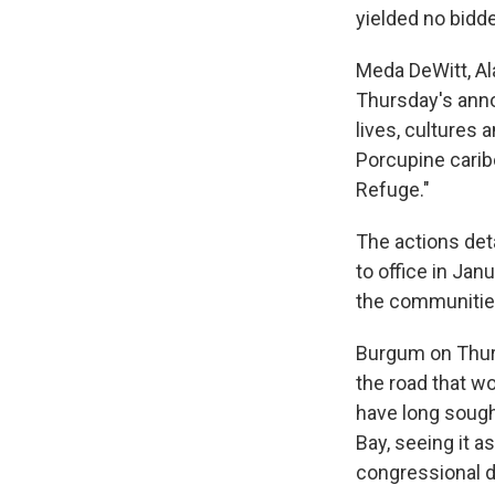
yielded no bidde
Meda DeWitt, Al
Thursday's anno
lives, cultures 
Porcupine caribo
Refuge."
The actions det
to office in Jan
the communities
Burgum on Thur
the road that w
have long sought
Bay, seeing it 
congressional de