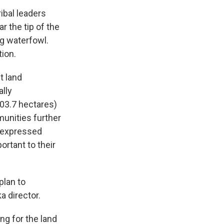
ibal leaders
r the tip of the
ng waterfowl.
ion.
t land
lly
703.7 hectares)
munities further
e expressed
rtant to their
plan to
a director.
ng for the land