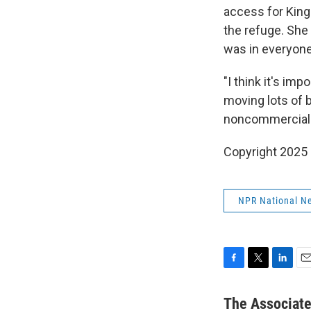
access for King
the refuge. She 
was in everyone'
"I think it's im
moving lots of bi
noncommercial-
Copyright 2025
NPR National N
F
T
L
E
a
w
i
m
c
i
n
a
The Associat