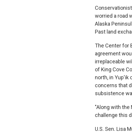
Conservationist
worried a road w
Alaska Peninsula
Past land excha
The Center for B
agreement would
irreplaceable wi
of King Cove Co
north, in Yup'i
concerns that d
subsistence way
"Along with the 
challenge this d
U.S. Sen. Lisa M