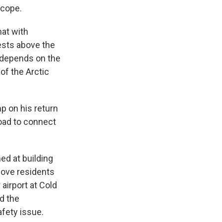
scope.
hat with
ests above the
l depends on the
of the Arctic
p on his return
road to connect
d at building
Cove residents
airport at Cold
d the
afety issue.