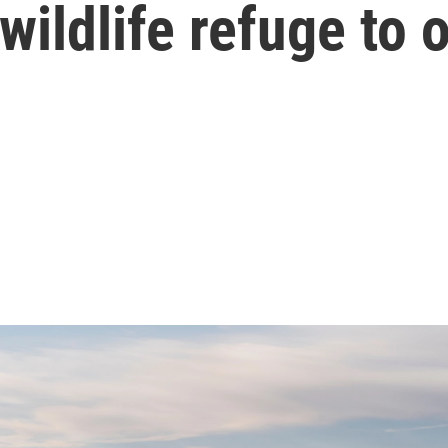
wildlife refuge to 