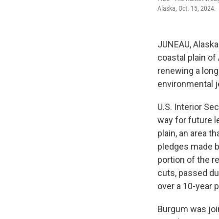
Alaska, Oct. 15, 2024.
JUNEAU, Alaska 
coastal plain of 
renewing a long-
environmental j
U.S. Interior S
way for future l
plain, an area t
pledges made by
portion of the 
cuts, passed dur
over a 10-year p
Burgum was join