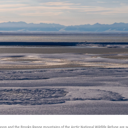
goon and the Brooks Range mountains of the Arctic National Wildlife Refuge are s