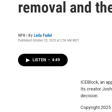
removal and th
NPR | By
Leila Fadel
Published October 23, 2025 at 2:58 AM MDT
LISTEN
•
4:49
ICEBlock, an app
Its creator Josh
decision.
Copyright 2025