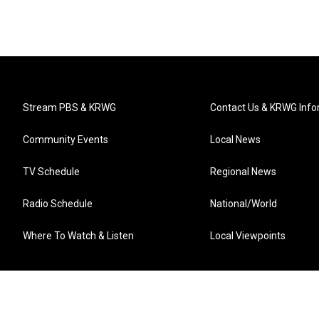
Stream PBS & KRWG
Contact Us & KRWG Info
Community Events
Local News
TV Schedule
Regional News
Radio Schedule
National/World
Where To Watch & Listen
Local Viewpoints