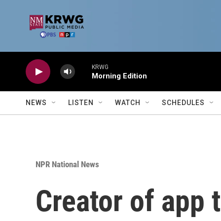
Skip to main content
KRWG
Morning Edition
NEWS
LISTEN
WATCH
SCHEDULES
NPR National News
Creator of app t