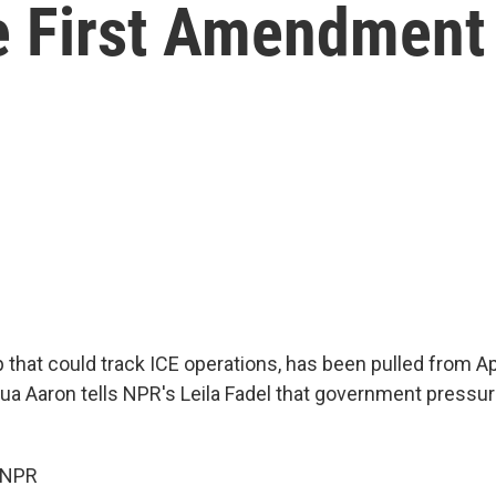
e First Amendment
 that could track ICE operations, has been pulled from A
ua Aaron tells NPR's Leila Fadel that government pressur
 NPR