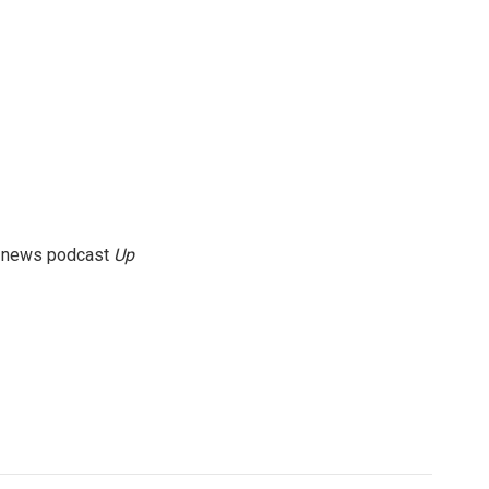
g news podcast
Up