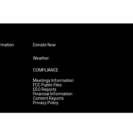
rmation
Donate Now
Weather
COMPLIANCE
Meetings Information
FCC Public Files
EEO Reports
Financial Information
Content Reports
Privacy Policy