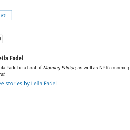
ews
eila Fadel
ila Fadel is a host of
Morning Edition
, as well as NPR's mornin
rst
.
ee stories by Leila Fadel