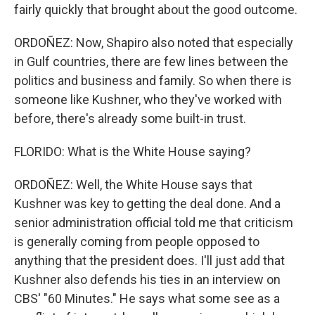
fairly quickly that brought about the good outcome.
ORDOÑEZ: Now, Shapiro also noted that especially
in Gulf countries, there are few lines between the
politics and business and family. So when there is
someone like Kushner, who they've worked with
before, there's already some built-in trust.
FLORIDO: What is the White House saying?
ORDOÑEZ: Well, the White House says that
Kushner was key to getting the deal done. And a
senior administration official told me that criticism
is generally coming from people opposed to
anything that the president does. I'll just add that
Kushner also defends his ties in an interview on
CBS' "60 Minutes." He says what some see as a