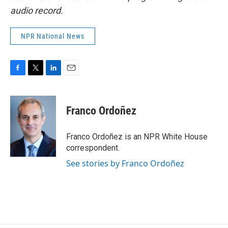
audio record.
NPR National News
F
T
L
E
a
w
i
m
c
i
n
a
e
t
k
i
Franco Ordoñez
b
t
e
l
o
e
d
o
r
I
Franco Ordoñez is an NPR White House
k
n
correspondent.
See stories by Franco Ordoñez