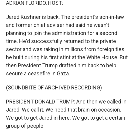
k
n
ADRIAN FLORIDO, HOST:
Jared Kushner is back. The president's son-in-law
and former chief adviser had said he wasn't
planning to join the administration for a second
time. He'd successfully returned to the private
sector and was raking in millions from foreign ties
he built during his first stint at the White House. But
then President Trump drafted him back to help
secure a ceasefire in Gaza.
(SOUNDBITE OF ARCHIVED RECORDING)
PRESIDENT DONALD TRUMP: And then we called in
Jared. We call it. We need that brain on occasion.
We got to get Jared in here. We got to get a certain
group of people.