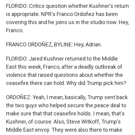
FLORIDO: Critics question whether Kushner's return
is appropriate. NPR's Franco Ordoñez has been
covering this and he joins us in the studio now. Hey,
Franco.
FRANCO ORDOÑEZ, BYLINE: Hey, Adrian.
FLORIDO: Jared Kushner returned to the Middle
East this week, Franco, after a deadly outbreak of
violence that raised questions about whether the
ceasefire there can hold. Why did Trump pick him?
ORDOÑEZ: Yeah, I mean, basically, Trump sent back
the two guys who helped secure the peace deal to
make sure that that ceasefire holds. I mean, that's
Kushner, of course. Also, Steve Witkoff, Trump's
Middle East envoy. They were also there to make