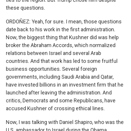
these questions.
ORDOÑEZ: Yeah, for sure. I mean, those questions
date back to his work in the first administration.
Now, the biggest thing that Kushner did was help
broker the Abraham Accords, which normalized
relations between Israel and several Arab
countries. And that work has led to some fruitful
business opportunities. Several foreign
governments, including Saudi Arabia and Qatar,
have invested billions in an investment firm that he
launched after leaving the administration. And
critics, Democrats and some Republicans, have
accused Kushner of crossing ethical lines.
Now, I was talking with Daniel Shapiro, who was the
U.S. ambassador to Israel during the Obama