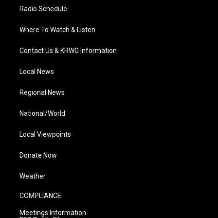
Radio Schedule
Where To Watch & Listen
Contact Us & KRWG Information
Local News
Regional News
National/World
Local Viewpoints
Donate Now
Weather
COMPLIANCE
Meetings Information