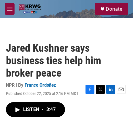
Skip to main content
S
Donate
e
M
a
e
r
n
c
u
h
u
Jared Kushner says
e
r
business ties help him
y
broker peace
NPR | By
Franco Ordoñez
Published October 22, 2025 at 2:16 PM MDT
F
T
L
E
a
w
i
m
c
i
n
a
LISTEN
•
3:47
e
t
k
i
b
t
e
l
o
e
d
o
r
I