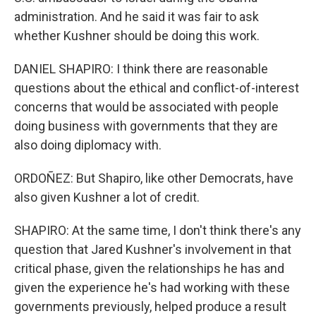
administration. And he said it was fair to ask
whether Kushner should be doing this work.
DANIEL SHAPIRO: I think there are reasonable
questions about the ethical and conflict-of-interest
concerns that would be associated with people
doing business with governments that they are
also doing diplomacy with.
ORDOÑEZ: But Shapiro, like other Democrats, have
also given Kushner a lot of credit.
SHAPIRO: At the same time, I don't think there's any
question that Jared Kushner's involvement in that
critical phase, given the relationships he has and
given the experience he's had working with these
governments previously, helped produce a result