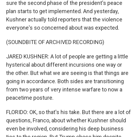
sure the second phase of the president's peace
plan starts to get implemented. And yesterday,
Kushner actually told reporters that the violence
everyone's so concerned about was expected.
(SOUNDBITE OF ARCHIVED RECORDING)
JARED KUSHNER: A lot of people are getting a little
hysterical about different incursions one way or
the other. But what we are seeing is that things are
going in accordance. Both sides are transitioning
from two years of very intense warfare to now a
peacetime posture.
FLORIDO: OK, so that's his take. But there are a lot of
questions, Franco, about whether Kushner should
even be involved, considering his deep business
ties to the region. But Trump chose him despite