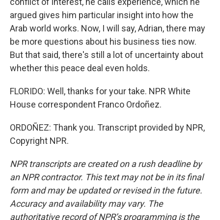
conflict of interest, he calls experience, which he
argued gives him particular insight into how the
Arab world works. Now, I will say, Adrian, there may
be more questions about his business ties now.
But that said, there's still a lot of uncertainty about
whether this peace deal even holds.
FLORIDO: Well, thanks for your take. NPR White
House correspondent Franco Ordoñez.
ORDOÑEZ: Thank you. Transcript provided by NPR,
Copyright NPR.
NPR transcripts are created on a rush deadline by
an NPR contractor. This text may not be in its final
form and may be updated or revised in the future.
Accuracy and availability may vary. The
authoritative record of NPR’s programming is the