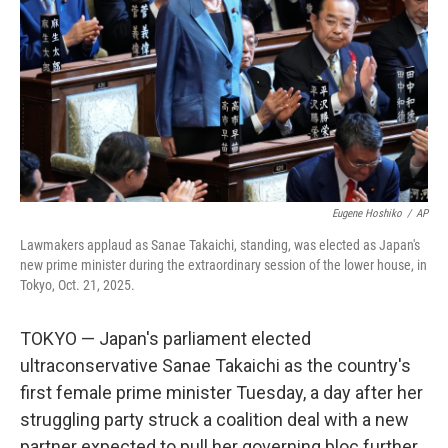
k
n
Eugene Hoshiko
/
AP
Lawmakers applaud as Sanae Takaichi, standing, was elected as Japan's
new prime minister during the extraordinary session of the lower house, in
Tokyo, Oct. 21, 2025.
TOKYO — Japan's parliament elected
ultraconservative Sanae Takaichi as the country's
first female prime minister Tuesday, a day after her
struggling party struck a coalition deal with a new
partner expected to pull her governing bloc further