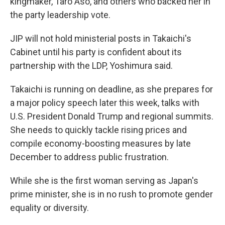
kingmaker, Taro Aso, and others who backed her in
the party leadership vote.
JIP will not hold ministerial posts in Takaichi's
Cabinet until his party is confident about its
partnership with the LDP, Yoshimura said.
Takaichi is running on deadline, as she prepares for
a major policy speech later this week, talks with
U.S. President Donald Trump and regional summits.
She needs to quickly tackle rising prices and
compile economy-boosting measures by late
December to address public frustration.
While she is the first woman serving as Japan's
prime minister, she is in no rush to promote gender
equality or diversity.