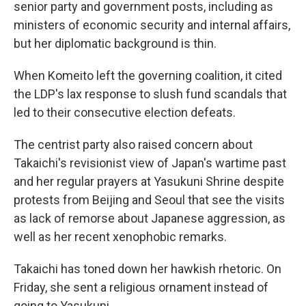
senior party and government posts, including as
ministers of economic security and internal affairs,
but her diplomatic background is thin.
When Komeito left the governing coalition, it cited
the LDP's lax response to slush fund scandals that
led to their consecutive election defeats.
The centrist party also raised concern about
Takaichi's revisionist view of Japan's wartime past
and her regular prayers at Yasukuni Shrine despite
protests from Beijing and Seoul that see the visits
as lack of remorse about Japanese aggression, as
well as her recent xenophobic remarks.
Takaichi has toned down her hawkish rhetoric. On
Friday, she sent a religious ornament instead of
going to Yasukuni.