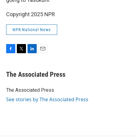
Copyright 2025 NPR
NPR National News
F
T
L
E
a
w
i
m
c
i
n
a
e
t
k
i
The Associated Press
b
t
e
l
o
e
d
o
r
I
The Associated Press
k
n
See stories by The Associated Press