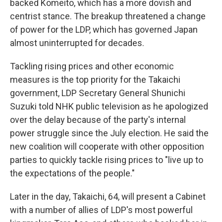
backed Komeito, which has a more dovish and
centrist stance. The breakup threatened a change
of power for the LDP, which has governed Japan
almost uninterrupted for decades.
Tackling rising prices and other economic
measures is the top priority for the Takaichi
government, LDP Secretary General Shunichi
Suzuki told NHK public television as he apologized
over the delay because of the party's internal
power struggle since the July election. He said the
new coalition will cooperate with other opposition
parties to quickly tackle rising prices to "live up to
the expectations of the people."
Later in the day, Takaichi, 64, will present a Cabinet
with a number of allies of LDP's most powerful