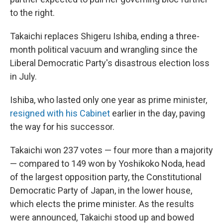
to the right.
Takaichi replaces Shigeru Ishiba, ending a three-
month political vacuum and wrangling since the
Liberal Democratic Party's disastrous election loss
in July.
Ishiba, who lasted only one year as prime minister,
resigned with his Cabinet
earlier in the day, paving
the way for his successor.
Takaichi won 237 votes — four more than a majority
— compared to 149 won by Yoshikoko Noda, head
of the largest opposition party, the Constitutional
Democratic Party of Japan, in the lower house,
which elects the prime minister. As the results
were announced, Takaichi stood up and bowed