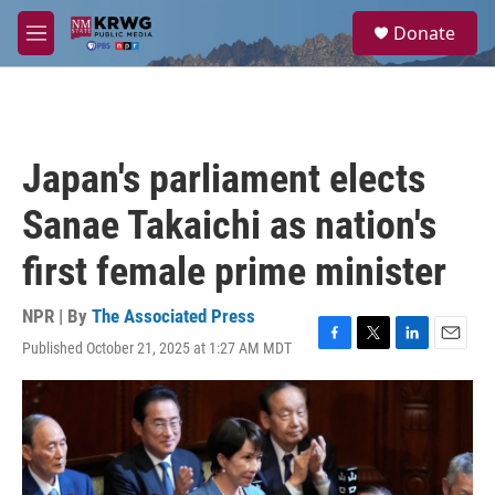
Skip to main content
S
Donate
e
M
a
e
r
n
c
u
h
u
Japan's parliament elects
e
r
Sanae Takaichi as nation's
y
first female prime minister
NPR | By
The Associated Press
Published October 21, 2025 at 1:27 AM MDT
F
T
L
E
a
w
i
m
c
i
n
a
e
t
k
i
b
t
e
l
o
e
d
o
r
I