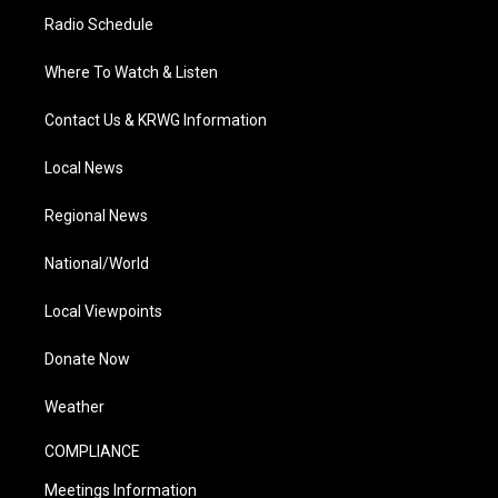
Radio Schedule
Where To Watch & Listen
Contact Us & KRWG Information
Local News
Regional News
National/World
Local Viewpoints
Donate Now
Weather
COMPLIANCE
Meetings Information