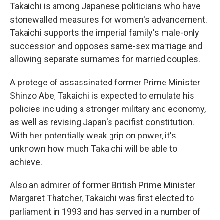
Takaichi is among Japanese politicians who have
stonewalled measures for women's advancement.
Takaichi supports the imperial family's male-only
succession and opposes same-sex marriage and
allowing separate surnames for married couples.
A protege of assassinated former Prime Minister
Shinzo Abe, Takaichi is expected to emulate his
policies including a stronger military and economy,
as well as revising Japan's pacifist constitution.
With her potentially weak grip on power, it's
unknown how much Takaichi will be able to
achieve.
Also an admirer of former British Prime Minister
Margaret Thatcher, Takaichi was first elected to
parliament in 1993 and has served in a number of