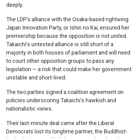
deeply.
The LDP's alliance with the Osaka-based rightwing
Japan Innovation Party, or Ishin no Kai, ensured her
premiership because the opposition is not united.
Takaichi's untested alliance is still short of a
majority in both houses of parliament and will need
to court other opposition groups to pass any
legislation — a risk that could make her government
unstable and short-lived.
The two parties signed a coalition agreement on
policies underscoring Takaichi's hawkish and
nationalistic views.
Their last-minute deal came after the Liberal
Democrats lost its longtime partner, the Buddhist-