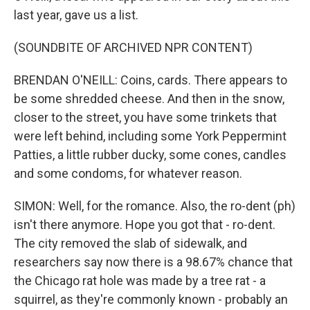
last year, gave us a list.
(SOUNDBITE OF ARCHIVED NPR CONTENT)
BRENDAN O'NEILL: Coins, cards. There appears to
be some shredded cheese. And then in the snow,
closer to the street, you have some trinkets that
were left behind, including some York Peppermint
Patties, a little rubber ducky, some cones, candles
and some condoms, for whatever reason.
SIMON: Well, for the romance. Also, the ro-dent (ph)
isn't there anymore. Hope you got that - ro-dent.
The city removed the slab of sidewalk, and
researchers say now there is a 98.67% chance that
the Chicago rat hole was made by a tree rat - a
squirrel, as they're commonly known - probably an