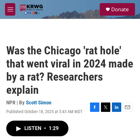
Skip to main content
S
Donate
e
M
a
e
r
n
c
u
h
u
Was the Chicago 'rat hole'
e
r
that went viral in 2024 made
y
by a rat? Researchers
explain
NPR | By
Scott Simon
Published October 18, 2025 at 5:43 AM MDT
F
T
L
E
a
w
i
m
c
i
n
a
LISTEN
•
1:29
e
t
k
i
b
t
e
l