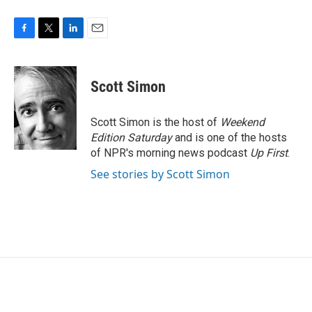
F
T
L
E
a
w
i
m
c
i
n
a
e
t
k
i
Scott Simon
b
t
e
l
o
e
d
o
r
I
Scott Simon is the host of
Weekend
k
n
Edition Saturday
and is one of the hosts
of NPR's morning news podcast
Up First
.
See stories by Scott Simon