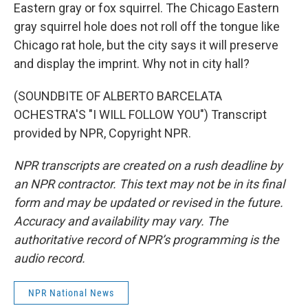
Eastern gray or fox squirrel. The Chicago Eastern
gray squirrel hole does not roll off the tongue like
Chicago rat hole, but the city says it will preserve
and display the imprint. Why not in city hall?
(SOUNDBITE OF ALBERTO BARCELATA
OCHESTRA'S "I WILL FOLLOW YOU") Transcript
provided by NPR, Copyright NPR.
NPR transcripts are created on a rush deadline by
an NPR contractor. This text may not be in its final
form and may be updated or revised in the future.
Accuracy and availability may vary. The
authoritative record of NPR’s programming is the
audio record.
NPR National News