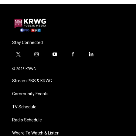
Stay Connected
t
i
y
f
l
w
n
o
a
i
i
s
u
c
n
© 2026 KRWG
t
t
t
e
k
t
a
u
b
e
Stream PBS & KRWG
e
g
b
o
d
r
r
e
o
i
a
k
n
Community Events
m
TV Schedule
Radio Schedule
Where To Watch & Listen