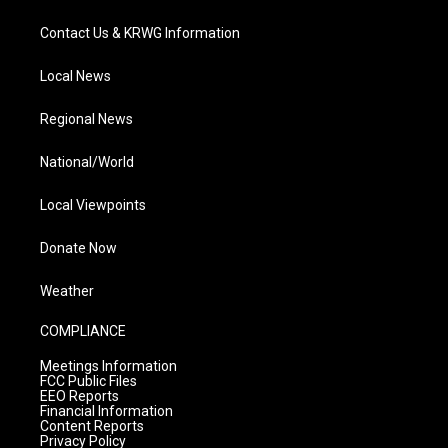
Contact Us & KRWG Information
Local News
Regional News
National/World
Local Viewpoints
Donate Now
Weather
COMPLIANCE
Meetings Information
FCC Public Files
EEO Reports
Financial Information
Content Reports
Privacy Policy