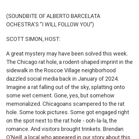
o
e
d
o
r
I
k
n
(SOUNDBITE OF ALBERTO BARCELATA
OCHESTRA'S "I WILL FOLLOW YOU")
SCOTT SIMON, HOST:
A great mystery may have been solved this week.
The Chicago rat hole, a rodent-shaped imprint in the
sidewalk in the Roscoe Village neighborhood
dazzled social media back in January of 2024.
Imagine a rat falling out of the sky, splatting onto
some wet cement. Gone, yes, but somehow
memorialized. Chicagoans scampered to the rat
hole. Some took pictures. Some got engaged right
on the spot next to the rat hole - ooh-la-la, the
romance. And visitors brought trinkets. Brendan
O'Neill, a local who appeared in our story about this