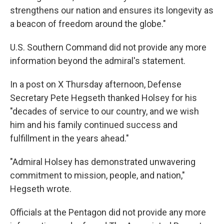
strengthens our nation and ensures its longevity as
a beacon of freedom around the globe."
U.S. Southern Command did not provide any more
information beyond the admiral's statement.
In a post on X Thursday afternoon, Defense
Secretary Pete Hegseth thanked Holsey for his
"decades of service to our country, and we wish
him and his family continued success and
fulfillment in the years ahead."
"Admiral Holsey has demonstrated unwavering
commitment to mission, people, and nation,"
Hegseth wrote.
Officials at the Pentagon did not provide any more