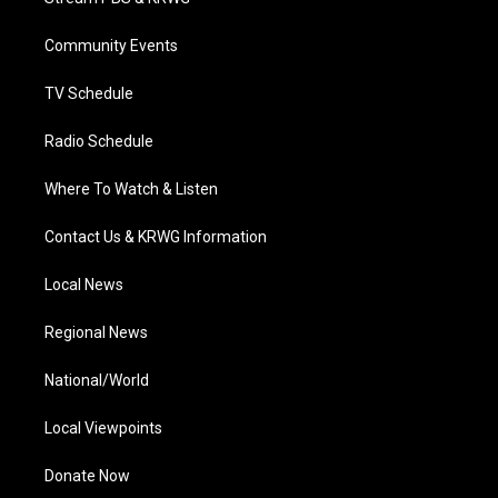
e
g
b
o
d
r
r
e
o
i
a
k
n
Community Events
m
TV Schedule
Radio Schedule
Where To Watch & Listen
Contact Us & KRWG Information
Local News
Regional News
National/World
Local Viewpoints
Donate Now