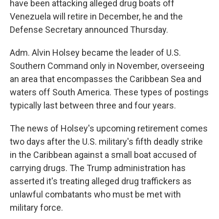
have been attacking alleged drug boats off
Venezuela will retire in December, he and the
Defense Secretary announced Thursday.
Adm. Alvin Holsey became the leader of U.S.
Southern Command only in November, overseeing
an area that encompasses the Caribbean Sea and
waters off South America. These types of postings
typically last between three and four years.
The news of Holsey's upcoming retirement comes
two days after the U.S. military's fifth deadly strike
in the Caribbean against a small boat accused of
carrying drugs. The Trump administration has
asserted it's treating alleged drug traffickers as
unlawful combatants who must be met with
military force.