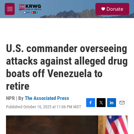
Skip to main content
S
Donate
e
M
a
e
r
n
c
u
h
u
U.S. commander overseeing
e
r
attacks against alleged drug
y
boats off Venezuela to
retire
NPR | By
The Associated Press
Published October 16, 2025 at 11:06 PM MDT
F
T
L
E
a
w
i
m
c
i
n
a
e
t
k
i
b
t
e
l