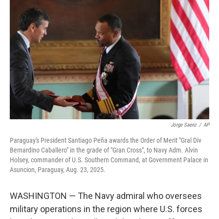
o
e
d
o
r
I
k
n
Jorge Saenz
/
AP
Paraguay's President Santiago Peña awards the Order of Merit "Gral Div
Bernardino Caballero" in the grade of "Gran Cross", to Navy Adm. Alvin
Holsey, commander of U.S. Southern Command, at Government Palace in
Asuncion, Paraguay, Aug. 23, 2025.
WASHINGTON — The Navy admiral who oversees
military operations in the region where U.S. forces