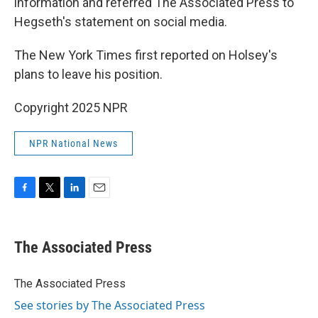
information and referred The Associated Press to
Hegseth's statement on social media.
The New York Times first reported on Holsey's
plans to leave his position.
Copyright 2025 NPR
NPR National News
F
T
L
E
a
w
i
m
c
i
n
a
e
t
k
i
The Associated Press
b
t
e
l
o
e
d
o
r
I
The Associated Press
k
n
See stories by The Associated Press