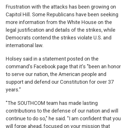
Frustration with the attacks has been growing on
Capitol Hill. Some Republicans have been seeking
more information from the White House on the
legal justification and details of the strikes, while
Democrats contend the strikes violate U.S. and
international law.
Holsey said in a statement posted on the
command's Facebook page that it's "been an honor
to serve our nation, the American people and
support and defend our Constitution for over 37
years."
"The SOUTHCOM team has made lasting
contributions to the defense of our nation and will
continue to do so," he said. "I am confident that you
will forge ahead, focused on your mission that