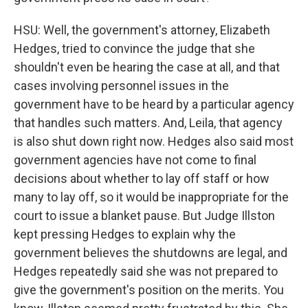
HSU: Well, the government's attorney, Elizabeth
Hedges, tried to convince the judge that she
shouldn't even be hearing the case at all, and that
cases involving personnel issues in the
government have to be heard by a particular agency
that handles such matters. And, Leila, that agency
is also shut down right now. Hedges also said most
government agencies have not come to final
decisions about whether to lay off staff or how
many to lay off, so it would be inappropriate for the
court to issue a blanket pause. But Judge Illston
kept pressing Hedges to explain why the
government believes the shutdowns are legal, and
Hedges repeatedly said she was not prepared to
give the government's position on the merits. You