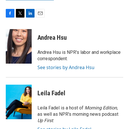
F
T
L
E
a
w
i
m
c
i
n
a
e
t
k
i
Andrea Hsu
b
t
e
l
o
e
d
o
r
I
Andrea Hsu is NPR's labor and workplace
k
n
correspondent.
See stories by Andrea Hsu
Leila Fadel
Leila Fadel is a host of
Morning Edition
,
as well as NPR's morning news podcast
Up First
.