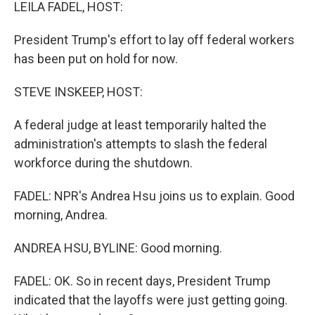
k
n
LEILA FADEL, HOST:
President Trump's effort to lay off federal workers
has been put on hold for now.
STEVE INSKEEP, HOST:
A federal judge at least temporarily halted the
administration's attempts to slash the federal
workforce during the shutdown.
FADEL: NPR's Andrea Hsu joins us to explain. Good
morning, Andrea.
ANDREA HSU, BYLINE: Good morning.
FADEL: OK. So in recent days, President Trump
indicated that the layoffs were just getting going.