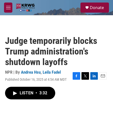
Skip to main content
S
Donate
e
M
a
e
r
n
c
u
h
u
Judge temporarily blocks
e
r
Trump administration's
y
shutdown layoffs
NPR | By
Andrea Hsu
,
Leila Fadel
Published October 16, 2025 at 4:54 AM MDT
F
T
L
E
a
w
i
m
c
i
n
a
LISTEN
•
3:32
e
t
k
i
b
t
e
l
o
e
d
o
r
I