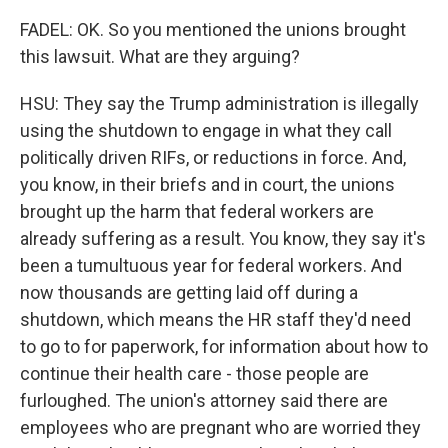
FADEL: OK. So you mentioned the unions brought
this lawsuit. What are they arguing?
HSU: They say the Trump administration is illegally
using the shutdown to engage in what they call
politically driven RIFs, or reductions in force. And,
you know, in their briefs and in court, the unions
brought up the harm that federal workers are
already suffering as a result. You know, they say it's
been a tumultuous year for federal workers. And
now thousands are getting laid off during a
shutdown, which means the HR staff they'd need
to go to for paperwork, for information about how to
continue their health care - those people are
furloughed. The union's attorney said there are
employees who are pregnant who are worried they