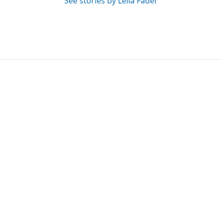
See stories by Leila Fadel