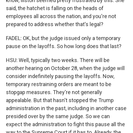
know, Illston seemed pretty frustrated by this. She
said, the hatchet is falling on the heads of
employees all across the nation, and you're not
prepared to address whether that's legal?
FADEL: OK, but the judge issued only a temporary
pause on the layoffs. So how long does that last?
HSU: Well, typically two weeks. There will be
another hearing on October 28, when the judge will
consider indefinitely pausing the layoffs. Now,
temporary restraining orders are meant to be
stopgap measures. They're not generally
appealable. But that hasn't stopped the Trump
administration in the past, including in another case
presided over by the same judge. So we can
expect the administration to fight this pause all the
way to the Supreme Court if it has to. Already, the