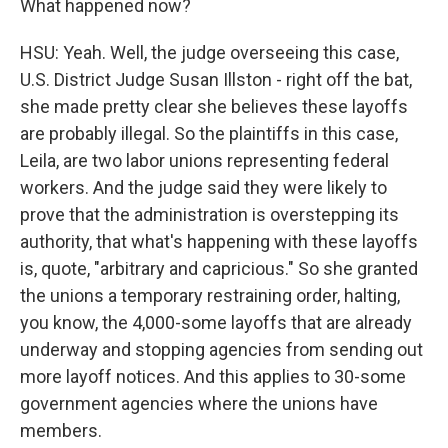
What happened now?
HSU: Yeah. Well, the judge overseeing this case,
U.S. District Judge Susan Illston - right off the bat,
she made pretty clear she believes these layoffs
are probably illegal. So the plaintiffs in this case,
Leila, are two labor unions representing federal
workers. And the judge said they were likely to
prove that the administration is overstepping its
authority, that what's happening with these layoffs
is, quote, "arbitrary and capricious." So she granted
the unions a temporary restraining order, halting,
you know, the 4,000-some layoffs that are already
underway and stopping agencies from sending out
more layoff notices. And this applies to 30-some
government agencies where the unions have
members.