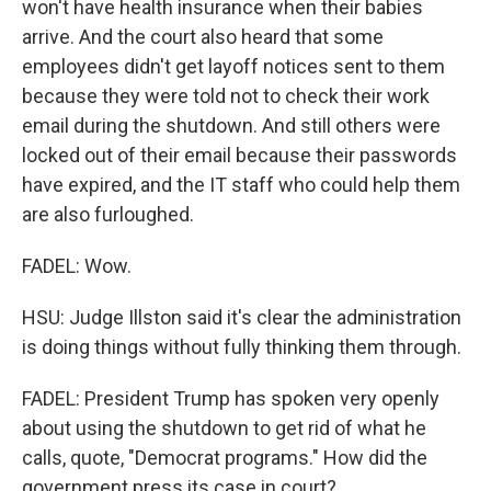
won't have health insurance when their babies
arrive. And the court also heard that some
employees didn't get layoff notices sent to them
because they were told not to check their work
email during the shutdown. And still others were
locked out of their email because their passwords
have expired, and the IT staff who could help them
are also furloughed.
FADEL: Wow.
HSU: Judge Illston said it's clear the administration
is doing things without fully thinking them through.
FADEL: President Trump has spoken very openly
about using the shutdown to get rid of what he
calls, quote, "Democrat programs." How did the
government press its case in court?