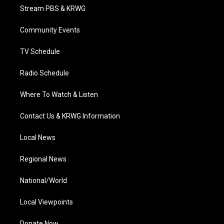
t
a
u
b
e
Stream PBS & KRWG
e
g
b
o
d
r
r
e
o
i
a
k
n
Community Events
m
TV Schedule
Radio Schedule
Where To Watch & Listen
Contact Us & KRWG Information
Local News
Regional News
National/World
Local Viewpoints
Donate Now