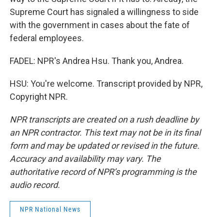
Supreme Court has signaled a willingness to side
with the government in cases about the fate of
federal employees.
FADEL: NPR's Andrea Hsu. Thank you, Andrea.
HSU: You're welcome. Transcript provided by NPR,
Copyright NPR.
NPR transcripts are created on a rush deadline by
an NPR contractor. This text may not be in its final
form and may be updated or revised in the future.
Accuracy and availability may vary. The
authoritative record of NPR’s programming is the
audio record.
NPR National News